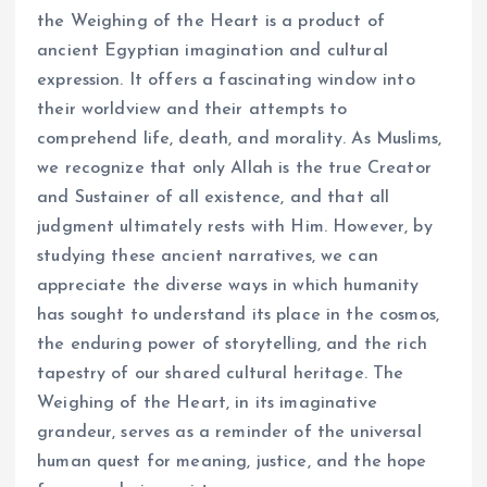
the Weighing of the Heart is a product of
ancient Egyptian imagination and cultural
expression. It offers a fascinating window into
their worldview and their attempts to
comprehend life, death, and morality. As Muslims,
we recognize that only Allah is the true Creator
and Sustainer of all existence, and that all
judgment ultimately rests with Him. However, by
studying these ancient narratives, we can
appreciate the diverse ways in which humanity
has sought to understand its place in the cosmos,
the enduring power of storytelling, and the rich
tapestry of our shared cultural heritage. The
Weighing of the Heart, in its imaginative
grandeur, serves as a reminder of the universal
human quest for meaning, justice, and the hope