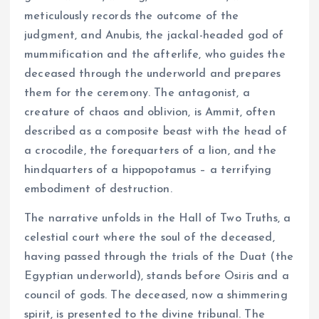
meticulously records the outcome of the
judgment, and Anubis, the jackal-headed god of
mummification and the afterlife, who guides the
deceased through the underworld and prepares
them for the ceremony. The antagonist, a
creature of chaos and oblivion, is Ammit, often
described as a composite beast with the head of
a crocodile, the forequarters of a lion, and the
hindquarters of a hippopotamus – a terrifying
embodiment of destruction.
The narrative unfolds in the Hall of Two Truths, a
celestial court where the soul of the deceased,
having passed through the trials of the Duat (the
Egyptian underworld), stands before Osiris and a
council of gods. The deceased, now a shimmering
spirit, is presented to the divine tribunal. The