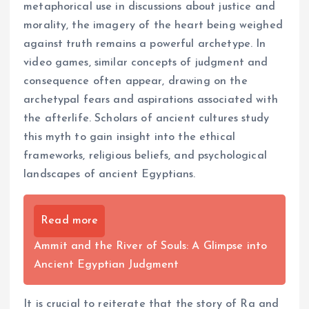
metaphorical use in discussions about justice and
morality, the imagery of the heart being weighed
against truth remains a powerful archetype. In
video games, similar concepts of judgment and
consequence often appear, drawing on the
archetypal fears and aspirations associated with
the afterlife. Scholars of ancient cultures study
this myth to gain insight into the ethical
frameworks, religious beliefs, and psychological
landscapes of ancient Egyptians.
Read more
Ammit and the River of Souls: A Glimpse into
Ancient Egyptian Judgment
It is crucial to reiterate that the story of Ra and