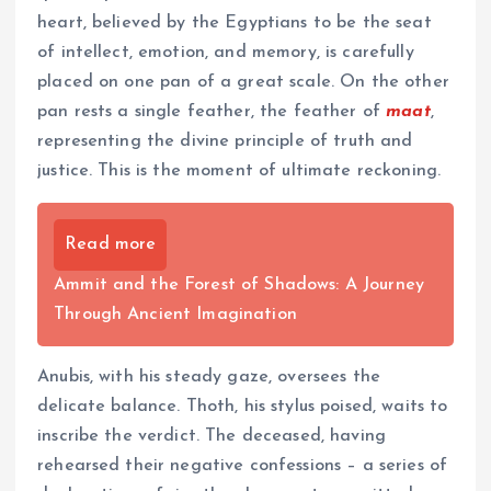
heart, believed by the Egyptians to be the seat
of intellect, emotion, and memory, is carefully
placed on one pan of a great scale. On the other
pan rests a single feather, the feather of
maat
,
representing the divine principle of truth and
justice. This is the moment of ultimate reckoning.
Read more
Ammit and the Forest of Shadows: A Journey
Through Ancient Imagination
Anubis, with his steady gaze, oversees the
delicate balance. Thoth, his stylus poised, waits to
inscribe the verdict. The deceased, having
rehearsed their negative confessions – a series of