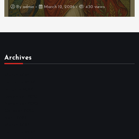
By
admin
March 12, 2026
430 views
Archives
March 2026
February 2026
January 2026
December 2025
November 2025
October 2025
April 2023
March 2023
February 2023