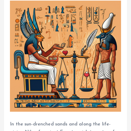
In the sun-drenched sands and along the life-