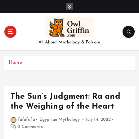
S
k
i
p
t
o
All About Mythology & Folkore
c
o
n
Home
t
e
n
t
The Sun’s Judgment: Ra and
the Weighing of the Heart
fufufafa
Egyptian Mythology
July 14, 2022
0 Comments