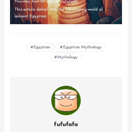
Thursday, April 28 2022
By
fufufafa
This article delves into the fascinating world of
ancient Egyptian...
Egyptian
Egyptian Mythology
Mythology
fufufafa