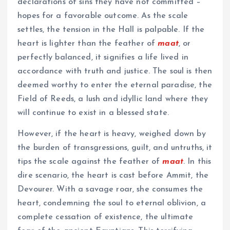
declarations of sins they have not committed –
hopes for a favorable outcome. As the scale
settles, the tension in the Hall is palpable. If the
heart is lighter than the feather of
maat
, or
perfectly balanced, it signifies a life lived in
accordance with truth and justice. The soul is then
deemed worthy to enter the eternal paradise, the
Field of Reeds, a lush and idyllic land where they
will continue to exist in a blessed state.
However, if the heart is heavy, weighed down by
the burden of transgressions, guilt, and untruths, it
tips the scale against the feather of
maat
. In this
dire scenario, the heart is cast before Ammit, the
Devourer. With a savage roar, she consumes the
heart, condemning the soul to eternal oblivion, a
complete cessation of existence, the ultimate