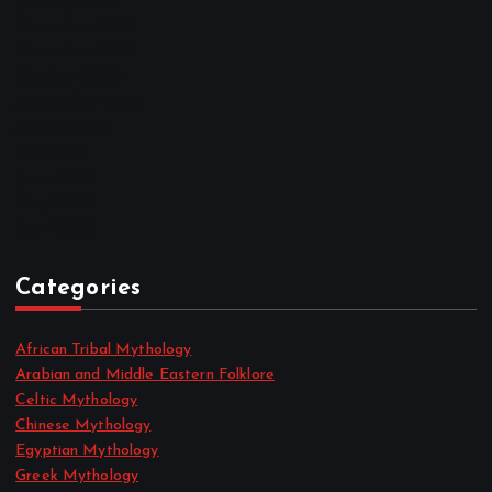
January 2023
December 2022
November 2022
October 2022
September 2022
August 2022
July 2022
June 2022
May 2022
April 2022
Categories
African Tribal Mythology
Arabian and Middle Eastern Folklore
Celtic Mythology
Chinese Mythology
Egyptian Mythology
Greek Mythology