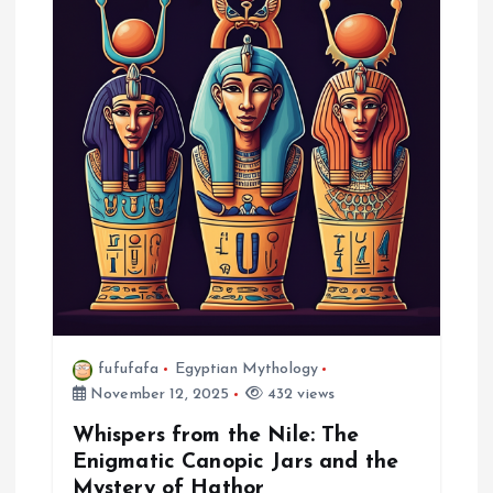
g
a
t
i
o
n
fufufafa
Egyptian Mythology
November 12, 2025
432 views
Whispers from the Nile: The
Enigmatic Canopic Jars and the
Mystery of Hathor