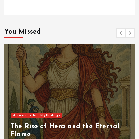
You Missed
African Tribal Mythology
The Rise of Hera and the Eternal
Flame