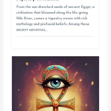
From the sun-drenched sands of ancient Egypt, a
civilization that bloomed along the life-giving
Nile River, comes a tapestry woven with rich
mythology and profound beliefs. Among these
ancient narratives,…