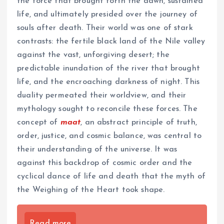
the force that brought forth the dawn, sustained
life, and ultimately presided over the journey of
souls after death. Their world was one of stark
contrasts: the fertile black land of the Nile valley
against the vast, unforgiving desert; the
predictable inundation of the river that brought
life, and the encroaching darkness of night. This
duality permeated their worldview, and their
mythology sought to reconcile these forces. The
concept of
maat
, an abstract principle of truth,
order, justice, and cosmic balance, was central to
their understanding of the universe. It was
against this backdrop of cosmic order and the
cyclical dance of life and death that the myth of
the Weighing of the Heart took shape.
Read more