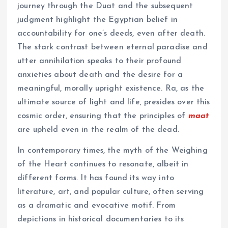
journey through the Duat and the subsequent
judgment highlight the Egyptian belief in
accountability for one’s deeds, even after death.
The stark contrast between eternal paradise and
utter annihilation speaks to their profound
anxieties about death and the desire for a
meaningful, morally upright existence. Ra, as the
ultimate source of light and life, presides over this
cosmic order, ensuring that the principles of
maat
are upheld even in the realm of the dead.
In contemporary times, the myth of the Weighing
of the Heart continues to resonate, albeit in
different forms. It has found its way into
literature, art, and popular culture, often serving
as a dramatic and evocative motif. From
depictions in historical documentaries to its