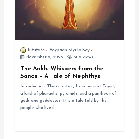
fufufafa
Egyptian Mythology
November 8, 2025
308 views
The Ankh: Whispers from the
Sands – A Tale of Nephthys
Introduction: This is a story from ancient Egypt,
a land of pharaohs, pyramids, and a pantheon of
gods and goddesses. It is a tale told by the
people who lived…