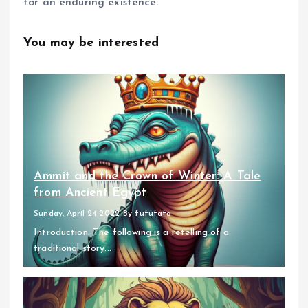
for an enduring existence.
You may be interested
Ammit and the Crown of Winter: A Tale
from Ancient Egypt
Sunday, April 24 2022
By
fufufafa
Introduction: The following is a retelling of a
traditional story...