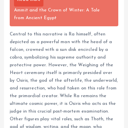
Ammit and the Crown of Winter: A Tale
from Ancient Egypt
Central to this narrative is Ra himself, often
depicted as a powerful man with the head of a
falcon, crowned with a sun disk encircled by a
cobra, symbolizing his supreme authority and
protective power. However, the Weighing of the
Heart ceremony itself is primarily presided over
by Osiris, the god of the afterlife, the underworld,
and resurrection, who had taken on this role from
the primordial creator. While Ra remains the
ultimate cosmic power, it is Osiris who acts as the
judge in this crucial post-mortem examination.
Other figures play vital roles, such as Thoth, the
god of wisdom, writing, and the moon, who