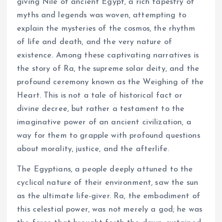
giving Nile of ancient Egypt, a rich tapestry of
myths and legends was woven, attempting to
explain the mysteries of the cosmos, the rhythm
of life and death, and the very nature of
existence. Among these captivating narratives is
the story of Ra, the supreme solar deity, and the
profound ceremony known as the Weighing of the
Heart. This is not a tale of historical fact or
divine decree, but rather a testament to the
imaginative power of an ancient civilization, a
way for them to grapple with profound questions
about morality, justice, and the afterlife.
The Egyptians, a people deeply attuned to the
cyclical nature of their environment, saw the sun
as the ultimate life-giver. Ra, the embodiment of
this celestial power, was not merely a god; he was