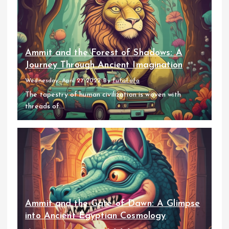
Ammit and the Forest of Shadows: A
Journey Through Ancient Imagination
Wednesday, April 27 2022
By
fufufafa
The tapestry of human civilization is woven with
threads of...
Ammit and the Gate of Dawn: A Glimpse
into Ancient Egyptian Cosmology