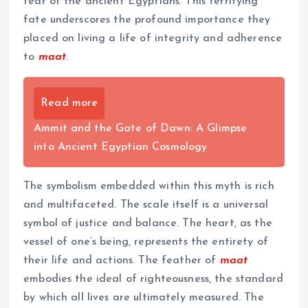
fear of the ancient Egyptians. This terrifying
fate underscores the profound importance they
placed on living a life of integrity and adherence
to
maat
.
Read more
Ammit and the Gate of Dawn: A Glimpse
into Ancient Egyptian Cosmology
The symbolism embedded within this myth is rich
and multifaceted. The scale itself is a universal
symbol of justice and balance. The heart, as the
vessel of one’s being, represents the entirety of
their life and actions. The feather of
maat
embodies the ideal of righteousness, the standard
by which all lives are ultimately measured. The