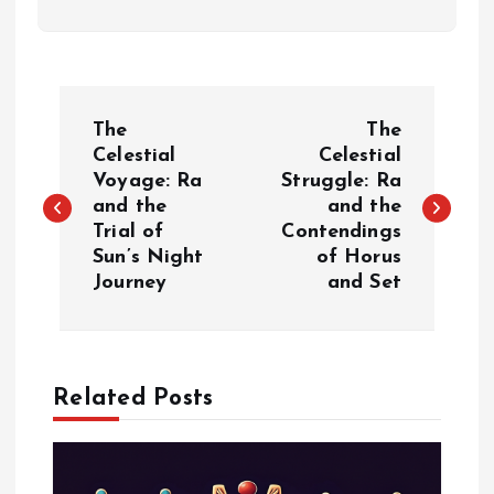
P
The
The
o
Celestial
Celestial
Voyage: Ra
Struggle: Ra
and the
and the
s
Trial of
Contendings
Sun’s Night
of Horus
t
Journey
and Set
n
a
Related Posts
v
i