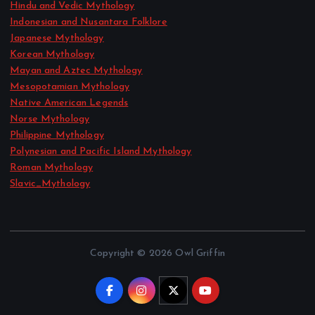
Hindu and Vedic Mythology
Indonesian and Nusantara Folklore
Japanese Mythology
Korean Mythology
Mayan and Aztec Mythology
Mesopotamian Mythology
Native American Legends
Norse Mythology
Philippine Mythology
Polynesian and Pacific Island Mythology
Roman Mythology
Slavic_Mythology
Copyright © 2026 Owl Griffin