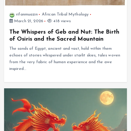
rifanmuazin
African Tribal Mythology
March 21, 2026
418 views
The Whispers of Geb and Nut: The Birth
of Osiris and the Sacred Mountain
The sands of Egypt, ancient and vast, hold within them
echoes of stories whispered under starlit skies, tales woven
from the very fabric of human experience and the awe
inspired…