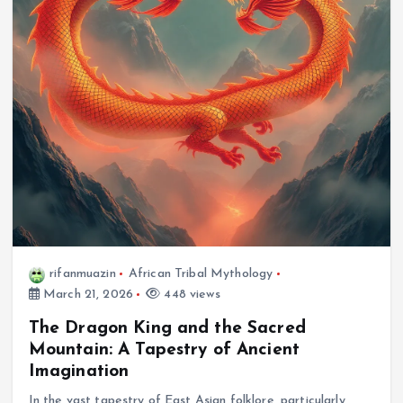
rifanmuazin
African Tribal Mythology
March 21, 2026
448 views
The Dragon King and the Sacred
Mountain: A Tapestry of Ancient
Imagination
In the vast tapestry of East Asian folklore, particularly