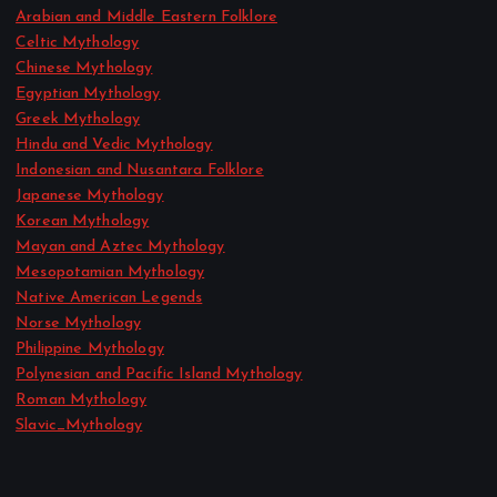
Arabian and Middle Eastern Folklore
Celtic Mythology
Chinese Mythology
Egyptian Mythology
Greek Mythology
Hindu and Vedic Mythology
Indonesian and Nusantara Folklore
Japanese Mythology
Korean Mythology
Mayan and Aztec Mythology
Mesopotamian Mythology
Native American Legends
Norse Mythology
Philippine Mythology
Polynesian and Pacific Island Mythology
Roman Mythology
Slavic_Mythology