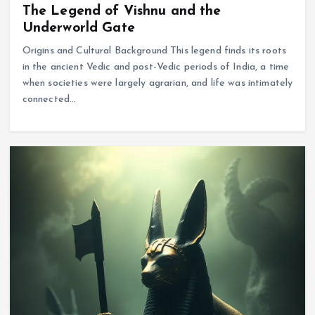
The Legend of Vishnu and the
Underworld Gate
Origins and Cultural Background This legend finds its roots
in the ancient Vedic and post-Vedic periods of India, a time
when societies were largely agrarian, and life was intimately
connected…