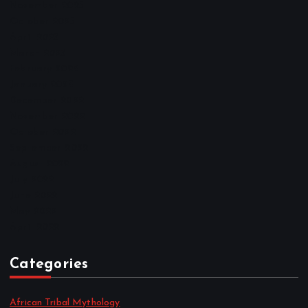
November 2025
October 2025
April 2023
March 2023
February 2023
January 2023
December 2022
November 2022
October 2022
September 2022
August 2022
July 2022
June 2022
May 2022
April 2022
Categories
African Tribal Mythology