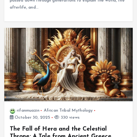
passed down through generations to explain the world, the
afterlife, and…
rifanmuazin
African Tribal Mythology
October 30, 2025
330 views
The Fall of Hera and the Celestial
Throne: A Tale from Ancient Greece