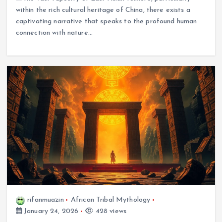
within the rich cultural heritage of China, there exists a
captivating narrative that speaks to the profound human
connection with nature…
rifanmuazin
African Tribal Mythology
January 24, 2026
428 views