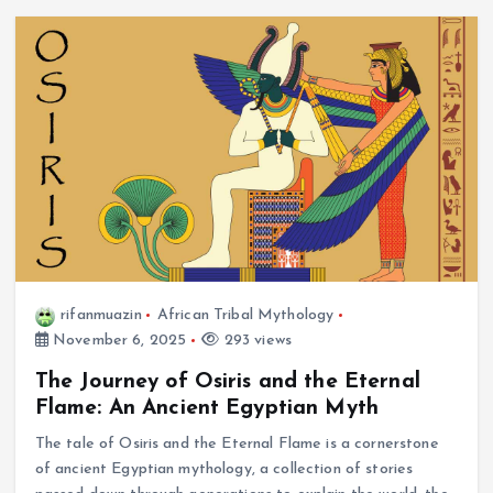
rifanmuazin
African Tribal Mythology
November 6, 2025
293 views
The Journey of Osiris and the Eternal
Flame: An Ancient Egyptian Myth
The tale of Osiris and the Eternal Flame is a cornerstone
of ancient Egyptian mythology, a collection of stories