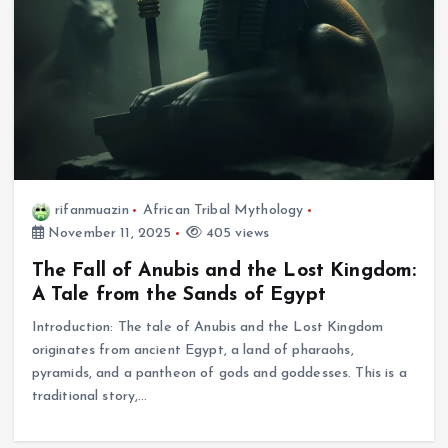
rifanmuazin
African Tribal Mythology
November 11, 2025
405 views
The Fall of Anubis and the Lost Kingdom:
A Tale from the Sands of Egypt
Introduction: The tale of Anubis and the Lost Kingdom
originates from ancient Egypt, a land of pharaohs,
pyramids, and a pantheon of gods and goddesses. This is a
traditional story,…