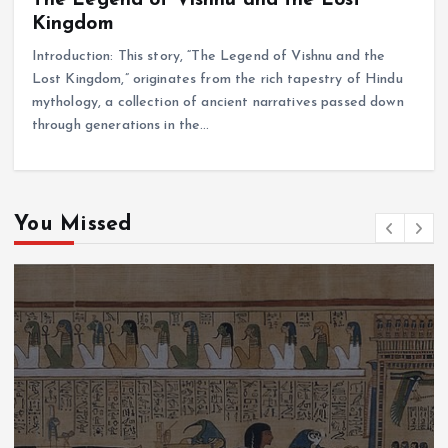
Kingdom
Introduction: This story, “The Legend of Vishnu and the
Lost Kingdom,” originates from the rich tapestry of Hindu
mythology, a collection of ancient narratives passed down
through generations in the…
You Missed