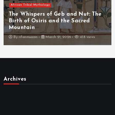
African Tribal Mythology
The Whispers of Geb and Nut: The
Birth of Osiris and the Sacred
Mountain
By
rifanmuazin
March 21, 2026
418 views
Archives
March 2026
February 2026
January 2026
December 2025