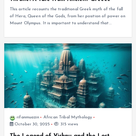
This article recounts the traditional Greek myth of the fall
of Hera, Queen of the Gods, from her position of power on
Mount Olympus. It is important to understand that…
rifanmuazin
African Tribal Mythology
October 30, 2025
315 views
The Legend of Vishnu and the Lost