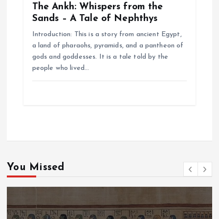
The Ankh: Whispers from the
Sands – A Tale of Nephthys
Introduction: This is a story from ancient Egypt,
a land of pharaohs, pyramids, and a pantheon of
gods and goddesses. It is a tale told by the
people who lived…
You Missed