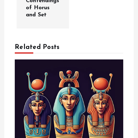
Contendings
of Horus
n
and Set
a
v
Related Posts
i
g
a
t
i
o