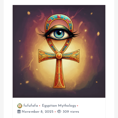
fufufafa
Egyptian Mythology
November 8, 2025
309 views