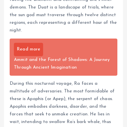
demons. The Duat is a landscape of trials, where
the sun god must traverse through twelve distinct
regions, each representing a different hour of the
night.
Read more
Ammit and the Forest of Shadows: A Journey
Through Ancient Imagination
During this nocturnal voyage, Ra faces a
multitude of adversaries. The most formidable of
these is Apophis (or Apep), the serpent of chaos.
Apophis embodies darkness, disorder, and the
forces that seek to unmake creation. He lies in
wait, intending to swallow Ra’s bark whole, thus