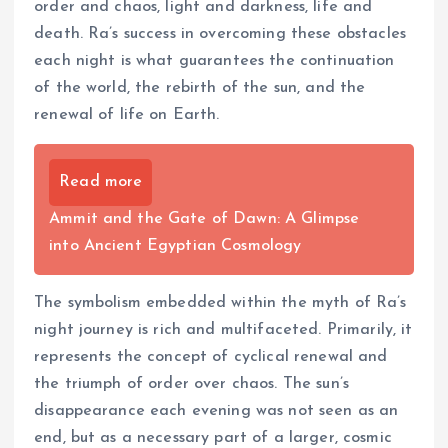
order and chaos, light and darkness, life and
death. Ra’s success in overcoming these obstacles
each night is what guarantees the continuation
of the world, the rebirth of the sun, and the
renewal of life on Earth.
Read more
Ammit and the Gate of Dawn: A Glimpse
into Ancient Egyptian Cosmology
The symbolism embedded within the myth of Ra’s
night journey is rich and multifaceted. Primarily, it
represents the concept of cyclical renewal and
the triumph of order over chaos. The sun’s
disappearance each evening was not seen as an
end, but as a necessary part of a larger, cosmic