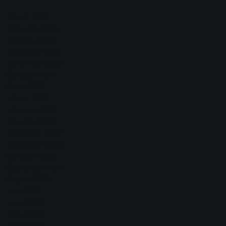
March 2026
February 2026
January 2026
December 2025
November 2025
October 2025
April 2023
March 2023
February 2023
January 2023
December 2022
November 2022
October 2022
September 2022
August 2022
July 2022
June 2022
May 2022