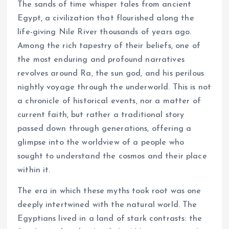
The sands of time whisper tales from ancient
Egypt, a civilization that flourished along the
life-giving Nile River thousands of years ago.
Among the rich tapestry of their beliefs, one of
the most enduring and profound narratives
revolves around Ra, the sun god, and his perilous
nightly voyage through the underworld. This is not
a chronicle of historical events, nor a matter of
current faith, but rather a traditional story
passed down through generations, offering a
glimpse into the worldview of a people who
sought to understand the cosmos and their place
within it.
The era in which these myths took root was one
deeply intertwined with the natural world. The
Egyptians lived in a land of stark contrasts: the