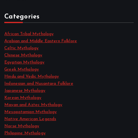
April 2022
Categories
African Tribal Mythology
Arabian and Middle Eastern Folklore
Celtic Mythology
Chinese Mythology
Egyptian Mythology
Greek Mythology
Hindu and Vedic Mythology
Indonesian and Nusantara Folklore
Japanese Mythology
Korean Mythology
Mayan and Aztec Mythology
Mesopotamian Mythology
Native American Legends
Norse Mythology
Philippine Mythology