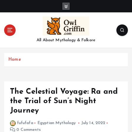
S
k
i
p
t
o
All About Mythology & Folkore
c
o
n
Home
t
e
n
t
The Celestial Voyage: Ra and
the Trial of Sun’s Night
Journey
fufufafa
Egyptian Mythology
July 14, 2022
0 Comments