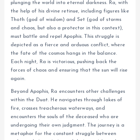
plunging the world into eternal darkness. Ra, with
the help of his divine retinue, including figures like
Thoth (god of wisdom) and Set (god of storms
and chaos, but also a protector in this context),
must battle and repel Apophis. This struggle is
depicted as a fierce and arduous conflict, where
the fate of the cosmos hangs in the balance.
Each night, Ra is victorious, pushing back the
forces of chaos and ensuring that the sun will rise
again.
Beyond Apophis, Ra encounters other challenges
within the Duat. He navigates through lakes of
fire, crosses treacherous waterways, and
encounters the souls of the deceased who are
undergoing their own judgment. The journey is a
metaphor for the constant struggle between