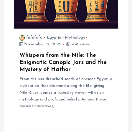
n
fufufafa
Egyptian Mythology
November 12, 2025
438 views
Whispers from the Nile: The
Enigmatic Canopic Jars and the
Mystery of Hathor
From the sun-drenched sands of ancient Egypt, a
civilization that bloomed along the life-giving
Nile River, comes a tapestry woven with rich
mythology and profound beliefs. Among these
ancient narratives,…