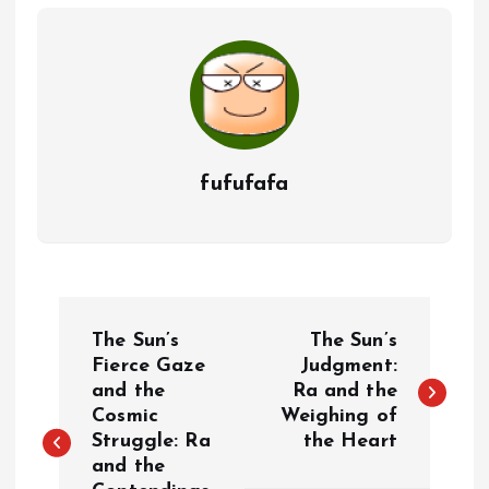
fufufafa
P
The Sun’s
The Sun’s
o
Fierce Gaze
Judgment:
and the
Ra and the
Cosmic
Weighing of
s
Struggle: Ra
the Heart
and the
t