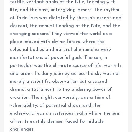
fertile, verdant banks of the Nile, teeming with
life, and the vast, unforgiving desert. The rhythm
of their lives was dictated by the sun’s ascent and
descent, the annual flooding of the Nile, and the
changing seasons. They viewed the world as a
place imbued with divine forces, where the
celestial bodies and natural phenomena were
manifestations of powerful gods. The sun, in
particular, was the ultimate source of life, warmth,
and order. Its daily journey across the sky was not
merely a scientific observation but a sacred
drama, a testament to the enduring power of
creation. The night, conversely, was a time of
vulnerability, of potential chaos, and the
underworld was a mysterious realm where the sun,
after its earthly demise, faced formidable
challenges.