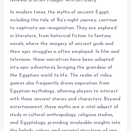
renewal is often fraught with difficulty.
In modern times, the myths of ancient Egypt,
including the tale of Ra’s night journey, continue
to captivate our imagination. They are explored
in literature, from historical fiction to fantasy
novels, where the imagery of ancient gods and
their epic struggles is often employed. In film and
television, these narratives have been adapted
into epic adventures, bringing the grandeur of
the Egyptian world to life. The realm of video
games also frequently draws inspiration from
Egyptian mythology, allowing players to interact
with these ancient stories and characters. Beyond
entertainment, these myths are a vital subject of
study in cultural anthropology, religious studies,
and Egyptology, providing invaluable insights into
the beliefs, values, and societal structures of one