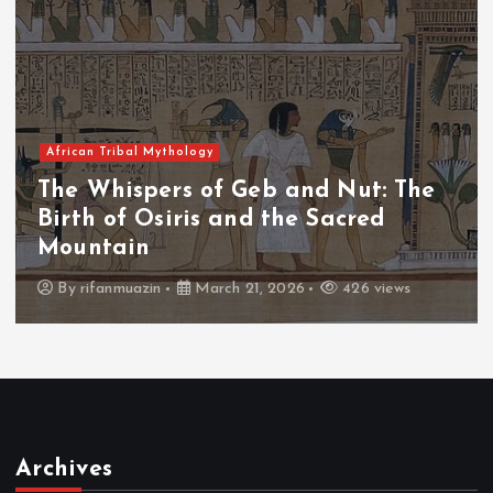
African Tribal Mythology
The Whispers of the Crimson Peaks
The Fall of Tengu and the Celestial
Throne
By
admin
March 21, 2026
464 views
Archives