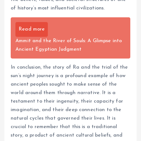
of history’s most influential civilizations.
Read more
Ammit and the River of Souls: A Glimpse into
Ancient Egyptian Judgment
In conclusion, the story of Ra and the trial of the
sun’s night journey is a profound example of how
ancient peoples sought to make sense of the
world around them through narrative. It is a
testament to their ingenuity, their capacity for
imagination, and their deep connection to the
natural cycles that governed their lives. It is
crucial to remember that this is a traditional
story, a product of ancient cultural beliefs, and