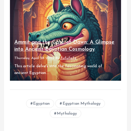
Ammit and the Gate of Dawn: A Glimpse
into Ancient Egyptian Cosmology
Thursday, April 28 2022
By
fufufafa
This article delves into the fascinating world of
ancient Egyptian...
Egyptian
Egyptian Mythology
Mythology