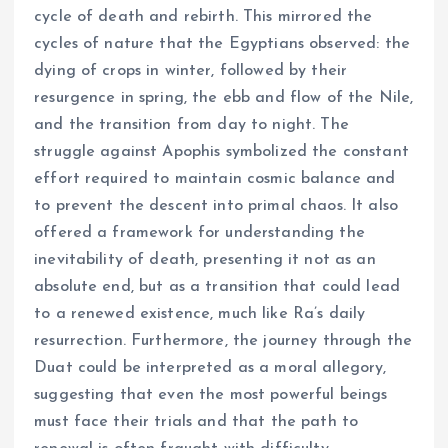
cycle of death and rebirth. This mirrored the
cycles of nature that the Egyptians observed: the
dying of crops in winter, followed by their
resurgence in spring, the ebb and flow of the Nile,
and the transition from day to night. The
struggle against Apophis symbolized the constant
effort required to maintain cosmic balance and
to prevent the descent into primal chaos. It also
offered a framework for understanding the
inevitability of death, presenting it not as an
absolute end, but as a transition that could lead
to a renewed existence, much like Ra’s daily
resurrection. Furthermore, the journey through the
Duat could be interpreted as a moral allegory,
suggesting that even the most powerful beings
must face their trials and that the path to