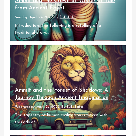
Ammit and the Crown of Winter: A Tale
from Ancient Egypt
Sunday, April 24 2022
By
fufufafa
Introduction: The following is a retelling of a
traditional story...
Ammit and the Forest of Shadows: A
Journey Through Ancient Imagination
Wednesday, April 27 2022
By
fufufafa
The tapestry of human civilization is woven with
threads of...