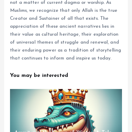
not a matter of current dogma or worship. As
Muslims, we recognize that only Allah is the true
Creator and Sustainer of all that exists. The
appreciation of these ancient narratives lies in
their value as cultural heritage, their exploration
of universal themes of struggle and renewal, and
their enduring power as a tradition of storytelling
that continues to inform and inspire us today.
You may be interested