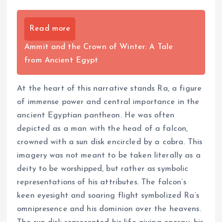
Read more
Ammit and the Crown of Winter: A Tale
from Ancient Egypt
At the heart of this narrative stands Ra, a figure
of immense power and central importance in the
ancient Egyptian pantheon. He was often
depicted as a man with the head of a falcon,
crowned with a sun disk encircled by a cobra. This
imagery was not meant to be taken literally as a
deity to be worshipped, but rather as symbolic
representations of his attributes. The falcon’s
keen eyesight and soaring flight symbolized Ra’s
omnipresence and his dominion over the heavens.