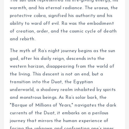
The sun disk represented his life-giving energy, his
warmth, and his eternal radiance. The uraeus, the
protective cobra, signified his authority and his
ability to ward off evil. Ra was the embodiment
of creation, order, and the cosmic cycle of death
and rebirth.
The myth of Ra’s night journey begins as the sun
god, after his daily reign, descends into the
western horizon, disappearing from the world of
the living. This descent is not an end, but a
transition into the Duat, the Egyptian
underworld, a shadowy realm inhabited by spirits
and monstrous beings. As Ra’s solar bark, the
"Barque of Millions of Years," navigates the dark
currents of the Duat, it embarks on a perilous
journey that mirrors the human experience of
facing the unknown and confronting one’s inner