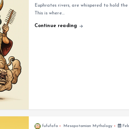
Euphrates rivers, are whispered to hold th
This is where…
Continue reading
fufufafa
Mesopotamian Mythology
Feb