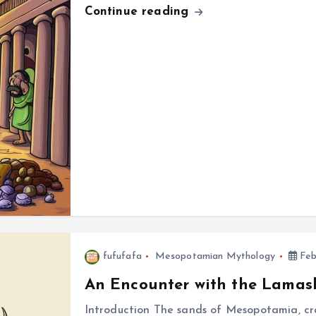
Continue reading
fufufafa
Mesopotamian Mythology
Feb
An Encounter with the Lamas
Introduction The sands of Mesopotamia, cra