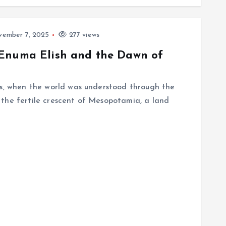
ember 7, 2025
277 views
 Enuma Elish and the Dawn of
es, when the world was understood through the
the fertile crescent of Mesopotamia, a land