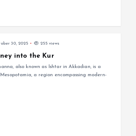
ober 30, 2025
255 views
ney into the Kur
nanna, also known as Ishtar in Akkadian, is a
 Mesopotamia, a region encompassing modern-