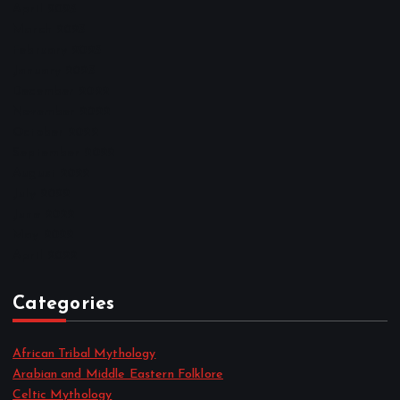
April 2023
March 2023
February 2023
January 2023
December 2022
November 2022
October 2022
September 2022
August 2022
July 2022
June 2022
May 2022
April 2022
Categories
African Tribal Mythology
Arabian and Middle Eastern Folklore
Celtic Mythology