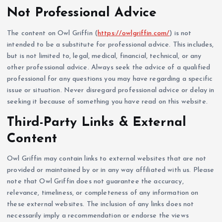
Not Professional Advice
The content on Owl Griffin (
https://owlgriffin.com/
) is not
intended to be a substitute for professional advice. This includes,
but is not limited to, legal, medical, financial, technical, or any
other professional advice. Always seek the advice of a qualified
professional for any questions you may have regarding a specific
issue or situation. Never disregard professional advice or delay in
seeking it because of something you have read on this website.
Third-Party Links & External
Content
Owl Griffin may contain links to external websites that are not
provided or maintained by or in any way affiliated with us. Please
note that Owl Griffin does not guarantee the accuracy,
relevance, timeliness, or completeness of any information on
these external websites. The inclusion of any links does not
necessarily imply a recommendation or endorse the views