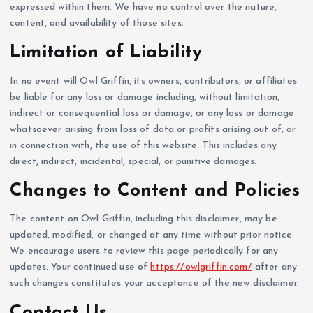
expressed within them. We have no control over the nature,
content, and availability of those sites.
Limitation of Liability
In no event will Owl Griffin, its owners, contributors, or affiliates
be liable for any loss or damage including, without limitation,
indirect or consequential loss or damage, or any loss or damage
whatsoever arising from loss of data or profits arising out of, or
in connection with, the use of this website. This includes any
direct, indirect, incidental, special, or punitive damages.
Changes to Content and Policies
The content on Owl Griffin, including this disclaimer, may be
updated, modified, or changed at any time without prior notice.
We encourage users to review this page periodically for any
updates. Your continued use of
https://owlgriffin.com/
after any
such changes constitutes your acceptance of the new disclaimer.
Contact Us