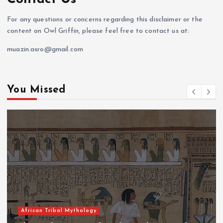
For any questions or concerns regarding this disclaimer or the
content on Owl Griffin, please feel free to contact us at:
muazin.asro@gmail.com
You Missed
African Tribal Mythology