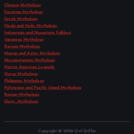
Chinese Mythology
Egyptian Mythology
Greek Mythology
Hindu and Vedic Mythology
Indonesian and Nusantara Folklore
Japanese Mythology
Korean Mythology
Mayan and Aztec Mythology
Mesopotamian Mythology
Native American Legends
Norse Mythology
Philippine Mythology
Polynesian and Pacific Island Mythology
Roman Mythology
Slavic_Mythology
Copyright © 2026 Owl Griffin