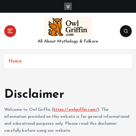
S
k
i
p
t
o
All About Mythology & Folkore
c
o
n
Home
t
e
n
t
Disclaimer
Welcome to Owl Griffin (
https://owlgriffin.com/
). The
information provided on this website is for general informational
and educational purposes only. Please read this disclaimer
carefully before using our website.