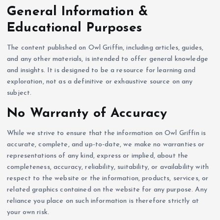
General Information &
Educational Purposes
The content published on Owl Griffin, including articles, guides,
and any other materials, is intended to offer general knowledge
and insights. It is designed to be a resource for learning and
exploration, not as a definitive or exhaustive source on any
subject.
No Warranty of Accuracy
While we strive to ensure that the information on Owl Griffin is
accurate, complete, and up-to-date, we make no warranties or
representations of any kind, express or implied, about the
completeness, accuracy, reliability, suitability, or availability with
respect to the website or the information, products, services, or
related graphics contained on the website for any purpose. Any
reliance you place on such information is therefore strictly at
your own risk.