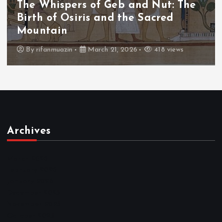
The Whispers of Geb and Nut: The
Birth of Osiris and the Sacred
Mountain
By
rifanmuazin
March 21, 2026
418 views
Archives
March 2026
February 2026
January 2026
December 2025
November 2025
October 2025