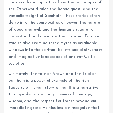
creators draw inspiration from the archetypes of
the Otherworld ruler, the heroic quest, and the
symbolic weight of Samhain. These stories often
delve into the complexities of power, the nature
of good and evil, and the human struggle to
understand and navigate the unknown. Folklore
studies also examine these myths as invaluable
windows into the spiritual beliefs, social structures,
and imaginative landscapes of ancient Celtic
societies.
Ultimately, the tale of Arawn and the Trial of
Samhain is a powerful example of the rich
tapestry of human storytelling. It is a narrative
that speaks to enduring themes of courage,
wisdom, and the respect for forces beyond our
immediate grasp. As Muslims, we recognize that