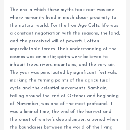
The era in which these myths took root was one
where humanity lived in much closer proximity to
the natural world. For the Iron Age Celts, life was
a constant negotiation with the seasons, the land,
and the perceived will of powerful, often
unpredictable forces. Their understanding of the
cosmos was animistic; spirits were believed to
inhabit trees, rivers, mountains, and the very air.
The year was punctuated by significant festivals,
marking the turning points of the agricultural
cycle and the celestial movements. Samhain,
falling around the end of October and beginning
of November, was one of the most profound. It
was a liminal time, the end of the harvest and
the onset of winter’s deep slumber, a period when
the boundaries between the world of the living