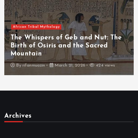
African Tribal Mythology
The
The Whispers of the Crimson Pe
The Fall of Tengu and the Celest
Throne
s
By
admin
March 21, 2026
465 views
Archives
March 2026