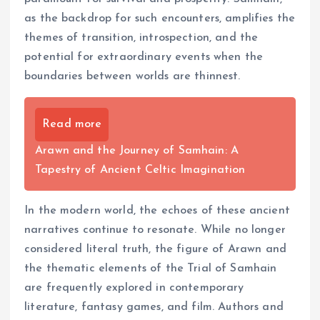
as the backdrop for such encounters, amplifies the
themes of transition, introspection, and the
potential for extraordinary events when the
boundaries between worlds are thinnest.
Read more
Arawn and the Journey of Samhain: A
Tapestry of Ancient Celtic Imagination
In the modern world, the echoes of these ancient
narratives continue to resonate. While no longer
considered literal truth, the figure of Arawn and
the thematic elements of the Trial of Samhain
are frequently explored in contemporary
literature, fantasy games, and film. Authors and