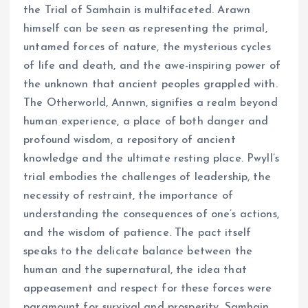
the Trial of Samhain is multifaceted. Arawn
himself can be seen as representing the primal,
untamed forces of nature, the mysterious cycles
of life and death, and the awe-inspiring power of
the unknown that ancient peoples grappled with.
The Otherworld, Annwn, signifies a realm beyond
human experience, a place of both danger and
profound wisdom, a repository of ancient
knowledge and the ultimate resting place. Pwyll’s
trial embodies the challenges of leadership, the
necessity of restraint, the importance of
understanding the consequences of one’s actions,
and the wisdom of patience. The pact itself
speaks to the delicate balance between the
human and the supernatural, the idea that
appeasement and respect for these forces were
paramount for survival and prosperity. Samhain,