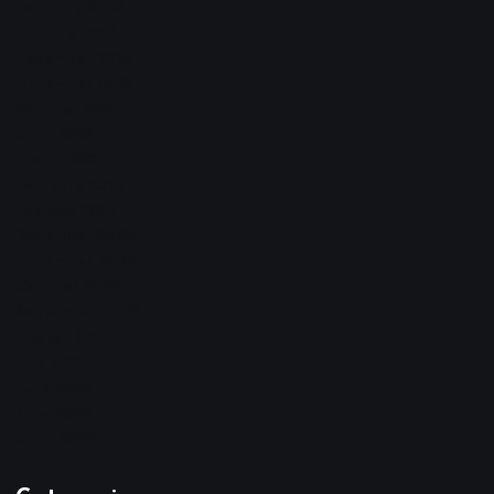
February 2026
January 2026
December 2025
November 2025
October 2025
April 2023
March 2023
February 2023
January 2023
December 2022
November 2022
October 2022
September 2022
August 2022
July 2022
June 2022
May 2022
April 2022