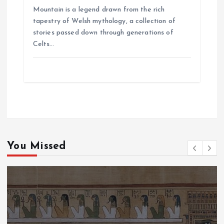
Mountain is a legend drawn from the rich
tapestry of Welsh mythology, a collection of
stories passed down through generations of
Celts…
You Missed