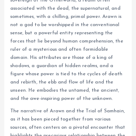
sovereign of the Otherworld, a realm often
associated with the dead, the supernatural, and
sometimes, with a chilling, primal power. Arawn is
not a god to be worshipped in the conventional
sense, but a powerful entity representing the
forces that lie beyond human comprehension, the
ruler of a mysterious and often formidable
domain. His attributes are those of a king of
shadows, a guardian of hidden realms, and a
figure whose power is tied to the cycles of death
and rebirth, the ebb and flow of life and the
unseen. He embodies the untamed, the ancient,
and the awe-inspiring power of the unknown.
The narrative of Arawn and the Trial of Samhain,
as it has been pieced together from various
sources, often centers on a pivotal encounter that
highlights the precarious relationship between the