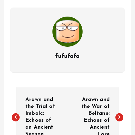
fufufafa
P
Arawn and
Arawn and
o
the Trial of
the War of
Imbolc:
Beltane:
Echoes of
Echoes of
s
an Ancient
Ancient
Season
Lore