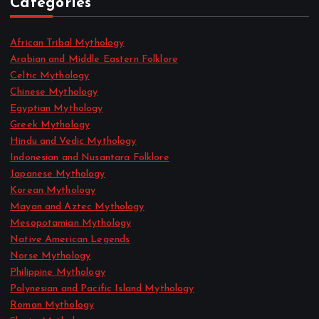
Categories
African Tribal Mythology
Arabian and Middle Eastern Folklore
Celtic Mythology
Chinese Mythology
Egyptian Mythology
Greek Mythology
Hindu and Vedic Mythology
Indonesian and Nusantara Folklore
Japanese Mythology
Korean Mythology
Mayan and Aztec Mythology
Mesopotamian Mythology
Native American Legends
Norse Mythology
Philippine Mythology
Polynesian and Pacific Island Mythology
Roman Mythology