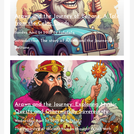
Arawn and the Journey of Beltane: A Tale
from the Celtic Lands
Sunday, April 24 2022
By
fufufafa
Introduction: The story of Arawn and the Journey of
Beltane...
Arawn and the Journey: Exploring Mythic
Quests and Otherworldly Sovereignty
Wednesday, April 27 2022
By
fufufafa
The tapestry of ancient human thought is rich with