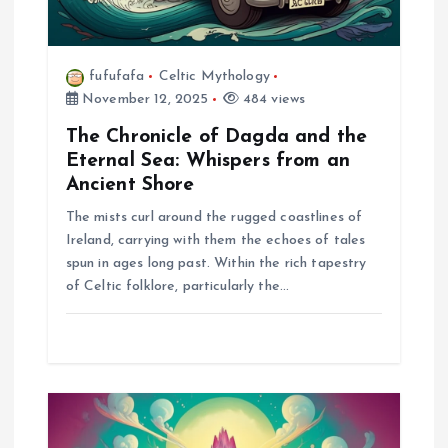
o
n
fufufafa
Celtic Mythology
November 12, 2025
484 views
The Chronicle of Dagda and the
Eternal Sea: Whispers from an
Ancient Shore
The mists curl around the rugged coastlines of
Ireland, carrying with them the echoes of tales
spun in ages long past. Within the rich tapestry
of Celtic folklore, particularly the…