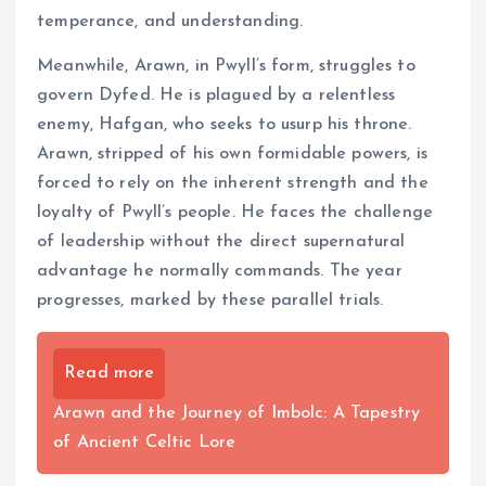
temperance, and understanding.
Meanwhile, Arawn, in Pwyll’s form, struggles to
govern Dyfed. He is plagued by a relentless
enemy, Hafgan, who seeks to usurp his throne.
Arawn, stripped of his own formidable powers, is
forced to rely on the inherent strength and the
loyalty of Pwyll’s people. He faces the challenge
of leadership without the direct supernatural
advantage he normally commands. The year
progresses, marked by these parallel trials.
Read more
Arawn and the Journey of Imbolc: A Tapestry
of Ancient Celtic Lore