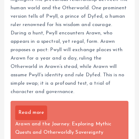
human world and the Otherworld. One prominent
version tells of Pwyll, a prince of Dyfed, a human
ruler renowned for his wisdom and courage.
During a hunt, Pwyll encounters Arawn, who
appears in a spectral, yet regal, form. Arawn
proposes a pact: Pwyll will exchange places with
Arawn for a year and a day, ruling the
Otherworld in Arawn’s stead, while Arawn will
assume Pwyll’s identity and rule Dyfed. This is no
simple swap; it is a profound test, a trial of
character and governance.
Read more
Arawn and the Journey: Exploring Mythic
Quests and Otherworldly Sovereignty