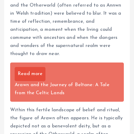
and the Otherworld (often referred to as Annwn
in Welsh tradition) were believed to blur. It was a
time of reflection, remembrance, and
anticipation, a moment when the living could
commune with ancestors and when the dangers
and wonders of the supernatural realm were
thought to draw near.
Read more
Arawn and the Journey of Beltane: A Tale
from the Celtic Lands
Within this fertile landscape of belief and ritual,
the figure of Arawn often appears. He is typically
depicted not as a benevolent deity, but as a