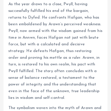
As the year draws to a close, Pwyll, having
successfully fulfilled his end of the bargain,
returns to Dyfed. He confronts Hafgan, who has
been emboldened by Arawn’s perceived weakness.
Pwyll, now armed with the wisdom gained from his
time in Annwn, faces Hafgan not just with brute
force, but with a calculated and decisive
strategy. He defeats Hafgan, thus restoring
order and proving his mettle as a ruler. Arawn, in
turn, is restored to his own realm, his pact with
Pwyll fulfilled. The story often concludes with a
sense of balance restored, a testament to the
power of integrity and the understanding that
even in the face of the unknown, true leadership
lies in wisdom and self-control.
The symbolism woven into the myth of Arawn and