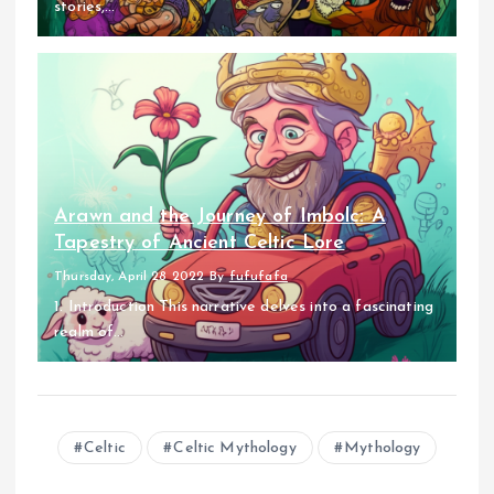
stories,...
Arawn and the Journey of Imbolc: A
Tapestry of Ancient Celtic Lore
Thursday, April 28 2022
By
fufufafa
1. Introduction This narrative delves into a fascinating
realm of...
Celtic
Celtic Mythology
Mythology