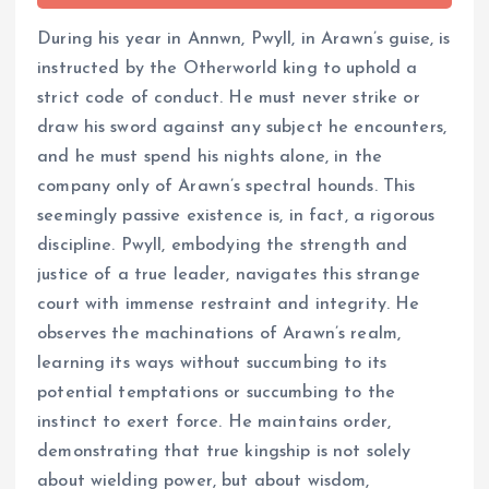
During his year in Annwn, Pwyll, in Arawn’s guise, is
instructed by the Otherworld king to uphold a
strict code of conduct. He must never strike or
draw his sword against any subject he encounters,
and he must spend his nights alone, in the
company only of Arawn’s spectral hounds. This
seemingly passive existence is, in fact, a rigorous
discipline. Pwyll, embodying the strength and
justice of a true leader, navigates this strange
court with immense restraint and integrity. He
observes the machinations of Arawn’s realm,
learning its ways without succumbing to its
potential temptations or succumbing to the
instinct to exert force. He maintains order,
demonstrating that true kingship is not solely
about wielding power, but about wisdom,