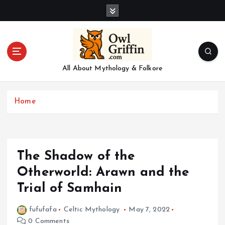
S
k
i
p
t
o
All About Mythology & Folkore
c
o
n
Home
t
e
n
t
The Shadow of the
Otherworld: Arawn and the
Trial of Samhain
fufufafa
Celtic Mythology
May 7, 2022
0 Comments