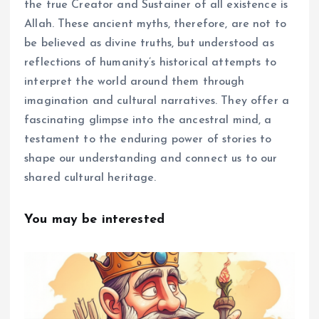
the true Creator and Sustainer of all existence is
Allah. These ancient myths, therefore, are not to
be believed as divine truths, but understood as
reflections of humanity’s historical attempts to
interpret the world around them through
imagination and cultural narratives. They offer a
fascinating glimpse into the ancestral mind, a
testament to the enduring power of stories to
shape our understanding and connect us to our
shared cultural heritage.
You may be interested