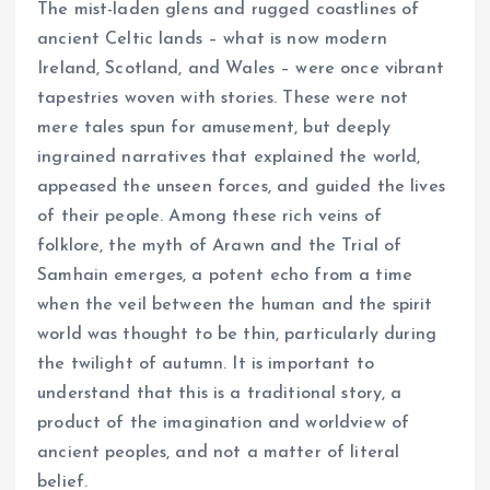
The mist-laden glens and rugged coastlines of
ancient Celtic lands – what is now modern
Ireland, Scotland, and Wales – were once vibrant
tapestries woven with stories. These were not
mere tales spun for amusement, but deeply
ingrained narratives that explained the world,
appeased the unseen forces, and guided the lives
of their people. Among these rich veins of
folklore, the myth of Arawn and the Trial of
Samhain emerges, a potent echo from a time
when the veil between the human and the spirit
world was thought to be thin, particularly during
the twilight of autumn. It is important to
understand that this is a traditional story, a
product of the imagination and worldview of
ancient peoples, and not a matter of literal
belief.