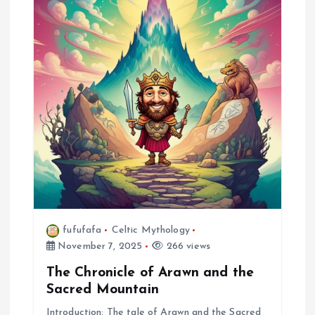
fufufafa
Celtic Mythology
November 7, 2025
266 views
The Chronicle of Arawn and the
Sacred Mountain
Introduction: The tale of Arawn and the Sacred