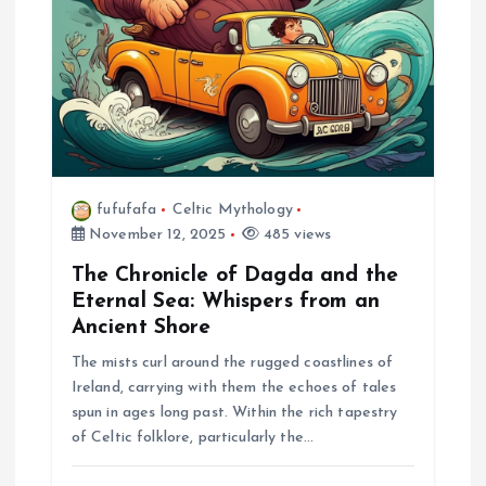
i
o
n
fufufafa
Celtic Mythology
November 12, 2025
485 views
The Chronicle of Dagda and the
Eternal Sea: Whispers from an
Ancient Shore
The mists curl around the rugged coastlines of
Ireland, carrying with them the echoes of tales
spun in ages long past. Within the rich tapestry
of Celtic folklore, particularly the…