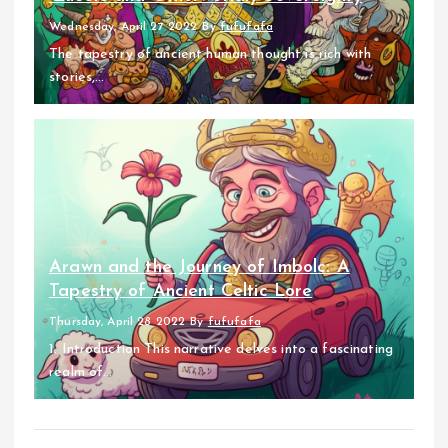
Wednesday, April 27 2022
By
fufufafa
The tapestry of ancient human thought is rich with
stories,...
Arawn and the Journey of Imbolc: A
Tapestry of Ancient Celtic Lore
Thursday, April 28 2022
By
fufufafa
1. Introduction This narrative delves into a fascinating
realm of...