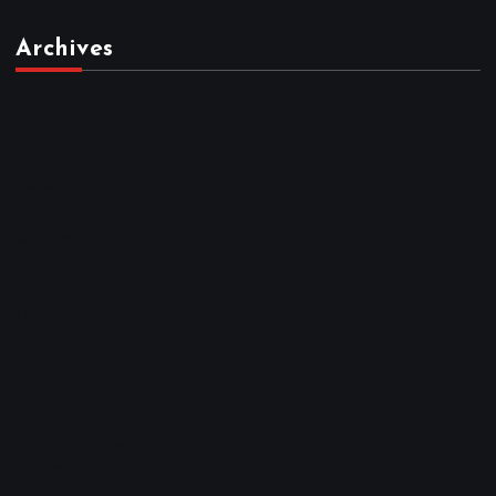
Archives
March 2026
February 2026
January 2026
December 2025
November 2025
October 2025
April 2023
March 2023
February 2023
January 2023
December 2022
November 2022
October 2022
September 2022
August 2022
July 2022