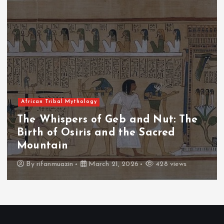
African Tribal Mythology
The
The Whispers of the Crimson Pe
The Fall of Tengu and the Celest
Throne
s
By
admin
March 21, 2026
465 views