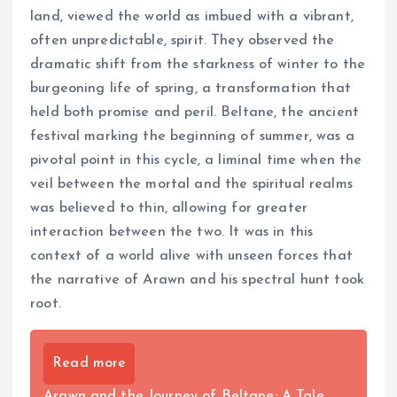
land, viewed the world as imbued with a vibrant,
often unpredictable, spirit. They observed the
dramatic shift from the starkness of winter to the
burgeoning life of spring, a transformation that
held both promise and peril. Beltane, the ancient
festival marking the beginning of summer, was a
pivotal point in this cycle, a liminal time when the
veil between the mortal and the spiritual realms
was believed to thin, allowing for greater
interaction between the two. It was in this
context of a world alive with unseen forces that
the narrative of Arawn and his spectral hunt took
root.
Read more
Arawn and the Journey of Beltane: A Tale