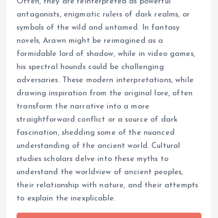
Often, they are reinterpreted as powerful
antagonists, enigmatic rulers of dark realms, or
symbols of the wild and untamed. In fantasy
novels, Arawn might be reimagined as a
formidable lord of shadow, while in video games,
his spectral hounds could be challenging
adversaries. These modern interpretations, while
drawing inspiration from the original lore, often
transform the narrative into a more
straightforward conflict or a source of dark
fascination, shedding some of the nuanced
understanding of the ancient world. Cultural
studies scholars delve into these myths to
understand the worldview of ancient peoples,
their relationship with nature, and their attempts
to explain the inexplicable.