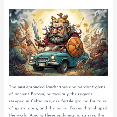
The mist-shrouded landscapes and verdant glens
of ancient Britain, particularly the regions
steeped in Celtic lore, are fertile ground for tales
of spirits, gods, and the primal forces that shaped
the world. Among these enduring narratives, the