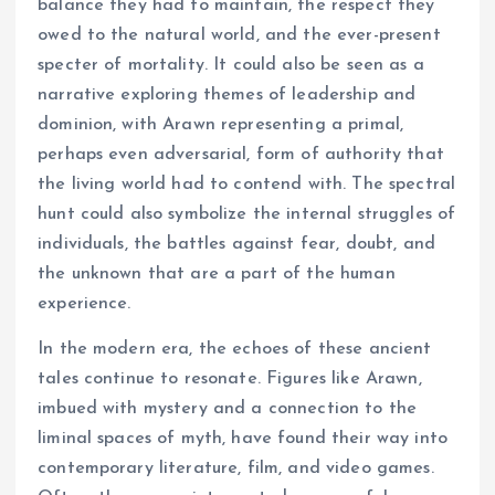
balance they had to maintain, the respect they
owed to the natural world, and the ever-present
specter of mortality. It could also be seen as a
narrative exploring themes of leadership and
dominion, with Arawn representing a primal,
perhaps even adversarial, form of authority that
the living world had to contend with. The spectral
hunt could also symbolize the internal struggles of
individuals, the battles against fear, doubt, and
the unknown that are a part of the human
experience.
In the modern era, the echoes of these ancient
tales continue to resonate. Figures like Arawn,
imbued with mystery and a connection to the
liminal spaces of myth, have found their way into
contemporary literature, film, and video games.