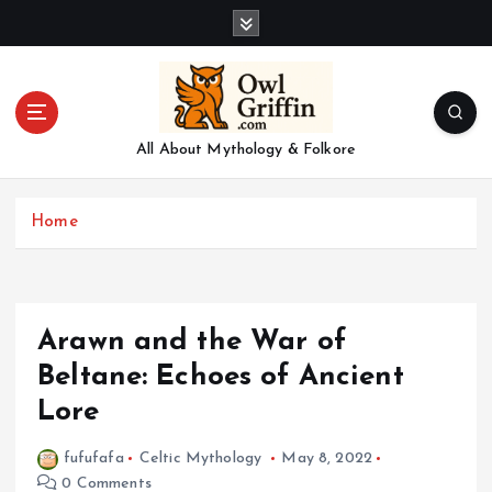
S
k
i
p
t
o
All About Mythology & Folkore
c
o
n
Home
t
e
n
t
Arawn and the War of
Beltane: Echoes of Ancient
Lore
fufufafa
Celtic Mythology
May 8, 2022
0 Comments