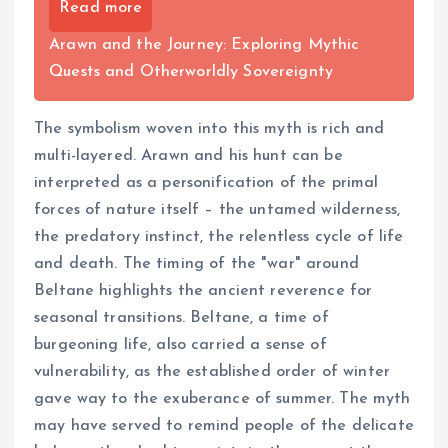
Read more
Arawn and the Journey: Exploring Mythic
Quests and Otherworldly Sovereignty
The symbolism woven into this myth is rich and
multi-layered. Arawn and his hunt can be
interpreted as a personification of the primal
forces of nature itself – the untamed wilderness,
the predatory instinct, the relentless cycle of life
and death. The timing of the "war" around
Beltane highlights the ancient reverence for
seasonal transitions. Beltane, a time of
burgeoning life, also carried a sense of
vulnerability, as the established order of winter
gave way to the exuberance of summer. The myth
may have served to remind people of the delicate