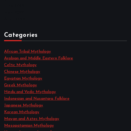
June 2022
May 2022
April 2022
Categories
African Tribal Mythology
Arabian and Middle Eastern Folklore
Celtic Mythology
Chinese Mythology
Egyptian Mythology
Greek Mythology
Hindu and Vedic Mythology
Indonesian and Nusantara Folklore
Japanese Mythology
Korean Mythology
Mayan and Aztec Mythology
Mesopotamian Mythology