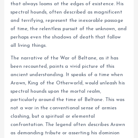
that always looms at the edges of existence. His
spectral hounds, often described as magnificent
and terrifying, represent the inexorable passage
of time, the relentless pursuit of the unknown, and
perhaps even the shadows of death that follow
all living things.
The narrative of the War of Beltane, as it has
been recounted, paints a vivid picture of this
ancient understanding. It speaks of a time when
Arawn, King of the Otherworld, would unleash his
spectral hounds upon the mortal realm,
particularly around the time of Beltane. This was
not a war in the conventional sense of armies
clashing, but a spiritual or elemental
confrontation. The legend often describes Arawn
as demanding tribute or asserting his dominion