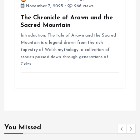
November 7, 2025
266 views
The Chronicle of Arawn and the
Sacred Mountain
Introduction: The tale of Arawn and the Sacred
Mountain is a legend drawn from the rich
tapestry of Welsh mythology, a collection of
stories passed down through generations of
Celts…
You Missed