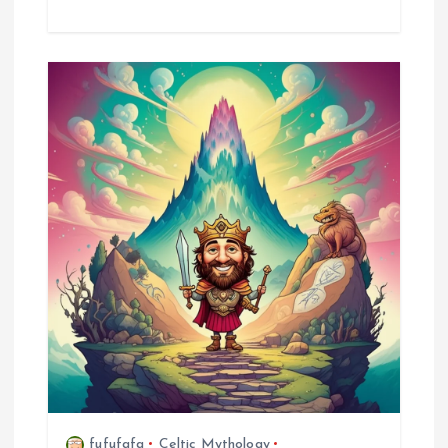
fufufafa
Celtic Mythology