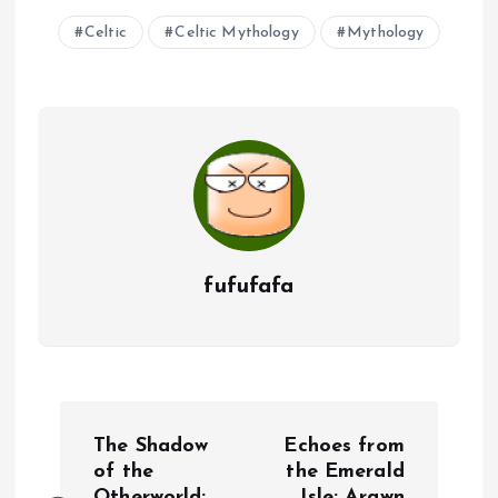
Celtic
Celtic Mythology
Mythology
fufufafa
P
The Shadow
Echoes from
o
of the
the Emerald
Otherworld:
Isle: Arawn