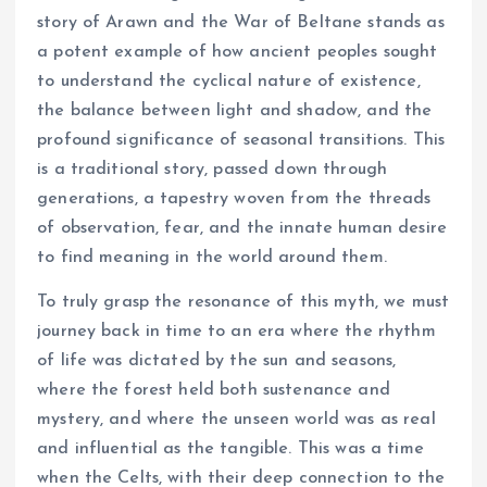
story of Arawn and the War of Beltane stands as
a potent example of how ancient peoples sought
to understand the cyclical nature of existence,
the balance between light and shadow, and the
profound significance of seasonal transitions. This
is a traditional story, passed down through
generations, a tapestry woven from the threads
of observation, fear, and the innate human desire
to find meaning in the world around them.
To truly grasp the resonance of this myth, we must
journey back in time to an era where the rhythm
of life was dictated by the sun and seasons,
where the forest held both sustenance and
mystery, and where the unseen world was as real
and influential as the tangible. This was a time
when the Celts, with their deep connection to the