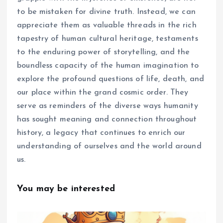
to be mistaken for divine truth. Instead, we can
appreciate them as valuable threads in the rich
tapestry of human cultural heritage, testaments
to the enduring power of storytelling, and the
boundless capacity of the human imagination to
explore the profound questions of life, death, and
our place within the grand cosmic order. They
serve as reminders of the diverse ways humanity
has sought meaning and connection throughout
history, a legacy that continues to enrich our
understanding of ourselves and the world around
us.
You may be interested