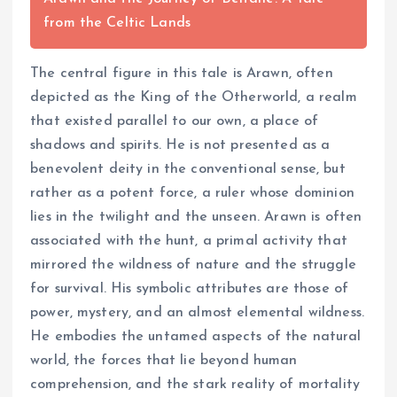
from the Celtic Lands
The central figure in this tale is Arawn, often
depicted as the King of the Otherworld, a realm
that existed parallel to our own, a place of
shadows and spirits. He is not presented as a
benevolent deity in the conventional sense, but
rather as a potent force, a ruler whose dominion
lies in the twilight and the unseen. Arawn is often
associated with the hunt, a primal activity that
mirrored the wildness of nature and the struggle
for survival. His symbolic attributes are those of
power, mystery, and an almost elemental wildness.
He embodies the untamed aspects of the natural
world, the forces that lie beyond human
comprehension, and the stark reality of mortality