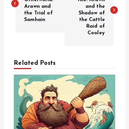
Arawn and
and the
s
the Trial of
Shadow of
Samhain
the Cattle
t
Raid of
Cooley
n
a
Related Posts
v
i
g
a
t