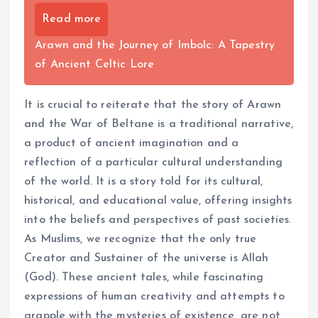
Read more
Arawn and the Journey of Imbolc: A Tapestry
of Ancient Celtic Lore
It is crucial to reiterate that the story of Arawn
and the War of Beltane is a traditional narrative,
a product of ancient imagination and a
reflection of a particular cultural understanding
of the world. It is a story told for its cultural,
historical, and educational value, offering insights
into the beliefs and perspectives of past societies.
As Muslims, we recognize that the only true
Creator and Sustainer of the universe is Allah
(God). These ancient tales, while fascinating
expressions of human creativity and attempts to
grapple with the mysteries of existence, are not