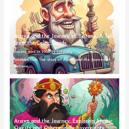
Arawn and the Journey of Beltane: A Tale
from the Celtic Lands
Sunday, April 24 2022
By
fufufafa
Introduction: The story of Arawn and the Journey of
Beltane...
Arawn and the Journey: Exploring Mythic
Quests and Otherworldly Sovereignty