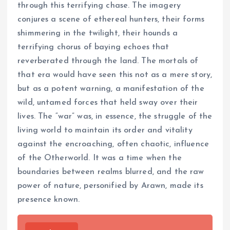
through this terrifying chase. The imagery
conjures a scene of ethereal hunters, their forms
shimmering in the twilight, their hounds a
terrifying chorus of baying echoes that
reverberated through the land. The mortals of
that era would have seen this not as a mere story,
but as a potent warning, a manifestation of the
wild, untamed forces that held sway over their
lives. The “war” was, in essence, the struggle of the
living world to maintain its order and vitality
against the encroaching, often chaotic, influence
of the Otherworld. It was a time when the
boundaries between realms blurred, and the raw
power of nature, personified by Arawn, made its
presence known.