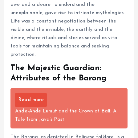
awe and a desire to understand the
unexplainable, gave rise to intricate mythologies.
Life was a constant negotiation between the
visible and the invisible, the earthly and the
divine, where rituals and stories served as vital
tools for maintaining balance and seeking
protection.
The Majestic Guardian:
Attributes of the Barong
Read more
Ande-Ande Lumut and the Crown of Bali: A
Tale from Java’s Past
The Barong, as depicted in Balinese folklore, is a