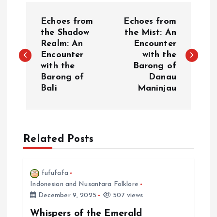
P
Echoes from
Echoes from
o
the Shadow
the Mist: An
Realm: An
Encounter
Encounter
with the
s
with the
Barong of
Barong of
Danau
t
Bali
Maninjau
n
a
Related Posts
v
i
fufufafa
Indonesian and Nusantara Folklore
December 9, 2025
507 views
g
Whispers of the Emerald