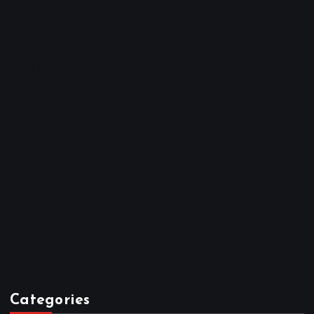
January 2026
December 2025
November 2025
October 2025
April 2023
March 2023
February 2023
January 2023
December 2022
November 2022
October 2022
September 2022
August 2022
July 2022
June 2022
May 2022
April 2022
Categories