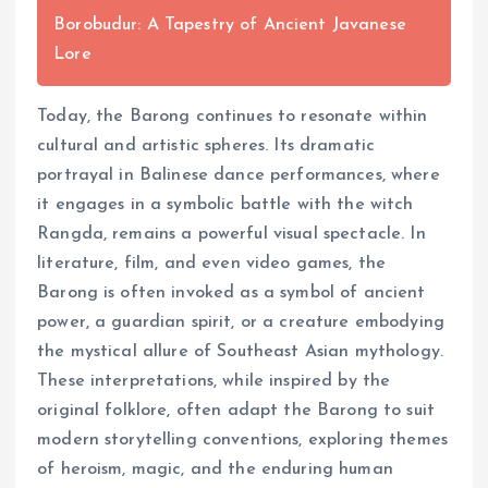
Borobudur: A Tapestry of Ancient Javanese
Lore
Today, the Barong continues to resonate within
cultural and artistic spheres. Its dramatic
portrayal in Balinese dance performances, where
it engages in a symbolic battle with the witch
Rangda, remains a powerful visual spectacle. In
literature, film, and even video games, the
Barong is often invoked as a symbol of ancient
power, a guardian spirit, or a creature embodying
the mystical allure of Southeast Asian mythology.
These interpretations, while inspired by the
original folklore, often adapt the Barong to suit
modern storytelling conventions, exploring themes
of heroism, magic, and the enduring human