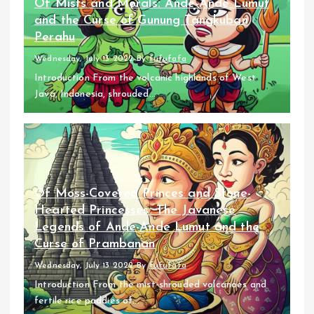
Of Mists and Morals: Ande-Ande Lumut
and the Curse of Gunung Tangkuban
Perahu
Wednesday, July 13 2022
By
fufufafa
Introduction From the volcanic highlands of West
Java, Indonesia, shrouded...
Of Moss-Covered Princes and Stone-
Hearted Princesses: The Javanese
Legends of Ande-Ande Lumut and the
Curse of Prambanan
Wednesday, July 13 2022
By
fufufafa
Introduction From the mist-shrouded volcanoes and
fertile rice paddies of...