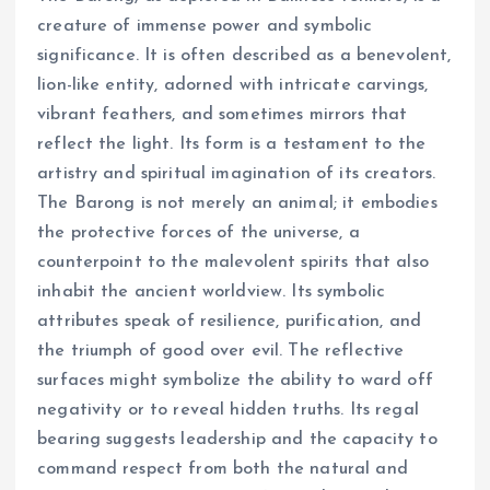
creature of immense power and symbolic
significance. It is often described as a benevolent,
lion-like entity, adorned with intricate carvings,
vibrant feathers, and sometimes mirrors that
reflect the light. Its form is a testament to the
artistry and spiritual imagination of its creators.
The Barong is not merely an animal; it embodies
the protective forces of the universe, a
counterpoint to the malevolent spirits that also
inhabit the ancient worldview. Its symbolic
attributes speak of resilience, purification, and
the triumph of good over evil. The reflective
surfaces might symbolize the ability to ward off
negativity or to reveal hidden truths. Its regal
bearing suggests leadership and the capacity to
command respect from both the natural and