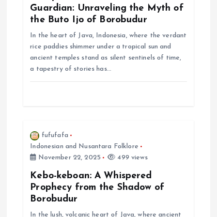
a
Guardian: Unraveling the Myth of
the Buto Ijo of Borobudur
t
In the heart of Java, Indonesia, where the verdant
rice paddies shimmer under a tropical sun and
i
ancient temples stand as silent sentinels of time,
a tapestry of stories has…
o
n
fufufafa
Indonesian and Nusantara Folklore
November 22, 2025
499 views
Kebo-keboan: A Whispered
Prophecy from the Shadow of
Borobudur
In the lush, volcanic heart of Java, where ancient