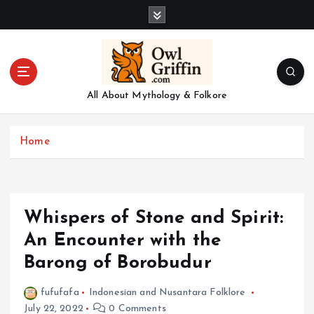
S
k
i
p
t
o
All About Mythology & Folkore
c
o
n
Home
t
e
n
t
Whispers of Stone and Spirit:
An Encounter with the
Barong of Borobudur
fufufafa
Indonesian and Nusantara Folklore
July 22, 2022
0 Comments