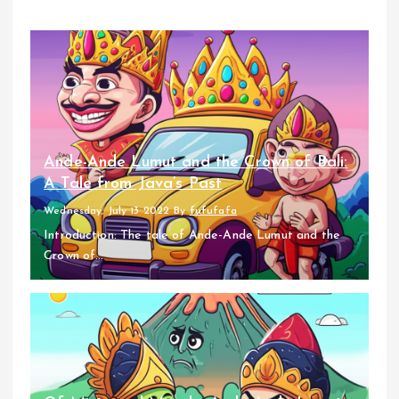
Ande-Ande Lumut and the Crown of Bali:
A Tale from Java’s Past
Wednesday, July 13 2022
By
fufufafa
Introduction: The tale of Ande-Ande Lumut and the
Crown of...