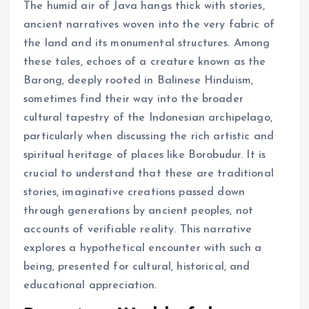
The humid air of Java hangs thick with stories,
ancient narratives woven into the very fabric of
the land and its monumental structures. Among
these tales, echoes of a creature known as the
Barong, deeply rooted in Balinese Hinduism,
sometimes find their way into the broader
cultural tapestry of the Indonesian archipelago,
particularly when discussing the rich artistic and
spiritual heritage of places like Borobudur. It is
crucial to understand that these are traditional
stories, imaginative creations passed down
through generations by ancient peoples, not
accounts of verifiable reality. This narrative
explores a hypothetical encounter with such a
being, presented for cultural, historical, and
educational appreciation.