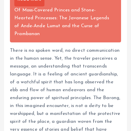
Of Moss-Covered Princes and Stone-
Hearted Princesses: The Javanese Legends
of Ande-Ande Lumut and the Curse of
Prambanan
There is no spoken word, no direct communication
in the human sense. Yet, the traveler perceives a
message, an understanding that transcends
language. It is a feeling of ancient guardianship,
of a watchful spirit that has long observed the
ebb and flow of human endeavors and the
enduring power of spiritual principles. The Barong,
in this imagined encounter, is not a deity to be
worshipped, but a manifestation of the protective
spirit of the place, a guardian woven from the
very essence of stories and belief that have