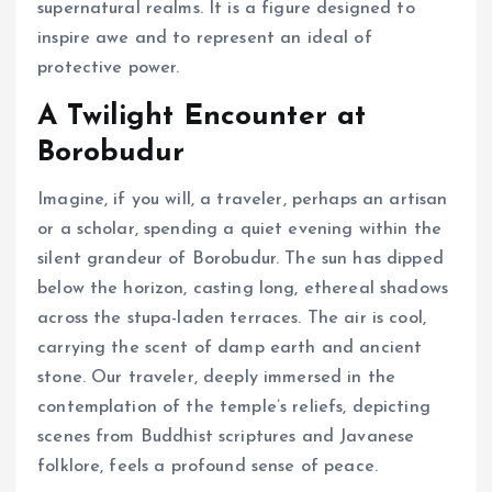
supernatural realms. It is a figure designed to
inspire awe and to represent an ideal of
protective power.
A Twilight Encounter at
Borobudur
Imagine, if you will, a traveler, perhaps an artisan
or a scholar, spending a quiet evening within the
silent grandeur of Borobudur. The sun has dipped
below the horizon, casting long, ethereal shadows
across the stupa-laden terraces. The air is cool,
carrying the scent of damp earth and ancient
stone. Our traveler, deeply immersed in the
contemplation of the temple’s reliefs, depicting
scenes from Buddhist scriptures and Javanese
folklore, feels a profound sense of peace.