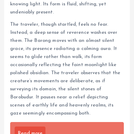
knowing light. Its form is fluid, shifting, yet
undeniably present.
The traveler, though startled, feels no fear.
Instead, a deep sense of reverence washes over
them. The Barong moves with an almost silent
grace, its presence radiating a calming aura. It
seems to glide rather than walk, its form
occasionally reflecting the faint moonlight like
polished obsidian. The traveler observes that the
creature’s movements are deliberate, as if
surveying its domain, the silent stones of
Borobudur. It pauses near a relief depicting
scenes of earthly life and heavenly realms, its
gaze seemingly encompassing both.
Read more