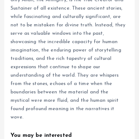
Sustainer of all existence. These ancient stories,
while fascinating and culturally significant, are
not to be mistaken for divine truth. Instead, they
serve as valuable windows into the past,
showcasing the incredible capacity for human
imagination, the enduring power of storytelling
traditions, and the rich tapestry of cultural
expressions that continue to shape our
understanding of the world. They are whispers
from the stones, echoes of a time when the
boundaries between the material and the
mystical were more fluid, and the human spirit
found profound meaning in the narratives it
wove.
You may be interested