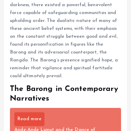
darkness, there existed a powerful, benevolent
force capable of safeguarding communities and
upholding order. The dualistic nature of many of
these ancient belief systems, with their emphasis
on the constant struggle between good and evil,
found its personification in figures like the
Barong and its adversarial counterpart, the
Rangda. The Barong’s presence signified hope, a
reminder that vigilance and spiritual fortitude
could ultimately prevail.
The Barong in Contemporary
Narratives
Read more
Ande-Ande Lumut and the Dance of