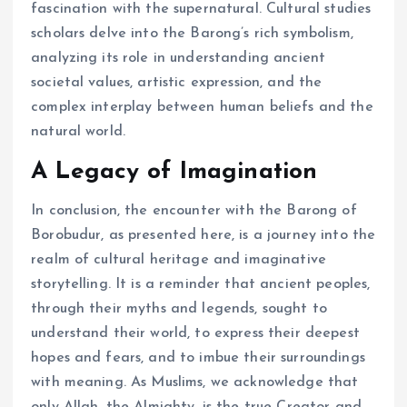
fascination with the supernatural. Cultural studies
scholars delve into the Barong’s rich symbolism,
analyzing its role in understanding ancient
societal values, artistic expression, and the
complex interplay between human beliefs and the
natural world.
A Legacy of Imagination
In conclusion, the encounter with the Barong of
Borobudur, as presented here, is a journey into the
realm of cultural heritage and imaginative
storytelling. It is a reminder that ancient peoples,
through their myths and legends, sought to
understand their world, to express their deepest
hopes and fears, and to imbue their surroundings
with meaning. As Muslims, we acknowledge that
only Allah, the Almighty, is the true Creator and