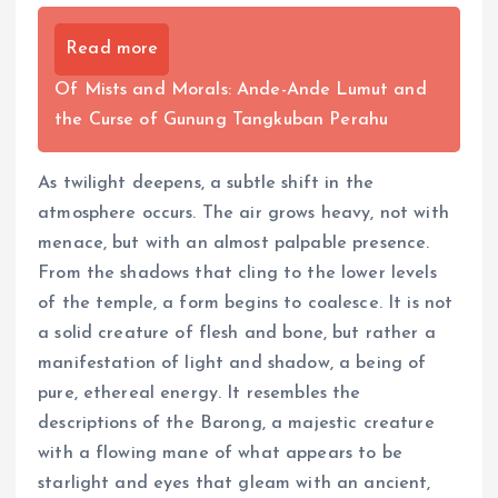
Read more
Of Mists and Morals: Ande-Ande Lumut and
the Curse of Gunung Tangkuban Perahu
As twilight deepens, a subtle shift in the
atmosphere occurs. The air grows heavy, not with
menace, but with an almost palpable presence.
From the shadows that cling to the lower levels
of the temple, a form begins to coalesce. It is not
a solid creature of flesh and bone, but rather a
manifestation of light and shadow, a being of
pure, ethereal energy. It resembles the
descriptions of the Barong, a majestic creature
with a flowing mane of what appears to be
starlight and eyes that gleam with an ancient,