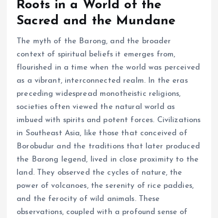
Roots in a World of the
Sacred and the Mundane
The myth of the Barong, and the broader
context of spiritual beliefs it emerges from,
flourished in a time when the world was perceived
as a vibrant, interconnected realm. In the eras
preceding widespread monotheistic religions,
societies often viewed the natural world as
imbued with spirits and potent forces. Civilizations
in Southeast Asia, like those that conceived of
Borobudur and the traditions that later produced
the Barong legend, lived in close proximity to the
land. They observed the cycles of nature, the
power of volcanoes, the serenity of rice paddies,
and the ferocity of wild animals. These
observations, coupled with a profound sense of