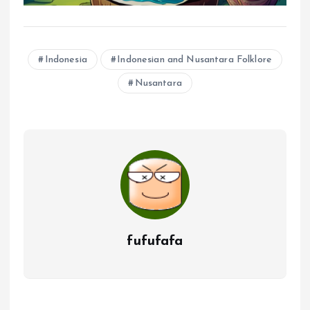
Indonesia
Indonesian and Nusantara Folklore
Nusantara
fufufafa