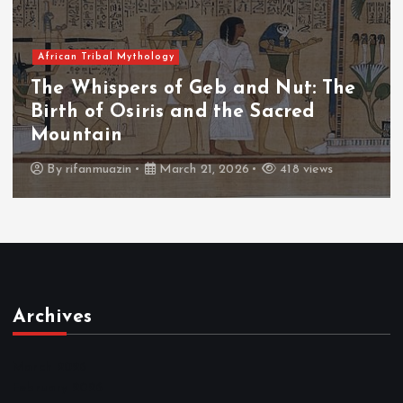
 Mythology
African Tribal
pers of Geb and Nut: The
The Whisp
Osiris and the Sacred
The Fall 
n
Throne
zin
March 21, 2026
418 views
By
admin
Archives
March 2026
February 2026