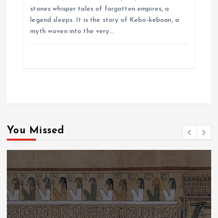
stones whisper tales of forgotten empires, a
legend sleeps. It is the story of Kebo-keboan, a
myth woven into the very…
You Missed