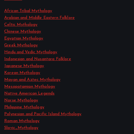
African Tribal Mythology
Arabian and Middle Eastern Folklore
Celtic Mythology
Chinese Mythology
Egyptian Mythology
Greek Mythology
Hindu and Vedic Mythology
Indonesian and Nusantara Folklore
Japanese Mythology
Korean Mythology
Mayan and Aztec Mythology
Mesopotamian Mythology
Native American Legends
Norse Mythology
Philippine Mythology
Polynesian and Pacific Island Mythology
Roman Mythology
Slavic_Mythology