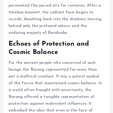
permeated this sacred site for centuries. After a
timeless moment, the radiant form begins to
recede, dissolving back into the shadows, leaving
behind only the profound silence and the
enduring majesty of Borobudur.
Echoes of Protection and
Cosmic Balance
For the ancient people who conceived of such
beings, the Barong represented far more than
just a mythical creature. It was a potent symbol
of the forces that maintained cosmic balance. In
a world often fraught with uncertainty, the
Barong offered a tangible representation of
protection against malevolent influences. It
embodied the idea that even in the face of