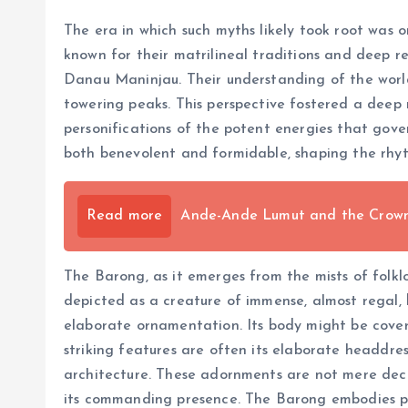
The era in which such myths likely took root was
known for their matrilineal traditions and deep re
Danau Maninjau. Their understanding of the world wa
towering peaks. This perspective fostered a deep 
personifications of the potent energies that gover
both benevolent and formidable, shaping the rhyth
Read more
Ande-Ande Lumut and the Crown o
The Barong, as it emerges from the mists of folklor
depicted as a creature of immense, almost regal, 
elaborate ornamentation. Its body might be covered
striking features are often its elaborate headdres
architecture. These adornments are not mere decor
its commanding presence. The Barong embodies pr