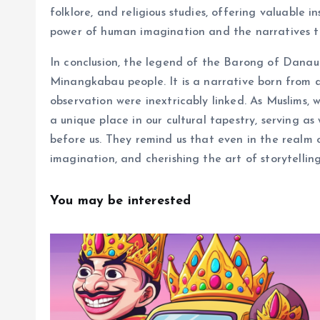
folklore, and religious studies, offering valuable i
power of human imagination and the narratives th
In conclusion, the legend of the Barong of Danau 
Minangkabau people. It is a narrative born from 
observation were inextricably linked. As Muslims, 
a unique place in our cultural tapestry, serving a
before us. They remind us that even in the realm
imagination, and cherishing the art of storytelling
You may be interested