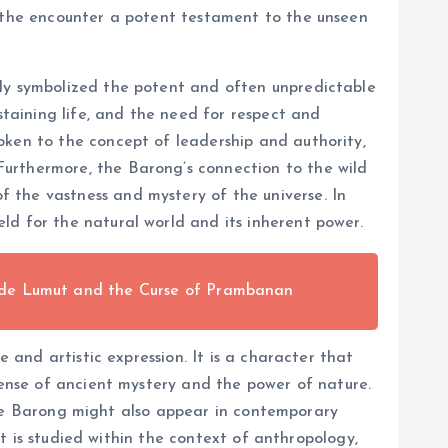
f the encounter a potent testament to the unseen
ely symbolized the potent and often unpredictable
staining life, and the need for respect and
oken to the concept of leadership and authority,
Furthermore, the Barong’s connection to the wild
 the vastness and mystery of the universe. In
ld for the natural world and its inherent power.
nde Lumut and the Curse of Prambanan
 and artistic expression. It is a character that
sense of ancient mystery and the power of nature.
. The Barong might also appear in contemporary
it is studied within the context of anthropology,