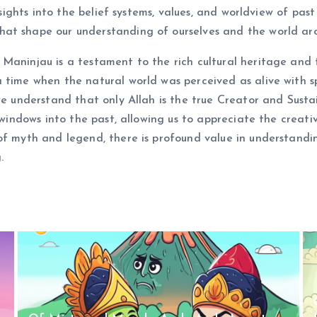
nsights into the belief systems, values, and worldview of past
at shape our understanding of ourselves and the world aro
Maninjau is a testament to the rich cultural heritage and th
a time when the natural world was perceived as alive with 
we understand that only Allah is the true Creator and Sustain
s windows into the past, allowing us to appreciate the creat
 of myth and legend, there is profound value in understand
.