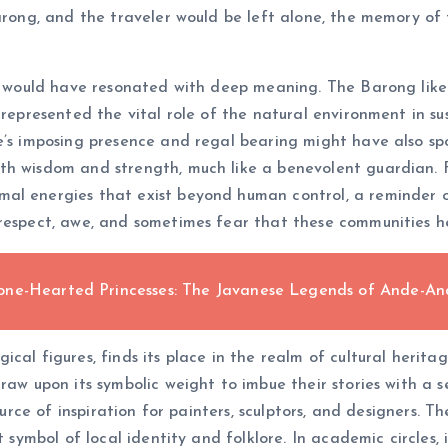
Barong, and the traveler would be left alone, the memory o
ory would have resonated with deep meaning. The Barong lik
 represented the vital role of the natural environment in su
e’s imposing presence and regal bearing might have also sp
th wisdom and strength, much like a benevolent guardian. 
al energies that exist beyond human control, a reminder of
respect, awe, and sometimes fear that these communities he
one-Hearted Princesses: The Javanese Legends of Ande-A
al figures, finds its place in the realm of cultural heritage
draw upon its symbolic weight to imbue their stories with a 
 source of inspiration for painters, sculptors, and designers
t symbol of local identity and folklore. In academic circles, 