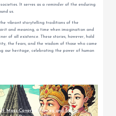
 societies. It serves as a reminder of the enduring
und us.
e vibrant storytelling traditions of the
spirit and meaning, a time when imagination and
er of all existence. These stories, however, hold
ivity, the fears, and the wisdom of those who came
ing our heritage, celebrating the power of human
Of Moss-Covered Princes and Stone-