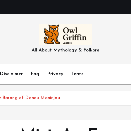
All About Mythology & Folkore
Disclaimer
Faq
Privacy
Terms
he Barong of Danau Maninjau