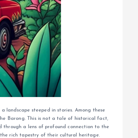
 a landscape steeped in stories. Among these
 Barong. This is not a tale of historical fact,
d through a lens of profound connection to the
he rich tapestry of their cultural heritage.