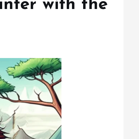
nter with the