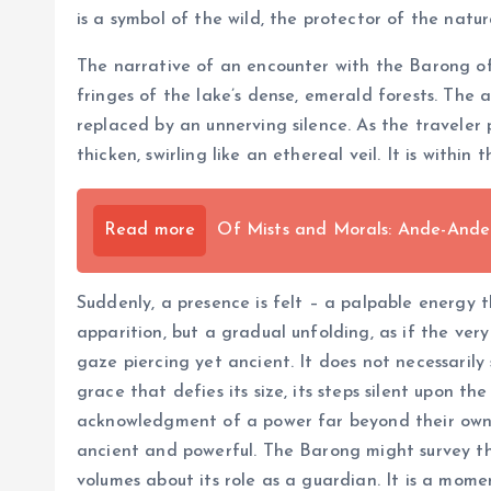
is a symbol of the wild, the protector of the natu
The narrative of an encounter with the Barong of
fringes of the lake’s dense, emerald forests. The 
replaced by an unnerving silence. As the traveler
thicken, swirling like an ethereal veil. It is withi
Read more
Of Mists and Morals: Ande-And
Suddenly, a presence is felt – a palpable energy th
apparition, but a gradual unfolding, as if the ve
gaze piercing yet ancient. It does not necessaril
grace that defies its size, its steps silent upon 
acknowledgment of a power far beyond their own. T
ancient and powerful. The Barong might survey the 
volumes about its role as a guardian. It is a mom