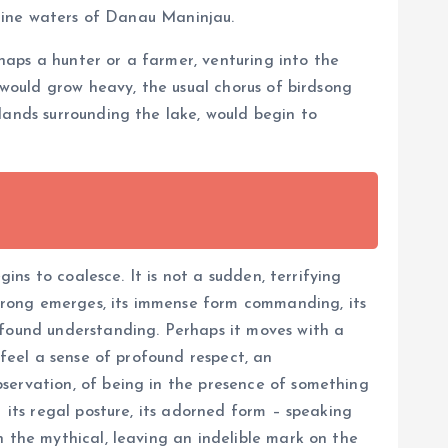
istine waters of Danau Maninjau.
aps a hunter or a farmer, venturing into the
 would grow heavy, the usual chorus of birdsong
lands surrounding the lake, would begin to
ins to coalesce. It is not a sudden, terrifying
 Barong emerges, its immense form commanding, its
ofound understanding. Perhaps it moves with a
 feel a sense of profound respect, an
servation, of being in the presence of something
 its regal posture, its adorned form – speaking
h the mythical, leaving an indelible mark on the