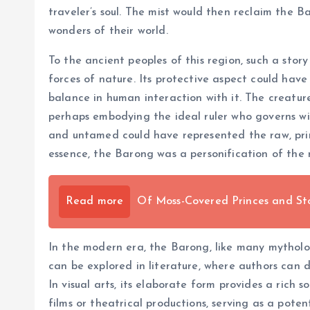
traveler’s soul. The mist would then reclaim the 
wonders of their world.
To the ancient peoples of this region, such a st
forces of nature. Its protective aspect could have
balance in human interaction with it. The creatur
perhaps embodying the ideal ruler who governs wi
and untamed could have represented the raw, prim
essence, the Barong was a personification of the 
Read more
Of Moss-Covered Princes and St
In the modern era, the Barong, like many mythologic
can be explored in literature, where authors can 
In visual arts, its elaborate form provides a rich
films or theatrical productions, serving as a poten