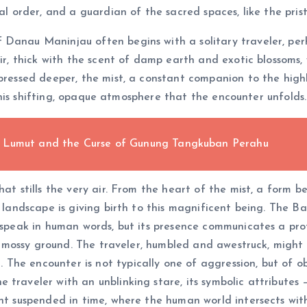
ral order, and a guardian of the sacred spaces, like the pr
 Danau Maninjau often begins with a solitary traveler, perh
air, thick with the scent of damp earth and exotic blossoms,
 pressed deeper, the mist, a constant companion to the high
n this shifting, opaque atmosphere that the encounter unfolds.
e Lumut and the Curse of Gunung Tangkuban Perahu
at stills the very air. From the heart of the mist, a form beg
ry landscape is giving birth to this magnificent being. The
y speak in human words, but its presence communicates a pr
the mossy ground. The traveler, humbled and awestruck, might
he encounter is not typically one of aggression, but of ob
traveler with an unblinking stare, its symbolic attributes –
ent suspended in time, where the human world intersects wit