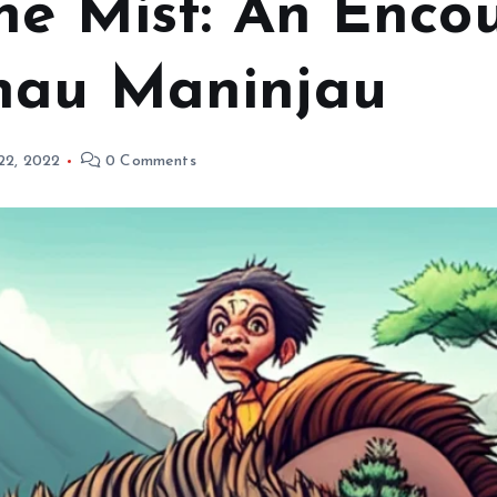
he Mist: An Encou
nau Maninjau
 22, 2022
0 Comments