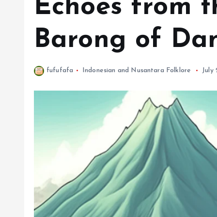
Echoes from t
Barong of Da
fufufafa
Indonesian and Nusantara Folklore
July