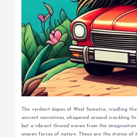
The verdant slopes of West Sumatra, cradling th
ancient narratives, whispered around crackling fir
but a vibrant thread woven from the imagination 
unseen forces of nature. These are the stories of t