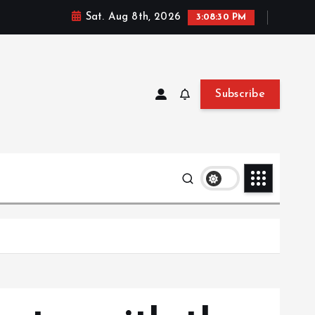
Sat. Aug 8th, 2026
3:08:32 PM
Subscribe