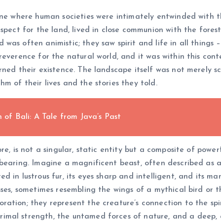
 one where human societies were intimately entwinded with
spect for the land, lived in close communion with the fores
s often animistic; they saw spirit and life in all things – 
reverence for the natural world, and it was within this con
ned their existence. The landscape itself was not merely sc
m of their lives and the stories they told.
f Bali: A Tale from Java’s Past
e, is not a singular, static entity but a composite of powerf
bearing. Imagine a magnificent beast, often described as a 
 in lustrous fur, its eyes sharp and intelligent, and its ma
ses, sometimes resembling the wings of a mythical bird or th
ation; they represent the creature’s connection to the spir
imal strength, the untamed forces of nature, and a deep,