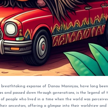
e breathtaking expanse of Danau Maninjau, have long been
es and passed down through generations, is the legend of the
of people who lived in a time when the world was perceive
heir ancestors, offering a glimpse into their worldview and t