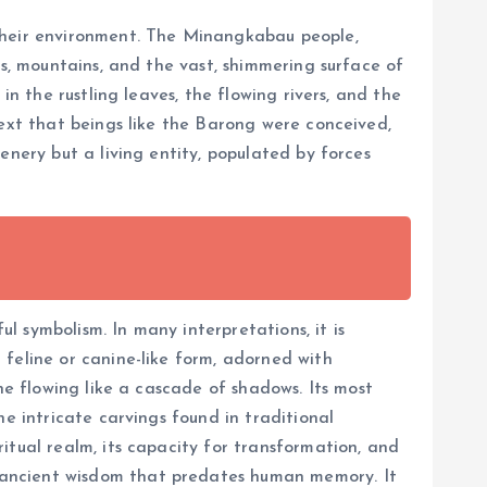
 their environment. The Minangkabau people,
ts, mountains, and the vast, shimmering surface of
in the rustling leaves, the flowing rivers, and the
text that beings like the Barong were conceived,
enery but a living entity, populated by forces
ul symbolism. In many interpretations, it is
feline or canine-like form, adorned with
ne flowing like a cascade of shadows. Its most
e intricate carvings found in traditional
itual realm, its capacity for transformation, and
 ancient wisdom that predates human memory. It