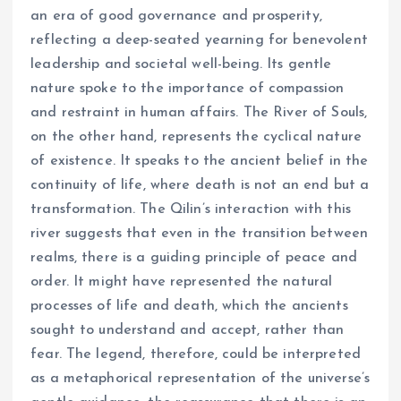
an era of good governance and prosperity,
reflecting a deep-seated yearning for benevolent
leadership and societal well-being. Its gentle
nature spoke to the importance of compassion
and restraint in human affairs. The River of Souls,
on the other hand, represents the cyclical nature
of existence. It speaks to the ancient belief in the
continuity of life, where death is not an end but a
transformation. The Qilin’s interaction with this
river suggests that even in the transition between
realms, there is a guiding principle of peace and
order. It might have represented the natural
processes of life and death, which the ancients
sought to understand and accept, rather than
fear. The legend, therefore, could be interpreted
as a metaphorical representation of the universe’s