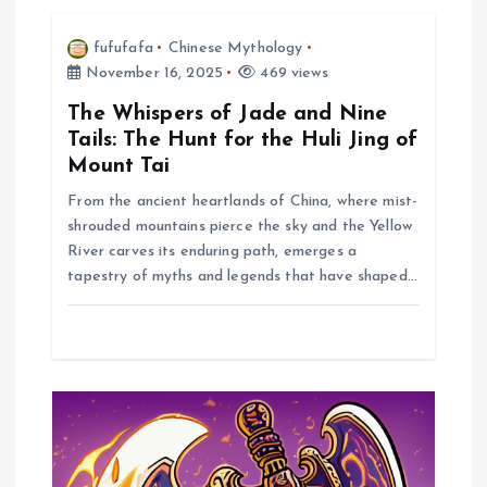
i
fufufafa
Chinese Mythology
November 16, 2025
469 views
g
The Whispers of Jade and Nine
a
Tails: The Hunt for the Huli Jing of
Mount Tai
t
From the ancient heartlands of China, where mist-
shrouded mountains pierce the sky and the Yellow
i
River carves its enduring path, emerges a
tapestry of myths and legends that have shaped…
o
n