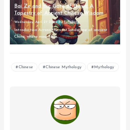
Bai Ze and the Gate of Dawn: A
Tapestry of Ancient Chinese Wisdom
Wednesday, April 27 2022
By
fufufafa
Introduction Across the vast landscape of ancient
China, where mountains...
Chinese
Chinese Mythology
Mythology