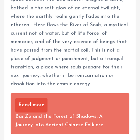
bathed in the soft glow of an eternal twilight,
where the earthly realm gently fades into the
ethereal. Here flows the River of Souls, a mystical
current not of water, but of life force, of
memories, and of the very essence of beings that
have passed from the mortal coil. This is not a
place of judgment or punishment, but a tranquil
transition, a place where souls prepare for their
next journey, whether it be reincarnation or
dissolution into the cosmic energy.
Read more
Bai Ze and the Forest of Shadows: A
Journey into Ancient Chinese Folklore