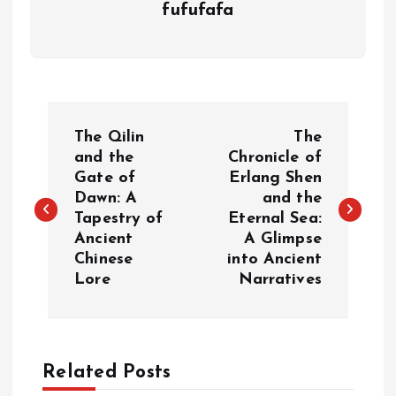
fufufafa
P
The Qilin
The
o
and the
Chronicle of
Gate of
Erlang Shen
Dawn: A
and the
s
Tapestry of
Eternal Sea:
Ancient
A Glimpse
t
Chinese
into Ancient
Lore
Narratives
n
a
Related Posts
v