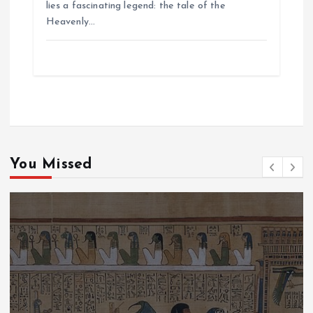
lies a fascinating legend: the tale of the
Heavenly…
You Missed