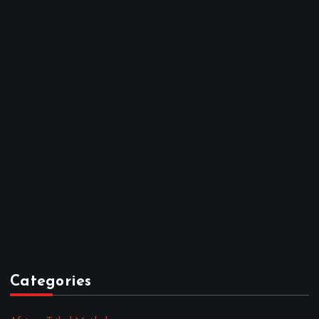
November 2025
October 2025
April 2023
March 2023
February 2023
January 2023
December 2022
November 2022
October 2022
September 2022
August 2022
July 2022
June 2022
May 2022
April 2022
Categories