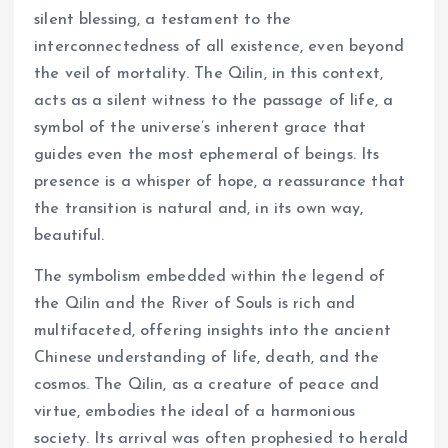
silent blessing, a testament to the
interconnectedness of all existence, even beyond
the veil of mortality. The Qilin, in this context,
acts as a silent witness to the passage of life, a
symbol of the universe’s inherent grace that
guides even the most ephemeral of beings. Its
presence is a whisper of hope, a reassurance that
the transition is natural and, in its own way,
beautiful.
The symbolism embedded within the legend of
the Qilin and the River of Souls is rich and
multifaceted, offering insights into the ancient
Chinese understanding of life, death, and the
cosmos. The Qilin, as a creature of peace and
virtue, embodies the ideal of a harmonious
society. Its arrival was often prophesied to herald