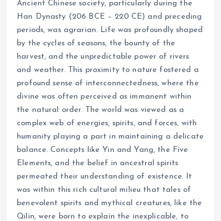
Ancient Chinese society, particularly during the
Han Dynasty (206 BCE – 220 CE) and preceding
periods, was agrarian. Life was profoundly shaped
by the cycles of seasons, the bounty of the
harvest, and the unpredictable power of rivers
and weather. This proximity to nature fostered a
profound sense of interconnectedness, where the
divine was often perceived as immanent within
the natural order. The world was viewed as a
complex web of energies, spirits, and forces, with
humanity playing a part in maintaining a delicate
balance. Concepts like Yin and Yang, the Five
Elements, and the belief in ancestral spirits
permeated their understanding of existence. It
was within this rich cultural milieu that tales of
benevolent spirits and mythical creatures, like the
Qilin, were born to explain the inexplicable, to