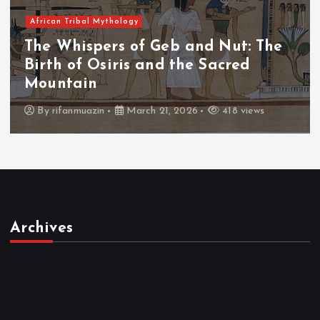
African Tribal Mythology
 The
The Whispers of the Crimson P
The Fall of Tengu and the Cele
Throne
ews
By
admin
March 21, 2026
456 views
Archives
March 2026
February 2026
January 2026
December 2025