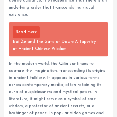
gentle guidance, the reassurance that there is an
underlying order that transcends individual
existence.
Read more
Bai Ze and the Gate of Dawn: A Tapestry
of Ancient Chinese Wisdom
In the modern world, the Qilin continues to
capture the imagination, transcending its origins
in ancient folklore. It appears in various forms
across contemporary media, often retaining its
aura of auspiciousness and mystical power. In
literature, it might serve as a symbol of rare
wisdom, a protector of ancient secrets, or a
harbinger of peace. In popular video games and