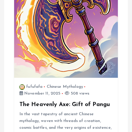
fufufafa
Chinese Mythology
November 11, 2025
508 views
The Heavenly Axe: Gift of Pangu
In the vast tapestry of ancient Chinese
mythology, woven with threads of creation,
cosmic battles, and the very origins of existence,