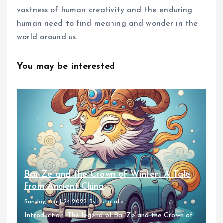
vastness of human creativity and the enduring
human need to find meaning and wonder in the
world around us.
You may be interested
Bai Ze and the Crown of Winter: A Tale
from Ancient China
Sunday, April 24 2022
By
fufufafa
Introduction: The legend of Bai Ze and the Crown of...