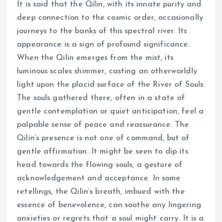
It is said that the Qilin, with its innate purity and
deep connection to the cosmic order, occasionally
journeys to the banks of this spectral river. Its
appearance is a sign of profound significance.
When the Qilin emerges from the mist, its
luminous scales shimmer, casting an otherworldly
light upon the placid surface of the River of Souls.
The souls gathered there, often in a state of
gentle contemplation or quiet anticipation, feel a
palpable sense of peace and reassurance. The
Qilin’s presence is not one of command, but of
gentle affirmation. It might be seen to dip its
head towards the flowing souls, a gesture of
acknowledgement and acceptance. In some
retellings, the Qilin’s breath, imbued with the
essence of benevolence, can soothe any lingering
anxieties or regrets that a soul might carry. It is a