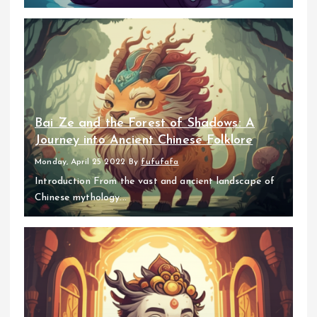
Bai Ze and the Forest of Shadows: A
Journey into Ancient Chinese Folklore
Monday, April 25 2022
By
fufufafa
Introduction From the vast and ancient landscape of
Chinese mythology...