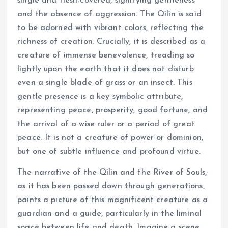
single and flesh-covered, signifying gentleness
and the absence of aggression. The Qilin is said
to be adorned with vibrant colors, reflecting the
richness of creation. Crucially, it is described as a
creature of immense benevolence, treading so
lightly upon the earth that it does not disturb
even a single blade of grass or an insect. This
gentle presence is a key symbolic attribute,
representing peace, prosperity, good fortune, and
the arrival of a wise ruler or a period of great
peace. It is not a creature of power or dominion,
but one of subtle influence and profound virtue.
The narrative of the Qilin and the River of Souls,
as it has been passed down through generations,
paints a picture of this magnificent creature as a
guardian and a guide, particularly in the liminal
space between life and death. Imagine a scene,