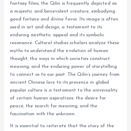
fantasy films, the Qilin is frequently depicted as
a majestic and benevolent creature, embodying
good fortune and divine favor. Its image is often
used in art and design, a testament to its
enduring aesthetic appeal and its symbolic
resonance. Cultural studies scholars analyze these
myths to understand the evolution of human
thought, the ways in which societies construct
meaning, and the enduring power of storytelling
to connect us to our past. The Qilin’s journey from
ancient Chinese lore to its presence in global
popular culture is a testament to the universality
of certain human aspirations: the desire for
peace, the search for meaning, and the
fascination with the unknown.
It is essential to reiterate that the story of the