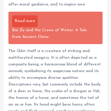
offer moral guidance, and to inspire awe.
Read more
Bai Ze and the Crown of Winter: A Tale
from Ancient China
The Qilin itself is a creature of striking and
multifaceted imagery. It is often depicted as a
composite being, a harmonious blend of different
animals, symbolizing its auspicious nature and its
ability to encompass diverse qualities.
Descriptions vary, but commonly include the body
of a deer or horse, the scales of a dragon or fish,
the hooves of a horse, and sometimes the tail of
an ox or lion. Its head might bear horns, often