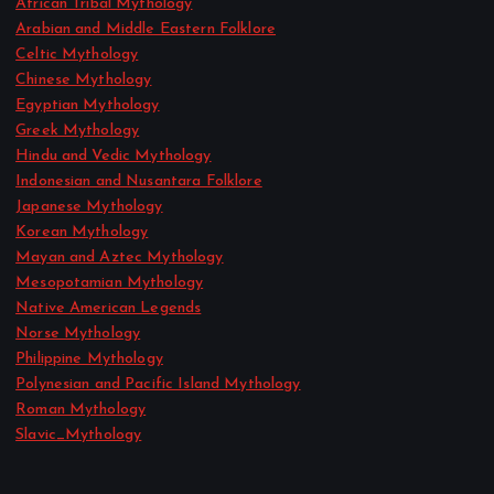
African Tribal Mythology
Arabian and Middle Eastern Folklore
Celtic Mythology
Chinese Mythology
Egyptian Mythology
Greek Mythology
Hindu and Vedic Mythology
Indonesian and Nusantara Folklore
Japanese Mythology
Korean Mythology
Mayan and Aztec Mythology
Mesopotamian Mythology
Native American Legends
Norse Mythology
Philippine Mythology
Polynesian and Pacific Island Mythology
Roman Mythology
Slavic_Mythology