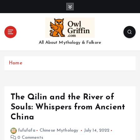
S
k
i
p
t
o
All About Mythology & Folkore
c
o
n
Home
t
e
n
t
The Qilin and the River of
Souls: Whispers from Ancient
China
fufufafa
Chinese Mythology
July 14, 2022
0 Comments