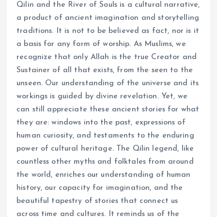
Qilin and the River of Souls is a cultural narrative,
a product of ancient imagination and storytelling
traditions. It is not to be believed as fact, nor is it
a basis for any form of worship. As Muslims, we
recognize that only Allah is the true Creator and
Sustainer of all that exists, from the seen to the
unseen. Our understanding of the universe and its
workings is guided by divine revelation. Yet, we
can still appreciate these ancient stories for what
they are: windows into the past, expressions of
human curiosity, and testaments to the enduring
power of cultural heritage. The Qilin legend, like
countless other myths and folktales from around
the world, enriches our understanding of human
history, our capacity for imagination, and the
beautiful tapestry of stories that connect us
across time and cultures. It reminds us of the