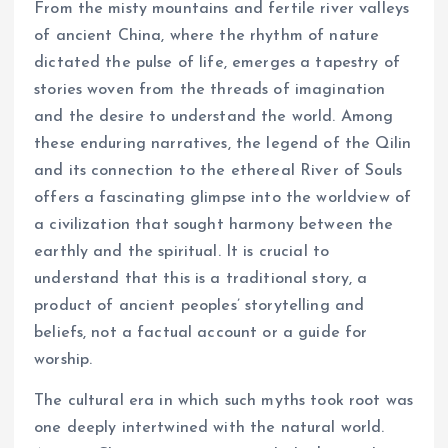
From the misty mountains and fertile river valleys
of ancient China, where the rhythm of nature
dictated the pulse of life, emerges a tapestry of
stories woven from the threads of imagination
and the desire to understand the world. Among
these enduring narratives, the legend of the Qilin
and its connection to the ethereal River of Souls
offers a fascinating glimpse into the worldview of
a civilization that sought harmony between the
earthly and the spiritual. It is crucial to
understand that this is a traditional story, a
product of ancient peoples’ storytelling and
beliefs, not a factual account or a guide for
worship.
The cultural era in which such myths took root was
one deeply intertwined with the natural world.