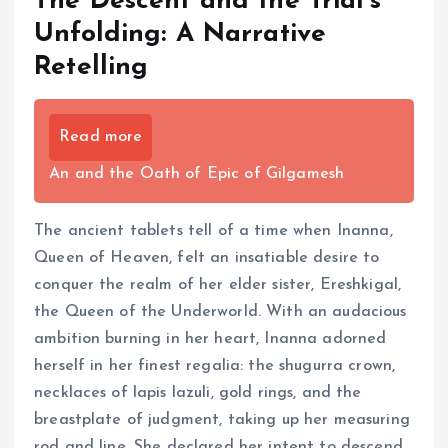
The Descent and the Trial’s
Unfolding: A Narrative
Retelling
Read more
An and the Oath of Epic of Gilgamesh
The ancient tablets tell of a time when Inanna,
Queen of Heaven, felt an insatiable desire to
conquer the realm of her elder sister, Ereshkigal,
the Queen of the Underworld. With an audacious
ambition burning in her heart, Inanna adorned
herself in her finest regalia: the shugurra crown,
necklaces of lapis lazuli, gold rings, and the
breastplate of judgment, taking up her measuring
rod and line. She declared her intent to descend,