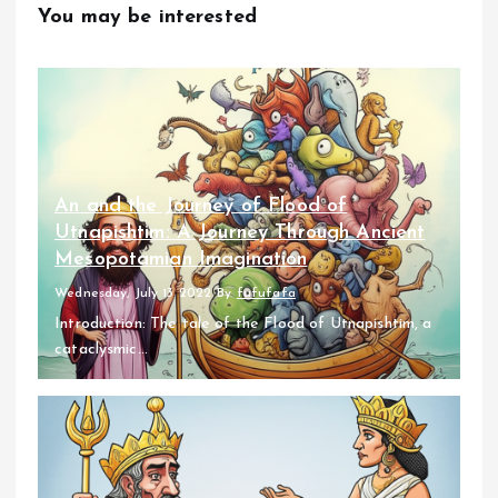
You may be interested
An and the Journey of Flood of
Utnapishtim: A Journey Through Ancient
Mesopotamian Imagination
Wednesday, July 13 2022
By
fufufafa
Introduction: The tale of the Flood of Utnapishtim, a
cataclysmic...