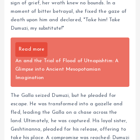
sign of grief, her wrath knew no bounds. In a
moment of bitter betrayal, she fixed the gaze of
death upon him and declared, "Take him! Take
Dumuzi, my substitute!"
Read more
An and the Trial of Flood of Utnapishtim: A
Glimpse into Ancient Mesopotamian
Imagination
The Galla seized Dumuzi, but he pleaded for
escape. He was transformed into a gazelle and
fled, leading the Galla on a chase across the
land. Ultimately, he was captured. His loyal sister,
Geshtinanna, pleaded for his release, offering to
take his place. A compromise was reached: Dumuzi