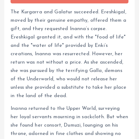
The Kurgarra and Galatur succeeded. Ereshkigal,
moved by their genuine empathy, offered them a
gift, and they requested Inanna’s corpse.
Ereshkigal granted it, and with the "food of life"
and the "water of life" provided by Enki’s
creations, Inanna was resurrected. However, her
return was not without a price. As she ascended,
she was pursued by the terrifying Galla, demons
of the Underworld, who would not release her
unless she provided a substitute to take her place
in the land of the dead.
Inanna returned to the Upper World, surveying
her loyal servants mourning in sackcloth. But when
she found her consort, Dumuzi, lounging on his
throne, adorned in fine clothes and showing no