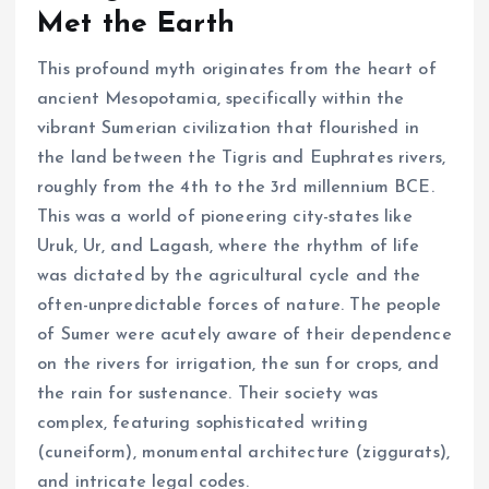
Met the Earth
This profound myth originates from the heart of
ancient Mesopotamia, specifically within the
vibrant Sumerian civilization that flourished in
the land between the Tigris and Euphrates rivers,
roughly from the 4th to the 3rd millennium BCE.
This was a world of pioneering city-states like
Uruk, Ur, and Lagash, where the rhythm of life
was dictated by the agricultural cycle and the
often-unpredictable forces of nature. The people
of Sumer were acutely aware of their dependence
on the rivers for irrigation, the sun for crops, and
the rain for sustenance. Their society was
complex, featuring sophisticated writing
(cuneiform), monumental architecture (ziggurats),
and intricate legal codes.