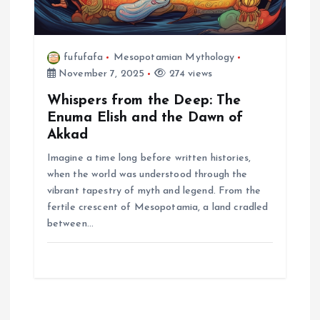
fufufafa
Mesopotamian Mythology
November 7, 2025
274 views
Whispers from the Deep: The
Enuma Elish and the Dawn of
Akkad
Imagine a time long before written histories,
when the world was understood through the
vibrant tapestry of myth and legend. From the
fertile crescent of Mesopotamia, a land cradled
between…