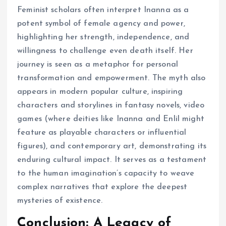
Feminist scholars often interpret Inanna as a
potent symbol of female agency and power,
highlighting her strength, independence, and
willingness to challenge even death itself. Her
journey is seen as a metaphor for personal
transformation and empowerment. The myth also
appears in modern popular culture, inspiring
characters and storylines in fantasy novels, video
games (where deities like Inanna and Enlil might
feature as playable characters or influential
figures), and contemporary art, demonstrating its
enduring cultural impact. It serves as a testament
to the human imagination’s capacity to weave
complex narratives that explore the deepest
mysteries of existence.
Conclusion: A Legacy of