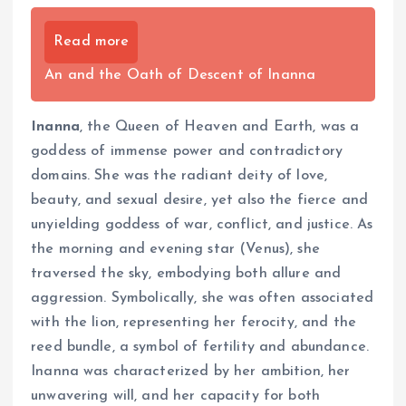
Read more
An and the Oath of Descent of Inanna
Inanna
, the Queen of Heaven and Earth, was a
goddess of immense power and contradictory
domains. She was the radiant deity of love,
beauty, and sexual desire, yet also the fierce and
unyielding goddess of war, conflict, and justice. As
the morning and evening star (Venus), she
traversed the sky, embodying both allure and
aggression. Symbolically, she was often associated
with the lion, representing her ferocity, and the
reed bundle, a symbol of fertility and abundance.
Inanna was characterized by her ambition, her
unwavering will, and her capacity for both