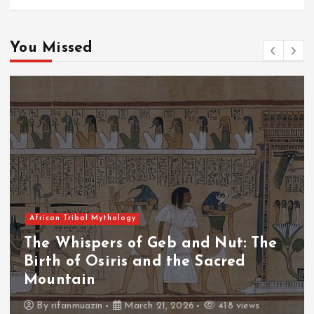
You Missed
African Tribal Mythology
The Whispers of the Crimson Peaks:
The Fall of Tengu and the Celestial
Throne
By
admin
March 21, 2026
456 views