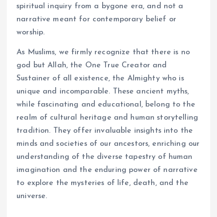
spiritual inquiry from a bygone era, and not a
narrative meant for contemporary belief or
worship.
As Muslims, we firmly recognize that there is no
god but Allah, the One True Creator and
Sustainer of all existence, the Almighty who is
unique and incomparable. These ancient myths,
while fascinating and educational, belong to the
realm of cultural heritage and human storytelling
tradition. They offer invaluable insights into the
minds and societies of our ancestors, enriching our
understanding of the diverse tapestry of human
imagination and the enduring power of narrative
to explore the mysteries of life, death, and the
universe.