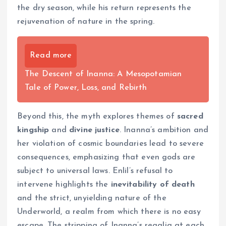
the dry season, while his return represents the
rejuvenation of nature in the spring.
Read more
The Descent of Inanna: A Mesopotamian
Tale of Power, Loss, and Rebirth
Beyond this, the myth explores themes of
sacred
kingship
and
divine justice
. Inanna’s ambition and
her violation of cosmic boundaries lead to severe
consequences, emphasizing that even gods are
subject to universal laws. Enlil’s refusal to
intervene highlights the
inevitability of death
and the strict, unyielding nature of the
Underworld, a realm from which there is no easy
escape. The stripping of Inanna’s regalia at each