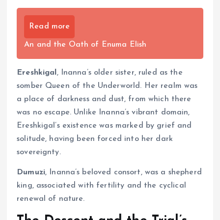
Read more
An and the Oath of Enuma Elish
Ereshkigal
, Inanna’s older sister, ruled as the
somber Queen of the Underworld. Her realm was
a place of darkness and dust, from which there
was no escape. Unlike Inanna’s vibrant domain,
Ereshkigal’s existence was marked by grief and
solitude, having been forced into her dark
sovereignty.
Dumuzi
, Inanna’s beloved consort, was a shepherd
king, associated with fertility and the cyclical
renewal of nature.