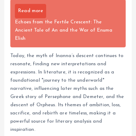
Read more
Echoes from the Fertile Crescent: The
Ancient Tale of An and the War of Enuma
Elish
Today, the myth of Inanna’s descent continues to
resonate, finding new interpretations and
expressions. In literature, it is recognized as a
foundational "journey to the underworld"
narrative, influencing later myths such as the
Greek story of Persephone and Demeter, and the
descent of Orpheus. Its themes of ambition, loss,
sacrifice, and rebirth are timeless, making it a
powerful source for literary analysis and
inspiration.