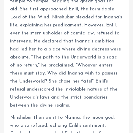
temple to temple, begging the great gods for
aid. She first approached Enlil, the formidable
Lord of the Wind. Ninshubur pleaded for Inanna’s
life, explaining her predicament. However, Enlil,
ever the stern upholder of cosmic law, refused to
intervene. He declared that Inanna’s ambition
had led her to a place where divine decrees were
absolute. "The path to the Underworld is a road
of no return," he proclaimed. "Whoever enters
there must stay. Why did Inanna wish to possess
the Underworld? She chose her fate!" Enlil’s
refusal underscored the inviolable nature of the
Underworld’s laws and the strict boundaries
between the divine realms.
Ninshubur then went to Nanna, the moon god,
who also refused, echoing Enlil’s sentiment.