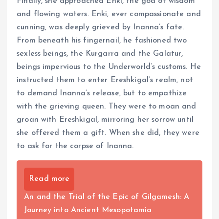
Finally, she approached Enki, the god of wisdom
and flowing waters. Enki, ever compassionate and
cunning, was deeply grieved by Inanna’s fate.
From beneath his fingernail, he fashioned two
sexless beings, the Kurgarra and the Galatur,
beings impervious to the Underworld’s customs. He
instructed them to enter Ereshkigal’s realm, not
to demand Inanna’s release, but to empathize
with the grieving queen. They were to moan and
groan with Ereshkigal, mirroring her sorrow until
she offered them a gift. When she did, they were
to ask for the corpse of Inanna.
Read more
An and the Trial of the Epic of Gilgamesh: A
Journey into Ancient Mesopotamia