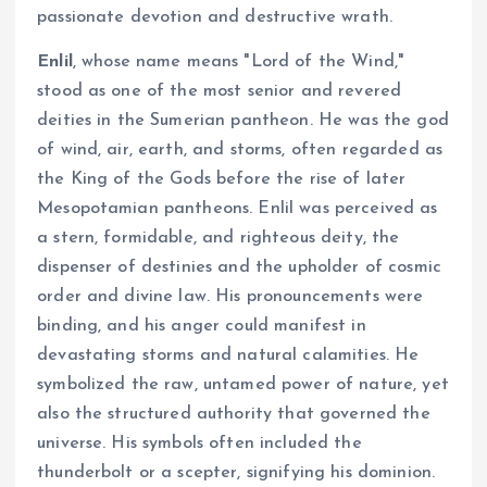
passionate devotion and destructive wrath.
Enlil
, whose name means "Lord of the Wind,"
stood as one of the most senior and revered
deities in the Sumerian pantheon. He was the god
of wind, air, earth, and storms, often regarded as
the King of the Gods before the rise of later
Mesopotamian pantheons. Enlil was perceived as
a stern, formidable, and righteous deity, the
dispenser of destinies and the upholder of cosmic
order and divine law. His pronouncements were
binding, and his anger could manifest in
devastating storms and natural calamities. He
symbolized the raw, untamed power of nature, yet
also the structured authority that governed the
universe. His symbols often included the
thunderbolt or a scepter, signifying his dominion.