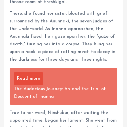
throne room of Ereshkigal.
There, she found her sister, bloated with grief,
surrounded by the Anunnaki, the seven judges of
the Underworld. As Inanna approached, the
Anunnaki fixed their gaze upon her, the "gaze of
death," turning her into a corpse. They hung her
upon a hook, a piece of rotting meat, to decay in
the darkness for three days and three nights.
Read more
The Audacious Journey: An and the Trial of
Descent of Inanna
True to her word, Ninshubur, after waiting the
appointed time, began her lament. She went from