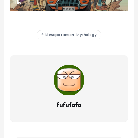
the...
Mesopotamian Mythology
fufufafa