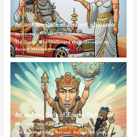
An and the Oath of Descent of Inanna
Wednesday, July 13 2022
By
fufufafa
The Queen Who Challenged the Underworld: An
Ancient Mesopotamian Tale...
An and the Oath of Enuma Elish
Wednesday, July 13 2022
By
fufufafa
The Celestial King's Retreat: An and the Oath of