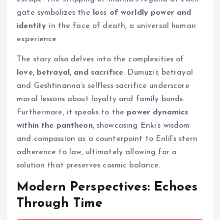
gate symbolizes the
loss of worldly power and
identity
in the face of death, a universal human
experience.
The story also delves into the complexities of
love, betrayal, and sacrifice
. Dumuzi’s betrayal
and Geshtinanna’s selfless sacrifice underscore
moral lessons about loyalty and family bonds.
Furthermore, it speaks to the
power dynamics
within the pantheon
, showcasing Enki’s wisdom
and compassion as a counterpoint to Enlil’s stern
adherence to law, ultimately allowing for a
solution that preserves cosmic balance.
Modern Perspectives: Echoes
Through Time