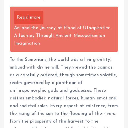
Read more
An and the Journey of Flood of Utnapishtim:
A Journey Through Ancient Mesopotamian
Imagination
To the Sumerians, the world was a living entity,
imbued with divine will. They viewed the cosmos
as a carefully ordered, though sometimes volatile,
realm governed by a pantheon of
anthropomorphic gods and goddesses. These
deities embodied natural forces, human emotions,
and societal roles. Every aspect of existence, from
the rising of the sun to the flooding of the rivers,
from the prosperity of the harvest to the