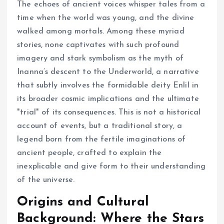
The echoes of ancient voices whisper tales from a
time when the world was young, and the divine
walked among mortals. Among these myriad
stories, none captivates with such profound
imagery and stark symbolism as the myth of
Inanna’s descent to the Underworld, a narrative
that subtly involves the formidable deity Enlil in
its broader cosmic implications and the ultimate
"trial" of its consequences. This is not a historical
account of events, but a traditional story, a
legend born from the fertile imaginations of
ancient people, crafted to explain the
inexplicable and give form to their understanding
of the universe.
Origins and Cultural
Background: Where the Stars