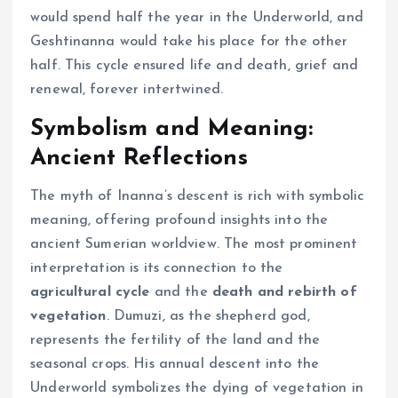
would spend half the year in the Underworld, and
Geshtinanna would take his place for the other
half. This cycle ensured life and death, grief and
renewal, forever intertwined.
Symbolism and Meaning:
Ancient Reflections
The myth of Inanna’s descent is rich with symbolic
meaning, offering profound insights into the
ancient Sumerian worldview. The most prominent
interpretation is its connection to the
agricultural cycle
and the
death and rebirth of
vegetation
. Dumuzi, as the shepherd god,
represents the fertility of the land and the
seasonal crops. His annual descent into the
Underworld symbolizes the dying of vegetation in