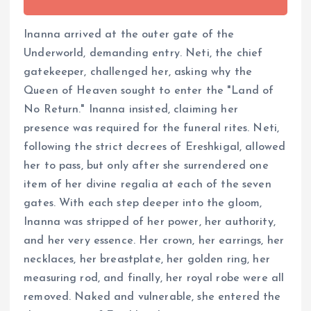
Inanna arrived at the outer gate of the
Underworld, demanding entry. Neti, the chief
gatekeeper, challenged her, asking why the
Queen of Heaven sought to enter the "Land of
No Return." Inanna insisted, claiming her
presence was required for the funeral rites. Neti,
following the strict decrees of Ereshkigal, allowed
her to pass, but only after she surrendered one
item of her divine regalia at each of the seven
gates. With each step deeper into the gloom,
Inanna was stripped of her power, her authority,
and her very essence. Her crown, her earrings, her
necklaces, her breastplate, her golden ring, her
measuring rod, and finally, her royal robe were all
removed. Naked and vulnerable, she entered the