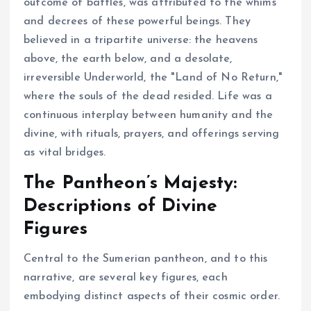
outcome of battles, was attributed to the whims
and decrees of these powerful beings. They
believed in a tripartite universe: the heavens
above, the earth below, and a desolate,
irreversible Underworld, the "Land of No Return,"
where the souls of the dead resided. Life was a
continuous interplay between humanity and the
divine, with rituals, prayers, and offerings serving
as vital bridges.
The Pantheon’s Majesty:
Descriptions of Divine
Figures
Central to the Sumerian pantheon, and to this
narrative, are several key figures, each
embodying distinct aspects of their cosmic order.