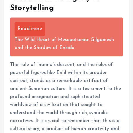
Storytelling
Read more
The Wild Heart of Mesopotamia: Gilgamesh
and the Shadow of Enkidu
The tale of Inanna’s descent, and the roles of
powerful figures like Enlil within its broader
context, stands as a remarkable artifact of
ancient Sumerian culture. It is a testament to the
profound imagination and sophisticated
worldview of a civilization that sought to
understand the world through rich, symbolic
narratives. It is crucial to remember that this is a
cultural story, a product of human creativity and