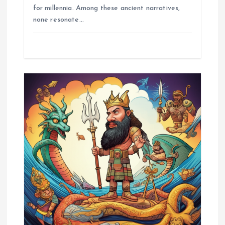
for millennia. Among these ancient narratives,
none resonate…