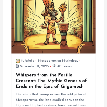
a
t
i
o
n
fufufafa
Mesopotamian Mythology
November 11, 2025
401 views
Whispers from the Fertile
Crescent: The Mythic Genesis of
Eridu in the Epic of Gilgamesh
The winds that sweep across the arid plains of
Mesopotamia, the land cradled between the
Tigris and Euphrates rivers, have carried tales