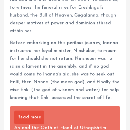
to witness the funeral rites for Ereshkigal’s
husband, the Bull of Heaven, Gugalanna, though
deeper motives of power and dominion stirred
within her.
Before embarking on this perilous journey, Inanna
instructed her loyal minister, Ninshubur, to mourn
for her should she not return. Ninshubur was to
raise a lament in the assembly, and if no god
would come to Inanna’s aid, she was to seek out
Enlil, then Nanna (the moon god), and finally the
wise Enki (the god of wisdom and water) for help,
knowing that Enki possessed the secret of life.
Read more
An and the Oath of Flood of Utnapishtim