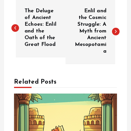
P
The Deluge
Enlil and
o
of Ancient
the Cosmic
Echoes: Enlil
Struggle: A
and the
Myth from
s
Oath of the
Ancient
Great Flood
Mesopotami
t
a
n
a
Related Posts
v
i
g