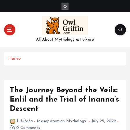
S
k
i
p
t
o
All About Mythology & Folkore
c
o
n
Home
t
e
n
t
The Journey Beyond the Veils:
Enlil and the Trial of Inanna’s
Descent
fufufafa
Mesopotamian Mythology
July 25, 2022
0 Comments