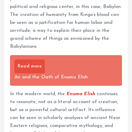
political and religious center, in this case, Babylon.
The creation of humanity from Kingu’s blood can
be seen as a justification for human labor and
servitude, a way to explain their place in the
grand scheme of things as envisioned by the
Babylonians.
Read more
An and the Oath of Enuma Elish
In the modern world, the
Enuma Elish
continues
to resonate, not as a literal account of creation,
but as a powerful cultural artifact. Its influence
can be seen in scholarly analyses of ancient Near
Eastern religions, comparative mythology, and