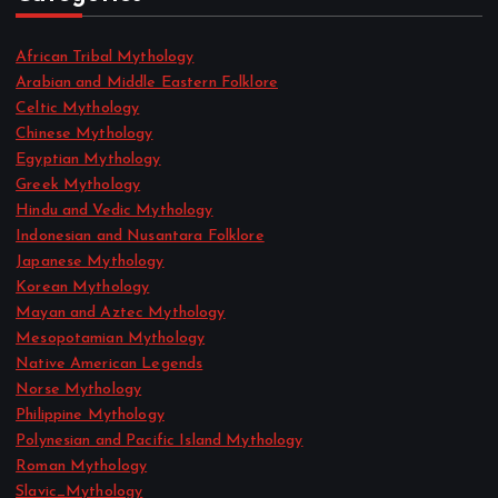
African Tribal Mythology
Arabian and Middle Eastern Folklore
Celtic Mythology
Chinese Mythology
Egyptian Mythology
Greek Mythology
Hindu and Vedic Mythology
Indonesian and Nusantara Folklore
Japanese Mythology
Korean Mythology
Mayan and Aztec Mythology
Mesopotamian Mythology
Native American Legends
Norse Mythology
Philippine Mythology
Polynesian and Pacific Island Mythology
Roman Mythology
Slavic_Mythology