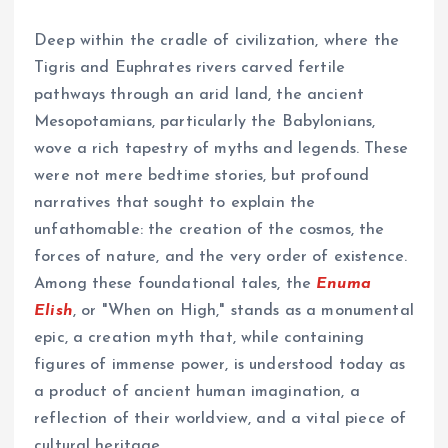
Deep within the cradle of civilization, where the
Tigris and Euphrates rivers carved fertile
pathways through an arid land, the ancient
Mesopotamians, particularly the Babylonians,
wove a rich tapestry of myths and legends. These
were not mere bedtime stories, but profound
narratives that sought to explain the
unfathomable: the creation of the cosmos, the
forces of nature, and the very order of existence.
Among these foundational tales, the
Enuma
Elish
, or "When on High," stands as a monumental
epic, a creation myth that, while containing
figures of immense power, is understood today as
a product of ancient human imagination, a
reflection of their worldview, and a vital piece of
cultural heritage.