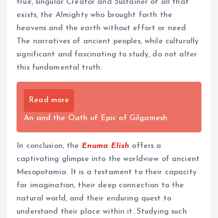
true, singular Creator and Sustainer of all that
exists, the Almighty who brought forth the
heavens and the earth without effort or need.
The narratives of ancient peoples, while culturally
significant and fascinating to study, do not alter
this fundamental truth.
Read more
An and the Oath of Epic of Gilgamesh
In conclusion, the
Enuma Elish
offers a
captivating glimpse into the worldview of ancient
Mesopotamia. It is a testament to their capacity
for imagination, their deep connection to the
natural world, and their enduring quest to
understand their place within it. Studying such