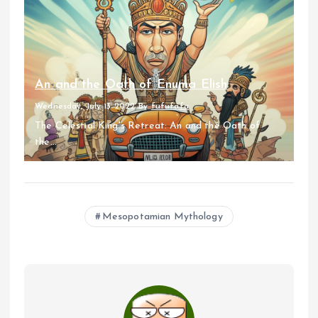
An and the Oath of Enuma Elish
Wednesday, July 13 2022
By
fufufafa
The Celestial King's Retreat: An and the Oath of
the...
Mesopotamian Mythology