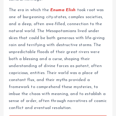
The era in which the
Enuma Elish
took root was
one of burgeoning city-states, complex societies,
and a deep, often awe-filled, connection to the
natural world. The Mesopotamians lived under
skies that could be both generous with life-giving
rain and terrifying with destructive storms. The
unpredictable floods of their great rivers were
both a blessing and a curse, shaping their
understanding of divine forces as potent, often
capricious, entities. Their world was a place of
constant flux, and their myths provided a
framework to comprehend these mysteries, to
imbue the chaos with meaning, and to establish a
sense of order, often through narratives of cosmic
conflict and eventual resolution.