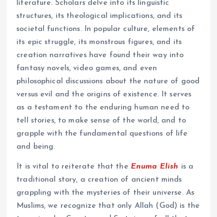
literature. Scholars delve into its linguistic
structures, its theological implications, and its
societal functions. In popular culture, elements of
its epic struggle, its monstrous figures, and its
creation narratives have found their way into
fantasy novels, video games, and even
philosophical discussions about the nature of good
versus evil and the origins of existence. It serves
as a testament to the enduring human need to
tell stories, to make sense of the world, and to
grapple with the fundamental questions of life
and being.
It is vital to reiterate that the
Enuma Elish
is a
traditional story, a creation of ancient minds
grappling with the mysteries of their universe. As
Muslims, we recognize that only Allah (God) is the