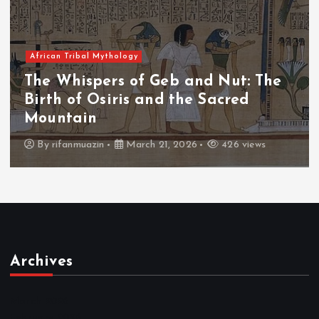
African Tribal Mythology
The Whispers of the Crimson Peaks
The Fall of Tengu and the Celestial
Throne
By
admin
March 21, 2026
464 views
Archives
March 2026
February 2026