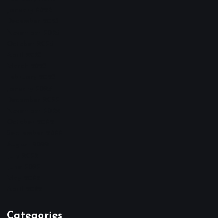
January 2026
December 2025
November 2025
October 2025
April 2023
March 2023
February 2023
January 2023
December 2022
November 2022
October 2022
September 2022
August 2022
July 2022
June 2022
May 2022
April 2022
Categories