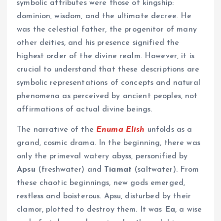
symbolic attributes were those of kingship:
dominion, wisdom, and the ultimate decree. He
was the celestial father, the progenitor of many
other deities, and his presence signified the
highest order of the divine realm. However, it is
crucial to understand that these descriptions are
symbolic representations of concepts and natural
phenomena as perceived by ancient peoples, not
affirmations of actual divine beings.
The narrative of the
Enuma Elish
unfolds as a
grand, cosmic drama. In the beginning, there was
only the primeval watery abyss, personified by
Apsu
(freshwater) and
Tiamat
(saltwater). From
these chaotic beginnings, new gods emerged,
restless and boisterous. Apsu, disturbed by their
clamor, plotted to destroy them. It was
Ea
, a wise