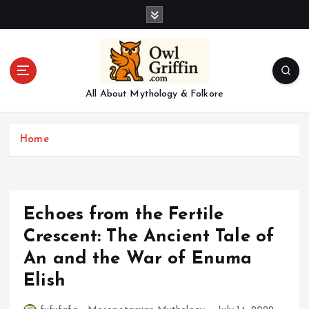
S
k
i
p
t
o
All About Mythology & Folkore
c
o
n
Home
t
e
n
t
Echoes from the Fertile
Crescent: The Ancient Tale of
An and the War of Enuma
Elish