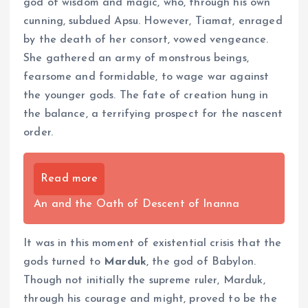
god of wisdom and magic, who, through his own
cunning, subdued Apsu. However, Tiamat, enraged
by the death of her consort, vowed vengeance.
She gathered an army of monstrous beings,
fearsome and formidable, to wage war against
the younger gods. The fate of creation hung in
the balance, a terrifying prospect for the nascent
order.
Read more
An and the Oath of Descent of Inanna
It was in this moment of existential crisis that the
gods turned to
Marduk
, the god of Babylon.
Though not initially the supreme ruler, Marduk,
through his courage and might, proved to be the