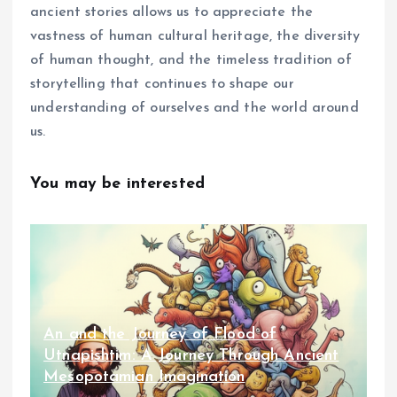
ancient stories allows us to appreciate the
vastness of human cultural heritage, the diversity
of human thought, and the timeless tradition of
storytelling that continues to shape our
understanding of ourselves and the world around
us.
You may be interested
An and the Journey of Flood of
Utnapishtim: A Journey Through Ancient
Mesopotamian Imagination