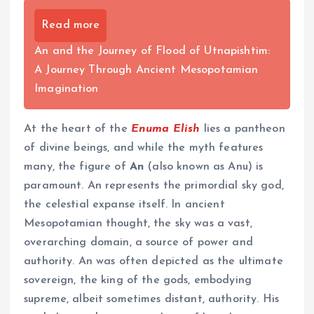
Read more
An and the Journey of Flood of Utnapishtim:
A Journey Through Ancient Mesopotamian
Imagination
At the heart of the
Enuma Elish
lies a pantheon
of divine beings, and while the myth features
many, the figure of
An
(also known as Anu) is
paramount. An represents the primordial sky god,
the celestial expanse itself. In ancient
Mesopotamian thought, the sky was a vast,
overarching domain, a source of power and
authority. An was often depicted as the ultimate
sovereign, the king of the gods, embodying
supreme, albeit sometimes distant, authority. His