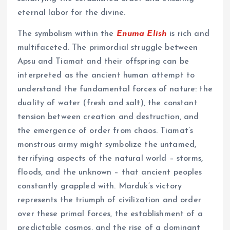
eternal labor for the divine.
The symbolism within the
Enuma Elish
is rich and
multifaceted. The primordial struggle between
Apsu and Tiamat and their offspring can be
interpreted as the ancient human attempt to
understand the fundamental forces of nature: the
duality of water (fresh and salt), the constant
tension between creation and destruction, and
the emergence of order from chaos. Tiamat’s
monstrous army might symbolize the untamed,
terrifying aspects of the natural world – storms,
floods, and the unknown – that ancient peoples
constantly grappled with. Marduk’s victory
represents the triumph of civilization and order
over these primal forces, the establishment of a
predictable cosmos, and the rise of a dominant