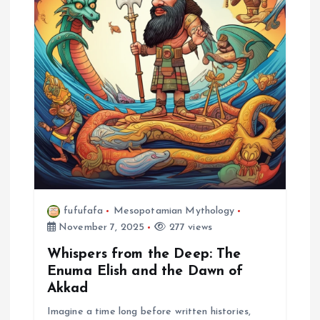
fufufafa
Mesopotamian Mythology
November 7, 2025
277 views
Whispers from the Deep: The
Enuma Elish and the Dawn of
Akkad
Imagine a time long before written histories,