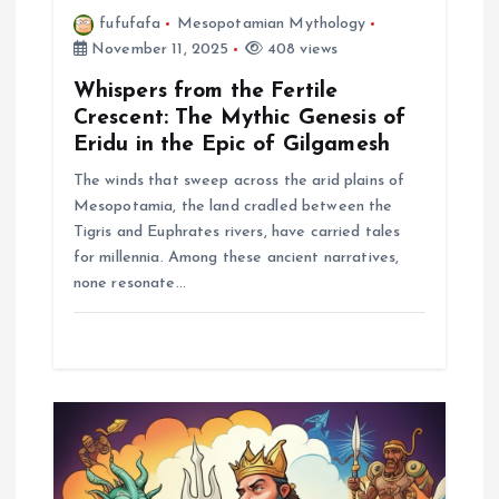
fufufafa
Mesopotamian Mythology
November 11, 2025
408 views
Whispers from the Fertile
Crescent: The Mythic Genesis of
Eridu in the Epic of Gilgamesh
The winds that sweep across the arid plains of
Mesopotamia, the land cradled between the
Tigris and Euphrates rivers, have carried tales
for millennia. Among these ancient narratives,
none resonate…