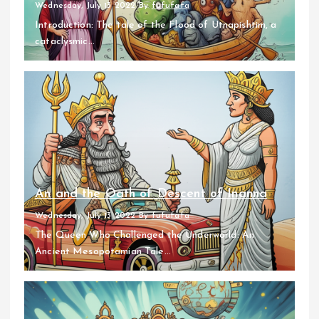
Wednesday, July 13 2022
By
fufufafa
Introduction: The tale of the Flood of Utnapishtim, a
cataclysmic...
An and the Oath of Descent of Inanna
Wednesday, July 13 2022
By
fufufafa
The Queen Who Challenged the Underworld: An
Ancient Mesopotamian Tale...