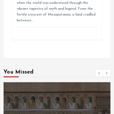
when the world was understood through the
vibrant tapestry of myth and legend. From the
fertile crescent of Mesopotamia, a land cradled
between…
You Missed