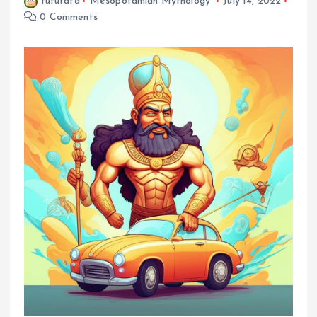
fufufafa
Mesopotamian Mythology
July 14, 2022
0 Comments