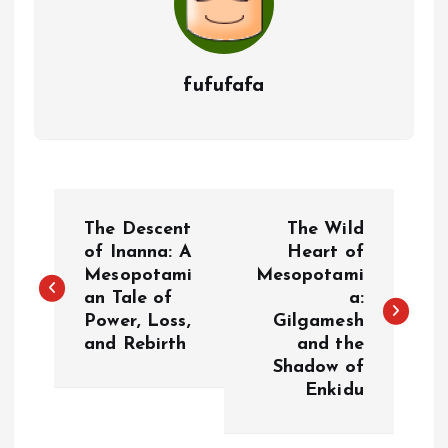
fufufafa
P
The Descent
The Wild
o
of Inanna: A
Heart of
Mesopotami
Mesopotami
an Tale of
a:
s
Power, Loss,
Gilgamesh
and Rebirth
and the
t
Shadow of
Enkidu
n