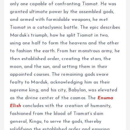
only one capable of confronting Tiamat. He was
granted ultimate power by the assembled gods,
and armed with formidable weapons, he met
Tiamat in a cataclysmic battle. The epic describes
Marduk’s triumph, how he split Tiamat in two,
using one half to form the heavens and the other
to fashion the earth. From her monstrous army, he
then established order, creating the stars, the
moon, and the sun, and setting them in their
appointed courses. The remaining gods swore
fealty to Marduk, acknowledging him as their
supreme king, and his city, Babylon, was elevated
as the divine center of the cosmos. The
Enuma
Elish
concludes with the creation of humanity,
fashioned from the blood of Tiamat’s slain
general, Kingu, to serve the gods, thereby
solidifying the established order and ensuring