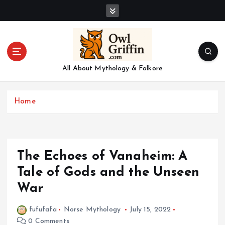
S
k
i
p
t
o
All About Mythology & Folkore
c
o
n
Home
t
e
n
t
The Echoes of Vanaheim: A
Tale of Gods and the Unseen
War
fufufafa
Norse Mythology
July 15, 2022
0 Comments