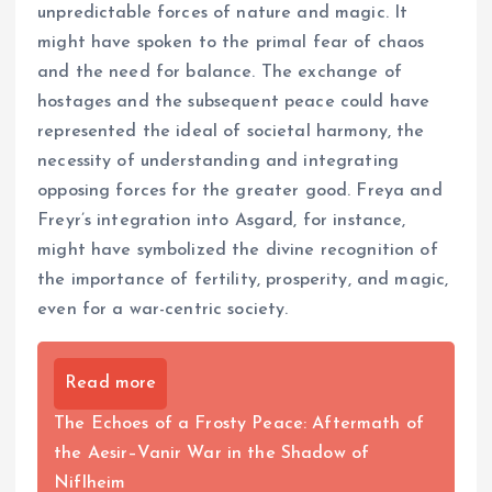
unpredictable forces of nature and magic. It
might have spoken to the primal fear of chaos
and the need for balance. The exchange of
hostages and the subsequent peace could have
represented the ideal of societal harmony, the
necessity of understanding and integrating
opposing forces for the greater good. Freya and
Freyr’s integration into Asgard, for instance,
might have symbolized the divine recognition of
the importance of fertility, prosperity, and magic,
even for a war-centric society.
Read more
The Echoes of a Frosty Peace: Aftermath of
the Aesir–Vanir War in the Shadow of
Niflheim