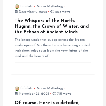
i
fufufafa
Norse Mythology
December 9, 2025
504 views
g
The Whispers of the North:
a
Huginn, the Crown of Winter, and
the Echoes of Ancient Minds
t
The biting winds that sweep across the frozen
landscapes of Northern Europe have long carried
i
with them tales spun from the very fabric of the
land and the hearts of…
o
n
fufufafa
Norse Mythology
November 26, 2025
751 views
Of course. Here is a detailed,