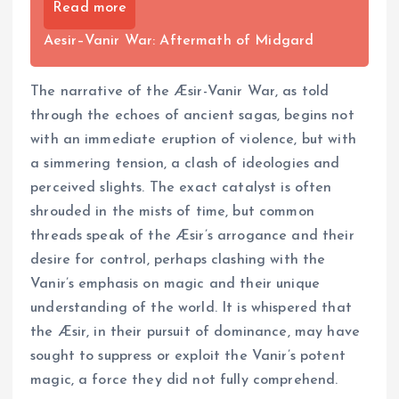
Read more
Aesir–Vanir War: Aftermath of Midgard
The narrative of the Æsir-Vanir War, as told
through the echoes of ancient sagas, begins not
with an immediate eruption of violence, but with
a simmering tension, a clash of ideologies and
perceived slights. The exact catalyst is often
shrouded in the mists of time, but common
threads speak of the Æsir’s arrogance and their
desire for control, perhaps clashing with the
Vanir’s emphasis on magic and their unique
understanding of the world. It is whispered that
the Æsir, in their pursuit of dominance, may have
sought to suppress or exploit the Vanir’s potent
magic, a force they did not fully comprehend.