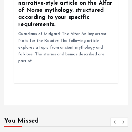
narrative-style article on the Alfar
of Norse mythology, structured
according to your specific
requirements.
Guardians of Midgard: The Alfar An Important
Note for the Reader: The following article
explores a topic from ancient mythology and
folklore. The stories and beings described are
part of…
You Missed