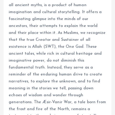
all ancient myths, is a product of human
imagination and cultural storytelling. It offers a
fascinating glimpse into the minds of our
ancestors, their attempts to explain the world
and their place within it. As Muslims, we recognize
that the true Creator and Sustainer of all
existence is Allah (SWT), the One God. These
ancient tales, while rich in cultural heritage and
imaginative power, do not diminish this
fundamental truth. Instead, they serve as a
reminder of the enduring human drive to create
narratives, to explore the unknown, and to find
meaning in the stories we tell, passing down
echoes of wisdom and wonder through
generations. The Æsir-Vanir War, a tale born from
the frost and fire of the North, remains a