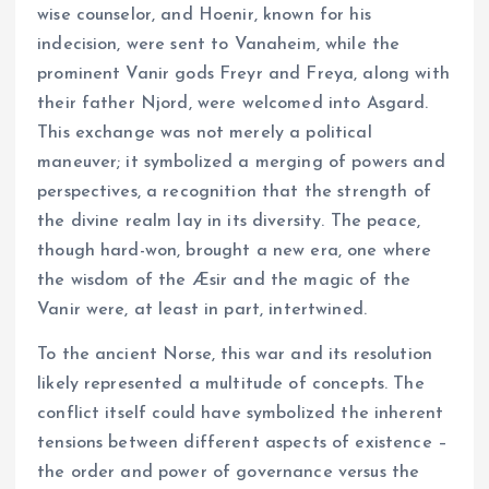
wise counselor, and Hoenir, known for his
indecision, were sent to Vanaheim, while the
prominent Vanir gods Freyr and Freya, along with
their father Njord, were welcomed into Asgard.
This exchange was not merely a political
maneuver; it symbolized a merging of powers and
perspectives, a recognition that the strength of
the divine realm lay in its diversity. The peace,
though hard-won, brought a new era, one where
the wisdom of the Æsir and the magic of the
Vanir were, at least in part, intertwined.
To the ancient Norse, this war and its resolution
likely represented a multitude of concepts. The
conflict itself could have symbolized the inherent
tensions between different aspects of existence –
the order and power of governance versus the