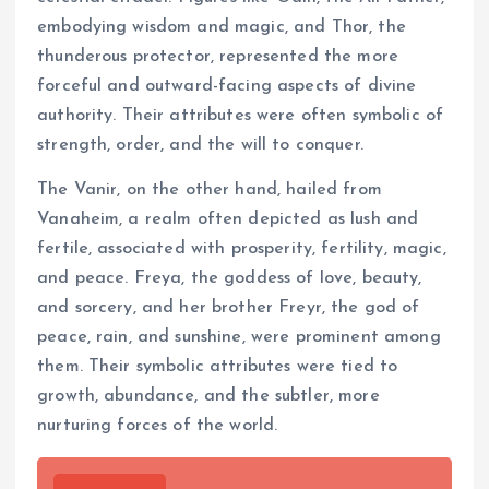
embodying wisdom and magic, and Thor, the
thunderous protector, represented the more
forceful and outward-facing aspects of divine
authority. Their attributes were often symbolic of
strength, order, and the will to conquer.
The Vanir, on the other hand, hailed from
Vanaheim, a realm often depicted as lush and
fertile, associated with prosperity, fertility, magic,
and peace. Freya, the goddess of love, beauty,
and sorcery, and her brother Freyr, the god of
peace, rain, and sunshine, were prominent among
them. Their symbolic attributes were tied to
growth, abundance, and the subtler, more
nurturing forces of the world.