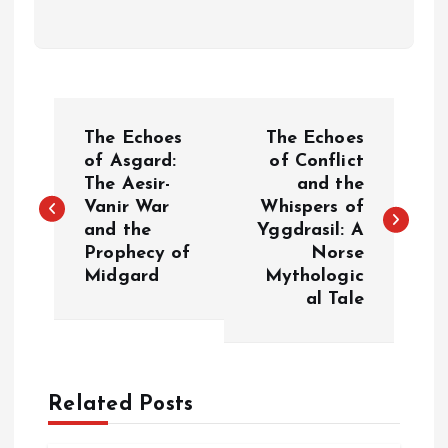
P
The Echoes
The Echoes
o
of Asgard:
of Conflict
The Aesir-
and the
Vanir War
Whispers of
s
and the
Yggdrasil: A
Prophecy of
Norse
t
Midgard
Mythologic
al Tale
n
a
Related Posts
v