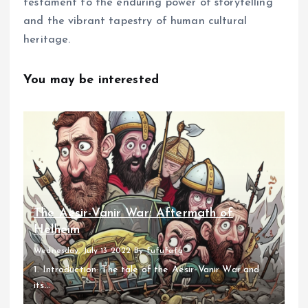
testament to the enduring power of storytelling
and the vibrant tapestry of human cultural
heritage.
You may be interested
The Aesir-Vanir War: Aftermath of
Helheim
Wednesday, July 13 2022
By
fufufafa
1. Introduction: The tale of the Aesir-Vanir War and
its...