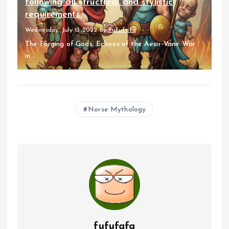
following all structural and stylistic
requirements.
Wednesday, July 13 2022
By
fufufafa
The Forging of Gods: Echoes of the Aesir-Vanir War
in...
Norse Mythology
fufufafa