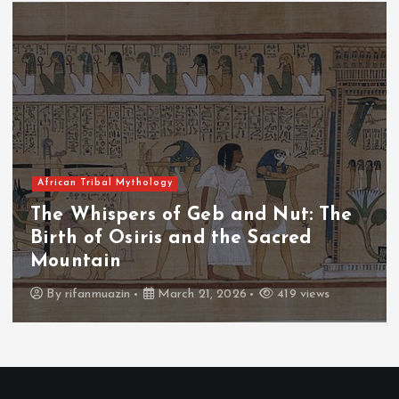
African Tribal Mythology
The Whispers of Geb and Nut: The
Birth of Osiris and the Sacred
Mountain
By
rifanmuazin
March 21, 2026
419 views