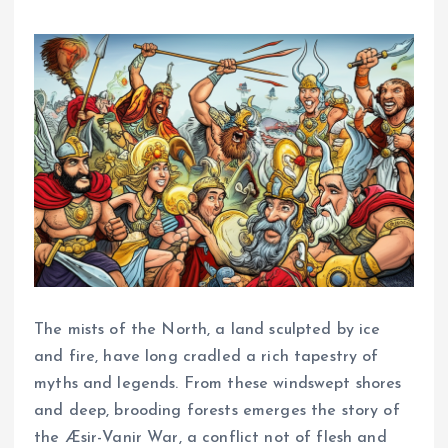
The mists of the North, a land sculpted by ice
and fire, have long cradled a rich tapestry of
myths and legends. From these windswept shores
and deep, brooding forests emerges the story of
the Æsir-Vanir War, a conflict not of flesh and