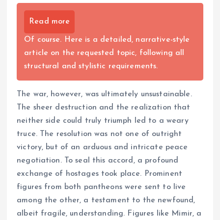
Read more
Of course. Here is a detailed, narrative-style
article on the requested topic, following all
structural and stylistic requirements.
The war, however, was ultimately unsustainable.
The sheer destruction and the realization that
neither side could truly triumph led to a weary
truce. The resolution was not one of outright
victory, but of an arduous and intricate peace
negotiation. To seal this accord, a profound
exchange of hostages took place. Prominent
figures from both pantheons were sent to live
among the other, a testament to the newfound,
albeit fragile, understanding. Figures like Mimir, a