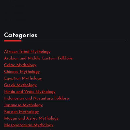
June 2022
May 2022
April 2022
Categories
African Tribal Mythology
Arabian and Middle Eastern Folklore
Celtic Mythology
Chinese Mythology
Egyptian Mythology
Greek Mythology
Hindu and Vedic Mythology
Indonesian and Nusantara Folklore
Japanese Mythology
Korean Mythology
Mayan and Aztec Mythology
Mesopotamian Mythology