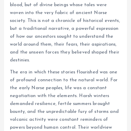
blood, but of divine beings whose tales were
woven into the very fabric of ancient Norse
society. This is not a chronicle of historical events,
but a traditional narrative, a powerful expression
of how our ancestors sought to understand the
world around them, their fears, their aspirations,
and the unseen forces they believed shaped their
destinies.
The era in which these stories flourished was one
of profound connection to the natural world. For
the early Norse peoples, life was a constant
negotiation with the elements. Harsh winters
demanded resilience, fertile summers brought
bounty, and the unpredictable fury of storms and
volcanic activity were constant reminders of
powers beyond human control. Their worldview