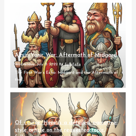
Aesir–Vanir War: Aftermath of Midgard
Wednesday, July 13 2022
By
fufufafa
The First War’s Echo: Midgard and the Aftermath of
the...
Of course. Here is a detailed, narrative-
style article on the requested topic,