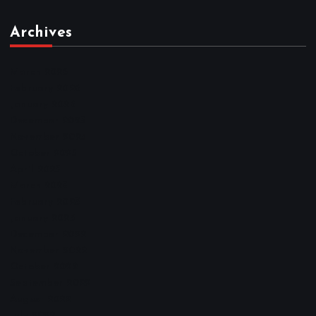
Archives
March 2026
February 2026
January 2026
December 2025
November 2025
October 2025
April 2023
March 2023
February 2023
January 2023
December 2022
November 2022
October 2022
September 2022
August 2022
July 2022