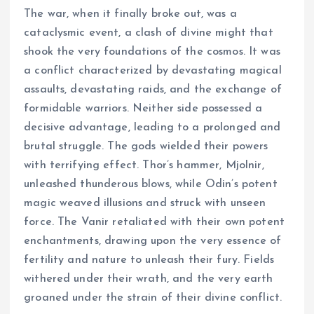
The war, when it finally broke out, was a
cataclysmic event, a clash of divine might that
shook the very foundations of the cosmos. It was
a conflict characterized by devastating magical
assaults, devastating raids, and the exchange of
formidable warriors. Neither side possessed a
decisive advantage, leading to a prolonged and
brutal struggle. The gods wielded their powers
with terrifying effect. Thor’s hammer, Mjolnir,
unleashed thunderous blows, while Odin’s potent
magic weaved illusions and struck with unseen
force. The Vanir retaliated with their own potent
enchantments, drawing upon the very essence of
fertility and nature to unleash their fury. Fields
withered under their wrath, and the very earth
groaned under the strain of their divine conflict.