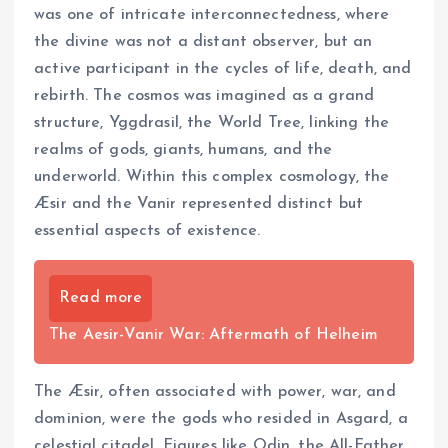
was one of intricate interconnectedness, where
the divine was not a distant observer, but an
active participant in the cycles of life, death, and
rebirth. The cosmos was imagined as a grand
structure, Yggdrasil, the World Tree, linking the
realms of gods, giants, humans, and the
underworld. Within this complex cosmology, the
Æsir and the Vanir represented distinct but
essential aspects of existence.
Read more
The Aesir-Vanir War: Aftermath of Helheim
The Æsir, often associated with power, war, and
dominion, were the gods who resided in Asgard, a
celestial citadel. Figures like Odin, the All-Father,