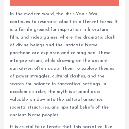
In the modern world, the Æsir-Vanir War
continues to resonate, albeit in different forms. It
is a fertile ground for inspiration in literature,
film, and video games, where the dramatic clash
of divine beings and the intricate Norse
pantheon are explored and reimagined. These
interpretations, while drawing on the ancient
narratives, often adapt them to explore themes
of power struggles, cultural clashes, and the
search for balance in fantastical settings. In
academic circles, the myth is studied as a
valuable window into the cultural anxieties,
societal structures, and spiritual beliefs of the
ancient Norse peoples.
It is crucial to reiterate that this narrative, like