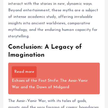
interact with the stories in new, dynamic ways.
Beyond entertainment, these myths are a subject
of intense academic study, offering invaluable
insights into ancient worldviews, comparative
mythology, and the enduring human capacity for
storytelling.
Conclusion: A Legacy of
Imagination
Read more
Echoes of the First Strife: The Aesir-Vanir
War and the Dawn of Midgard
The Aesir–Vanir War, with its tales of gods,
giants, and the very forging of cosmic boundaries,