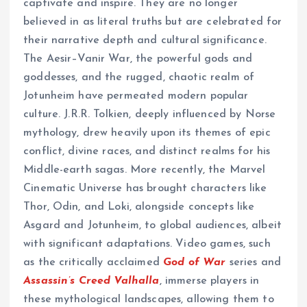
captivate and inspire. They are no longer
believed in as literal truths but are celebrated for
their narrative depth and cultural significance.
The Aesir–Vanir War, the powerful gods and
goddesses, and the rugged, chaotic realm of
Jotunheim have permeated modern popular
culture. J.R.R. Tolkien, deeply influenced by Norse
mythology, drew heavily upon its themes of epic
conflict, divine races, and distinct realms for his
Middle-earth sagas. More recently, the Marvel
Cinematic Universe has brought characters like
Thor, Odin, and Loki, alongside concepts like
Asgard and Jotunheim, to global audiences, albeit
with significant adaptations. Video games, such
as the critically acclaimed
God of War
series and
Assassin’s Creed Valhalla
, immerse players in
these mythological landscapes, allowing them to