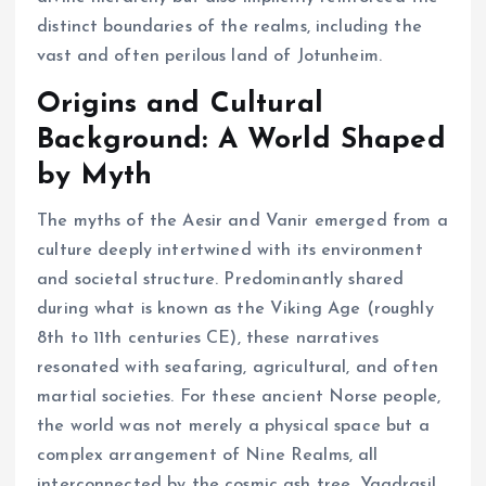
distinct boundaries of the realms, including the
vast and often perilous land of Jotunheim.
Origins and Cultural
Background: A World Shaped
by Myth
The myths of the Aesir and Vanir emerged from a
culture deeply intertwined with its environment
and societal structure. Predominantly shared
during what is known as the Viking Age (roughly
8th to 11th centuries CE), these narratives
resonated with seafaring, agricultural, and often
martial societies. For these ancient Norse people,
the world was not merely a physical space but a
complex arrangement of Nine Realms, all
interconnected by the cosmic ash tree, Yggdrasil.