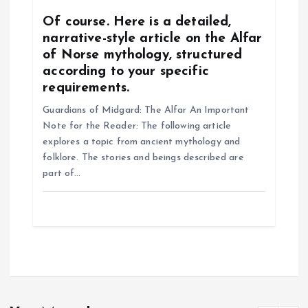
Of course. Here is a detailed,
narrative-style article on the Alfar
of Norse mythology, structured
according to your specific
requirements.
Guardians of Midgard: The Alfar An Important
Note for the Reader: The following article
explores a topic from ancient mythology and
folklore. The stories and beings described are
part of…