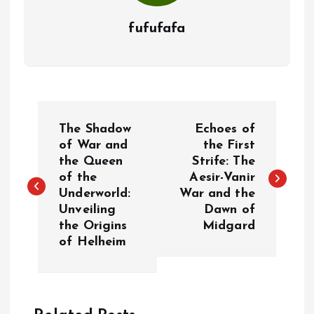
fufufafa
P
The Shadow
Echoes of
o
of War and
the First
the Queen
Strife: The
of the
Aesir-Vanir
s
Underworld:
War and the
Unveiling
Dawn of
t
the Origins
Midgard
of Helheim
n
a