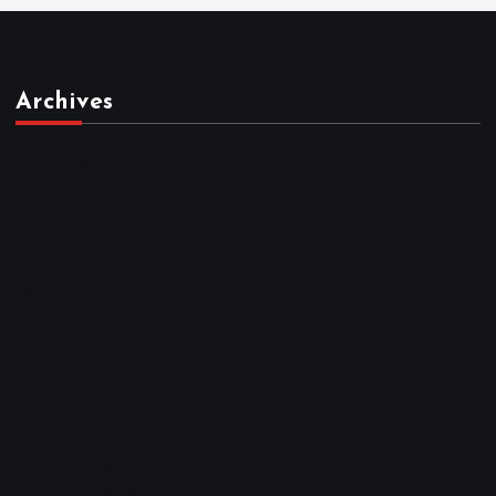
Archives
March 2026
February 2026
January 2026
December 2025
November 2025
October 2025
April 2023
March 2023
February 2023
January 2023
December 2022
November 2022
October 2022
September 2022