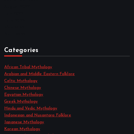
August 2022
July 2022
June 2022
May 2022
April 2022
Categories
African Tribal Mythology
Arabian and Middle Eastern Folklore
Celtic Mythology
Chinese Mythology
Egyptian Mythology
Greek Mythology
Hindu and Vedic Mythology
Indonesian and Nusantara Folklore
Japanese Mythology
Korean Mythology