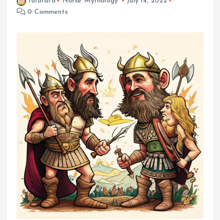
fufufafa
Norse Mythology
July 14, 2022
0 Comments