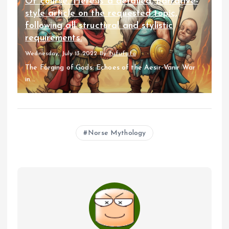
Of course. Here is a detailed, narrative-
style article on the requested topic,
following all structural and stylistic
requirements.
Wednesday, July 13 2022
By
fufufafa
The Forging of Gods: Echoes of the Aesir-Vanir War
in...
Norse Mythology