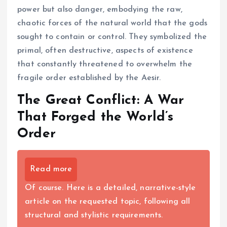
power but also danger, embodying the raw,
chaotic forces of the natural world that the gods
sought to contain or control. They symbolized the
primal, often destructive, aspects of existence
that constantly threatened to overwhelm the
fragile order established by the Aesir.
The Great Conflict: A War
That Forged the World’s
Order
Read more
Of course. Here is a detailed, narrative-style
article on the requested topic, following all
structural and stylistic requirements.