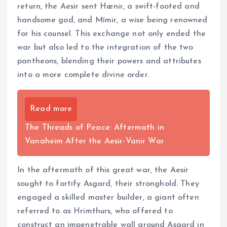
return, the Aesir sent Hœnir, a swift-footed and
handsome god, and Mímir, a wise being renowned
for his counsel. This exchange not only ended the
war but also led to the integration of the two
pantheons, blending their powers and attributes
into a more complete divine order.
Read more
The Threads of Peace: Aftermath in
Vanaheim After the Aesir-Vanir War
In the aftermath of this great war, the Aesir
sought to fortify Asgard, their stronghold. They
engaged a skilled master builder, a giant often
referred to as Hrimthurs, who offered to
construct an impenetrable wall around Asgard in