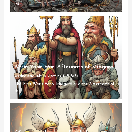
its...
Aesir–Vanir War: Aftermath of Midgard
Wednesday, July 13 2022
By
fufufafa
The First War’s Echo: Midgard and the Aftermath of
the...