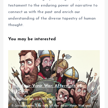
testament to the enduring power of narrative to
connect us with the past and enrich our
understanding of the diverse tapestry of human
thought.
You may be interested
The Aesir-Vanir War: Aftermath of
Helheim
Wednesday, July 13 2022
By
fufufafa
1. Introduction: The tale of the Aesir-Vanir War and