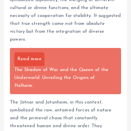
cultural or divine functions, and the ultimate
necessity of cooperation for stability. It suggested
that true strength came not from absolute
victory but from the integration of diverse
powers.
Read more
The Shadow of War and the Queen of the
Underworld: Unveiling the Origins of
Helheim
The Jötnar and Jotunheim, in this context,
symbolized the raw, untamed forces of nature
and the primeval chaos that constantly
threatened human and divine order. They