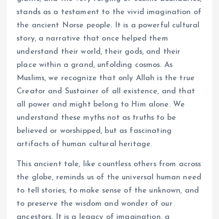
stands as a testament to the vivid imagination of
the ancient Norse people. It is a powerful cultural
story, a narrative that once helped them
understand their world, their gods, and their
place within a grand, unfolding cosmos. As
Muslims, we recognize that only Allah is the true
Creator and Sustainer of all existence, and that
all power and might belong to Him alone. We
understand these myths not as truths to be
believed or worshipped, but as fascinating
artifacts of human cultural heritage.
This ancient tale, like countless others from across
the globe, reminds us of the universal human need
to tell stories, to make sense of the unknown, and
to preserve the wisdom and wonder of our
ancestors. It is a legacy of imagination, a