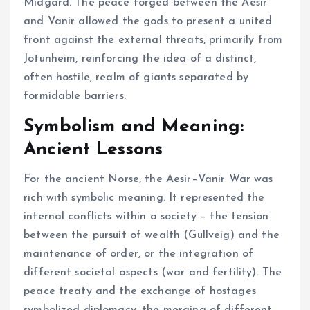
Midgard. The peace forged between the Aesir
and Vanir allowed the gods to present a united
front against the external threats, primarily from
Jotunheim, reinforcing the idea of a distinct,
often hostile, realm of giants separated by
formidable barriers.
Symbolism and Meaning:
Ancient Lessons
For the ancient Norse, the Aesir–Vanir War was
rich with symbolic meaning. It represented the
internal conflicts within a society – the tension
between the pursuit of wealth (Gullveig) and the
maintenance of order, or the integration of
different societal aspects (war and fertility). The
peace treaty and the exchange of hostages
symbolized diplomacy, the merging of different