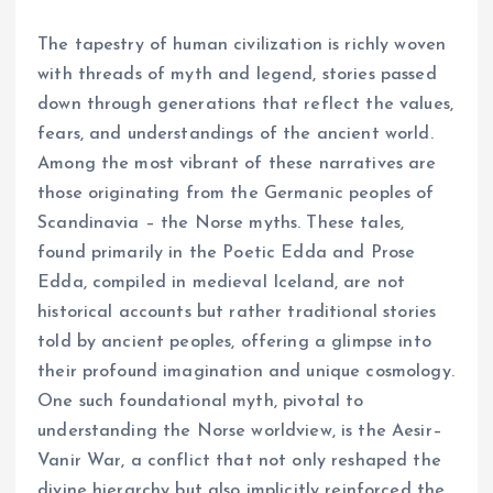
The tapestry of human civilization is richly woven
with threads of myth and legend, stories passed
down through generations that reflect the values,
fears, and understandings of the ancient world.
Among the most vibrant of these narratives are
those originating from the Germanic peoples of
Scandinavia – the Norse myths. These tales,
found primarily in the Poetic Edda and Prose
Edda, compiled in medieval Iceland, are not
historical accounts but rather traditional stories
told by ancient peoples, offering a glimpse into
their profound imagination and unique cosmology.
One such foundational myth, pivotal to
understanding the Norse worldview, is the Aesir–
Vanir War, a conflict that not only reshaped the
divine hierarchy but also implicitly reinforced the