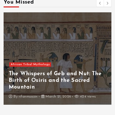
You Missed
African Tribal Mythology
The Whispers of the Crimson Peaks:
The Fall of Tengu and the Celestial
Throne
By
admin
March 21, 2026
465 views