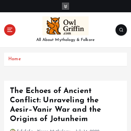
S
k
i
p
t
o
All About Mythology & Folkore
c
o
n
Home
t
e
n
t
The Echoes of Ancient
Conflict: Unraveling the
Aesir–Vanir War and the
Origins of Jotunheim