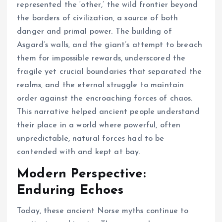
represented the ‘other,’ the wild frontier beyond
the borders of civilization, a source of both
danger and primal power. The building of
Asgard’s walls, and the giant’s attempt to breach
them for impossible rewards, underscored the
fragile yet crucial boundaries that separated the
realms, and the eternal struggle to maintain
order against the encroaching forces of chaos.
This narrative helped ancient people understand
their place in a world where powerful, often
unpredictable, natural forces had to be
contended with and kept at bay.
Modern Perspective:
Enduring Echoes
Today, these ancient Norse myths continue to