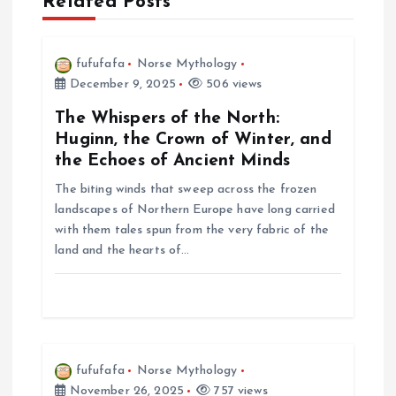
Related Posts
v
i
fufufafa
Norse Mythology
December 9, 2025
506 views
g
The Whispers of the North:
a
Huginn, the Crown of Winter, and
the Echoes of Ancient Minds
t
The biting winds that sweep across the frozen
landscapes of Northern Europe have long carried
i
with them tales spun from the very fabric of the
land and the hearts of…
o
n
fufufafa
Norse Mythology
November 26, 2025
757 views