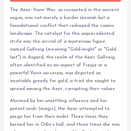
The Aesir–Vanir War, as recounted in the ancient
sagas, was not merely a border skirmish but a
foundational conflict that reshaped the cosmic
landscape. The catalyst for this unprecedented
strife was the arrival of a mysterious figure
named Gullveig (meaning "Gold-might" or "Gold-
lust") in Asgard, the realm of the Aesir. Gullveig,
often identified as an aspect of Freyja or a
powerful Vanir sorceress, was depicted as
insatiably greedy for gold, a trait she sought to
spread among the Aesir, corrupting their values.
Alarmed by her unsettling influence and her
potent seidr (magic), the Aesir attempted to
purge her from their midst. Three times they
burned her in Odin’s hall, and three times she was