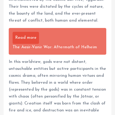
Their lives were dictated by the cycles of nature,
the bounty of the land, and the ever-present
threat of conflict, both human and elemental.
Read more
The Aesir-Vanir War: Aftermath of Helheim
In this worldview, gods were not distant,
untouchable entities but active participants in the
cosmic drama, often mirroring human virtues and
flaws. They believed in a world where order
(represented by the gods) was in constant tension
with chaos (often personified by the Jötnar, or
giants). Creation itself was born from the clash of
fire and ice, and destruction was an inevitable