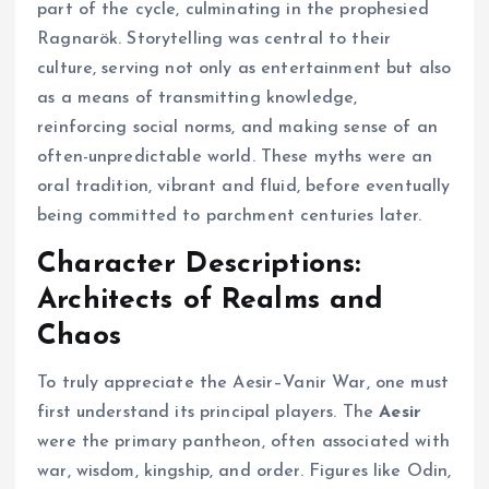
part of the cycle, culminating in the prophesied
Ragnarök. Storytelling was central to their
culture, serving not only as entertainment but also
as a means of transmitting knowledge,
reinforcing social norms, and making sense of an
often-unpredictable world. These myths were an
oral tradition, vibrant and fluid, before eventually
being committed to parchment centuries later.
Character Descriptions:
Architects of Realms and
Chaos
To truly appreciate the Aesir–Vanir War, one must
first understand its principal players. The
Aesir
were the primary pantheon, often associated with
war, wisdom, kingship, and order. Figures like Odin,