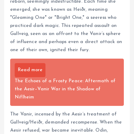
reborn, seemingly indestructible. Each time she
emerged, she was known as Heiðr, meaning
"Gleaming One" or "Bright One," a seeress who
practiced dark magic. This repeated assault on
Gullveig, seen as an affront to the Vanir’s sphere
of influence and perhaps even a direct attack on
one of their own, ignited their fury.
Read more
The Echoes of a Frosty Peace: Aftermath of
the Aesir–Vanir War in the Shadow of
Niflheim
The Vanir, incensed by the Aesir’s treatment of
Gullveig/Heiðr, demanded recompense. When the
Aesir refused, war became inevitable. Odin,