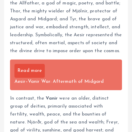
the Allfather, a god of magic, poetry, and battle;
Thor, the mighty wielder of Mjölnir, protector of
Asgard and Midgard; and Tyr, the brave god of
justice and war, embodied strength, intellect, and
leadership. Symbolically, the Aesir represented the
structured, often martial, aspects of society and
the divine drive to impose order upon the cosmos.
Read more
Aesir–Vanir War: Aftermath of Midgard
In contrast, the
Vanir
were an older, distinct
group of deities, primarily associated with
fertility, wealth, peace, and the bounties of
nature. Njörðr, god of the sea and wealth; Freyr,
god of virility, sunshine, and good harvest; and