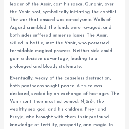
leader of the Aesir, cast his spear, Gungnir, over
the Vanir host, symbolically initiating the conflict.
The war that ensued was cataclysmic. Walls of
Asgard crumbled, the lands were ravaged, and
both sides suffered immense losses. The Aesir,
skilled in battle, met the Vanir, who possessed
formidable magical prowess. Neither side could
gain a decisive advantage, leading to a
prolonged and bloody stalemate.
Eventually, weary of the ceaseless destruction,
both pantheons sought peace. A truce was
declared, sealed by an exchange of hostages. The
Vanir sent their most esteemed: Njörðr, the
wealthy sea god, and his children, Freyr and
Freyja, who brought with them their profound
knowledge of fertility, prosperity, and magic. In