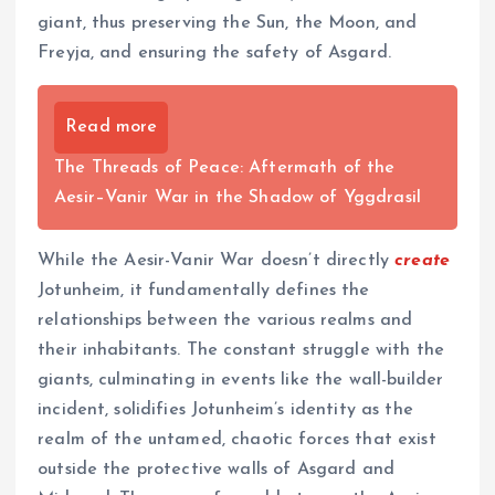
giant, thus preserving the Sun, the Moon, and
Freyja, and ensuring the safety of Asgard.
Read more
The Threads of Peace: Aftermath of the
Aesir–Vanir War in the Shadow of Yggdrasil
While the Aesir-Vanir War doesn’t directly
create
Jotunheim, it fundamentally defines the
relationships between the various realms and
their inhabitants. The constant struggle with the
giants, culminating in events like the wall-builder
incident, solidifies Jotunheim’s identity as the
realm of the untamed, chaotic forces that exist
outside the protective walls of Asgard and