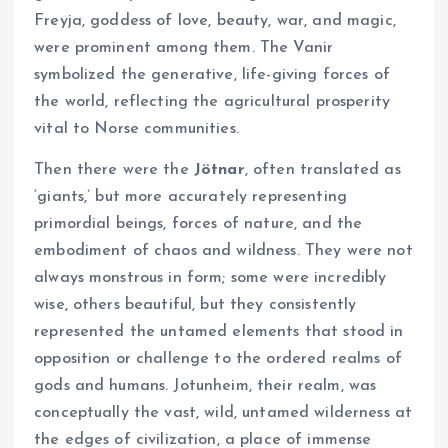
Freyja, goddess of love, beauty, war, and magic,
were prominent among them. The Vanir
symbolized the generative, life-giving forces of
the world, reflecting the agricultural prosperity
vital to Norse communities.
Then there were the
Jötnar
, often translated as
‘giants,’ but more accurately representing
primordial beings, forces of nature, and the
embodiment of chaos and wildness. They were not
always monstrous in form; some were incredibly
wise, others beautiful, but they consistently
represented the untamed elements that stood in
opposition or challenge to the ordered realms of
gods and humans. Jotunheim, their realm, was
conceptually the vast, wild, untamed wilderness at
the edges of civilization, a place of immense