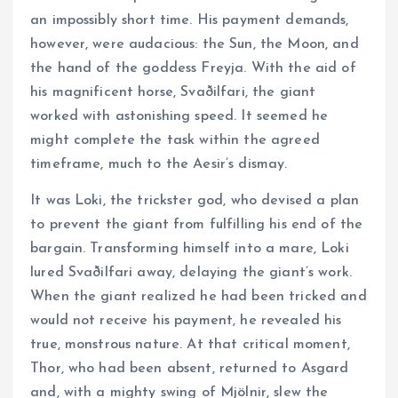
an impossibly short time. His payment demands,
however, were audacious: the Sun, the Moon, and
the hand of the goddess Freyja. With the aid of
his magnificent horse, Svaðilfari, the giant
worked with astonishing speed. It seemed he
might complete the task within the agreed
timeframe, much to the Aesir’s dismay.
It was Loki, the trickster god, who devised a plan
to prevent the giant from fulfilling his end of the
bargain. Transforming himself into a mare, Loki
lured Svaðilfari away, delaying the giant’s work.
When the giant realized he had been tricked and
would not receive his payment, he revealed his
true, monstrous nature. At that critical moment,
Thor, who had been absent, returned to Asgard
and, with a mighty swing of Mjölnir, slew the