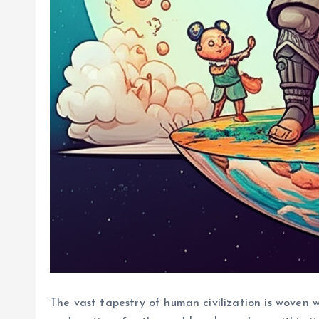
The vast tapestry of human civilization is woven