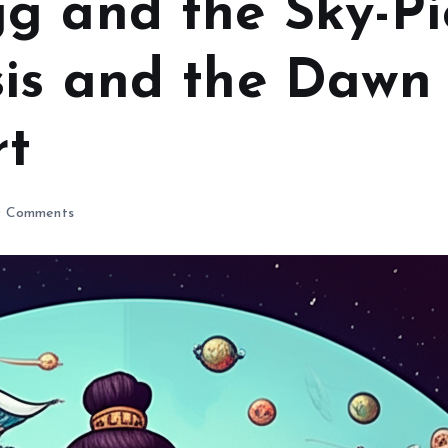
g and the Sky-Pie
is and the Dawn 
rt
 Comments