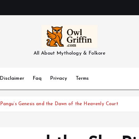
All About Mythology & Folkore
Disclaimer
Faq
Privacy
Terms
 Pangu’s Genesis and the Dawn of the Heavenly Court