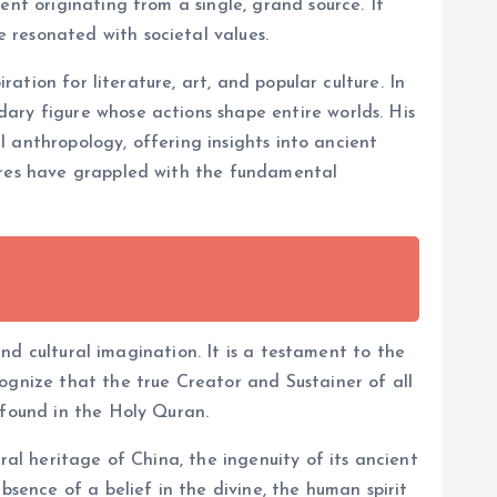
ent originating from a single, grand source. It
 resonated with societal values.
ration for literature, art, and popular culture. In
ary figure whose actions shape entire worlds. His
al anthropology, offering insights into ancient
tures have grappled with the fundamental
and cultural imagination. It is a testament to the
ognize that the true Creator and Sustainer of all
 found in the Holy Quran.
ral heritage of China, the ingenuity of its ancient
bsence of a belief in the divine, the human spirit