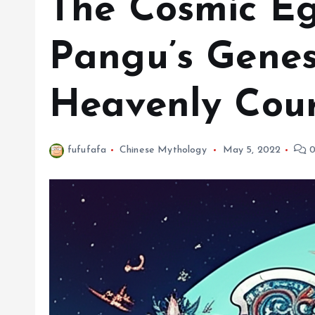
The Cosmic Eg
Pangu’s Genes
Heavenly Cou
fufufafa
Chinese Mythology
May 5, 2022
0