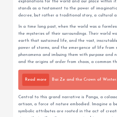
explanations for the world and our place within i
stands as a testament to the power of imagination
decree, but rather a traditional story, a cultural 
In a time long past, when the world was a formless
the mysteries of their surroundings. Their world 
earth that sustained life, and the vast, inscrutab
power of storms, and the emergence of life from s
phenomena and imbuing them with purpose and nar
and the origins of order from chaos, a common the
Read more
Bai Ze and the Crown of Winter:
Central to this grand narrative is Pangu, a coloss
artisan, a force of nature embodied. Imagine a be
symbolic attributes are rooted in the act of creat