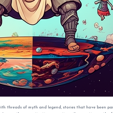
 with threads of myth and legend, stories that have been p