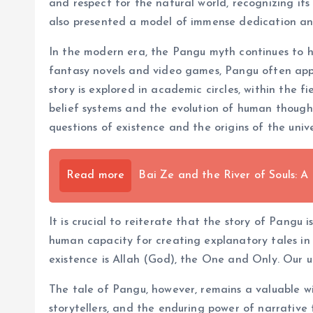
and respect for the natural world, recognizing its
also presented a model of immense dedication and
In the modern era, the Pangu myth continues to hold 
fantasy novels and video games, Pangu often appea
story is explored in academic circles, within the f
belief systems and the evolution of human though
questions of existence and the origins of the unive
Read more
Bai Ze and the River of Souls: A
It is crucial to reiterate that the story of Pangu 
human capacity for creating explanatory tales in 
existence is Allah (God), the One and Only. Our u
The tale of Pangu, however, remains a valuable win
storytellers, and the enduring power of narrative 