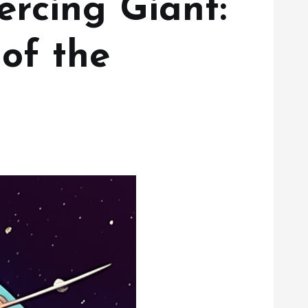
rcing Giant:
of the