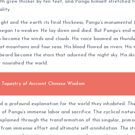
th grew thicker by ten feet, and Pangu himself stretched ten
lity.
ht and the earth its final thickness, Pangu’s monumental t
dy began to weaken. He lay down and died. But Pangu’s end w
th became the winds and clouds. His voice boomed as thunder
at mountains and four seas. His blood flowed as rivers. His
nd beard became the stars that adorned the night sky. His 
t nourished the world.
 Tapestry of Ancient Chinese Wisdom
ed a profound explanation for the world they inhabited. The
 of Pangu’s immense labor and sacrifice. The cyclical natur
 explained through the transformation of this singular, primo
n from immense effort and ultimate self-annihilation. The st