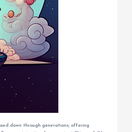
assed down through generations, offering