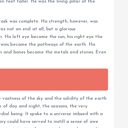
 feet taller. He was the living pillar of the
ask was complete. His strength, however, was
as not an end at all, but a glorious
. His left eye became the sun, his right eye the
 veins became the pathways of the earth. His
skin and bones became the metals and stones. Even
 vastness of the sky and the solidity of the earth
e of day and night, the seasons, the very
rdial being. It spoke to a universe imbued with a
ory could have served to instill a sense of awe