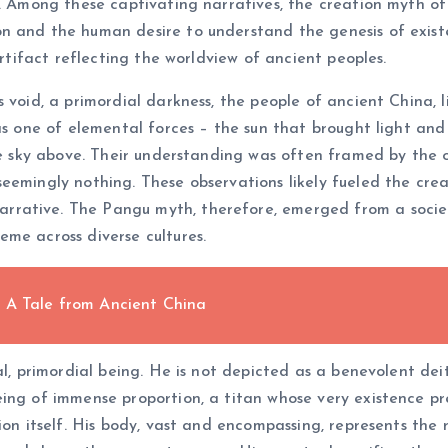
t. Among these captivating narratives, the creation myth of
 and the human desire to understand the genesis of existence
artifact reflecting the worldview of ancient peoples.
 void, a primordial darkness, the people of ancient China, 
was one of elemental forces – the sun that brought light a
le sky above. Their understanding was often framed by the o
eemingly nothing. These observations likely fueled the cre
rative. The Pangu myth, therefore, emerged from a societ
me across diverse cultures.
 A Tale from Ancient China
al, primordial being. He is not depicted as a benevolent dei
ing of immense proportion, a titan whose very existence pr
ion itself. His body, vast and encompassing, represents the