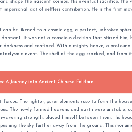
 and shape the nascent cosmos. His eventual sacrifice, the v
impersonal, act of selfless contribution. He is the first move
t can be likened to a cosmic egg, a perfect, unbroken spher
s dormant. It was not a conscious decision that stirred him,
tter darkness and confined. With a mighty heave, a profound
ataclysmic event. The shell of the egg cracked, and from i
: A Journey into Ancient Chinese Folklore
orces. The lighter, purer elements rose to form the heaven
ious. The newly formed heavens and earth were unstable, co
s unwavering strength, placed himself between them. His hea
, pushing the sky further away from the ground. This monum