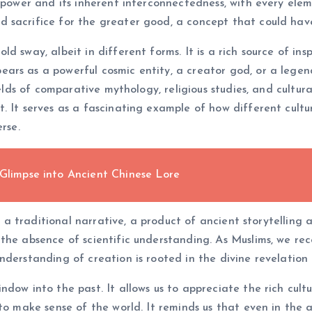
 power and its inherent interconnectedness, with every elem
 sacrifice for the greater good, a concept that could have
sway, albeit in different forms. It is a rich source of inspi
rs as a powerful cosmic entity, a creator god, or a legend
ields of comparative mythology, religious studies, and cultur
t. It serves as a fascinating example of how different cul
rse.
 Glimpse into Ancient Chinese Lore
is a traditional narrative, a product of ancient storytelling 
the absence of scientific understanding. As Muslims, we rec
nderstanding of creation is rooted in the divine revelation
dow into the past. It allows us to appreciate the rich cultu
to make sense of the world. It reminds us that even in the a