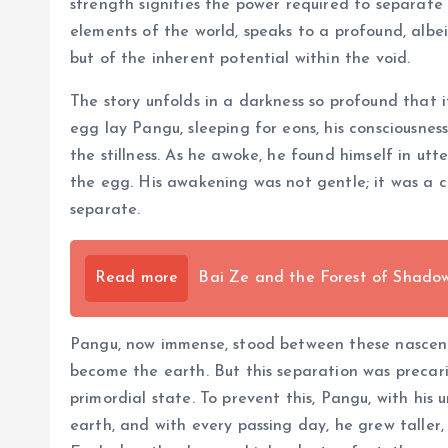
strength signifies the power required to separate
elements of the world, speaks to a profound, albeit 
but of the inherent potential within the void.
The story unfolds in a darkness so profound that i
egg lay Pangu, sleeping for eons, his consciousnes
the stillness. As he awoke, he found himself in u
the egg. His awakening was not gentle; it was a c
separate.
Read more
Bai Ze and the Forest of Shadows
Pangu, now immense, stood between these nascent f
become the earth. But this separation was precar
primordial state. To prevent this, Pangu, with hi
earth, and with every passing day, he grew taller