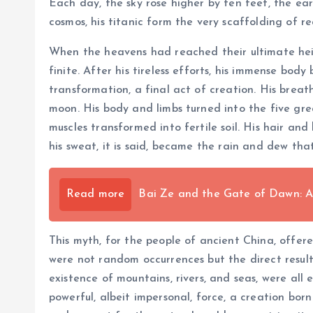
Each day, the sky rose higher by ten feet, the ear
cosmos, his titanic form the very scaffolding of rea
When the heavens had reached their ultimate heig
finite. After his tireless efforts, his immense bo
transformation, a final act of creation. His brea
moon. His body and limbs turned into the five gre
muscles transformed into fertile soil. His hair a
his sweat, it is said, became the rain and dew tha
Read more
Bai Ze and the Gate of Dawn: A
This myth, for the people of ancient China, offer
were not random occurrences but the direct result
existence of mountains, rivers, and seas, were all
powerful, albeit impersonal, force, a creation bor