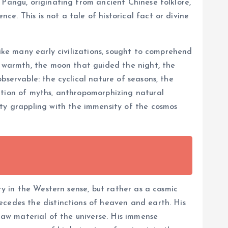
 Pangu, originating from ancient Chinese folklore,
. This is not a tale of historical fact or divine
like many early civilizations, sought to comprehend
nd warmth, the moon that guided the night, the
bservable: the cyclical nature of seasons, the
ation of myths, anthropomorphizing natural
y grappling with the immensity of the cosmos
ty in the Western sense, but rather as a cosmic
ecedes the distinctions of heaven and earth. His
 raw material of the universe. His immense