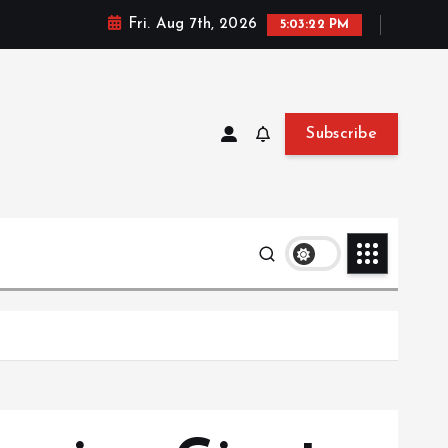
Fri. Aug 7th, 2026
5:03:24 PM
Subscribe