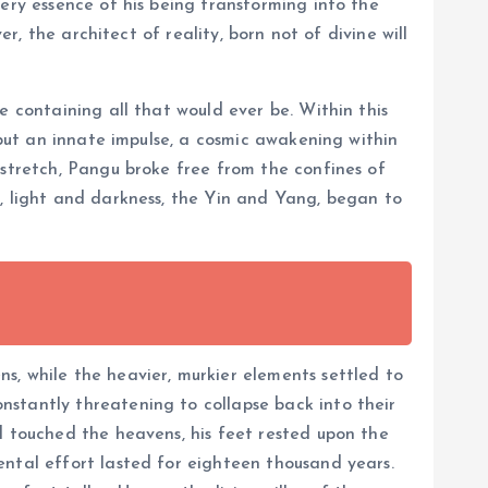
ery essence of his being transforming into the
r, the architect of reality, born not of divine will
e containing all that would ever be. Within this
 but an innate impulse, a cosmic awakening within
 stretch, Pangu broke free from the confines of
t, light and darkness, the Yin and Yang, began to
s, while the heavier, murkier elements settled to
nstantly threatening to collapse back into their
d touched the heavens, his feet rested upon the
ental effort lasted for eighteen thousand years.