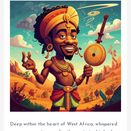
Deep within the heart of West Africa, whispered