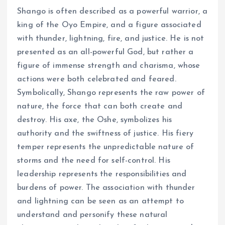
Shango is often described as a powerful warrior, a
king of the Oyo Empire, and a figure associated
with thunder, lightning, fire, and justice. He is not
presented as an all-powerful God, but rather a
figure of immense strength and charisma, whose
actions were both celebrated and feared.
Symbolically, Shango represents the raw power of
nature, the force that can both create and
destroy. His axe, the Oshe, symbolizes his
authority and the swiftness of justice. His fiery
temper represents the unpredictable nature of
storms and the need for self-control. His
leadership represents the responsibilities and
burdens of power. The association with thunder
and lightning can be seen as an attempt to
understand and personify these natural