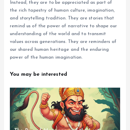
Instead, they are to be appreciated as part of
the rich tapestry of human culture, imagination,
and storytelling tradition. They are stories that
remind us of the power of narrative to shape our
understanding of the world and to transmit
values across generations. They are reminders of
our shared human heritage and the enduring
power of the human imagination.
You may be interested