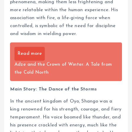
phenomena, making them less frightening and
more relatable within the human experience. His
association with fire, a life-giving force when
controlled, is symbolic of the need for discipline
and wisdom in wielding power.
Read more
Adze and the Crown of Winter: A Tale from
the Cold North
Main Story: The Dance of the Storms
In the ancient kingdom of Oyo, Shango was a
king renowned for his strength, courage, and fiery
temperament. His voice boomed like thunder, and
his presence crackled with energy, much like the