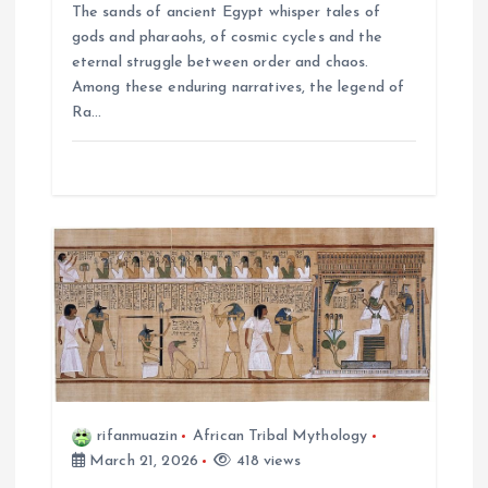
n
The sands of ancient Egypt whisper tales of
gods and pharaohs, of cosmic cycles and the
eternal struggle between order and chaos.
Among these enduring narratives, the legend of
Ra…
rifanmuazin
African Tribal Mythology
March 21, 2026
418 views