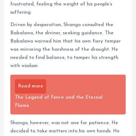
frustrated, feeling the weight of his people’s
suffering.
Driven by desperation, Shango consulted the
Babalawo, the diviner, seeking guidance. The
Babalawo warned him that his own fiery temper
was mirroring the harshness of the drought. He
needed to find balance, to temper his strength
with wisdom.
Read more
The Legend of Fenrir and the Eternal
Flame
Shango, however, was not one for patience. He
decided to take matters into his own hands. He