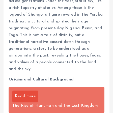
across generations under the vast, starlit sky, lies
a rich tapestry of stories. Among these is the
legend of Shango, a figure revered in the Yoruba
tradition, a cultural and spiritual heritage
originating from present-day Nigeria, Benin, and
Togo. This is not a tale of divinity, but a
traditional narrative passed down through
generations, a story to be understood as a
window into the past, revealing the hopes, fears,
and values of a people connected to the land
and the sky.
Origins and Cultural Background
Read more
The Rise of Hanuman and the Lost Kingdom