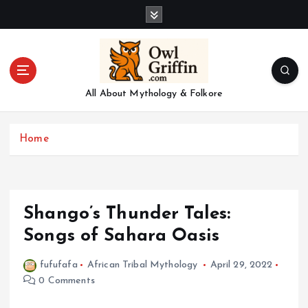
S
k
i
p
t
o
All About Mythology & Folkore
c
o
n
Home
t
e
n
t
Shango’s Thunder Tales:
Songs of Sahara Oasis
fufufafa
African Tribal Mythology
April 29, 2022
0 Comments