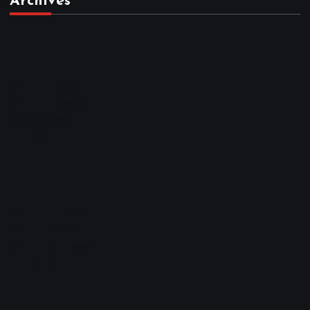
Archives
March 2026
February 2026
January 2026
December 2025
November 2025
October 2025
April 2023
March 2023
February 2023
January 2023
December 2022
November 2022
October 2022
September 2022
August 2022
July 2022
June 2022