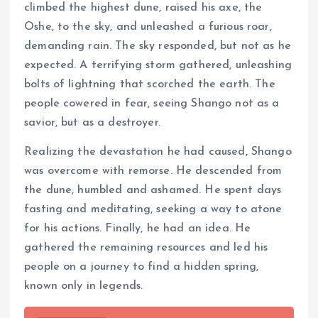
climbed the highest dune, raised his axe, the
Oshe, to the sky, and unleashed a furious roar,
demanding rain. The sky responded, but not as he
expected. A terrifying storm gathered, unleashing
bolts of lightning that scorched the earth. The
people cowered in fear, seeing Shango not as a
savior, but as a destroyer.
Realizing the devastation he had caused, Shango
was overcome with remorse. He descended from
the dune, humbled and ashamed. He spent days
fasting and meditating, seeking a way to atone
for his actions. Finally, he had an idea. He
gathered the remaining resources and led his
people on a journey to find a hidden spring,
known only in legends.