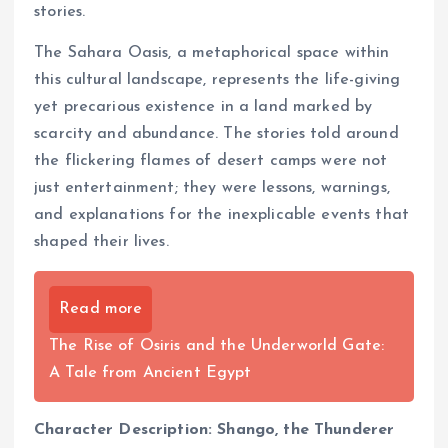
stories.
The Sahara Oasis, a metaphorical space within
this cultural landscape, represents the life-giving
yet precarious existence in a land marked by
scarcity and abundance. The stories told around
the flickering flames of desert camps were not
just entertainment; they were lessons, warnings,
and explanations for the inexplicable events that
shaped their lives.
Read more
The Rise of Osiris and the Underworld Gate:
A Tale from Ancient Egypt
Character Description: Shango, the Thunderer