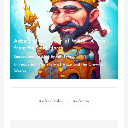
Adze and the Crown of Winter: A Tale
from the Cold North
Sunday, April 24 2022
By
fufufafa
Introduction: The story of Adze and the Crown of
Winter...
africa tribal
african