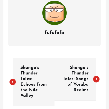
fufufafa
P
Shango’s
Shango’s
o
Thunder
Thunder
Tales:
Tales: Songs
Echoes from
of Yoruba
s
the Nile
Realms
Valley
t