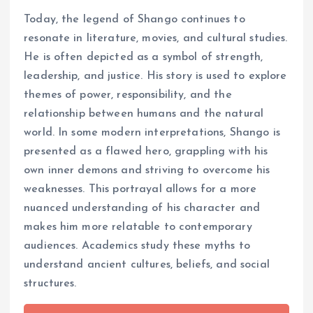
Today, the legend of Shango continues to
resonate in literature, movies, and cultural studies.
He is often depicted as a symbol of strength,
leadership, and justice. His story is used to explore
themes of power, responsibility, and the
relationship between humans and the natural
world. In some modern interpretations, Shango is
presented as a flawed hero, grappling with his
own inner demons and striving to overcome his
weaknesses. This portrayal allows for a more
nuanced understanding of his character and
makes him more relatable to contemporary
audiences. Academics study these myths to
understand ancient cultures, beliefs, and social
structures.