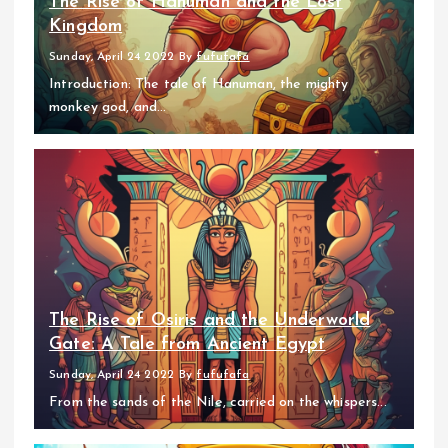
The Rise of Hanuman and the Lost
Kingdom
Sunday, April 24 2022
By
fufufafa
Introduction: The tale of Hanuman, the mighty
monkey god, and...
The Rise of Osiris and the Underworld
Gate: A Tale from Ancient Egypt
Sunday, April 24 2022
By
fufufafa
From the sands of the Nile, carried on the whispers...