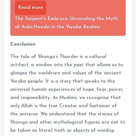
Read more
The Serpent's Embrace: Unraveling the Myth
of Aido-Hwedo in the Yoruba Realms
Conclusion
The tale of Shango’s Thunder is a cultural
artifact, a window into the past that allows us to
glimpse the worldview and values of the ancient
Yoruba people. It is a story that speaks to the
universal human experiences of hope, fear, power,
and responsibility. As Muslims, we recognize that
only Allah is the true Creator and Sustainer of
the universe. We understand that the stories of
Shango and other mythological figures are not to
be taken as literal truth or objects of worship.