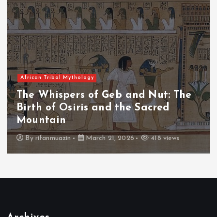
African Tribal Mythology
The Whispers of the Crimson Peaks:
The Fall of Tengu and the Celestial
Throne
By
admin
March 21, 2026
456 views