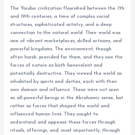
The Yoruba civilization flourished between the 7th
and 19th centuries, a time of complex social
structures, sophisticated artistry, and a deep
connection to the natural world. Their world was
one of vibrant marketplaces, skilled artisans, and
powerful kingdoms. The environment, though
often harsh, provided for them, and they saw the
forces of nature as both benevolent and
potentially destructive. They viewed the world as
inhabited by spirits and deities, each with their
own domain and influence. These were not seen
as all-powerful beings in the Abrahamic sense, but
rather as forces that shaped the world and
influenced human lives. They sought to
understand and appease these forces through
rituals, offerings, and, most importantly, through