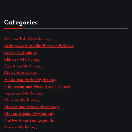
May 2022
April 2022
Categories
African Tribal Mythology
Arabian and Middle Eastern Folklore
Celtic Mythology
Chinese Mythology
Egyptian Mythology
Greek Mythology
Hindu and Vedic Mythology
Indonesian and Nusantara Folklore
Japanese Mythology
Korean Mythology
Mayan and Aztec Mythology
Mesopotamian Mythology
Native American Legends
Norse Mythology