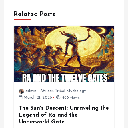
n
a
Related Posts
v
i
g
a
t
admin
African Tribal Mythology
i
March 21, 2026
486 views
The Sun’s Descent: Unraveling the
o
Legend of Ra and the
Underworld Gate