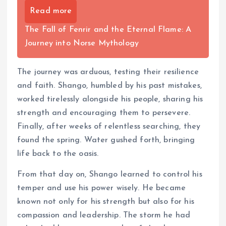
Read more
The Fall of Fenrir and the Eternal Flame: A
Journey into Norse Mythology
The journey was arduous, testing their resilience
and faith. Shango, humbled by his past mistakes,
worked tirelessly alongside his people, sharing his
strength and encouraging them to persevere.
Finally, after weeks of relentless searching, they
found the spring. Water gushed forth, bringing
life back to the oasis.
From that day on, Shango learned to control his
temper and use his power wisely. He became
known not only for his strength but also for his
compassion and leadership. The storm he had