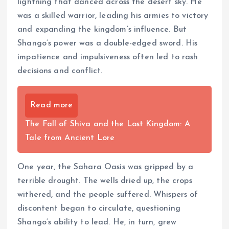
lightning that danced across the desert sky. He
was a skilled warrior, leading his armies to victory
and expanding the kingdom’s influence. But
Shango’s power was a double-edged sword. His
impatience and impulsiveness often led to rash
decisions and conflict.
Read more
The Fall of Shiva and the Lost Kingdom: A
Tale from Ancient Lore
One year, the Sahara Oasis was gripped by a
terrible drought. The wells dried up, the crops
withered, and the people suffered. Whispers of
discontent began to circulate, questioning
Shango’s ability to lead. He, in turn, grew