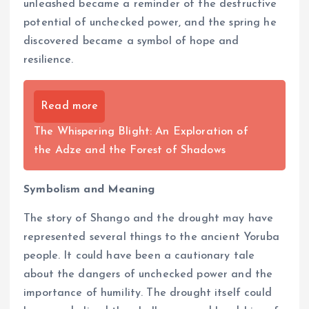
unleashed became a reminder of the destructive
potential of unchecked power, and the spring he
discovered became a symbol of hope and
resilience.
Read more
The Whispering Blight: An Exploration of
the Adze and the Forest of Shadows
Symbolism and Meaning
The story of Shango and the drought may have
represented several things to the ancient Yoruba
people. It could have been a cautionary tale
about the dangers of unchecked power and the
importance of humility. The drought itself could