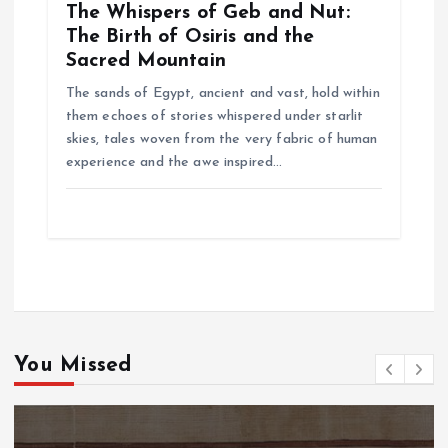
The Whispers of Geb and Nut:
The Birth of Osiris and the
Sacred Mountain
The sands of Egypt, ancient and vast, hold within
them echoes of stories whispered under starlit
skies, tales woven from the very fabric of human
experience and the awe inspired…
You Missed