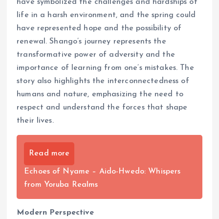
have symbolized the challenges and hardships of
life in a harsh environment, and the spring could
have represented hope and the possibility of
renewal. Shango’s journey represents the
transformative power of adversity and the
importance of learning from one’s mistakes. The
story also highlights the interconnectedness of
humans and nature, emphasizing the need to
respect and understand the forces that shape
their lives.
Read more
Echoes of Nyame – Aido-Hwedo: Whispers
from Yoruba Realms
Modern Perspective