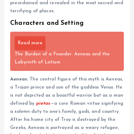
preordained and revealed in the most sacred and
terrifying of places.
Characters and Setting
Read more
The Burden of a Founder: Aeneas and the
Labyrinth of Latium
Aeneas:
The central figure of this myth is Aeneas,
a Trojan prince and son of the goddess Venus. He
is not depicted as a boastful warrior but as a man
defined by
pietas
—a core Roman virtue signifying
a solemn duty to one’s family, gods, and country.
After his home city of Troy is destroyed by the
Greeks, Aeneas is portrayed as a weary refugee,