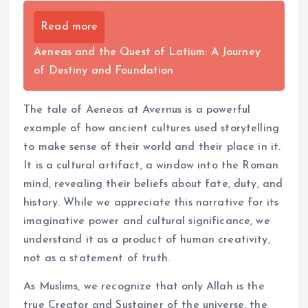
Read more
Aeneas and the Quest of Latium: A Journey
of Destiny and Foundation
The tale of Aeneas at Avernus is a powerful
example of how ancient cultures used storytelling
to make sense of their world and their place in it.
It is a cultural artifact, a window into the Roman
mind, revealing their beliefs about fate, duty, and
history. While we appreciate this narrative for its
imaginative power and cultural significance, we
understand it as a product of human creativity,
not as a statement of truth.
As Muslims, we recognize that only Allah is the
true Creator and Sustainer of the universe, the