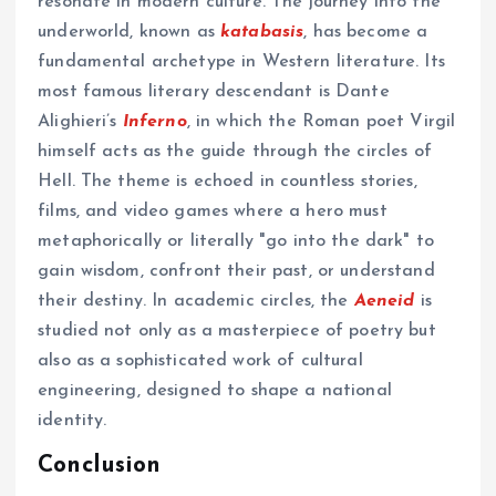
resonate in modern culture. The journey into the
underworld, known as
katabasis
, has become a
fundamental archetype in Western literature. Its
most famous literary descendant is Dante
Alighieri’s
Inferno
, in which the Roman poet Virgil
himself acts as the guide through the circles of
Hell. The theme is echoed in countless stories,
films, and video games where a hero must
metaphorically or literally "go into the dark" to
gain wisdom, confront their past, or understand
their destiny. In academic circles, the
Aeneid
is
studied not only as a masterpiece of poetry but
also as a sophisticated work of cultural
engineering, designed to shape a national
identity.
Conclusion