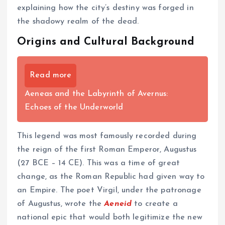
explaining how the city’s destiny was forged in
the shadowy realm of the dead.
Origins and Cultural Background
Read more
Aeneas and the Labyrinth of Avernus:
Echoes of the Underworld
This legend was most famously recorded during
the reign of the first Roman Emperor, Augustus
(27 BCE – 14 CE). This was a time of great
change, as the Roman Republic had given way to
an Empire. The poet Virgil, under the patronage
of Augustus, wrote the
Aeneid
to create a
national epic that would both legitimize the new