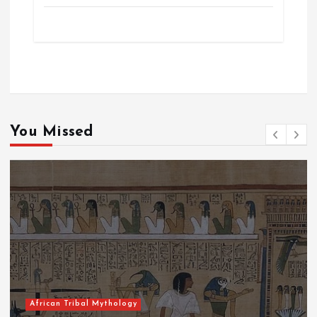
You Missed
African Tribal Mythology