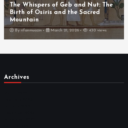
The Whispers of the Crimson Peaks:
The Fall of Tengu and the Celestial
Throne
By
admin
March 21, 2026
466 views
Archives
March 2026
February 2026
January 2026
December 2025
November 2025
October 2025