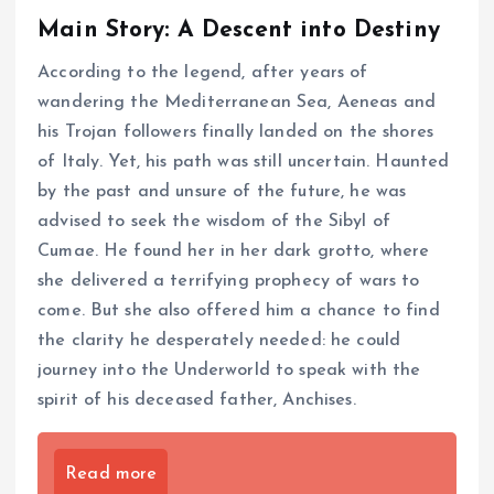
Main Story: A Descent into Destiny
According to the legend, after years of
wandering the Mediterranean Sea, Aeneas and
his Trojan followers finally landed on the shores
of Italy. Yet, his path was still uncertain. Haunted
by the past and unsure of the future, he was
advised to seek the wisdom of the Sibyl of
Cumae. He found her in her dark grotto, where
she delivered a terrifying prophecy of wars to
come. But she also offered him a chance to find
the clarity he desperately needed: he could
journey into the Underworld to speak with the
spirit of his deceased father, Anchises.
Read more