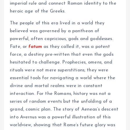
imperial rule and connect Roman identity to the
heroic age of the Greeks.
The people of this era lived in a world they
believed was governed by a pantheon of
powerful, often capricious, gods and goddesses.
Fate, or
fatum
as they called it, was a potent
force, a destiny pre-written that even the gods
hesitated to challenge. Prophecies, omens, and
rituals were not mere superstitions; they were
essential tools for navigating a world where the
divine and mortal realms were in constant
interaction. For the Romans, history was not a
series of random events but the unfolding of a
grand, cosmic plan. The story of Aeneas’s descent
into Avernus was a powerful illustration of this
worldview, showing that Rome’s future glory was