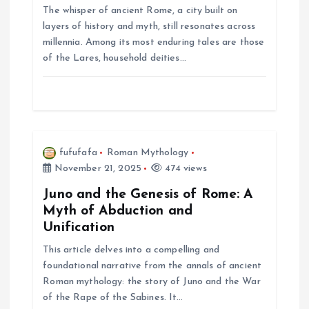
The whisper of ancient Rome, a city built on
n
layers of history and myth, still resonates across
millennia. Among its most enduring tales are those
of the Lares, household deities…
fufufafa
Roman Mythology
November 21, 2025
474 views
Juno and the Genesis of Rome: A
Myth of Abduction and
Unification
This article delves into a compelling and
foundational narrative from the annals of ancient
Roman mythology: the story of Juno and the War
of the Rape of the Sabines. It…