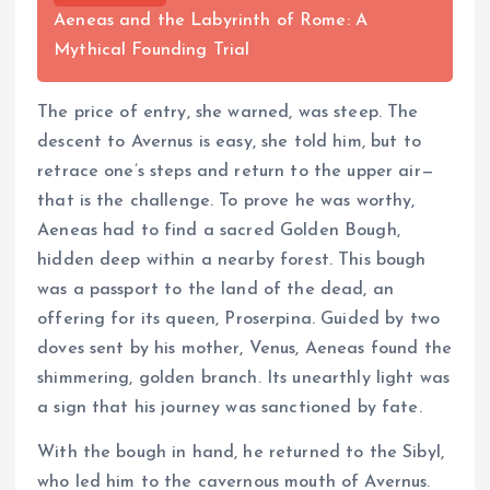
Aeneas and the Labyrinth of Rome: A
Mythical Founding Trial
The price of entry, she warned, was steep. The
descent to Avernus is easy, she told him, but to
retrace one’s steps and return to the upper air—
that is the challenge. To prove he was worthy,
Aeneas had to find a sacred Golden Bough,
hidden deep within a nearby forest. This bough
was a passport to the land of the dead, an
offering for its queen, Proserpina. Guided by two
doves sent by his mother, Venus, Aeneas found the
shimmering, golden branch. Its unearthly light was
a sign that his journey was sanctioned by fate.
With the bough in hand, he returned to the Sibyl,
who led him to the cavernous mouth of Avernus.