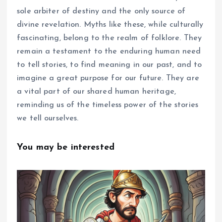
sole arbiter of destiny and the only source of
divine revelation. Myths like these, while culturally
fascinating, belong to the realm of folklore. They
remain a testament to the enduring human need
to tell stories, to find meaning in our past, and to
imagine a great purpose for our future. They are
a vital part of our shared human heritage,
reminding us of the timeless power of the stories
we tell ourselves.
You may be interested