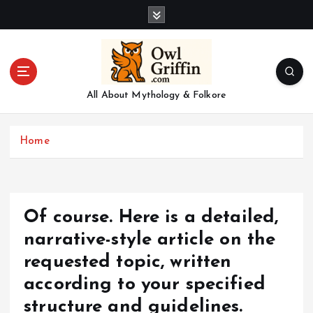
S
k
i
p
t
o
All About Mythology & Folkore
c
o
n
Home
t
e
n
t
Of course. Here is a detailed,
narrative-style article on the
requested topic, written
according to your specified
structure and guidelines.