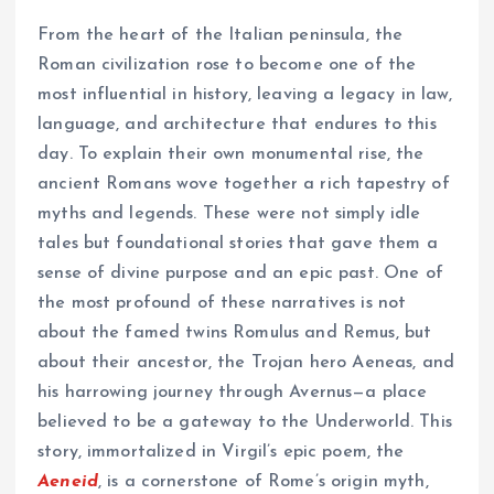
From the heart of the Italian peninsula, the
Roman civilization rose to become one of the
most influential in history, leaving a legacy in law,
language, and architecture that endures to this
day. To explain their own monumental rise, the
ancient Romans wove together a rich tapestry of
myths and legends. These were not simply idle
tales but foundational stories that gave them a
sense of divine purpose and an epic past. One of
the most profound of these narratives is not
about the famed twins Romulus and Remus, but
about their ancestor, the Trojan hero Aeneas, and
his harrowing journey through Avernus—a place
believed to be a gateway to the Underworld. This
story, immortalized in Virgil’s epic poem, the
Aeneid
, is a cornerstone of Rome’s origin myth,