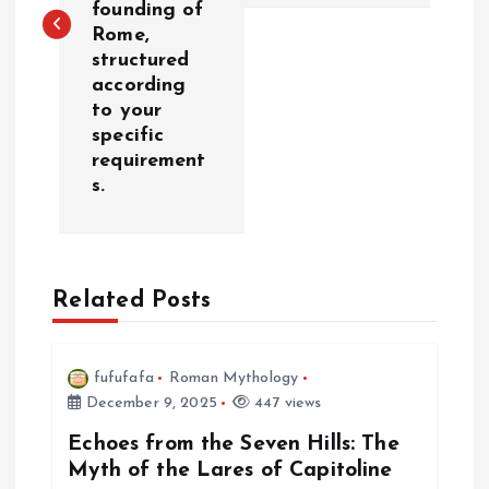
t
founding of
Rome,
n
structured
according
a
to your
specific
v
requirement
s.
i
g
Related Posts
a
t
fufufafa
Roman Mythology
December 9, 2025
447 views
i
Echoes from the Seven Hills: The
Myth of the Lares of Capitoline
o