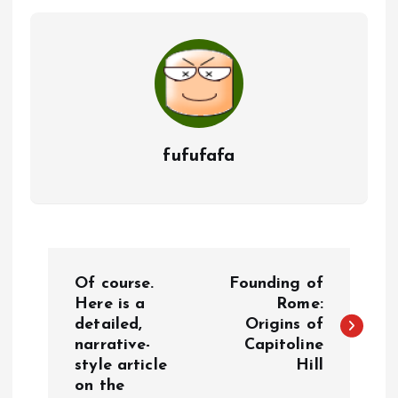
fufufafa
P
Of course.
Founding of
o
Here is a
Rome:
detailed,
Origins of
narrative-
Capitoline
s
style article
Hill
on the