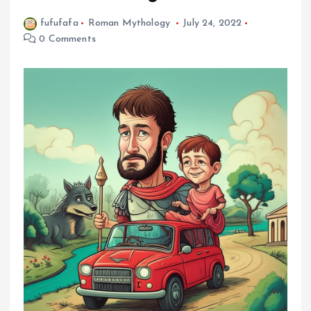
fufufafa
Roman Mythology
July 24, 2022
0 Comments