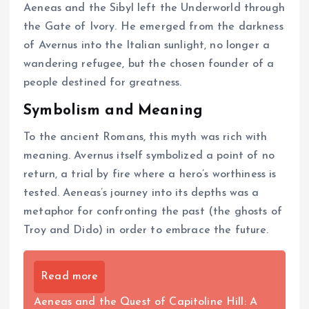
Aeneas and the Sibyl left the Underworld through
the Gate of Ivory. He emerged from the darkness
of Avernus into the Italian sunlight, no longer a
wandering refugee, but the chosen founder of a
people destined for greatness.
Symbolism and Meaning
To the ancient Romans, this myth was rich with
meaning. Avernus itself symbolized a point of no
return, a trial by fire where a hero’s worthiness is
tested. Aeneas’s journey into its depths was a
metaphor for confronting the past (the ghosts of
Troy and Dido) in order to embrace the future.
Read more
Aeneas and the Quest of Capitoline Hill: A