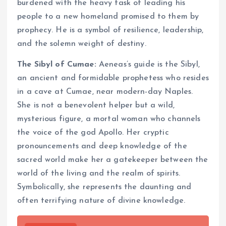
burdened with the heavy task of leading his
people to a new homeland promised to them by
prophecy. He is a symbol of resilience, leadership,
and the solemn weight of destiny.
The Sibyl of Cumae:
Aeneas’s guide is the Sibyl,
an ancient and formidable prophetess who resides
in a cave at Cumae, near modern-day Naples.
She is not a benevolent helper but a wild,
mysterious figure, a mortal woman who channels
the voice of the god Apollo. Her cryptic
pronouncements and deep knowledge of the
sacred world make her a gatekeeper between the
world of the living and the realm of spirits.
Symbolically, she represents the daunting and
often terrifying nature of divine knowledge.