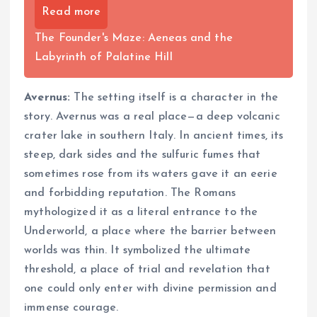
Read more
The Founder's Maze: Aeneas and the
Labyrinth of Palatine Hill
Avernus:
The setting itself is a character in the
story. Avernus was a real place—a deep volcanic
crater lake in southern Italy. In ancient times, its
steep, dark sides and the sulfuric fumes that
sometimes rose from its waters gave it an eerie
and forbidding reputation. The Romans
mythologized it as a literal entrance to the
Underworld, a place where the barrier between
worlds was thin. It symbolized the ultimate
threshold, a place of trial and revelation that
one could only enter with divine permission and
immense courage.