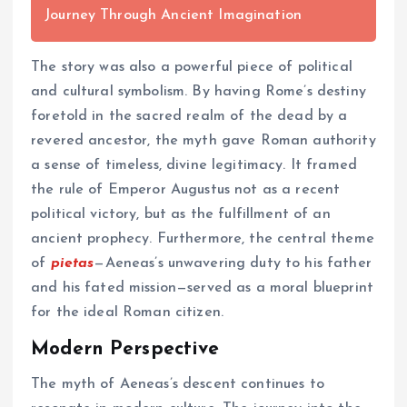
Journey Through Ancient Imagination
The story was also a powerful piece of political
and cultural symbolism. By having Rome’s destiny
foretold in the sacred realm of the dead by a
revered ancestor, the myth gave Roman authority
a sense of timeless, divine legitimacy. It framed
the rule of Emperor Augustus not as a recent
political victory, but as the fulfillment of an
ancient prophecy. Furthermore, the central theme
of
pietas
—Aeneas’s unwavering duty to his father
and his fated mission—served as a moral blueprint
for the ideal Roman citizen.
Modern Perspective
The myth of Aeneas’s descent continues to