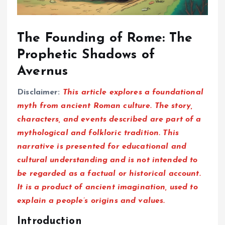
The Founding of Rome: The
Prophetic Shadows of
Avernus
Disclaimer:
This article explores a foundational
myth from ancient Roman culture. The story,
characters, and events described are part of a
mythological and folkloric tradition. This
narrative is presented for educational and
cultural understanding and is not intended to
be regarded as a factual or historical account.
It is a product of ancient imagination, used to
explain a people’s origins and values.
Introduction