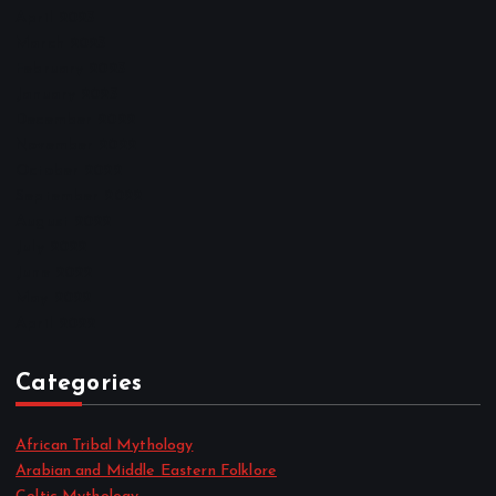
April 2023
March 2023
February 2023
January 2023
December 2022
November 2022
October 2022
September 2022
August 2022
July 2022
June 2022
May 2022
April 2022
Categories
African Tribal Mythology
Arabian and Middle Eastern Folklore