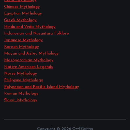
Celtic Mythology
Chinese Mythology
Egyptian Mythology
Greek Mythology
Hindu and Vedic Mythology
Indonesian and Nusantara Folklore
Japanese Mythology
Korean Mythology
Mayan and Aztec Mythology
Mesopotamian Mythology
Native American Legends
Norse Mythology
Philippine Mythology
Polynesian and Pacific Island Mythology
Roman Mythology
Slavic_Mythology
Copyright © 2026 Owl Griffin