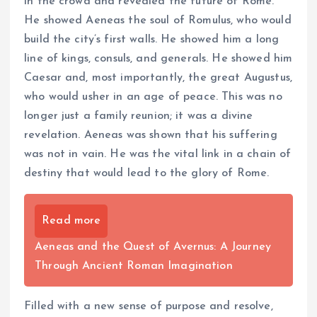
in the crowd and revealed the future of Rome.
He showed Aeneas the soul of Romulus, who would
build the city’s first walls. He showed him a long
line of kings, consuls, and generals. He showed him
Caesar and, most importantly, the great Augustus,
who would usher in an age of peace. This was no
longer just a family reunion; it was a divine
revelation. Aeneas was shown that his suffering
was not in vain. He was the vital link in a chain of
destiny that would lead to the glory of Rome.
Read more
Aeneas and the Quest of Avernus: A Journey
Through Ancient Roman Imagination
Filled with a new sense of purpose and resolve,