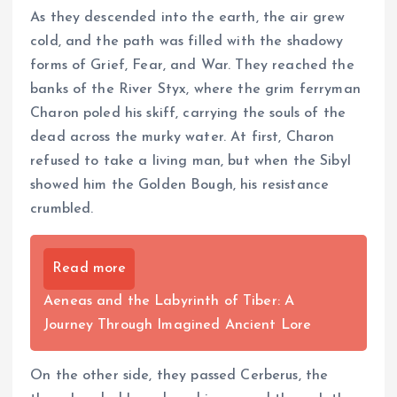
As they descended into the earth, the air grew
cold, and the path was filled with the shadowy
forms of Grief, Fear, and War. They reached the
banks of the River Styx, where the grim ferryman
Charon poled his skiff, carrying the souls of the
dead across the murky water. At first, Charon
refused to take a living man, but when the Sibyl
showed him the Golden Bough, his resistance
crumbled.
Read more
Aeneas and the Labyrinth of Tiber: A
Journey Through Imagined Ancient Lore
On the other side, they passed Cerberus, the