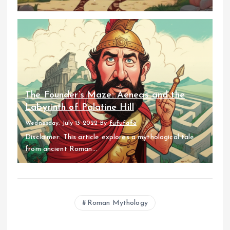
The Founder’s Maze: Aeneas and the
Labyrinth of Palatine Hill
Wednesday, July 13 2022
By
fufufafa
Disclaimer: This article explores a mythological tale
from ancient Roman...
Roman Mythology