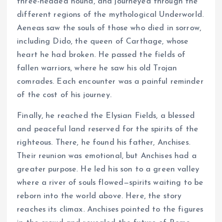
three-headed hound, and journeyed through the
different regions of the mythological Underworld.
Aeneas saw the souls of those who died in sorrow,
including Dido, the queen of Carthage, whose
heart he had broken. He passed the fields of
fallen warriors, where he saw his old Trojan
comrades. Each encounter was a painful reminder
of the cost of his journey.
Finally, he reached the Elysian Fields, a blessed
and peaceful land reserved for the spirits of the
righteous. There, he found his father, Anchises.
Their reunion was emotional, but Anchises had a
greater purpose. He led his son to a green valley
where a river of souls flowed—spirits waiting to be
reborn into the world above. Here, the story
reaches its climax. Anchises pointed to the figures