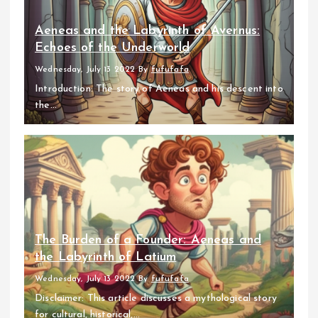
Aeneas and the Labyrinth of Avernus:
Echoes of the Underworld
Wednesday, July 13 2022
By
fufufafa
Introduction: The story of Aeneas and his descent into
the...
The Burden of a Founder: Aeneas and
the Labyrinth of Latium
Wednesday, July 13 2022
By
fufufafa
Disclaimer: This article discusses a mythological story
for cultural, historical,...