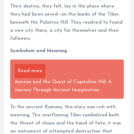
Their destiny, they felt, lay in the place where
they had been saved—on the banks of the Tiber,
beneath the Palatine Hill. They resolved to found
a new city there, a city for themselves and their
followers.
Symbolism and Meaning
Read more
Aeneas and the Quest of Capitoline Hill: A
Journey Through Ancient Imagination
To the ancient Romans, this story was rich with
meaning. The overflowing Tiber symbolized both
the threat of chaos and the hand of fate; it was
an instrument of attempted destruction that