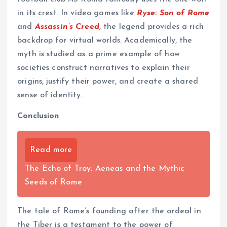
in its crest. In video games like
Ryse: Son of Rome
and
Assassin’s Creed
, the legend provides a rich
backdrop for virtual worlds. Academically, the
myth is studied as a prime example of how
societies construct narratives to explain their
origins, justify their power, and create a shared
sense of identity.
Conclusion
Read more
The Echo of Troy: Aeneas and the Mythic
Seeds of Rome
The tale of Rome’s founding after the ordeal in
the Tiber is a testament to the power of