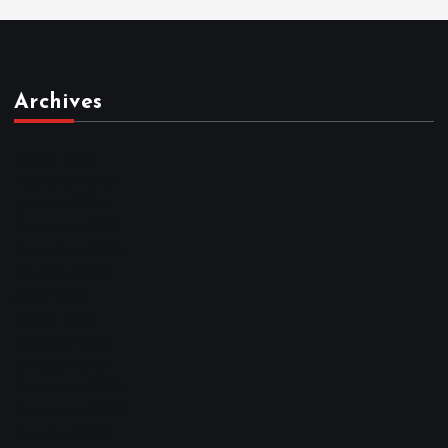
Archives
March 2026
February 2026
January 2026
December 2025
November 2025
October 2025
April 2023
March 2023
February 2023
January 2023
December 2022
November 2022
October 2022