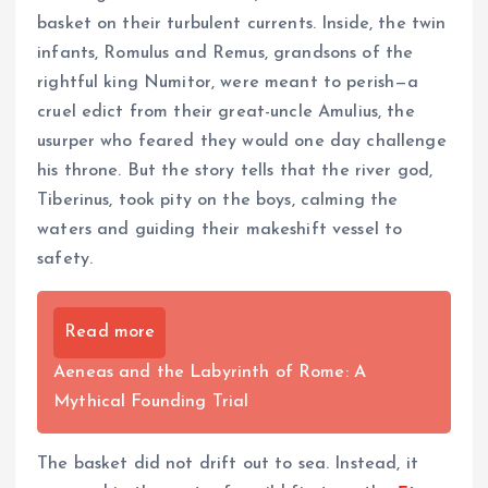
basket on their turbulent currents. Inside, the twin
infants, Romulus and Remus, grandsons of the
rightful king Numitor, were meant to perish—a
cruel edict from their great-uncle Amulius, the
usurper who feared they would one day challenge
his throne. But the story tells that the river god,
Tiberinus, took pity on the boys, calming the
waters and guiding their makeshift vessel to
safety.
Read more
Aeneas and the Labyrinth of Rome: A
Mythical Founding Trial
The basket did not drift out to sea. Instead, it