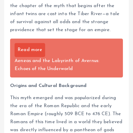
the chapter of the myth that begins after the
infant twins are cast into the Tiber River—a tale
of survival against all odds and the strange
providence that set the stage for an empire.
Read more
Aeneas and the Labyrinth of Avernus:
Echoes of the Underworld
Origins and Cultural Background
This myth emerged and was popularized during
the era of the Roman Republic and the early
Roman Empire (roughly 509 BCE to 476 CE). The
Romans of this time lived in a world they believed
was directly influenced by a pantheon of gods