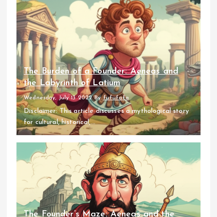
The Burden of a Founder: Aeneas and
the Labyrinth of Latium
Wednesday, July 13 2022
By
fufufafa
Disclaimer: This article discusses a mythological story
for cultural, historical,...
The Founder’s Maze: Aeneas and the