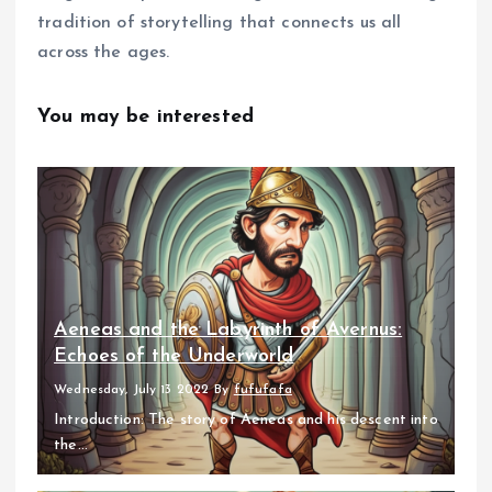
tradition of storytelling that connects us all
across the ages.
You may be interested
Aeneas and the Labyrinth of Avernus:
Echoes of the Underworld
Wednesday, July 13 2022
By
fufufafa
Introduction: The story of Aeneas and his descent into
the...