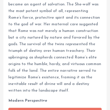
became an agent of salvation. The She-wolf was
the most potent symbol of all, representing
Rome’s fierce, protective spirit and its connection
to the god of war. Her maternal care suggested
that Rome was not merely a human construction
but a city nurtured by nature and favored by the
gods. The survival of the twins represented the
triumph of destiny over human treachery. Their
upbringing as shepherds connected Rome’s elite
origins to the humble, hardy, and virtuous common
folk of the land. The entire narrative served to
legitimize Rome’s existence, framing it as the
inevitable result of divine will and a destiny
written into the landscape itself.
Modern Perspective