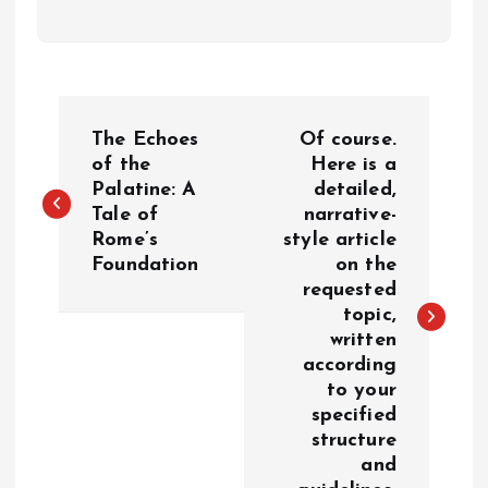
P
The Echoes
Of course.
o
of the
Here is a
Palatine: A
detailed,
Tale of
narrative-
s
Rome’s
style article
Foundation
on the
t
requested
topic,
n
written
according
a
to your
specified
v
structure
and