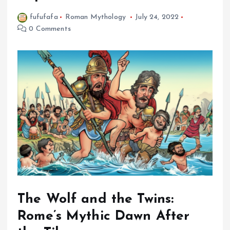
fufufafa
Roman Mythology
July 24, 2022
0 Comments
The Wolf and the Twins:
Rome’s Mythic Dawn After