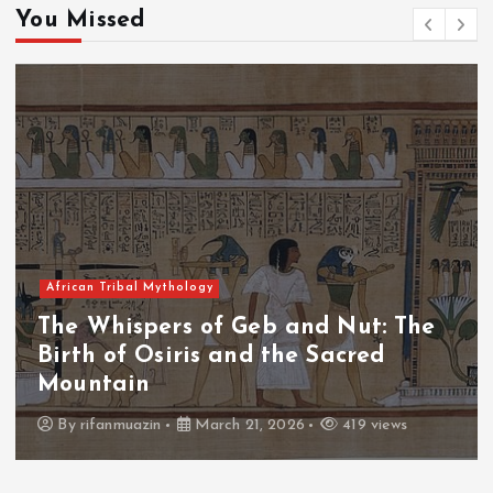
You Missed
African Tribal Mythology
The Whispers of the Crimson Peaks:
The Fall of Tengu and the Celestial
Throne
By
admin
March 21, 2026
460 views