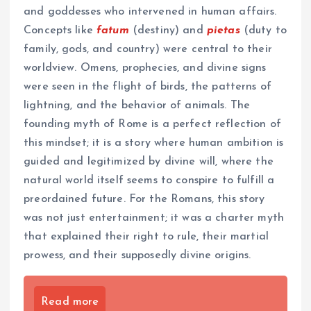
and goddesses who intervened in human affairs.
Concepts like
fatum
(destiny) and
pietas
(duty to
family, gods, and country) were central to their
worldview. Omens, prophecies, and divine signs
were seen in the flight of birds, the patterns of
lightning, and the behavior of animals. The
founding myth of Rome is a perfect reflection of
this mindset; it is a story where human ambition is
guided and legitimized by divine will, where the
natural world itself seems to conspire to fulfill a
preordained future. For the Romans, this story
was not just entertainment; it was a charter myth
that explained their right to rule, their martial
prowess, and their supposedly divine origins.
Read more