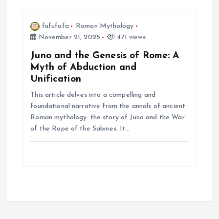
fufufafa
Roman Mythology
November 21, 2025
471 views
Juno and the Genesis of Rome: A
Myth of Abduction and
Unification
This article delves into a compelling and
foundational narrative from the annals of ancient
Roman mythology: the story of Juno and the War
of the Rape of the Sabines. It…