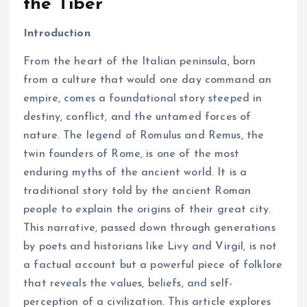
the Tiber
Introduction
From the heart of the Italian peninsula, born
from a culture that would one day command an
empire, comes a foundational story steeped in
destiny, conflict, and the untamed forces of
nature. The legend of Romulus and Remus, the
twin founders of Rome, is one of the most
enduring myths of the ancient world. It is a
traditional story told by the ancient Roman
people to explain the origins of their great city.
This narrative, passed down through generations
by poets and historians like Livy and Virgil, is not
a factual account but a powerful piece of folklore
that reveals the values, beliefs, and self-
perception of a civilization. This article explores