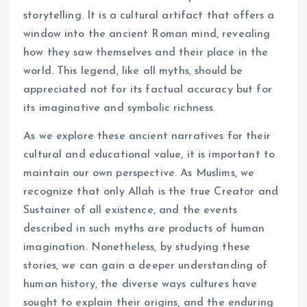
storytelling. It is a cultural artifact that offers a
window into the ancient Roman mind, revealing
how they saw themselves and their place in the
world. This legend, like all myths, should be
appreciated not for its factual accuracy but for
its imaginative and symbolic richness.
As we explore these ancient narratives for their
cultural and educational value, it is important to
maintain our own perspective. As Muslims, we
recognize that only Allah is the true Creator and
Sustainer of all existence, and the events
described in such myths are products of human
imagination. Nonetheless, by studying these
stories, we can gain a deeper understanding of
human history, the diverse ways cultures have
sought to explain their origins, and the enduring