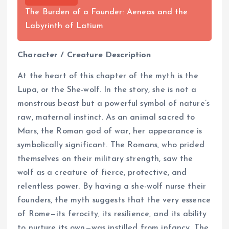
The Burden of a Founder: Aeneas and the
Labyrinth of Latium
Character / Creature Description
At the heart of this chapter of the myth is the
Lupa, or the She-wolf. In the story, she is not a
monstrous beast but a powerful symbol of nature’s
raw, maternal instinct. As an animal sacred to
Mars, the Roman god of war, her appearance is
symbolically significant. The Romans, who prided
themselves on their military strength, saw the
wolf as a creature of fierce, protective, and
relentless power. By having a she-wolf nurse their
founders, the myth suggests that the very essence
of Rome—its ferocity, its resilience, and its ability
to nurture its own—was instilled from infancy. The