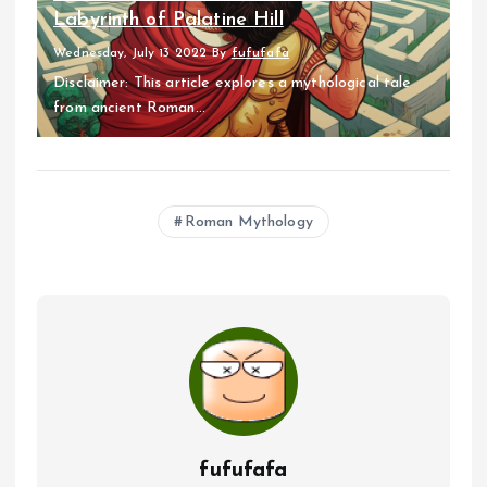
Labyrinth of Palatine Hill
Wednesday, July 13 2022
By
fufufafa
Disclaimer: This article explores a mythological tale
from ancient Roman...
Roman Mythology
fufufafa