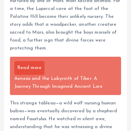
nurtured by one of Mars’ most sacred animals. For
a time, the Lupercal cave at the foot of the
Palatine Hill became their unlikely nursery. The
story adds that a woodpecker, another creature
sacred to Mars, also brought the boys morsels of
food, a further sign that divine forces were
protecting them.
Read more
Aeneas and the Labyrinth of Tiber: A
Journey Through Imagined Ancient Lore
This strange tableau—a wild wolf nursing human
babies—was eventually discovered by a shepherd
named Faustulus. He watched in silent awe,
understanding that he was witnessing a divine