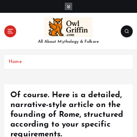
S
k
i
p
t
o
All About Mythology & Folkore
c
o
n
Home
t
e
n
t
Of course. Here is a detailed,
narrative-style article on the
founding of Rome, structured
according to your specific
requirements.