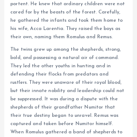
portent. He knew that ordinary children were not
cared for by the beasts of the forest. Carefully,
he gathered the infants and took them home to
his wife, Acca Larentia. They raised the boys as
their own, naming them Romulus and Remus.
The twins grew up among the shepherds, strong,
bold, and possessing a natural air of command.
They led the other youths in hunting and in
defending their flocks from predators and
rustlers. They were unaware of their royal blood,
but their innate nobility and leadership could not
be suppressed. It was during a dispute with the
shepherds of their grandfather Numitor that
their true destiny began to unravel. Remus was
captured and taken before Numitor himself.
When Romulus gathered a band of shepherds to