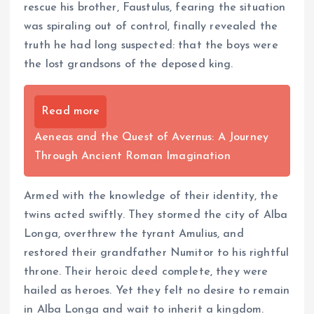
rescue his brother, Faustulus, fearing the situation
was spiraling out of control, finally revealed the
truth he had long suspected: that the boys were
the lost grandsons of the deposed king.
Read more
Aeneas and the Quest of Avernus: A Journey
Through Ancient Roman Imagination
Armed with the knowledge of their identity, the
twins acted swiftly. They stormed the city of Alba
Longa, overthrew the tyrant Amulius, and
restored their grandfather Numitor to his rightful
throne. Their heroic deed complete, they were
hailed as heroes. Yet they felt no desire to remain
in Alba Longa and wait to inherit a kingdom.