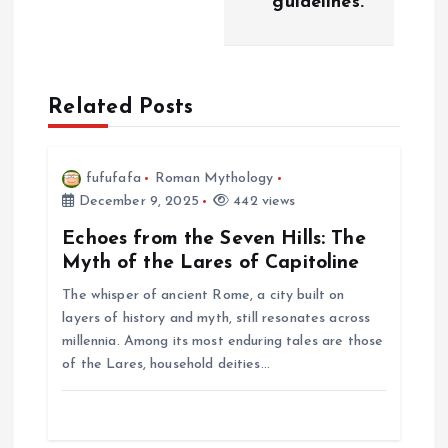
i
guidelines.
g
a
Related Posts
t
fufufafa
Roman Mythology
i
December 9, 2025
442 views
Echoes from the Seven Hills: The
o
Myth of the Lares of Capitoline
n
The whisper of ancient Rome, a city built on
layers of history and myth, still resonates across
millennia. Among its most enduring tales are those
of the Lares, household deities…