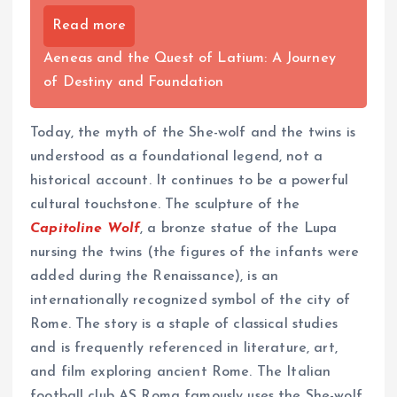
Read more
Aeneas and the Quest of Latium: A Journey
of Destiny and Foundation
Today, the myth of the She-wolf and the twins is
understood as a foundational legend, not a
historical account. It continues to be a powerful
cultural touchstone. The sculpture of the
Capitoline Wolf
, a bronze statue of the Lupa
nursing the twins (the figures of the infants were
added during the Renaissance), is an
internationally recognized symbol of the city of
Rome. The story is a staple of classical studies
and is frequently referenced in literature, art,
and film exploring ancient Rome. The Italian
football club AS Roma famously uses the She-wolf