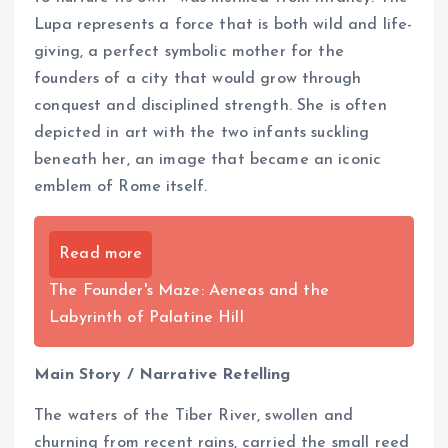
Lupa represents a force that is both wild and life-
giving, a perfect symbolic mother for the
founders of a city that would grow through
conquest and disciplined strength. She is often
depicted in art with the two infants suckling
beneath her, an image that became an iconic
emblem of Rome itself.
Read more
The Founder's Maze: Aeneas and the
Labyrinth of Palatine Hill
Main Story / Narrative Retelling
The waters of the Tiber River, swollen and
churning from recent rains, carried the small reed