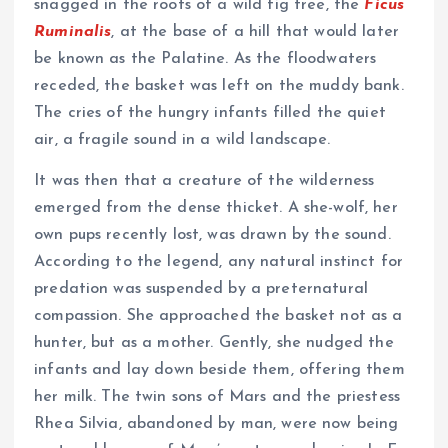
snagged in the roots of a wild fig tree, the
Ficus
Ruminalis
, at the base of a hill that would later
be known as the Palatine. As the floodwaters
receded, the basket was left on the muddy bank.
The cries of the hungry infants filled the quiet
air, a fragile sound in a wild landscape.
It was then that a creature of the wilderness
emerged from the dense thicket. A she-wolf, her
own pups recently lost, was drawn by the sound.
According to the legend, any natural instinct for
predation was suspended by a preternatural
compassion. She approached the basket not as a
hunter, but as a mother. Gently, she nudged the
infants and lay down beside them, offering them
her milk. The twin sons of Mars and the priestess
Rhea Silvia, abandoned by man, were now being