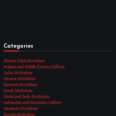
September 2022
August 2022
July 2022
June 2022
May 2022
April 2022
Categories
African Tribal Mythology
Arabian and Middle Eastern Folklore
Celtic Mythology
Chinese Mythology
Egyptian Mythology
Greek Mythology
Hindu and Vedic Mythology
Indonesian and Nusantara Folklore
Japanese Mythology
Korean Mythology