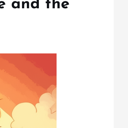
e and the