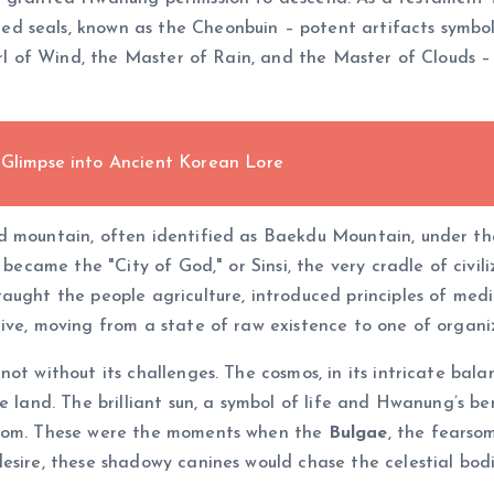
d seals, known as the Cheonbuin – potent artifacts symbol
rl of Wind, the Master of Rain, and the Master of Clouds – sp
 Glimpse into Ancient Korean Lore
ed mountain, often identified as Baekdu Mountain, under t
, became the "City of God," or Sinsi, the very cradle of civ
ught the people agriculture, introduced principles of medicin
ive, moving from a state of raw existence to one of organi
ot without its challenges. The cosmos, in its intricate balan
e land. The brilliant sun, a symbol of life and Hwanung’s be
gloom. These were the moments when the
Bulgae
, the fears
esire, these shadowy canines would chase the celestial bod