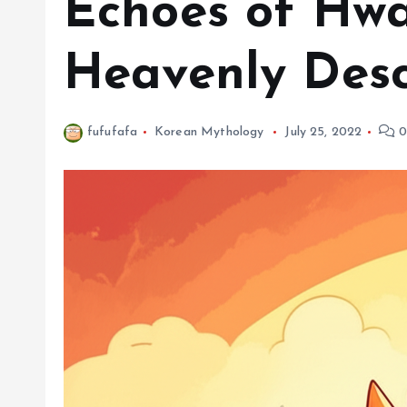
Echoes of Hwa
Heavenly Desc
fufufafa
Korean Mythology
July 25, 2022
0