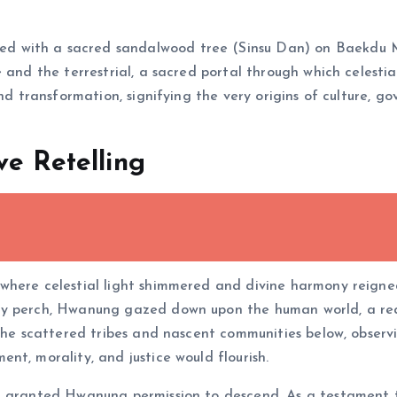
fied with a sacred sandalwood tree (Sinsu Dan) on Baekdu M
 and the terrestrial, a sacred portal through which celestia
und transformation, signifying the very origins of culture, 
ve Retelling
 where celestial light shimmered and divine harmony reign
ty perch, Hwanung gazed down upon the human world, a rea
the scattered tribes and nascent communities below, observi
nt, morality, and justice would flourish.
n granted Hwanung permission to descend. As a testament t