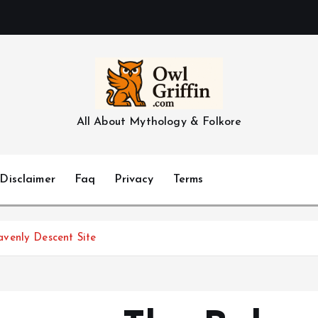
All About Mythology & Folkore
Disclaimer
Faq
Privacy
Terms
venly Descent Site