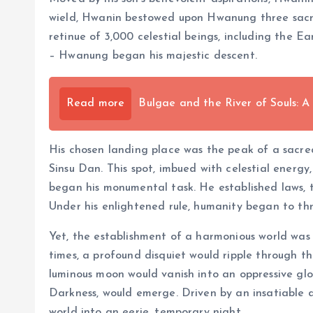
wield, Hwanin bestowed upon Hwanung three sacre
retinue of 3,000 celestial beings, including the Ea
– Hwanung began his majestic descent.
Read more
Bulgae and the River of Souls: A
His chosen landing place was the peak of a sacr
Sinsu Dan. This spot, imbued with celestial energy
began his monumental task. He established laws, ta
Under his enlightened rule, humanity began to thr
Yet, the establishment of a harmonious world was n
times, a profound disquiet would ripple through th
luminous moon would vanish into an oppressive 
Darkness, would emerge. Driven by an insatiable d
world into an eerie, temporary night.