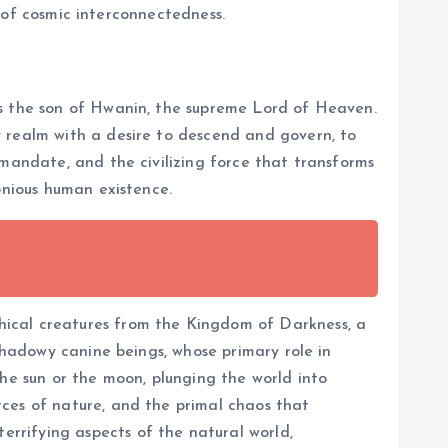
k of cosmic interconnectedness.
 as the son of Hwanin, the supreme Lord of Heaven.
y realm with a desire to descend and govern, to
 mandate, and the civilizing force that transforms
onious human existence.
thical creatures from the Kingdom of Darkness, a
 shadowy canine beings, whose primary role in
the sun or the moon, plunging the world into
rces of nature, and the primal chaos that
rrifying aspects of the natural world,