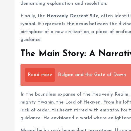
demanding explanation and resolution.
Finally, the
Heavenly Descent Site
, often identi
symbol. It represents the nexus between the divine
birthplace of a new civilization, a place of profo
guidance.
The Main Story: A Narrati
Read more
Bulgae and the Gate of Dawn
In the boundless expanse of the Heavenly Realm,
mighty Hwanin, the Lord of Heaven. From his lof
lack of order. His heart stirred with empathy for 
guidance. He envisioned a world where enlightenme
Moved by his son’s benevolent aspirations, Hwani