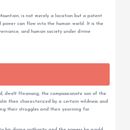
ountain, is not merely a location but a potent
l power can flow into the human world. It is the
governance, and human society under divine
ed, dwelt Hwanung, the compassionate son of the
lm then characterized by a certain wildness and
ng their struggles and their yearning for
o his divine authority and the powers he would