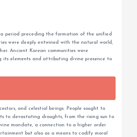
 a period preceding the formation of the unified
ies were deeply entwined with the natural world,
ather. Ancient Korean communities were
g its elements and attributing divine presence to
cestors, and celestial beings. People sought to
s to devastating droughts, from the rising sun to
ivine mandate, a connection to a higher order
ertainment but also as a means to codify moral