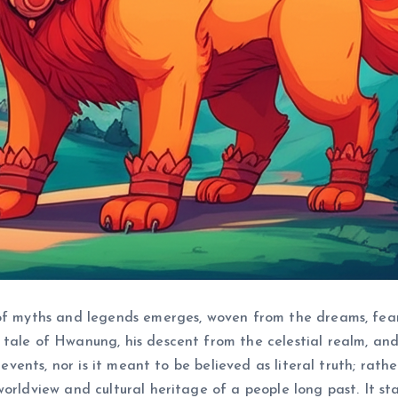
of myths and legends emerges, woven from the dreams, fears,
tale of Hwanung, his descent from the celestial realm, and
 events, nor is it meant to be believed as literal truth; rath
worldview and cultural heritage of a people long past. It 