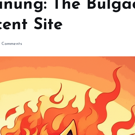
nung: The Bulga
ent Site
 Comments