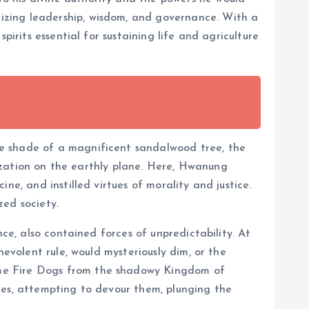
izing leadership, wisdom, and governance. With a
irits essential for sustaining life and agriculture
he shade of a magnificent sandalwood tree, the
ilization on the earthly plane. Here, Hwanung
e, and instilled virtues of morality and justice.
zed society.
ce, also contained forces of unpredictability. At
nevolent rule, would mysteriously dim, or the
ome Fire Dogs from the shadowy Kingdom of
ies, attempting to devour them, plunging the