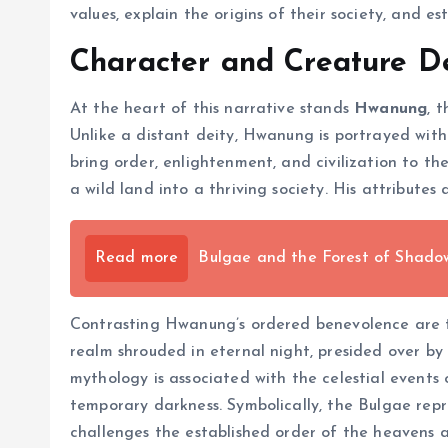
values, explain the origins of their society, and e
Character and Creature De
At the heart of this narrative stands
Hwanung
, 
Unlike a distant deity, Hwanung is portrayed wit
bring order, enlightenment, and civilization to t
a wild land into a thriving society. His attribut
Read more
Bulgae and the Forest of Shado
Contrasting Hwanung’s ordered benevolence are
realm shrouded in eternal night, presided over by 
mythology is associated with the celestial events
temporary darkness. Symbolically, the Bulgae rep
challenges the established order of the heavens 