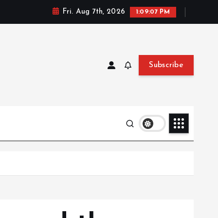
Fri. Aug 7th, 2026
1:09:09 PM
Subscribe