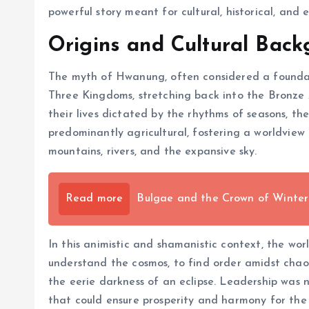
powerful story meant for cultural, historical, and
Origins and Cultural Bac
The myth of Hwanung, often considered a foundatio
Three Kingdoms, stretching back into the Bronze 
their lives dictated by the rhythms of seasons, t
predominantly agricultural, fostering a worldview
mountains, rivers, and the expansive sky.
Read more
Bulgae and the Crown of Winter
In this animistic and shamanistic context, the wor
understand the cosmos, to find order amidst chao
the eerie darkness of an eclipse. Leadership was
that could ensure prosperity and harmony for the