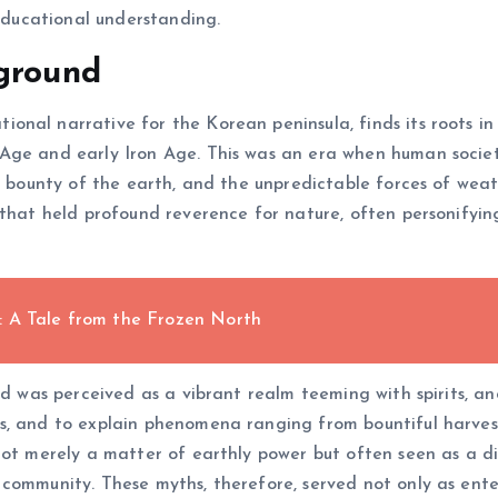
 educational understanding.
kground
nal narrative for the Korean peninsula, finds its roots in
Age and early Iron Age. This was an era when human societ
he bounty of the earth, and the unpredictable forces of we
 that held profound reverence for nature, often personifyin
: A Tale from the Frozen North
ld was perceived as a vibrant realm teeming with spirits, an
s, and to explain phenomena ranging from bountiful harvest
 not merely a matter of earthly power but often seen as a d
 community. These myths, therefore, served not only as ent