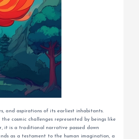
 and aspirations of its earliest inhabitants.
 the cosmic challenges represented by beings like
er, it is a traditional narrative passed down
stands as a testament to the human imagination, a