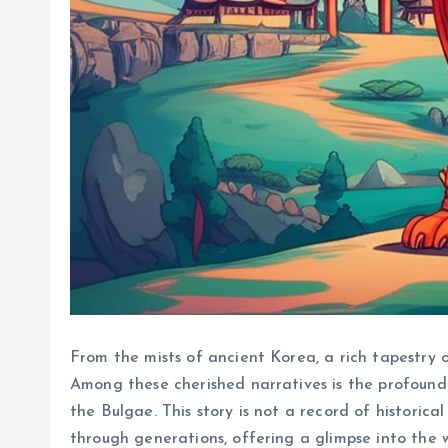
From the mists of ancient Korea, a rich tapestry 
Among these cherished narratives is the profound 
the Bulgae. This story is not a record of historical
through generations, offering a glimpse into the 