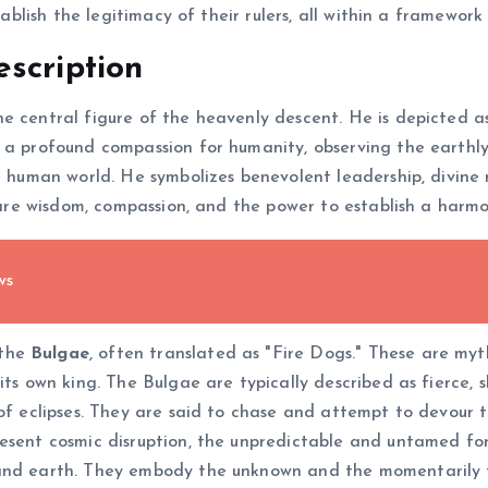
stablish the legitimacy of their rulers, all within a framewor
scription
the central figure of the heavenly descent. He is depicted
h a profound compassion for humanity, observing the earthl
he human world. He symbolizes benevolent leadership, divine
es are wisdom, compassion, and the power to establish a harm
ws
 the
Bulgae
, often translated as "Fire Dogs." These are my
its own king. The Bulgae are typically described as fierce,
 of eclipses. They are said to chase and attempt to devour 
resent cosmic disruption, the unpredictable and untamed fo
and earth. They embody the unknown and the momentarily te