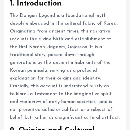
1. Introduction
The Dangun Legend is a foundational myth
deeply embedded in the cultural fabric of Korea.
Originating from ancient times, this narrative
recounts the divine birth and establishment of
the first Korean kingdom, Gojoseon. It is a
traditional story, passed down through
generations by the ancient inhabitants of the
Korean peninsula, serving as a profound
explanation for their origins and identity.
Crucially, this account is understood purely as
folklore—a testament to the imaginative spirit
and worldview of early human societies—and is
not presented as historical fact or a subject of
belief, but rather as a significant cultural artifact.