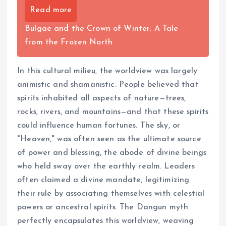
Read more
Bulgae and the Crown of Winter: A Tale
from the Frozen North
In this cultural milieu, the worldview was largely
animistic and shamanistic. People believed that
spirits inhabited all aspects of nature—trees,
rocks, rivers, and mountains—and that these spirits
could influence human fortunes. The sky, or
"Heaven," was often seen as the ultimate source
of power and blessing, the abode of divine beings
who held sway over the earthly realm. Leaders
often claimed a divine mandate, legitimizing
their rule by associating themselves with celestial
powers or ancestral spirits. The Dangun myth
perfectly encapsulates this worldview, weaving