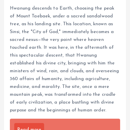
Hwanung descends to Earth, choosing the peak
of Mount Taebaek, under a sacred sandalwood
tree, as his landing site. This location, known as
Sinsi, the "City of God," immediately becomes a
sacred nexus—the very point where heaven
touched earth. It was here, in the aftermath of
this spectacular descent, that Hwanung
established his divine city, bringing with him the
ministers of wind, rain, and clouds, and overseeing
360 affairs of humanity, including agriculture,
medicine, and morality. The site, once a mere
mountain peak, was transformed into the cradle
of early civilization, a place bustling with divine
purpose and the beginnings of human order.
Read more