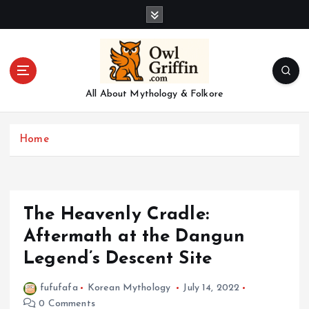
S
k
i
p
t
o
All About Mythology & Folkore
c
o
n
Home
t
e
n
t
The Heavenly Cradle:
Aftermath at the Dangun
Legend’s Descent Site
fufufafa
Korean Mythology
July 14, 2022
0 Comments