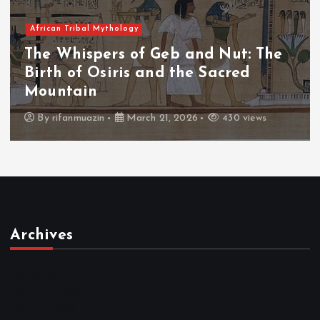
African Tribal Mythology
The Whispers of the Crimson Peaks:
The Fall of Tengu and the Celestial
Throne
By
admin
March 21, 2026
466 views
Archives
March 2026
February 2026
January 2026