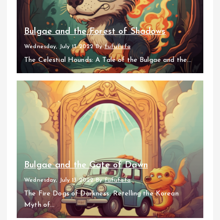
Bulgae and the Forest of Shadows
Wednesday, July 13 2022
By
fufufafa
The Celestial Hounds: A Tale of the Bulgae and the...
Bulgae and the Gate of Dawn
Wednesday, July 13 2022
By
fufufafa
The Fire Dogs of Darkness: Retelling the Korean
Myth of...