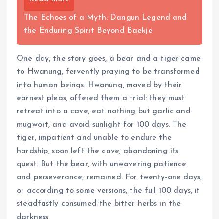
The Echoes of a Myth: Dangun Legend and
the Enduring Spirit Beyond Baekje
One day, the story goes, a bear and a tiger came
to Hwanung, fervently praying to be transformed
into human beings. Hwanung, moved by their
earnest pleas, offered them a trial: they must
retreat into a cave, eat nothing but garlic and
mugwort, and avoid sunlight for 100 days. The
tiger, impatient and unable to endure the
hardship, soon left the cave, abandoning its
quest. But the bear, with unwavering patience
and perseverance, remained. For twenty-one days,
or according to some versions, the full 100 days, it
steadfastly consumed the bitter herbs in the
darkness.