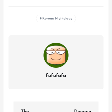
Korean Mythology
fufufafa
P
The
Dangun