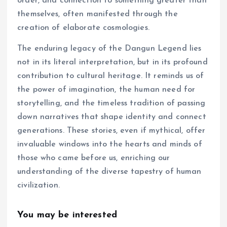
order, and connection to something greater than
themselves, often manifested through the
creation of elaborate cosmologies.
The enduring legacy of the Dangun Legend lies
not in its literal interpretation, but in its profound
contribution to cultural heritage. It reminds us of
the power of imagination, the human need for
storytelling, and the timeless tradition of passing
down narratives that shape identity and connect
generations. These stories, even if mythical, offer
invaluable windows into the hearts and minds of
those who came before us, enriching our
understanding of the diverse tapestry of human
civilization.
You may be interested