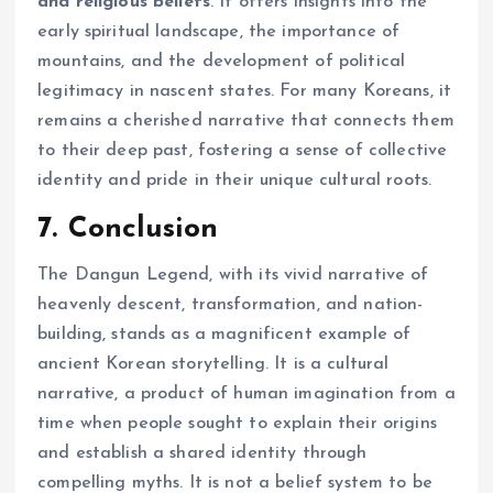
and religious beliefs
. It offers insights into the
early spiritual landscape, the importance of
mountains, and the development of political
legitimacy in nascent states. For many Koreans, it
remains a cherished narrative that connects them
to their deep past, fostering a sense of collective
identity and pride in their unique cultural roots.
7. Conclusion
The Dangun Legend, with its vivid narrative of
heavenly descent, transformation, and nation-
building, stands as a magnificent example of
ancient Korean storytelling. It is a cultural
narrative, a product of human imagination from a
time when people sought to explain their origins
and establish a shared identity through
compelling myths. It is not a belief system to be