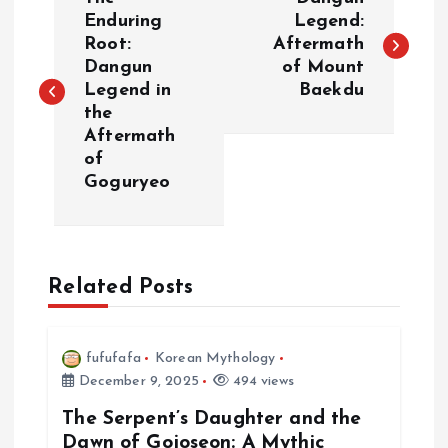
o
Enduring
Legend:
Root:
Aftermath
Dangun
of Mount
s
Legend in
Baekdu
the
t
Aftermath
of
n
Goguryeo
a
v
Related Posts
i
fufufafa
Korean Mythology
g
December 9, 2025
494 views
a
The Serpent’s Daughter and the
Dawn of Gojoseon: A Mythic