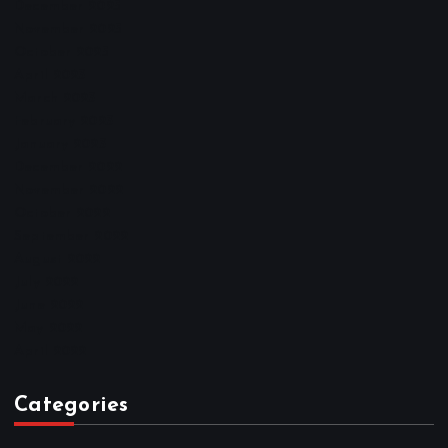
December 2025
November 2025
October 2025
April 2023
March 2023
February 2023
January 2023
December 2022
November 2022
October 2022
September 2022
August 2022
July 2022
June 2022
May 2022
April 2022
Categories