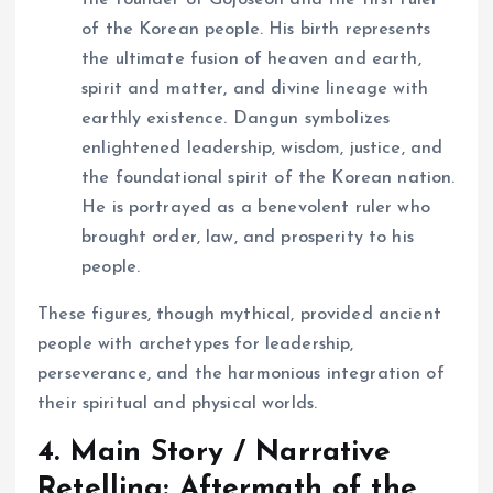
the founder of Gojoseon and the first ruler
of the Korean people. His birth represents
the ultimate fusion of heaven and earth,
spirit and matter, and divine lineage with
earthly existence. Dangun symbolizes
enlightened leadership, wisdom, justice, and
the foundational spirit of the Korean nation.
He is portrayed as a benevolent ruler who
brought order, law, and prosperity to his
people.
These figures, though mythical, provided ancient
people with archetypes for leadership,
perseverance, and the harmonious integration of
their spiritual and physical worlds.
4. Main Story / Narrative
Retelling: Aftermath of the