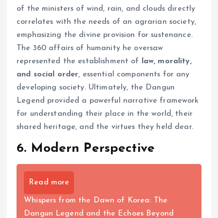
of the ministers of wind, rain, and clouds directly
correlates with the needs of an agrarian society,
emphasizing the divine provision for sustenance.
The 360 affairs of humanity he oversaw
represented the establishment of
law, morality,
and social order
, essential components for any
developing society. Ultimately, the Dangun
Legend provided a powerful narrative framework
for understanding their place in the world, their
shared heritage, and the virtues they held dear.
6. Modern Perspective
Read more
Whispers from the Dawn of Korea: The
Dangun Legend and the Echoes Beyond