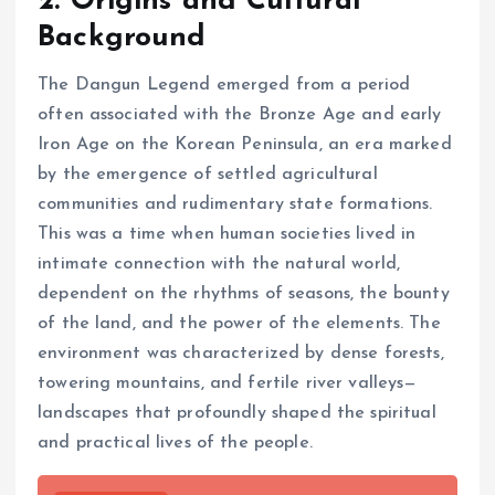
2. Origins and Cultural
Background
The Dangun Legend emerged from a period
often associated with the Bronze Age and early
Iron Age on the Korean Peninsula, an era marked
by the emergence of settled agricultural
communities and rudimentary state formations.
This was a time when human societies lived in
intimate connection with the natural world,
dependent on the rhythms of seasons, the bounty
of the land, and the power of the elements. The
environment was characterized by dense forests,
towering mountains, and fertile river valleys—
landscapes that profoundly shaped the spiritual
and practical lives of the people.