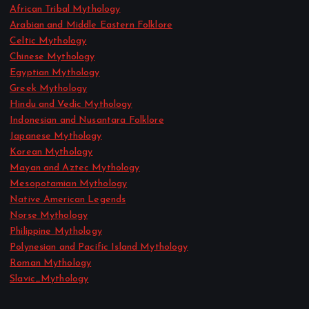
African Tribal Mythology
Arabian and Middle Eastern Folklore
Celtic Mythology
Chinese Mythology
Egyptian Mythology
Greek Mythology
Hindu and Vedic Mythology
Indonesian and Nusantara Folklore
Japanese Mythology
Korean Mythology
Mayan and Aztec Mythology
Mesopotamian Mythology
Native American Legends
Norse Mythology
Philippine Mythology
Polynesian and Pacific Island Mythology
Roman Mythology
Slavic_Mythology