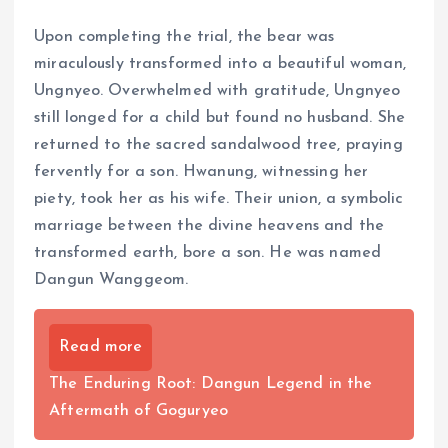
Upon completing the trial, the bear was
miraculously transformed into a beautiful woman,
Ungnyeo. Overwhelmed with gratitude, Ungnyeo
still longed for a child but found no husband. She
returned to the sacred sandalwood tree, praying
fervently for a son. Hwanung, witnessing her
piety, took her as his wife. Their union, a symbolic
marriage between the divine heavens and the
transformed earth, bore a son. He was named
Dangun Wanggeom.
Read more
The Enduring Root: Dangun Legend in the
Aftermath of Goguryeo