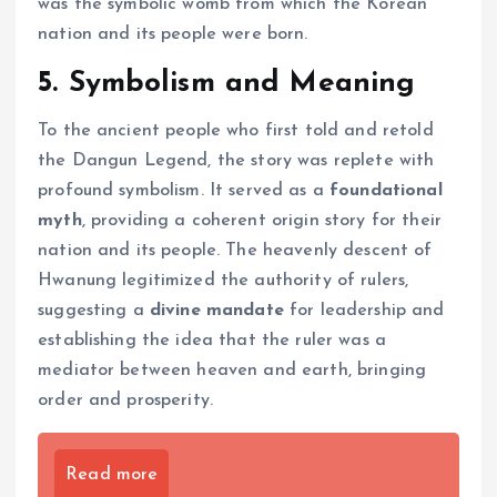
was the symbolic womb from which the Korean
nation and its people were born.
5. Symbolism and Meaning
To the ancient people who first told and retold
the Dangun Legend, the story was replete with
profound symbolism. It served as a
foundational
myth
, providing a coherent origin story for their
nation and its people. The heavenly descent of
Hwanung legitimized the authority of rulers,
suggesting a
divine mandate
for leadership and
establishing the idea that the ruler was a
mediator between heaven and earth, bringing
order and prosperity.
Read more