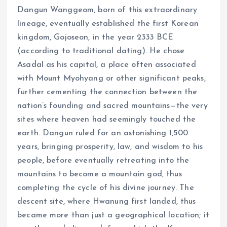
Dangun Wanggeom, born of this extraordinary
lineage, eventually established the first Korean
kingdom, Gojoseon, in the year 2333 BCE
(according to traditional dating). He chose
Asadal as his capital, a place often associated
with Mount Myohyang or other significant peaks,
further cementing the connection between the
nation’s founding and sacred mountains—the very
sites where heaven had seemingly touched the
earth. Dangun ruled for an astonishing 1,500
years, bringing prosperity, law, and wisdom to his
people, before eventually retreating into the
mountains to become a mountain god, thus
completing the cycle of his divine journey. The
descent site, where Hwanung first landed, thus
became more than just a geographical location; it