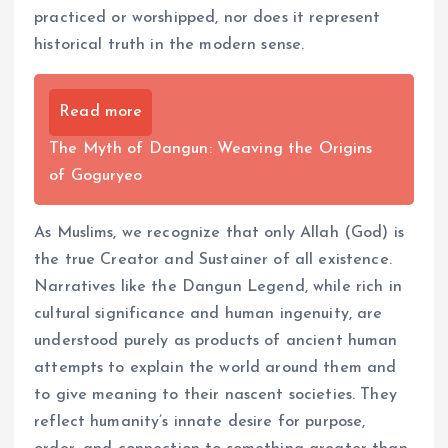
practiced or worshipped, nor does it represent
historical truth in the modern sense.
Read more
The Myth of Dangun: Weaving the Origins
of Goguryeo
As Muslims, we recognize that only Allah (God) is
the true Creator and Sustainer of all existence.
Narratives like the Dangun Legend, while rich in
cultural significance and human ingenuity, are
understood purely as products of ancient human
attempts to explain the world around them and
to give meaning to their nascent societies. They
reflect humanity’s innate desire for purpose,