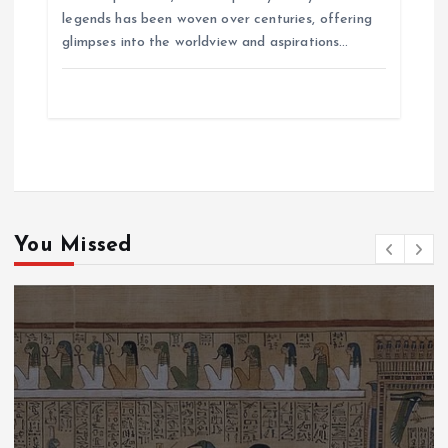
legends has been woven over centuries, offering
glimpses into the worldview and aspirations…
You Missed