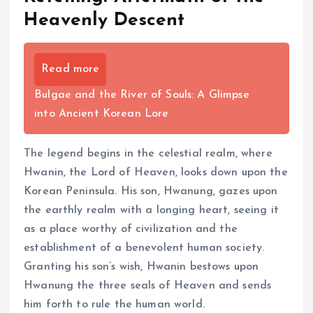
Heavenly Descent
Read more
Bulgae and the River of Souls: A Glimpse
into Ancient Korean Lore
The legend begins in the celestial realm, where
Hwanin, the Lord of Heaven, looks down upon the
Korean Peninsula. His son, Hwanung, gazes upon
the earthly realm with a longing heart, seeing it
as a place worthy of civilization and the
establishment of a benevolent human society.
Granting his son’s wish, Hwanin bestows upon
Hwanung the three seals of Heaven and sends
him forth to rule the human world.