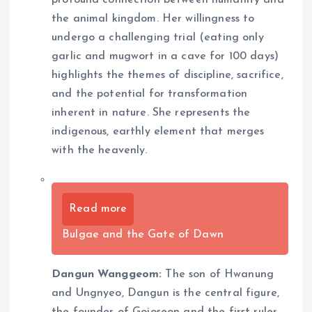
profound connection between humanity and
the animal kingdom. Her willingness to
undergo a challenging trial (eating only
garlic and mugwort in a cave for 100 days)
highlights the themes of discipline, sacrifice,
and the potential for transformation
inherent in nature. She represents the
indigenous, earthly element that merges
with the heavenly.
Read more
Bulgae and the Gate of Dawn
Dangun Wanggeom:
The son of Hwanung
and Ungnyeo, Dangun is the central figure,