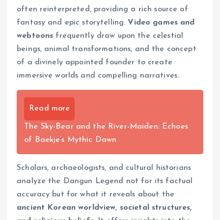
often reinterpreted, providing a rich source of
fantasy and epic storytelling.
Video games and
webtoons
frequently draw upon the celestial
beings, animal transformations, and the concept
of a divinely appointed founder to create
immersive worlds and compelling narratives.
Read more
The Sky-Bear and the River-Maiden: Echoes
of Baekje’s Mythic Dawn
Scholars, archaeologists, and cultural historians
analyze the Dangun Legend not for its factual
accuracy but for what it reveals about the
ancient Korean worldview, societal structures,