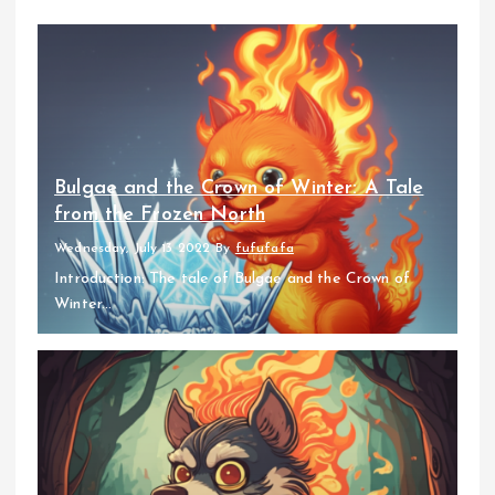
Bulgae and the Crown of Winter: A Tale
from the Frozen North
Wednesday, July 13 2022
By
fufufafa
Introduction: The tale of Bulgae and the Crown of
Winter...