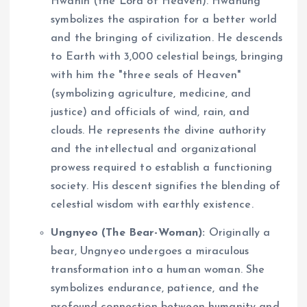
Hwanin (the Lord of Heaven). Hwanung
symbolizes the aspiration for a better world
and the bringing of civilization. He descends
to Earth with 3,000 celestial beings, bringing
with him the "three seals of Heaven"
(symbolizing agriculture, medicine, and
justice) and officials of wind, rain, and
clouds. He represents the divine authority
and the intellectual and organizational
prowess required to establish a functioning
society. His descent signifies the blending of
celestial wisdom with earthly existence.
Ungnyeo (The Bear-Woman):
Originally a
bear, Ungnyeo undergoes a miraculous
transformation into a human woman. She
symbolizes endurance, patience, and the