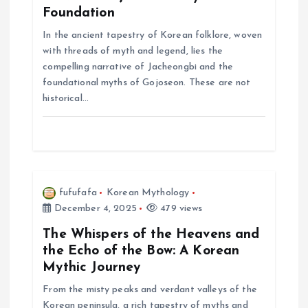
t
Foundation
In the ancient tapestry of Korean folklore, woven
i
with threads of myth and legend, lies the
compelling narrative of Jacheongbi and the
o
foundational myths of Gojoseon. These are not
historical…
n
fufufafa
Korean Mythology
December 4, 2025
479 views
The Whispers of the Heavens and
the Echo of the Bow: A Korean
Mythic Journey
From the misty peaks and verdant valleys of the
Korean peninsula, a rich tapestry of myths and