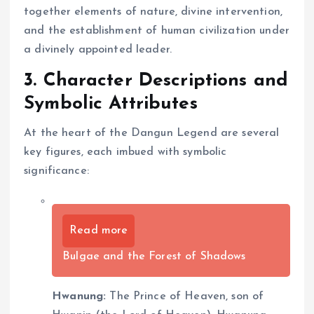
together elements of nature, divine intervention,
and the establishment of human civilization under
a divinely appointed leader.
3. Character Descriptions and
Symbolic Attributes
At the heart of the Dangun Legend are several
key figures, each imbued with symbolic
significance:
Read more
Bulgae and the Forest of Shadows
Hwanung:
The Prince of Heaven, son of