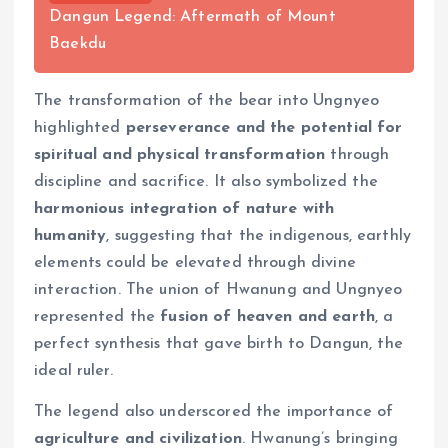
Dangun Legend: Aftermath of Mount
Baekdu
The transformation of the bear into Ungnyeo
highlighted
perseverance and the potential for
spiritual and physical transformation
through
discipline and sacrifice. It also symbolized the
harmonious integration of nature with
humanity
, suggesting that the indigenous, earthly
elements could be elevated through divine
interaction. The union of Hwanung and Ungnyeo
represented the
fusion of heaven and earth
, a
perfect synthesis that gave birth to Dangun, the
ideal ruler.
The legend also underscored the importance of
agriculture and civilization
. Hwanung’s bringing