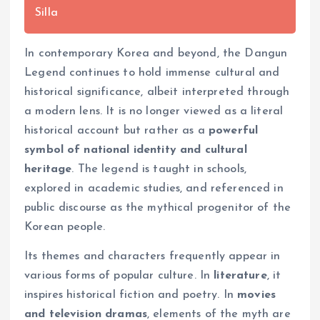
Silla
In contemporary Korea and beyond, the Dangun
Legend continues to hold immense cultural and
historical significance, albeit interpreted through
a modern lens. It is no longer viewed as a literal
historical account but rather as a
powerful
symbol of national identity and cultural
heritage
. The legend is taught in schools,
explored in academic studies, and referenced in
public discourse as the mythical progenitor of the
Korean people.
Its themes and characters frequently appear in
various forms of popular culture. In
literature
, it
inspires historical fiction and poetry. In
movies
and television dramas
, elements of the myth are