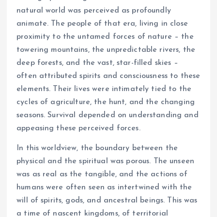
natural world was perceived as profoundly
animate. The people of that era, living in close
proximity to the untamed forces of nature – the
towering mountains, the unpredictable rivers, the
deep forests, and the vast, star-filled skies –
often attributed spirits and consciousness to these
elements. Their lives were intimately tied to the
cycles of agriculture, the hunt, and the changing
seasons. Survival depended on understanding and
appeasing these perceived forces.
In this worldview, the boundary between the
physical and the spiritual was porous. The unseen
was as real as the tangible, and the actions of
humans were often seen as intertwined with the
will of spirits, gods, and ancestral beings. This was
a time of nascent kingdoms, of territorial