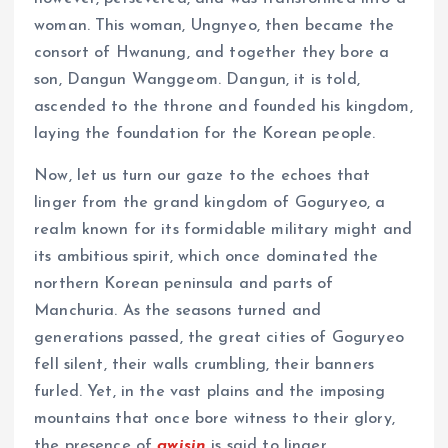
woman. This woman, Ungnyeo, then became the
consort of Hwanung, and together they bore a
son, Dangun Wanggeom. Dangun, it is told,
ascended to the throne and founded his kingdom,
laying the foundation for the Korean people.
Now, let us turn our gaze to the echoes that
linger from the grand kingdom of Goguryeo, a
realm known for its formidable military might and
its ambitious spirit, which once dominated the
northern Korean peninsula and parts of
Manchuria. As the seasons turned and
generations passed, the great cities of Goguryeo
fell silent, their walls crumbling, their banners
furled. Yet, in the vast plains and the imposing
mountains that once bore witness to their glory,
the presence of
gwisin
is said to linger.