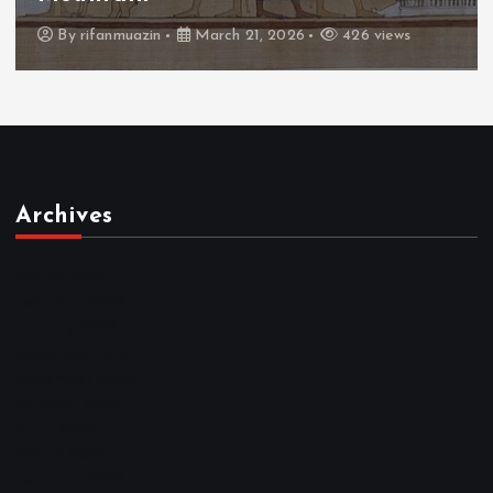
By
admin
March 21, 2026
464 views
Archives
March 2026
February 2026
January 2026
December 2025
November 2025
October 2025
April 2023
March 2023
February 2023