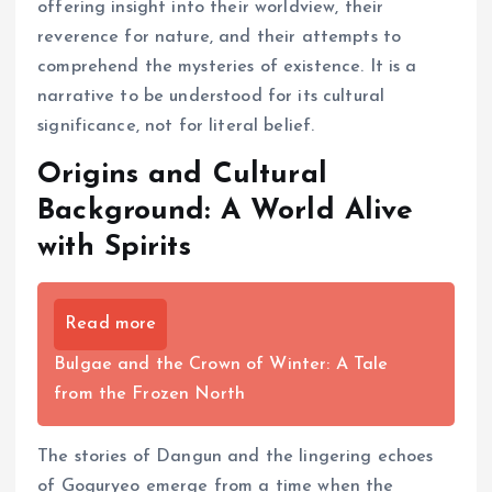
offering insight into their worldview, their
reverence for nature, and their attempts to
comprehend the mysteries of existence. It is a
narrative to be understood for its cultural
significance, not for literal belief.
Origins and Cultural
Background: A World Alive
with Spirits
Read more
Bulgae and the Crown of Winter: A Tale
from the Frozen North
The stories of Dangun and the lingering echoes
of Goguryeo emerge from a time when the