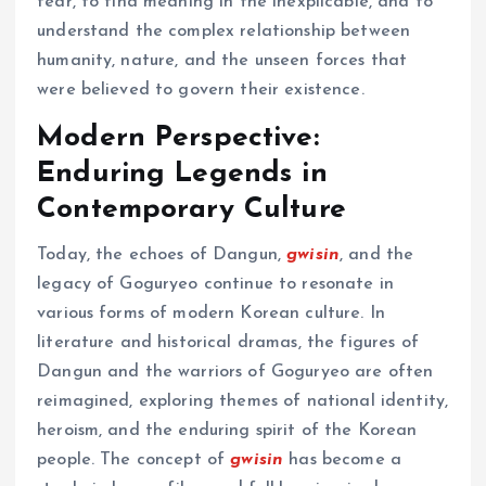
fear, to find meaning in the inexplicable, and to
understand the complex relationship between
humanity, nature, and the unseen forces that
were believed to govern their existence.
Modern Perspective:
Enduring Legends in
Contemporary Culture
Today, the echoes of Dangun,
gwisin
, and the
legacy of Goguryeo continue to resonate in
various forms of modern Korean culture. In
literature and historical dramas, the figures of
Dangun and the warriors of Goguryeo are often
reimagined, exploring themes of national identity,
heroism, and the enduring spirit of the Korean
people. The concept of
gwisin
has become a