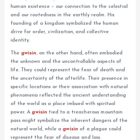
human existence – our connection to the celestial
and our rootedness in the earthly realm. His
founding of a kingdom symbolized the human
drive for order, civilization, and collective
identity.
The
gwisin
, on the other hand, often embodied
the unknown and the uncontrollable aspects of
life. They could represent the fear of death and
the uncertainty of the afterlife. Their presence in
specific locations or their association with natural
phenomena reflected the ancient understanding
of the world as a place imbued with spiritual
power. A
gwisin
tied to a treacherous mountain
pass might symbolize the inherent dangers of the
natural world, while a
gwisin
of a plague could
represent the fear of disease and loss.