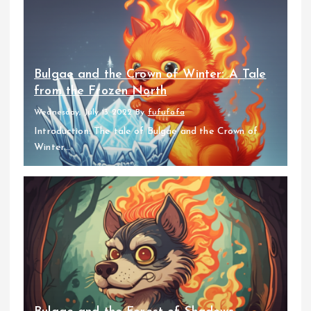
Bulgae and the Crown of Winter: A Tale
from the Frozen North
Wednesday, July 13 2022
By
fufufafa
Introduction: The tale of Bulgae and the Crown of
Winter...