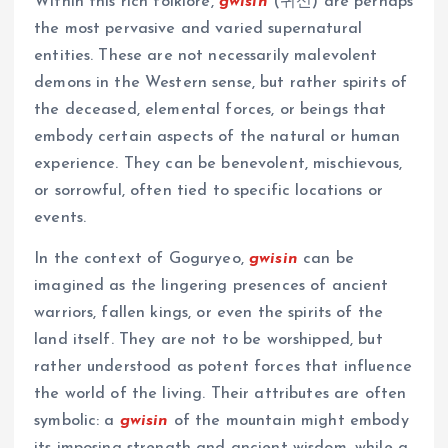
Within this rich folklore,
gwisin
(귀신) are perhaps
the most pervasive and varied supernatural
entities. These are not necessarily malevolent
demons in the Western sense, but rather spirits of
the deceased, elemental forces, or beings that
embody certain aspects of the natural or human
experience. They can be benevolent, mischievous,
or sorrowful, often tied to specific locations or
events.
In the context of Goguryeo,
gwisin
can be
imagined as the lingering presences of ancient
warriors, fallen kings, or even the spirits of the
land itself. They are not to be worshipped, but
rather understood as potent forces that influence
the world of the living. Their attributes are often
symbolic: a
gwisin
of the mountain might embody