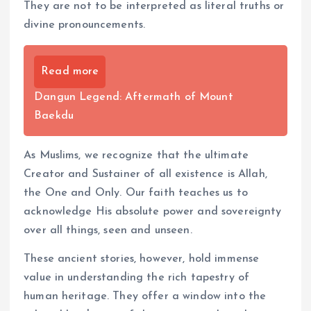
They are not to be interpreted as literal truths or
divine pronouncements.
Read more
Dangun Legend: Aftermath of Mount
Baekdu
As Muslims, we recognize that the ultimate
Creator and Sustainer of all existence is Allah,
the One and Only. Our faith teaches us to
acknowledge His absolute power and sovereignty
over all things, seen and unseen.
These ancient stories, however, hold immense
value in understanding the rich tapestry of
human heritage. They offer a window into the