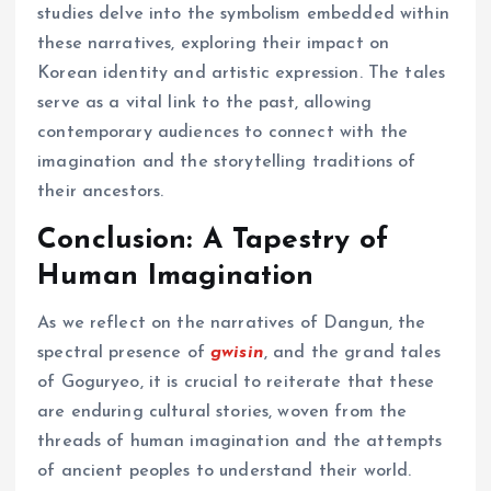
studies delve into the symbolism embedded within
these narratives, exploring their impact on
Korean identity and artistic expression. The tales
serve as a vital link to the past, allowing
contemporary audiences to connect with the
imagination and the storytelling traditions of
their ancestors.
Conclusion: A Tapestry of
Human Imagination
As we reflect on the narratives of Dangun, the
spectral presence of
gwisin
, and the grand tales
of Goguryeo, it is crucial to reiterate that these
are enduring cultural stories, woven from the
threads of human imagination and the attempts
of ancient peoples to understand their world.