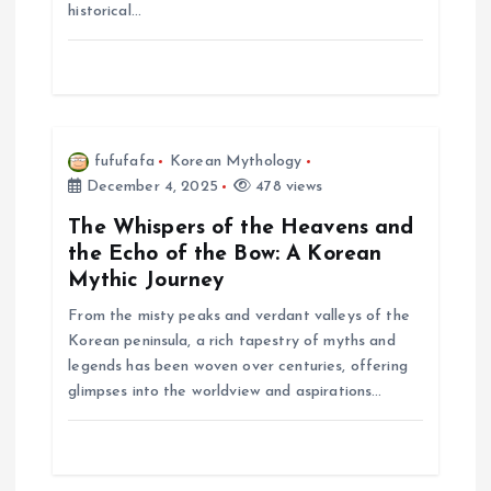
i
historical…
o
n
fufufafa
Korean Mythology
December 4, 2025
478 views
The Whispers of the Heavens and
the Echo of the Bow: A Korean
Mythic Journey
From the misty peaks and verdant valleys of the
Korean peninsula, a rich tapestry of myths and
legends has been woven over centuries, offering
glimpses into the worldview and aspirations…