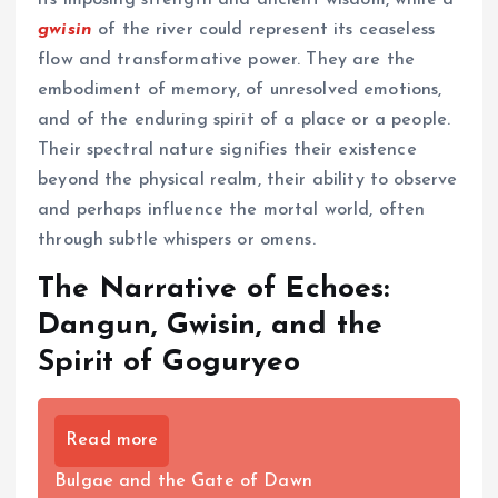
its imposing strength and ancient wisdom, while a
gwisin
of the river could represent its ceaseless
flow and transformative power. They are the
embodiment of memory, of unresolved emotions,
and of the enduring spirit of a place or a people.
Their spectral nature signifies their existence
beyond the physical realm, their ability to observe
and perhaps influence the mortal world, often
through subtle whispers or omens.
The Narrative of Echoes:
Dangun, Gwisin, and the
Spirit of Goguryeo
Read more
Bulgae and the Gate of Dawn