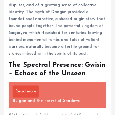
disputes, and of a growing sense of collective
identity. The myth of Dangun provided a
foundational narrative, a shared origin story that
bound people together. The powerful kingdom of
Goguryeo, which flourished for centuries, leaving
behind monumental tombs and tales of valiant
warriors, naturally became a fertile ground for
stories imbued with the spirits of its past.
The Spectral Presence: Gwisin
– Echoes of the Unseen
Read more
Bulgae and the Forest of Shadows