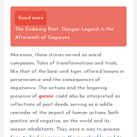
Read more
The Enduring Root: Dangun Legend in the
Aftermath of Goguryeo
Moreover, these stories served as moral
compasses. Tales of transformations and trials,
like that of the bear and tiger, offered lessons in
perseverance and the consequences of
impatience. The actions and the lingering
presence of
gwisin
could also be interpreted as
reflections of past deeds, serving as a subtle
reminder of the impact of human actions, both
positive and negative, on the world and its
unseen inhabitants. They were a way to process