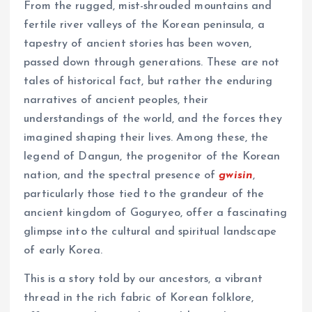
From the rugged, mist-shrouded mountains and
fertile river valleys of the Korean peninsula, a
tapestry of ancient stories has been woven,
passed down through generations. These are not
tales of historical fact, but rather the enduring
narratives of ancient peoples, their
understandings of the world, and the forces they
imagined shaping their lives. Among these, the
legend of Dangun, the progenitor of the Korean
nation, and the spectral presence of
gwisin
,
particularly those tied to the grandeur of the
ancient kingdom of Goguryeo, offer a fascinating
glimpse into the cultural and spiritual landscape
of early Korea.
This is a story told by our ancestors, a vibrant
thread in the rich fabric of Korean folklore,