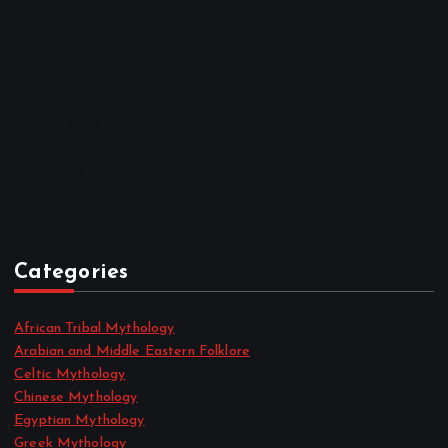
January 2023
December 2022
November 2022
October 2022
September 2022
August 2022
July 2022
June 2022
May 2022
April 2022
Categories
African Tribal Mythology
Arabian and Middle Eastern Folklore
Celtic Mythology
Chinese Mythology
Egyptian Mythology
Greek Mythology