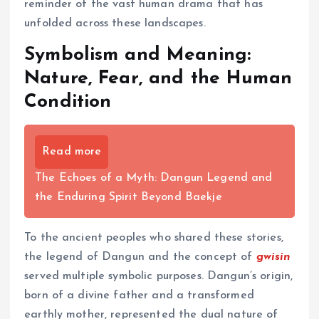
reminder of the vast human drama that has
unfolded across these landscapes.
Symbolism and Meaning:
Nature, Fear, and the Human
Condition
Read more
The Echoes of a Myth: Dangun Legend and
the Enduring Spirit Beyond Baekje
To the ancient peoples who shared these stories,
the legend of Dangun and the concept of
gwisin
served multiple symbolic purposes. Dangun’s origin,
born of a divine father and a transformed
earthly mother, represented the dual nature of