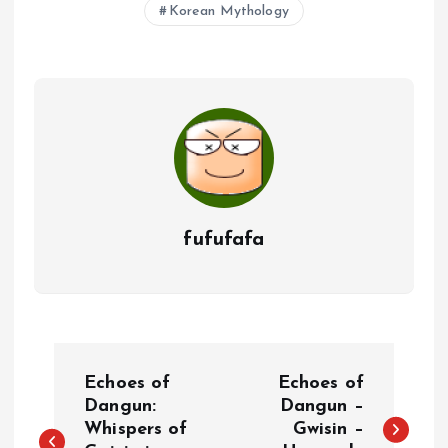
Korean Mythology
fufufafa
P
Echoes of
Echoes of
o
Dangun:
Dangun –
Whispers of
Gwisin –