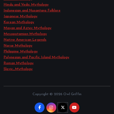
Hindu and Vedic Mythology
Indonesian and Nusantara Folklore
Japanese Mythology
Korean Mythology
Mayan and Aztec Mythology
Mesopotamian Mythology
Native American Legends
Norse Mythology
Philippine Mythology
Polynesian and Pacific Island Mythology
Roman Mythology
Slavic_Mythology
Copyright © 2026 Owl Griffin