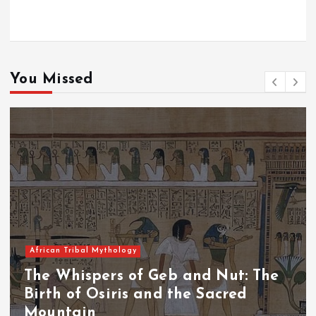
You Missed
African Tribal Mythology
The Whispers of the Crimson Peaks:
The Fall of Tengu and the Celestial
Throne