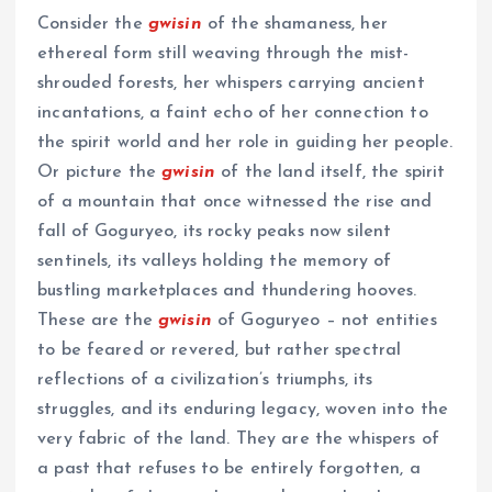
Consider the
gwisin
of the shamaness, her
ethereal form still weaving through the mist-
shrouded forests, her whispers carrying ancient
incantations, a faint echo of her connection to
the spirit world and her role in guiding her people.
Or picture the
gwisin
of the land itself, the spirit
of a mountain that once witnessed the rise and
fall of Goguryeo, its rocky peaks now silent
sentinels, its valleys holding the memory of
bustling marketplaces and thundering hooves.
These are the
gwisin
of Goguryeo – not entities
to be feared or revered, but rather spectral
reflections of a civilization’s triumphs, its
struggles, and its enduring legacy, woven into the
very fabric of the land. They are the whispers of
a past that refuses to be entirely forgotten, a