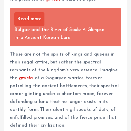
Read more
Bulgae and the River of Souls: A Glimpse
into Ancient Korean Lore
These are not the spirits of kings and queens in
their regal attire, but rather the spectral
remnants of the kingdom’s very essence. Imagine
the
gwisin
of a Goguryeo warrior, forever
patrolling the ancient battlements, their spectral
armor glinting under a phantom moon, forever
defending a land that no longer exists in its
earthly form. Their silent vigil speaks of duty, of
unfulfilled promises, and of the fierce pride that
defined their civilization.