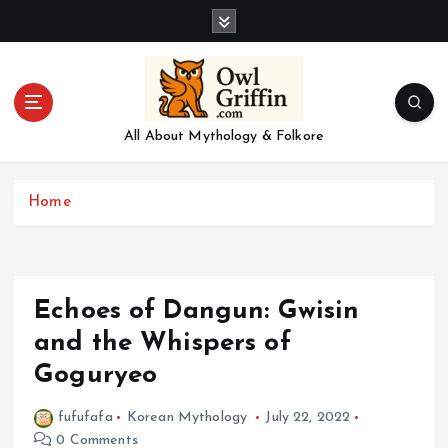
S
k
i
p
t
o
All About Mythology & Folkore
c
o
n
Home
t
e
n
t
Echoes of Dangun: Gwisin
and the Whispers of
Goguryeo
fufufafa
Korean Mythology
July 22, 2022
0 Comments