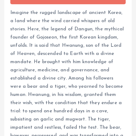
Imagine the rugged landscape of ancient Korea,
a land where the wind carried whispers of old
stories. Here, the legend of Dangun, the mythical
founder of Gojoseon, the first Korean kingdom,
unfolds. It is said that Hwanung, son of the Lord
of Heaven, descended to Earth with a divine
mandate. He brought with him knowledge of
agriculture, medicine, and governance, and
established a divine city. Among his followers
were a bear and a tiger, who yearned to become
human. Hwanung, in his wisdom, granted them
their wish, with the condition that they endure a
trial: to spend one hundred days in a cave,
subsisting on garlic and mugwort. The tiger,
impatient and restless, failed the test. The bear,
however, persevered, and was transformed into a