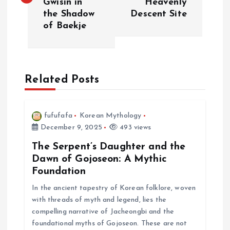
Gwisin in
Heavenly
s
the Shadow
Descent Site
of Baekje
t
n
a
Related Posts
v
fufufafa
Korean Mythology
i
December 9, 2025
493 views
The Serpent’s Daughter and the
g
Dawn of Gojoseon: A Mythic
Foundation
a
In the ancient tapestry of Korean folklore, woven
with threads of myth and legend, lies the
t
compelling narrative of Jacheongbi and the
foundational myths of Gojoseon. These are not