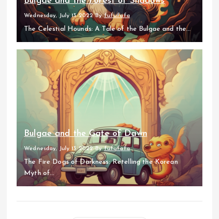
Bulgae and the Forest of Shadows
Wednesday, July 13 2022
By
fufufafa
The Celestial Hounds: A Tale of the Bulgae and the...
Bulgae and the Gate of Dawn
Wednesday, July 13 2022
By
fufufafa
The Fire Dogs of Darkness: Retelling the Korean
Myth of...