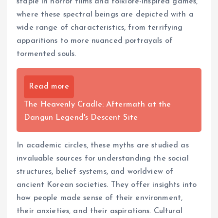
staple in horror films and folklore-inspired games,
where these spectral beings are depicted with a
wide range of characteristics, from terrifying
apparitions to more nuanced portrayals of
tormented souls.
Read more
The Heavenly Cradle: Aftermath at the
Dangun Legend's Descent Site
In academic circles, these myths are studied as
invaluable sources for understanding the social
structures, belief systems, and worldview of
ancient Korean societies. They offer insights into
how people made sense of their environment,
their anxieties, and their aspirations. Cultural