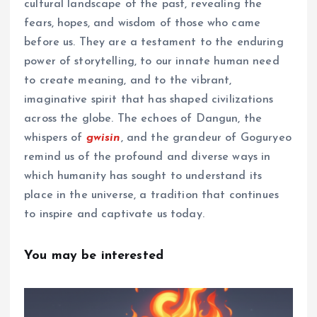
cultural landscape of the past, revealing the
fears, hopes, and wisdom of those who came
before us. They are a testament to the enduring
power of storytelling, to our innate human need
to create meaning, and to the vibrant,
imaginative spirit that has shaped civilizations
across the globe. The echoes of Dangun, the
whispers of
gwisin
, and the grandeur of Goguryeo
remind us of the profound and diverse ways in
which humanity has sought to understand its
place in the universe, a tradition that continues
to inspire and captivate us today.
You may be interested