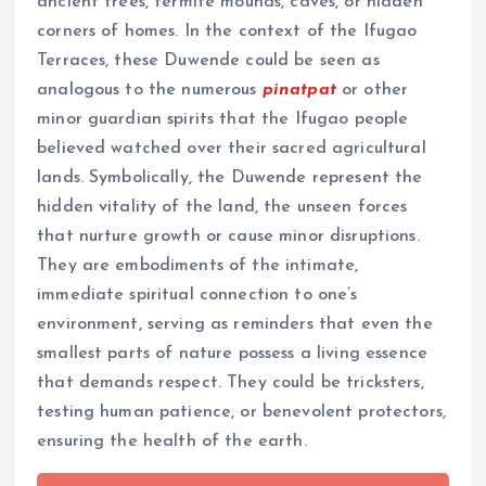
ancient trees, termite mounds, caves, or hidden
corners of homes. In the context of the Ifugao
Terraces, these Duwende could be seen as
analogous to the numerous
pinatpat
or other
minor guardian spirits that the Ifugao people
believed watched over their sacred agricultural
lands. Symbolically, the Duwende represent the
hidden vitality of the land, the unseen forces
that nurture growth or cause minor disruptions.
They are embodiments of the intimate,
immediate spiritual connection to one’s
environment, serving as reminders that even the
smallest parts of nature possess a living essence
that demands respect. They could be tricksters,
testing human patience, or benevolent protectors,
ensuring the health of the earth.