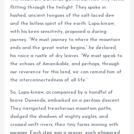
flitting through the twilight. They spoke in
hushed, ancient tongues of the salt-laced dew
and the listless spirit of the earth. Lupa-kinaw,
with his keen sensitivity, proposed a daring
journey. “We must journey to where the mountain
ends and the great water begins,” he declared,
his voice a rustle of dry leaves. “We must speak to
the echoes of Amanikable, and perhaps, through
our reverence for this land, we can remind him of
the interconnectedness of all life.”
So, Lupa-kinaw, accompanied by a handful of
brave Duwende, embarked on a perilous descent.
They navigated treacherous mountain paths,
dodged the shadows of mighty eagles, and
crossed swift rivers, their tiny forms moving with
purpose. Each step was a prayer, each whispered