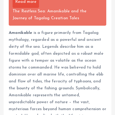
Read more
The Restless Sea: Amanikable and the
Journey of Tagalog Creation Tales
Amanikable
is a figure primarily from Tagalog
mythology, regarded as a powerful and ancient
deity of the sea. Legends describe him as a
formidable god, often depicted as a robust male
figure with a temper as volatile as the ocean
storms he commanded. He was believed to hold
dominion over all marine life, controlling the ebb
and flow of tides, the ferocity of typhoons, and
the bounty of the fishing grounds. Symbolically,
Amanikable represents the untamed,
unpredictable power of nature – the vast,
mysterious forces beyond human comprehension or