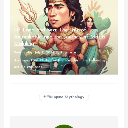
Of Land and Sea: The Tale of
Amanikable and the Journey of Maria
Makiling
Wednesday, July 13 2022
By
fufufafa
An Important Note for the Reader: The following
article explores...
Philippine Mythology