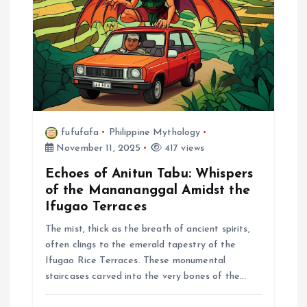
fufufafa
Philippine Mythology
November 11, 2025
417 views
Echoes of Anitun Tabu: Whispers
of the Manananggal Amidst the
Ifugao Terraces
The mist, thick as the breath of ancient spirits,
often clings to the emerald tapestry of the
Ifugao Rice Terraces. These monumental
staircases carved into the very bones of the…