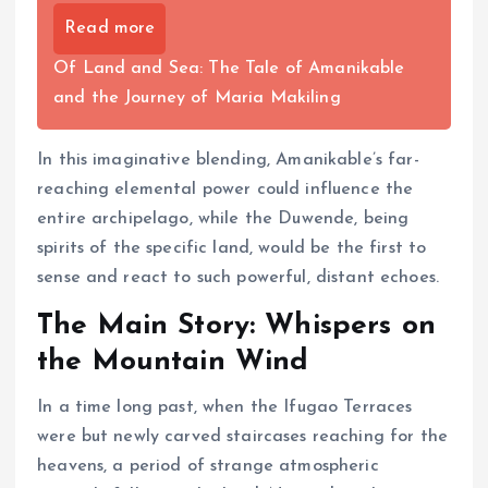
Read more
Of Land and Sea: The Tale of Amanikable
and the Journey of Maria Makiling
In this imaginative blending, Amanikable’s far-
reaching elemental power could influence the
entire archipelago, while the Duwende, being
spirits of the specific land, would be the first to
sense and react to such powerful, distant echoes.
The Main Story: Whispers on
the Mountain Wind
In a time long past, when the Ifugao Terraces
were but newly carved staircases reaching for the
heavens, a period of strange atmospheric