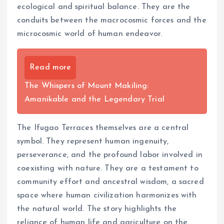
ecological and spiritual balance. They are the
conduits between the macrocosmic forces and the
microcosmic world of human endeavor.
Read more
The Whispers of Mount Makiling:
Amanikable and the Legendary Trial
The Ifugao Terraces themselves are a central
symbol. They represent human ingenuity,
perseverance, and the profound labor involved in
coexisting with nature. They are a testament to
community effort and ancestral wisdom, a sacred
space where human civilization harmonizes with
the natural world. The story highlights the
reliance of human life and agriculture on the