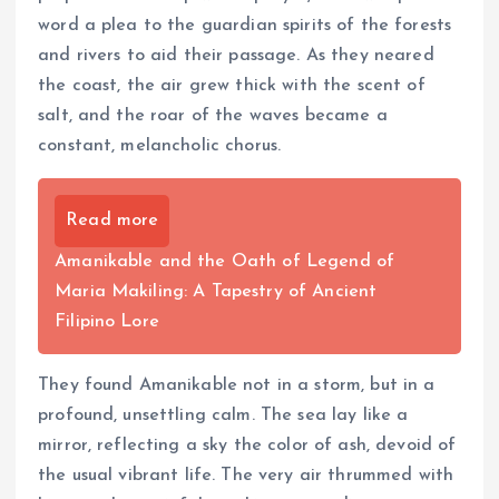
word a plea to the guardian spirits of the forests
and rivers to aid their passage. As they neared
the coast, the air grew thick with the scent of
salt, and the roar of the waves became a
constant, melancholic chorus.
Read more
Amanikable and the Oath of Legend of
Maria Makiling: A Tapestry of Ancient
Filipino Lore
They found Amanikable not in a storm, but in a
profound, unsettling calm. The sea lay like a
mirror, reflecting a sky the color of ash, devoid of
the usual vibrant life. The very air thrummed with