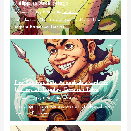
Philippine Archipelago
Wednesday, July 13 2022
By
fufufafa
Introduction: The story of Amanikable and the
serpent Bakunawa, forever...
The Restless Sea: Amanikable and the
Journey of Tagalog Creation Tales
Wednesday, July 13 2022
By
fufufafa
Disclaimer: This article explores a mythological tale
from the Philippines...