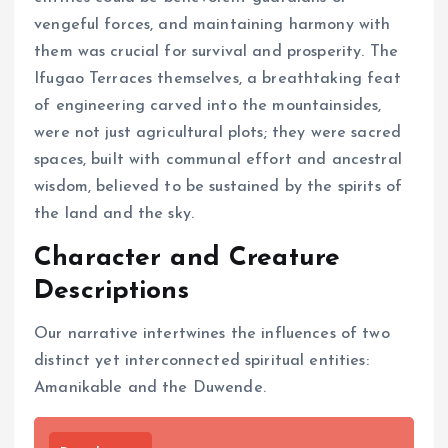
vengeful forces, and maintaining harmony with
them was crucial for survival and prosperity. The
Ifugao Terraces themselves, a breathtaking feat
of engineering carved into the mountainsides,
were not just agricultural plots; they were sacred
spaces, built with communal effort and ancestral
wisdom, believed to be sustained by the spirits of
the land and the sky.
Character and Creature
Descriptions
Our narrative intertwines the influences of two
distinct yet interconnected spiritual entities:
Amanikable and the Duwende.