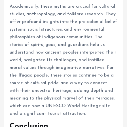
Academically, these myths are crucial for cultural
studies, anthropology, and folklore research. They
offer profound insights into the pre-colonial belief
systems, social structures, and environmental
philosophies of indigenous communities. The
stories of spirits, gods, and guardians help us
understand how ancient peoples interpreted their
world, navigated its challenges, and instilled
moral values through imaginative narratives. For
the Ifugao people, these stories continue to be a
source of cultural pride and a way to connect
with their ancestral heritage, adding depth and
meaning to the physical marvel of their terraces,
which are now a UNESCO World Heritage site
and a significant tourist attraction.
Conclusion