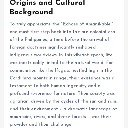
Origins and Cultural
Background
To truly appreciate the "Echoes of Amanikable,"
one must first step back into the pre-colonial era
of the Philippines, a time before the arrival of
foreign doctrines significantly reshaped
indigenous worldviews. In this vibrant epoch, life
was inextricably linked to the natural world. For
communities like the Ifugao, nestled high in the
Cordillera mountain range, their existence was a
testament to both human ingenuity and a
profound reverence for nature. Their society was
agrarian, driven by the cycles of the sun and rain,
and their environment – a dramatic landscape of
mountains, rivers, and dense forests – was their
provider and their challenge.