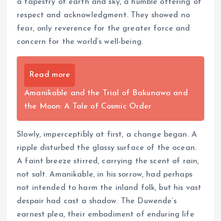
a tapestry of earth and sky, a humble offering of
respect and acknowledgment. They showed no
fear, only reverence for the greater force and
concern for the world’s well-being.
Read more
Amanikable and the Trial of Bakunawa and
the Moon: A Tale of Cosmic Order
Slowly, imperceptibly at first, a change began. A
ripple disturbed the glassy surface of the ocean.
A faint breeze stirred, carrying the scent of rain,
not salt. Amanikable, in his sorrow, had perhaps
not intended to harm the inland folk, but his vast
despair had cast a shadow. The Duwende’s
earnest plea, their embodiment of enduring life