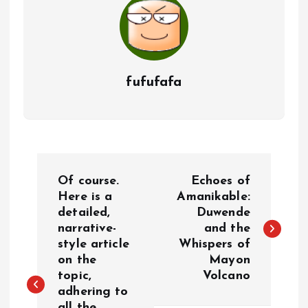
fufufafa
P
Of course.
Echoes of
o
Here is a
Amanikable:
detailed,
Duwende
narrative-
and the
s
style article
Whispers of
on the
Mayon
t
topic,
Volcano
adhering to
n
all the