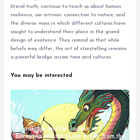
literal truth, continue to teach us about human
resilience, our intrinsic connection to nature, and
the diverse ways in which different cultures have
sought to understand their place in the grand
design of existence. They remind us that while
beliefs may differ, the art of storytelling remains
a powerful bridge across time and cultures.
You may be interested
Amanikable and the Journey of
Bakunawa and the Moon: A Tale from the