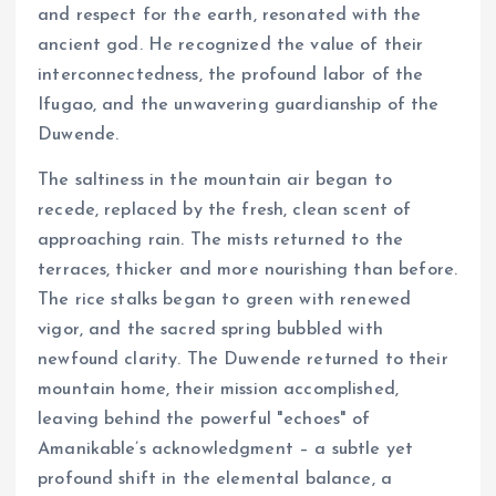
and respect for the earth, resonated with the
ancient god. He recognized the value of their
interconnectedness, the profound labor of the
Ifugao, and the unwavering guardianship of the
Duwende.
The saltiness in the mountain air began to
recede, replaced by the fresh, clean scent of
approaching rain. The mists returned to the
terraces, thicker and more nourishing than before.
The rice stalks began to green with renewed
vigor, and the sacred spring bubbled with
newfound clarity. The Duwende returned to their
mountain home, their mission accomplished,
leaving behind the powerful "echoes" of
Amanikable’s acknowledgment – a subtle yet
profound shift in the elemental balance, a