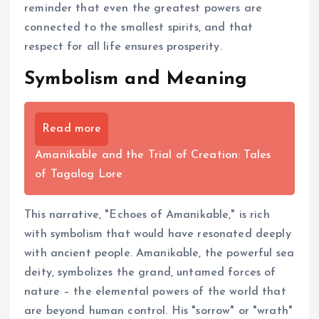
reminder that even the greatest powers are
connected to the smallest spirits, and that
respect for all life ensures prosperity.
Symbolism and Meaning
Read more
Amanikable and the Trial of Creation: Tales
of Tagalog Lore
This narrative, "Echoes of Amanikable," is rich
with symbolism that would have resonated deeply
with ancient people. Amanikable, the powerful sea
deity, symbolizes the grand, untamed forces of
nature – the elemental powers of the world that
are beyond human control. His "sorrow" or "wrath"