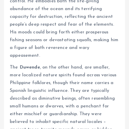
control. He embodies both the life-giving
abundance of the ocean and its terrifying
capacity for destruction, reflecting the ancient
people’s deep respect and fear of the elements.
His moods could bring forth either prosperous
fishing seasons or devastating squalls, making him
a figure of both reverence and wary
appeasement.
The
Duwende
, on the other hand, are smaller,
more localized nature spirits found across various
Philippine folklores, though their name carries a
Spanish linguistic influence. They are typically
described as diminutive beings, often resembling
small humans or dwarves, with a penchant for
either mischief or guardianship. They were
believed to inhabit specific natural locales –