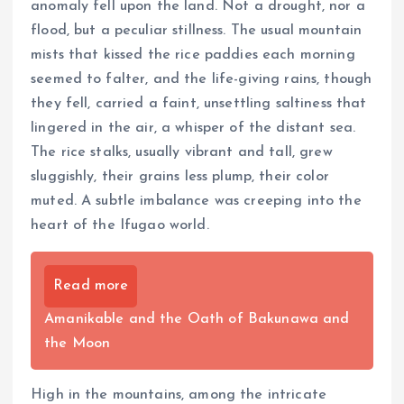
anomaly fell upon the land. Not a drought, nor a
flood, but a peculiar stillness. The usual mountain
mists that kissed the rice paddies each morning
seemed to falter, and the life-giving rains, though
they fell, carried a faint, unsettling saltiness that
lingered in the air, a whisper of the distant sea.
The rice stalks, usually vibrant and tall, grew
sluggishly, their grains less plump, their color
muted. A subtle imbalance was creeping into the
heart of the Ifugao world.
Read more
Amanikable and the Oath of Bakunawa and
the Moon
High in the mountains, among the intricate