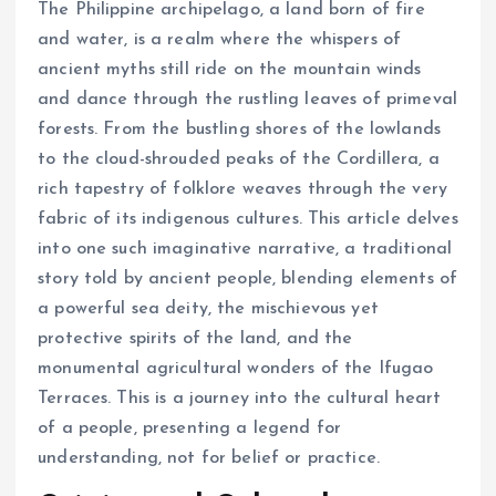
The Philippine archipelago, a land born of fire
and water, is a realm where the whispers of
ancient myths still ride on the mountain winds
and dance through the rustling leaves of primeval
forests. From the bustling shores of the lowlands
to the cloud-shrouded peaks of the Cordillera, a
rich tapestry of folklore weaves through the very
fabric of its indigenous cultures. This article delves
into one such imaginative narrative, a traditional
story told by ancient people, blending elements of
a powerful sea deity, the mischievous yet
protective spirits of the land, and the
monumental agricultural wonders of the Ifugao
Terraces. This is a journey into the cultural heart
of a people, presenting a legend for
understanding, not for belief or practice.