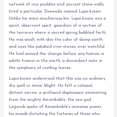
network of rice paddies and ancient stone walls,
lived a particular Duwende named Lupa-kinaw.
Unlike his more mischievous kin, Lupa-kinaw was a
quiet, observant spirit, guardian of a section of
the terraces where a sacred spring bubbled forth.
He was small, with skin the color of damp earth
and eyes like polished river stones, ever watchful.
He had sensed the change before any human, a
subtle tremor in the earth, a discordant note in
the symphony of rustling leaves.
Lupa-kinaw understood that this was no ordinary
dry spell or minor blight. He felt a colossal,
distant sorrow, a profound displeasure emanating
from the mighty Amanikable, the sea god.
Legends spoke of Amanikable’s immense power,
his moods dictating the fortunes of those who