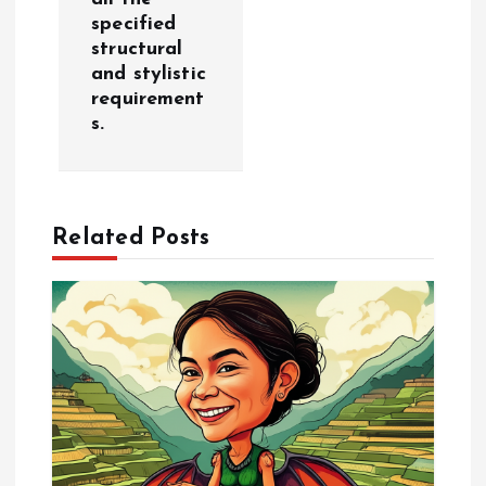
specified
a
structural
and stylistic
v
requirement
s.
i
g
Related Posts
a
t
i
o
n