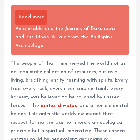
Read more
Amanikable and the Journey of Bakunawa
and the Moon: A Tale from the Philippine
Archipelago
The people of that time viewed the world not as
an inanimate collection of resources, but as a
living, breathing entity teeming with spirits. Every
tree, every rock, every river, and certainly every
harvest, was believed to be touched by unseen
forces – the
anitos
,
diwatas
, and other elemental
beings. This animistic worldview meant that
respect for nature was not merely an ecological
principle but a spiritual imperative. These unseen
entities could be benevolent guardians or