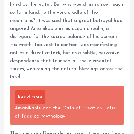
lived by the water. But why would his sorrow reach
so far inland, to the very cradle of the
mountains? It was said that a great betrayal had
angered Amanikable in his oceanic realm, a
disregard for the sacred balance of his domain.
His wrath, too vast to contain, was manifesting
not as a direct attack, but as a subtle, pervasive
despondency that touched all the elemental
forces, weakening the natural blessings across the
land.
Read more
Amanikable and the Oath of Creation: Tales
of Tagalog Mythology
The mountain Duwende gathered, their tiny forms