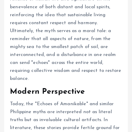
benevolence of both distant and local spirits,
reinforcing the idea that sustainable living
requires constant respect and harmony.
Ultimately, the myth serves as a moral tale: a
reminder that all aspects of nature, from the
mighty sea to the smallest patch of soil, are
interconnected, and a disturbance in one realm
can send "echoes" across the entire world,
requiring collective wisdom and respect to restore
balance.
Modern Perspective
Today, the "Echoes of Amanikable" and similar
Philippine myths are interpreted not as literal
truths but as invaluable cultural artifacts. In
literature, these stories provide fertile ground for