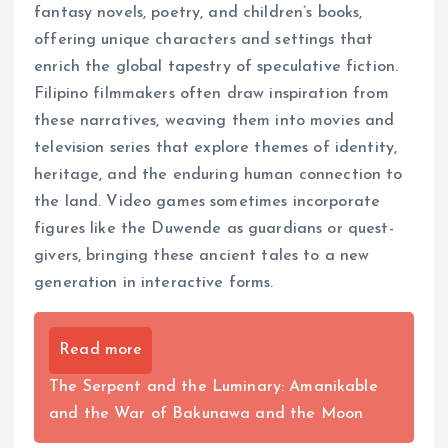
fantasy novels, poetry, and children’s books,
offering unique characters and settings that
enrich the global tapestry of speculative fiction.
Filipino filmmakers often draw inspiration from
these narratives, weaving them into movies and
television series that explore themes of identity,
heritage, and the enduring human connection to
the land. Video games sometimes incorporate
figures like the Duwende as guardians or quest-
givers, bringing these ancient tales to a new
generation in interactive forms.
Read more
The Serpent and the Luminary: Amanikable
and the War of Bakunawa and the Moon