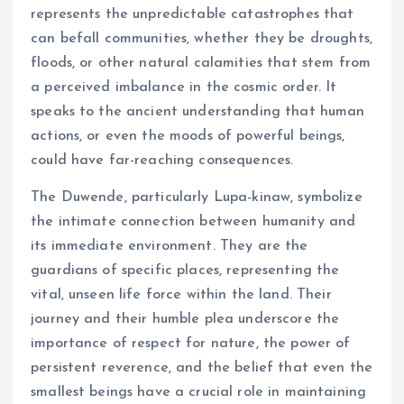
represents the unpredictable catastrophes that
can befall communities, whether they be droughts,
floods, or other natural calamities that stem from
a perceived imbalance in the cosmic order. It
speaks to the ancient understanding that human
actions, or even the moods of powerful beings,
could have far-reaching consequences.
The Duwende, particularly Lupa-kinaw, symbolize
the intimate connection between humanity and
its immediate environment. They are the
guardians of specific places, representing the
vital, unseen life force within the land. Their
journey and their humble plea underscore the
importance of respect for nature, the power of
persistent reverence, and the belief that even the
smallest beings have a crucial role in maintaining