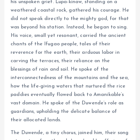
his unspoken grief. Lupa-kinaw, standing on a
weathered coastal rock, gathered his courage. He
did not speak directly to the mighty god, for that
was beyond his station. Instead, he began to sing.
His voice, small yet resonant, carried the ancient
chants of the Ifugao people, tales of their
reverence for the earth, their arduous labor in
carving the terraces, their reliance on the
blessings of rain and soil. He spoke of the
interconnectedness of the mountains and the sea,
how the life-giving waters that nurtured the rice
paddies eventually flowed back to Amanikable’s
vast domain. He spoke of the Duwende’s role as
guardians, upholding the delicate balance of
their allocated lands.
The Duwende, a tiny chorus, joined him, their song