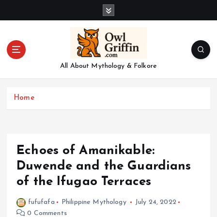
S
k
i
p
t
o
All About Mythology & Folkore
c
o
n
Home
t
e
n
t
Echoes of Amanikable:
Duwende and the Guardians
of the Ifugao Terraces
fufufafa
Philippine Mythology
July 24, 2022
0 Comments