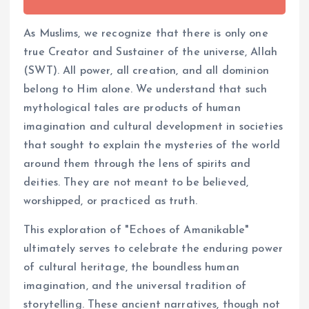
As Muslims, we recognize that there is only one
true Creator and Sustainer of the universe, Allah
(SWT). All power, all creation, and all dominion
belong to Him alone. We understand that such
mythological tales are products of human
imagination and cultural development in societies
that sought to explain the mysteries of the world
around them through the lens of spirits and
deities. They are not meant to be believed,
worshipped, or practiced as truth.
This exploration of "Echoes of Amanikable"
ultimately serves to celebrate the enduring power
of cultural heritage, the boundless human
imagination, and the universal tradition of
storytelling. These ancient narratives, though not