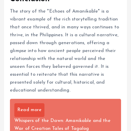
The story of the "Echoes of Amanikable" is a
vibrant example of the rich storytelling tradition
that once thrived, and in many ways continues to
thrive, in the Philippines. It is a cultural narrative,
passed down through generations, offering a
glimpse into how ancient people perceived their
relationship with the natural world and the
unseen forces they believed governed it. It is
essential to reiterate that this narrative is
presented solely for cultural, historical, and
educational understanding.
Read more
Whispers of the Dawn: Amanikable and the
War of Creation Tales of Tagalog