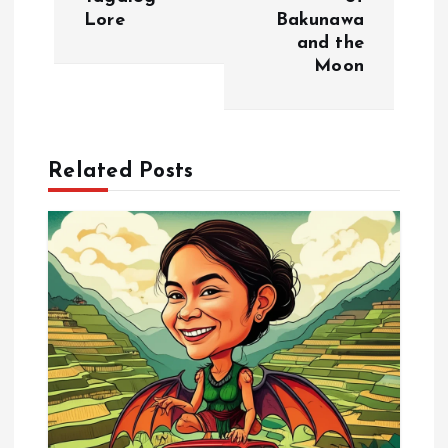
t
Lore
Bakunawa
and the
n
Moon
a
v
Related Posts
i
g
a
t
i