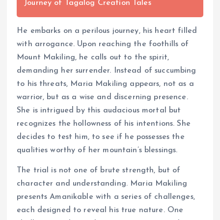
Journey of Tagalog Creation Tales
He embarks on a perilous journey, his heart filled
with arrogance. Upon reaching the foothills of
Mount Makiling, he calls out to the spirit,
demanding her surrender. Instead of succumbing
to his threats, Maria Makiling appears, not as a
warrior, but as a wise and discerning presence.
She is intrigued by this audacious mortal but
recognizes the hollowness of his intentions. She
decides to test him, to see if he possesses the
qualities worthy of her mountain’s blessings.
The trial is not one of brute strength, but of
character and understanding. Maria Makiling
presents Amanikable with a series of challenges,
each designed to reveal his true nature. One