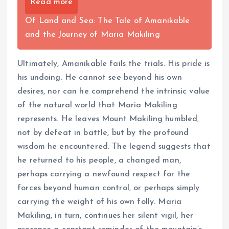
Read more
Of Land and Sea: The Tale of Amanikable
and the Journey of Maria Makiling
Ultimately, Amanikable fails the trials. His pride is
his undoing. He cannot see beyond his own
desires, nor can he comprehend the intrinsic value
of the natural world that Maria Makiling
represents. He leaves Mount Makiling humbled,
not by defeat in battle, but by the profound
wisdom he encountered. The legend suggests that
he returned to his people, a changed man,
perhaps carrying a newfound respect for the
forces beyond human control, or perhaps simply
carrying the weight of his own folly. Maria
Makiling, in turn, continues her silent vigil, her