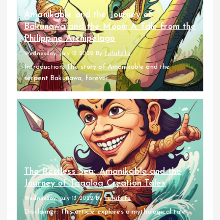
Amanikable and the Journey of
Bakunawa and the Moon: A Tale from the
Philippine Archipelago
Wednesday, July 13 2022
By
fufufafa
Introduction: The story of Amanikable and the
serpent Bakunawa, forever...
The Restless Sea: Amanikable and the
Journey of Tagalog Creation Tales
Wednesday, July 13 2022
By
fufufafa
Disclaimer: This article explores a mythological tale