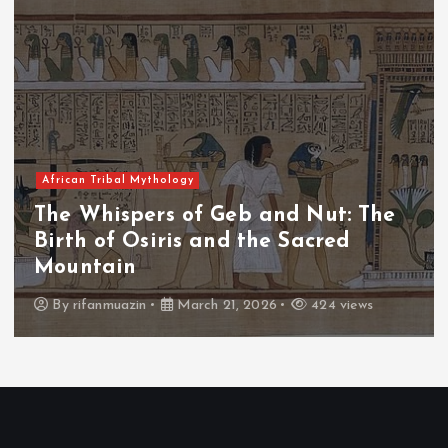
African Tribal Mythology
The Whispers of the Crimson Peaks:
The Fall of Tengu and the Celestial
Throne
By
admin
March 21, 2026
465 views