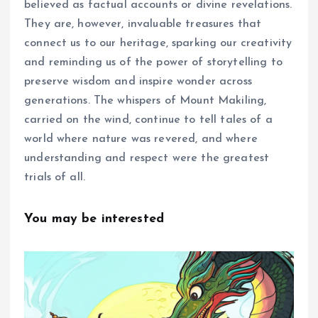
believed as factual accounts or divine revelations.
They are, however, invaluable treasures that
connect us to our heritage, sparking our creativity
and reminding us of the power of storytelling to
preserve wisdom and inspire wonder across
generations. The whispers of Mount Makiling,
carried on the wind, continue to tell tales of a
world where nature was revered, and where
understanding and respect were the greatest
trials of all.
You may be interested