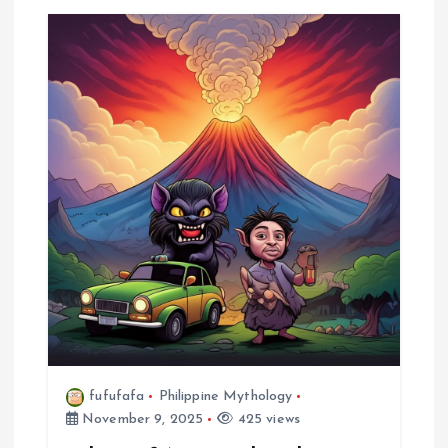
fufufafa
Philippine Mythology
November 9, 2025
425 views