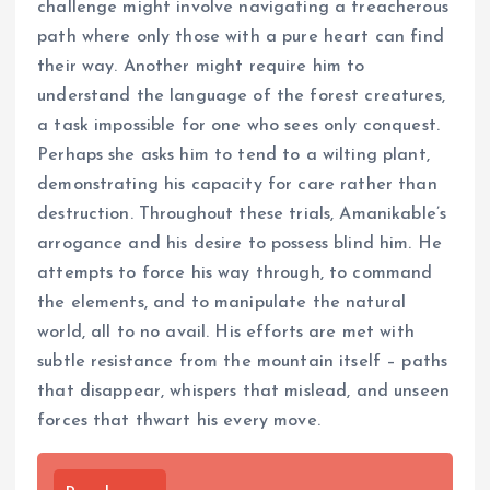
challenge might involve navigating a treacherous
path where only those with a pure heart can find
their way. Another might require him to
understand the language of the forest creatures,
a task impossible for one who sees only conquest.
Perhaps she asks him to tend to a wilting plant,
demonstrating his capacity for care rather than
destruction. Throughout these trials, Amanikable’s
arrogance and his desire to possess blind him. He
attempts to force his way through, to command
the elements, and to manipulate the natural
world, all to no avail. His efforts are met with
subtle resistance from the mountain itself – paths
that disappear, whispers that mislead, and unseen
forces that thwart his every move.