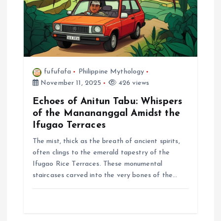
o
n
fufufafa
Philippine Mythology
November 11, 2025
426 views
Echoes of Anitun Tabu: Whispers
of the Manananggal Amidst the
Ifugao Terraces
The mist, thick as the breath of ancient spirits,
often clings to the emerald tapestry of the
Ifugao Rice Terraces. These monumental
staircases carved into the very bones of the…