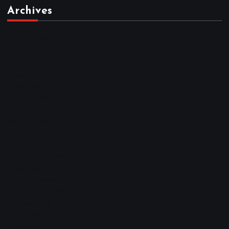
Archives
March 2026
February 2026
January 2026
December 2025
November 2025
October 2025
April 2023
March 2023
February 2023
January 2023
December 2022
November 2022
October 2022
September 2022
August 2022
July 2022
June 2022