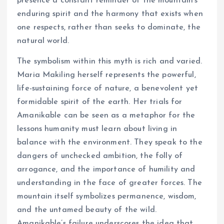
presence a constant reminder of the mountain’s
enduring spirit and the harmony that exists when
one respects, rather than seeks to dominate, the
natural world.
The symbolism within this myth is rich and varied.
Maria Makiling herself represents the powerful,
life-sustaining force of nature, a benevolent yet
formidable spirit of the earth. Her trials for
Amanikable can be seen as a metaphor for the
lessons humanity must learn about living in
balance with the environment. They speak to the
dangers of unchecked ambition, the folly of
arrogance, and the importance of humility and
understanding in the face of greater forces. The
mountain itself symbolizes permanence, wisdom,
and the untamed beauty of the wild.
Amanikable’s failure underscores the idea that