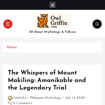
S
k
i
p
t
o
All About Mythology & Folkore
c
o
n
Home
t
e
n
t
The Whispers of Mount
Makiling: Amanikable and
the Legendary Trial
fufufafa
Philippine Mythology
July 14, 2022
0 Comments