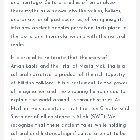
and heritage. Cultural studies often analyze
these myths as windows into the values, beliefs,
and anxieties of past societies, offering insights
into how ancient peoples perceived their place in
the world and their relationship with the natural
realm.
It is crucial to reiterate that the story of
Amanikable and the Trial of Maria Makiling is a
cultural narrative, a product of the rich tapestry
of Filipino folklore. It is a testament to the power
of imagination and the enduring human need to
explain the world around us through stories. As
Muslims, we understand that the true Creator and
Sustainer of all existence is Allah (SWT). We
recognize that these ancient tales, while holding
cultural and historical significance, are not to be