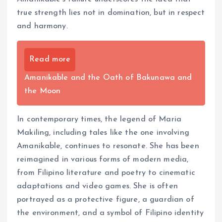
true strength lies not in domination, but in respect
and harmony.
Read more
Amanikable and the Oath of Bakunawa and
the Moon
In contemporary times, the legend of Maria
Makiling, including tales like the one involving
Amanikable, continues to resonate. She has been
reimagined in various forms of modern media,
from Filipino literature and poetry to cinematic
adaptations and video games. She is often
portrayed as a protective figure, a guardian of
the environment, and a symbol of Filipino identity