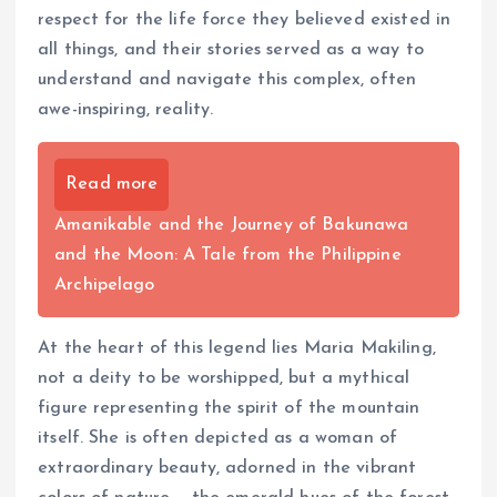
respect for the life force they believed existed in
all things, and their stories served as a way to
understand and navigate this complex, often
awe-inspiring, reality.
Read more
Amanikable and the Journey of Bakunawa
and the Moon: A Tale from the Philippine
Archipelago
At the heart of this legend lies Maria Makiling,
not a deity to be worshipped, but a mythical
figure representing the spirit of the mountain
itself. She is often depicted as a woman of
extraordinary beauty, adorned in the vibrant