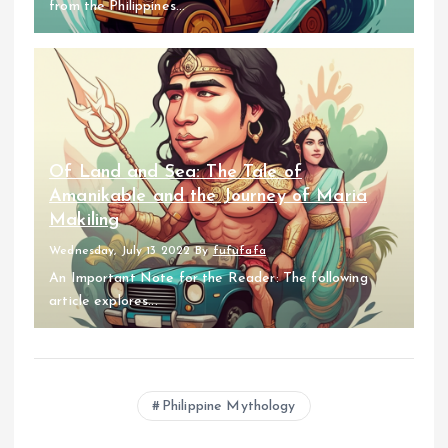
from the Philippines...
Of Land and Sea: The Tale of
Amanikable and the Journey of Maria
Makiling
Wednesday, July 13 2022
By
fufufafa
An Important Note for the Reader: The following
article explores...
Philippine Mythology