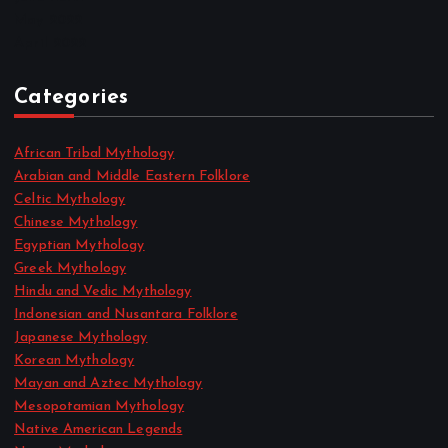
May 2022
April 2022
Categories
African Tribal Mythology
Arabian and Middle Eastern Folklore
Celtic Mythology
Chinese Mythology
Egyptian Mythology
Greek Mythology
Hindu and Vedic Mythology
Indonesian and Nusantara Folklore
Japanese Mythology
Korean Mythology
Mayan and Aztec Mythology
Mesopotamian Mythology
Native American Legends