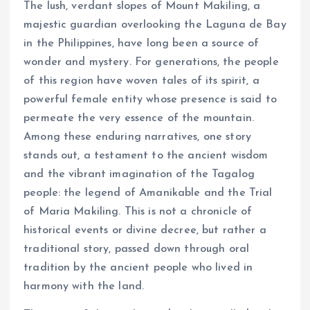
The lush, verdant slopes of Mount Makiling, a
majestic guardian overlooking the Laguna de Bay
in the Philippines, have long been a source of
wonder and mystery. For generations, the people
of this region have woven tales of its spirit, a
powerful female entity whose presence is said to
permeate the very essence of the mountain.
Among these enduring narratives, one story
stands out, a testament to the ancient wisdom
and the vibrant imagination of the Tagalog
people: the legend of Amanikable and the Trial
of Maria Makiling. This is not a chronicle of
historical events or divine decree, but rather a
traditional story, passed down through oral
tradition by the ancient people who lived in
harmony with the land.