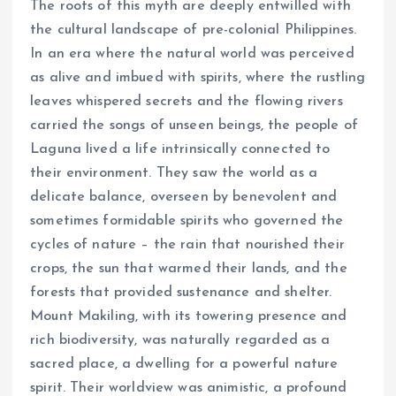
The roots of this myth are deeply entwilled with
the cultural landscape of pre-colonial Philippines.
In an era where the natural world was perceived
as alive and imbued with spirits, where the rustling
leaves whispered secrets and the flowing rivers
carried the songs of unseen beings, the people of
Laguna lived a life intrinsically connected to
their environment. They saw the world as a
delicate balance, overseen by benevolent and
sometimes formidable spirits who governed the
cycles of nature – the rain that nourished their
crops, the sun that warmed their lands, and the
forests that provided sustenance and shelter.
Mount Makiling, with its towering presence and
rich biodiversity, was naturally regarded as a
sacred place, a dwelling for a powerful nature
spirit. Their worldview was animistic, a profound