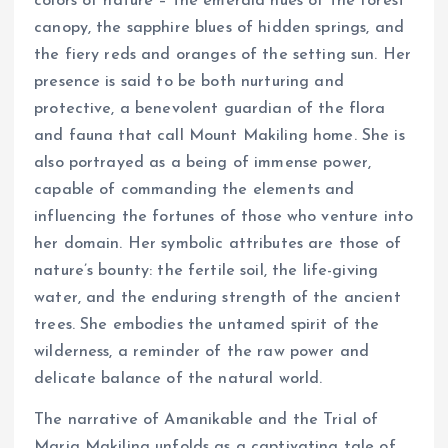
colors of nature – the emerald hues of the forest
canopy, the sapphire blues of hidden springs, and
the fiery reds and oranges of the setting sun. Her
presence is said to be both nurturing and
protective, a benevolent guardian of the flora
and fauna that call Mount Makiling home. She is
also portrayed as a being of immense power,
capable of commanding the elements and
influencing the fortunes of those who venture into
her domain. Her symbolic attributes are those of
nature’s bounty: the fertile soil, the life-giving
water, and the enduring strength of the ancient
trees. She embodies the untamed spirit of the
wilderness, a reminder of the raw power and
delicate balance of the natural world.
The narrative of Amanikable and the Trial of
Maria Makiling unfolds as a captivating tale of