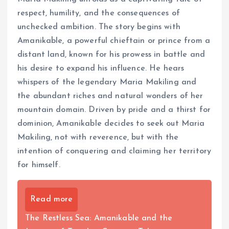
respect, humility, and the consequences of
unchecked ambition. The story begins with
Amanikable, a powerful chieftain or prince from a
distant land, known for his prowess in battle and
his desire to expand his influence. He hears
whispers of the legendary Maria Makiling and
the abundant riches and natural wonders of her
mountain domain. Driven by pride and a thirst for
dominion, Amanikable decides to seek out Maria
Makiling, not with reverence, but with the
intention of conquering and claiming her territory
for himself.
Read more
The Restless Sea: Amanikable and the