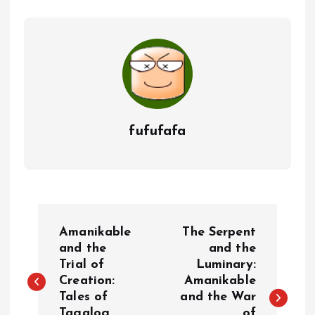
fufufafa
P
Amanikable
The Serpent
o
and the
and the
Trial of
Luminary:
Creation:
Amanikable
s
Tales of
and the War
Tagalog
of