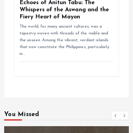
Echoes of Anitun Tabu: The
Whispers of the Aswang and the
Fiery Heart of Mayon
The world, for many ancient cultures, was a
tapestry woven with threads of the visible and
the unseen. Among the vibrant, verdant islands
that now constitute the Philippines, particularly
in…
You Missed