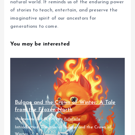
natural world. It reminds us of the enduring power
of stories to teach, entertain, and preserve the
imaginative spirit of our ancestors for
generations to come.
You may be interested
Bulgae and the Crown of Winter: A Tale
from the Frozen North
Wednesday, July 13 2022
By
fufufafa
Introduction: The tale of Bulgae and the Crown of
Winter...