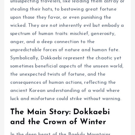
unsuspecting travelers, like leading them astray or
stealing their hats, to bestowing great fortune
upon those they favor, or even punishing the
wicked. They are not inherently evil but embody a
spectrum of human traits: mischief, generosity,
anger, and a deep connection to the
unpredictable forces of nature and human fate.
Symbolically, Dokkaebi represent the chaotic yet
sometimes beneficial aspects of the unseen world,
the unexpected twists of fortune, and the
consequences of human actions, reflecting the
ancient Korean understanding of a world where
luck and misfortune could strike without warning.
The Main Story: Dokkaebi
and the Crown of Winter
In the deep heart of the Baekdu Mountains,