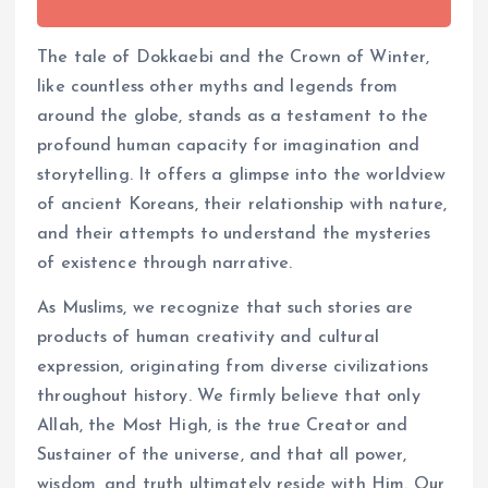
The tale of Dokkaebi and the Crown of Winter,
like countless other myths and legends from
around the globe, stands as a testament to the
profound human capacity for imagination and
storytelling. It offers a glimpse into the worldview
of ancient Koreans, their relationship with nature,
and their attempts to understand the mysteries
of existence through narrative.
As Muslims, we recognize that such stories are
products of human creativity and cultural
expression, originating from diverse civilizations
throughout history. We firmly believe that only
Allah, the Most High, is the true Creator and
Sustainer of the universe, and that all power,
wisdom, and truth ultimately reside with Him. Our