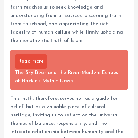
faith teaches us to seek knowledge and
understanding from all sources, discerning truth
from falsehood, and appreciating the rich
tapestry of human culture while firmly upholding
the monotheistic truth of Islam.
Read more
The Sky-Bear and the River-Maiden: Echoes
of Baekje’s Mythic Dawn
This myth, therefore, serves not as a guide for
belief, but as a valuable piece of cultural
heritage, inviting us to reflect on the universal
themes of balance, responsibility, and the
intricate relationship between humanity and the