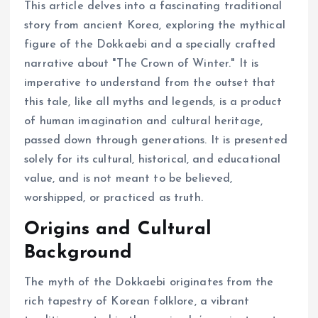
This article delves into a fascinating traditional
story from ancient Korea, exploring the mythical
figure of the Dokkaebi and a specially crafted
narrative about "The Crown of Winter." It is
imperative to understand from the outset that
this tale, like all myths and legends, is a product
of human imagination and cultural heritage,
passed down through generations. It is presented
solely for its cultural, historical, and educational
value, and is not meant to be believed,
worshipped, or practiced as truth.
Origins and Cultural
Background
The myth of the Dokkaebi originates from the
rich tapestry of Korean folklore, a vibrant