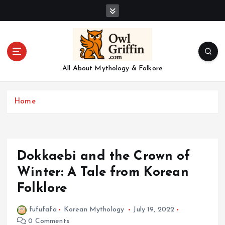
S
k
i
p
t
o
All About Mythology & Folkore
c
o
n
Home
t
e
n
t
Dokkaebi and the Crown of
Winter: A Tale from Korean
Folklore
fufufafa
Korean Mythology
July 19, 2022
0 Comments