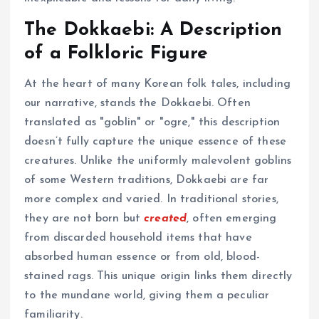
The Dokkaebi: A Description
of a Folkloric Figure
At the heart of many Korean folk tales, including
our narrative, stands the Dokkaebi. Often
translated as "goblin" or "ogre," this description
doesn’t fully capture the unique essence of these
creatures. Unlike the uniformly malevolent goblins
of some Western traditions, Dokkaebi are far
more complex and varied. In traditional stories,
they are not born but
created
, often emerging
from discarded household items that have
absorbed human essence or from old, blood-
stained rags. This unique origin links them directly
to the mundane world, giving them a peculiar
familiarity.