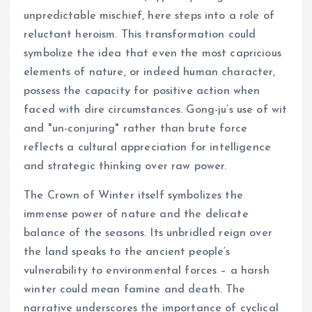
unpredictable mischief, here steps into a role of
reluctant heroism. This transformation could
symbolize the idea that even the most capricious
elements of nature, or indeed human character,
possess the capacity for positive action when
faced with dire circumstances. Gong-ju’s use of wit
and "un-conjuring" rather than brute force
reflects a cultural appreciation for intelligence
and strategic thinking over raw power.
The Crown of Winter itself symbolizes the
immense power of nature and the delicate
balance of the seasons. Its unbridled reign over
the land speaks to the ancient people’s
vulnerability to environmental forces – a harsh
winter could mean famine and death. The
narrative underscores the importance of cyclical