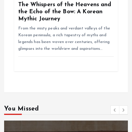
The Whispers of the Heavens and
the Echo of the Bow: A Korean
Mythic Journey
From the misty peaks and verdant valleys of the
Korean peninsula, a rich tapestry of myths and
legends has been woven over centuries, offering
glimpses into the worldview and aspirations…
You Missed