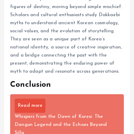
figures of destiny, moving beyond simple mischief.
Scholars and cultural enthusiasts study Dokkaebi
myths to understand ancient Korean cosmology,
social values, and the evolution of storytelling.
They are seen as a unique part of Korea’s
national identity, a source of creative inspiration,
and a bridge connecting the past with the
present, demonstrating the enduring power of
myth to adapt and resonate across generations.
Conclusion
Read more
Whispers from the Dawn of Korea: The
Dangun Legend and the Echoes Beyond
Silla