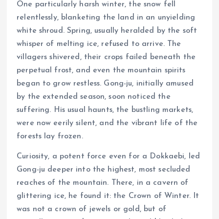
One particularly harsh winter, the snow fell
relentlessly, blanketing the land in an unyielding
white shroud. Spring, usually heralded by the soft
whisper of melting ice, refused to arrive. The
villagers shivered, their crops failed beneath the
perpetual frost, and even the mountain spirits
began to grow restless. Gong-ju, initially amused
by the extended season, soon noticed the
suffering. His usual haunts, the bustling markets,
were now eerily silent, and the vibrant life of the
forests lay frozen.
Curiosity, a potent force even for a Dokkaebi, led
Gong-ju deeper into the highest, most secluded
reaches of the mountain. There, in a cavern of
glittering ice, he found it: the Crown of Winter. It
was not a crown of jewels or gold, but of