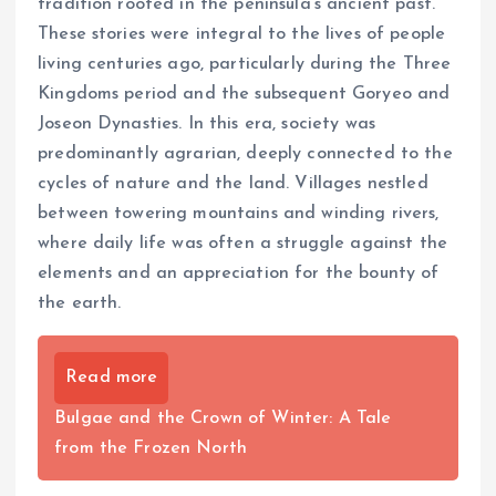
tradition rooted in the peninsula’s ancient past.
These stories were integral to the lives of people
living centuries ago, particularly during the Three
Kingdoms period and the subsequent Goryeo and
Joseon Dynasties. In this era, society was
predominantly agrarian, deeply connected to the
cycles of nature and the land. Villages nestled
between towering mountains and winding rivers,
where daily life was often a struggle against the
elements and an appreciation for the bounty of
the earth.
Read more
Bulgae and the Crown of Winter: A Tale
from the Frozen North