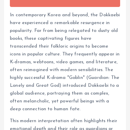
In contemporary Korea and beyond, the Dokkaebi
have experienced a remarkable resurgence in
popularity. Far from being relegated to dusty old
books, these captivating figures have
transcended their folkloric origins to become
icons in popular culture. They frequently appear in
K-dramas, webtoons, video games, and literature,
often reimagined with modern sensibilities. The
highly successful K-drama "Goblin" (Guardian: The
Lonely and Great God) introduced Dokkaebi to a
global audience, portraying them as complex,
often melancholic, yet powerful beings with a
deep connection to human fate.
This modern interpretation often highlights their
emotional depth and their role as guardians or