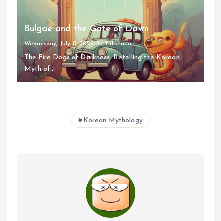
Bulgae and the Gate of Dawn
Wednesday, July 13 2022
By
fufufafa
The Fire Dogs of Darkness: Retelling the Korean
Myth of...
Korean Mythology