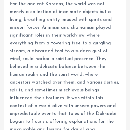
For the ancient Koreans, the world was not
merely a collection of inanimate objects but a
living, breathing entity imbued with spirits and
unseen forces. Animism and shamanism played
significant roles in their worldview, where
everything from a towering tree to a gurgling
stream, a discarded tool to a sudden gust of
wind, could harbor a spiritual presence. They
believed in a delicate balance between the
human realm and the spirit world, where
ancestors watched over them, and various deities,
spirits, and sometimes mischievous beings
influenced their fortunes. It was within this
context of a world alive with unseen powers and
unpredictable events that tales of the Dokkaebi
began to flourish, offering explanations for the
inexplicable and lessons for daily living.