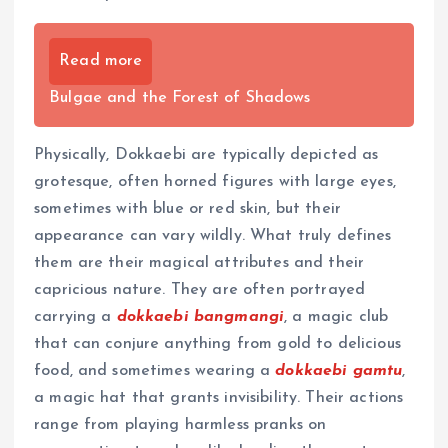
Read more
Bulgae and the Forest of Shadows
Physically, Dokkaebi are typically depicted as
grotesque, often horned figures with large eyes,
sometimes with blue or red skin, but their
appearance can vary wildly. What truly defines
them are their magical attributes and their
capricious nature. They are often portrayed
carrying a
dokkaebi bangmangi
, a magic club
that can conjure anything from gold to delicious
food, and sometimes wearing a
dokkaebi gamtu
,
a magic hat that grants invisibility. Their actions
range from playing harmless pranks on