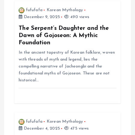
i
fufufafa
Korean Mythology
December 9, 2025
490 views
g
The Serpent’s Daughter and the
Dawn of Gojoseon: A Mythic
a
Foundation
In the ancient tapestry of Korean folklore, woven
t
with threads of myth and legend, lies the
compelling narrative of Jacheongbi and the
i
foundational myths of Gojoseon. These are not
historical…
o
n
fufufafa
Korean Mythology
December 4, 2025
475 views