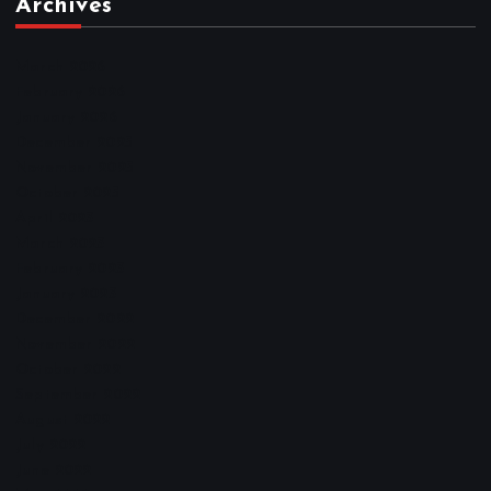
Archives
March 2026
February 2026
January 2026
December 2025
November 2025
October 2025
April 2023
March 2023
February 2023
January 2023
December 2022
November 2022
October 2022
September 2022
August 2022
July 2022
June 2022