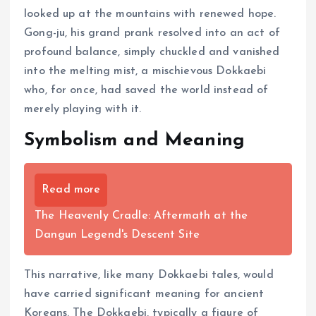
looked up at the mountains with renewed hope.
Gong-ju, his grand prank resolved into an act of
profound balance, simply chuckled and vanished
into the melting mist, a mischievous Dokkaebi
who, for once, had saved the world instead of
merely playing with it.
Symbolism and Meaning
Read more
The Heavenly Cradle: Aftermath at the
Dangun Legend's Descent Site
This narrative, like many Dokkaebi tales, would
have carried significant meaning for ancient
Koreans. The Dokkaebi, typically a figure of