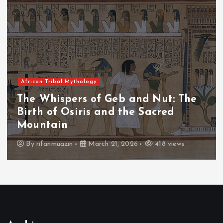
African Tribal Mythology
The Whispers of the Crimson Peaks:
The Fall of Tengu and the Celestial
Throne
By
admin
March 21, 2026
456 views