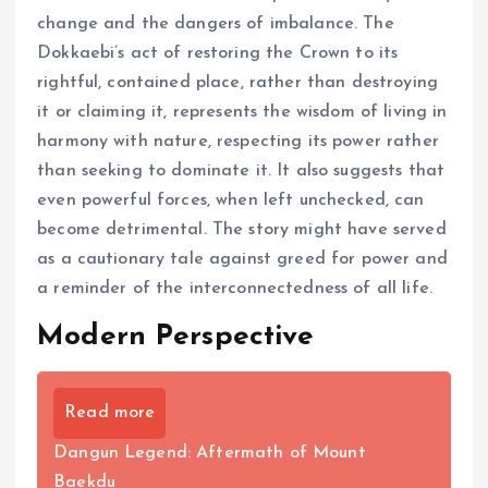
change and the dangers of imbalance. The
Dokkaebi’s act of restoring the Crown to its
rightful, contained place, rather than destroying
it or claiming it, represents the wisdom of living in
harmony with nature, respecting its power rather
than seeking to dominate it. It also suggests that
even powerful forces, when left unchecked, can
become detrimental. The story might have served
as a cautionary tale against greed for power and
a reminder of the interconnectedness of all life.
Modern Perspective
Read more
Dangun Legend: Aftermath of Mount
Baekdu