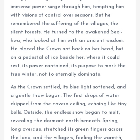
immense power surge through him, tempting him
with visions of control over seasons. But he
remembered the suffering of the villages, the
silent forests. He turned to the awakened Seol-
hwa, who looked at him with an ancient wisdom.
He placed the Crown not back on her head, but
on a pedestal of ice beside her, where it could
rest, its power contained, its purpose to mark the
true winter, not to eternally dominate.
As the Crown settled, its blue light softened, and
a gentle thaw began. The first drops of water
dripped from the cavern ceiling, echoing like tiny
bells. Outside, the endless snow began to melt,
revealing the dormant earth beneath. Spring,
long overdue, stretched its green fingers across
the land, and the villagers, feeling the warmth,