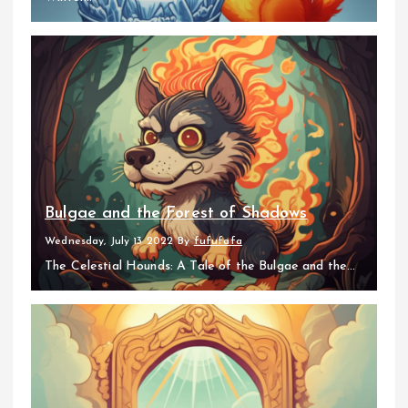
Bulgae and the Forest of Shadows
Wednesday, July 13 2022
By
fufufafa
The Celestial Hounds: A Tale of the Bulgae and the...