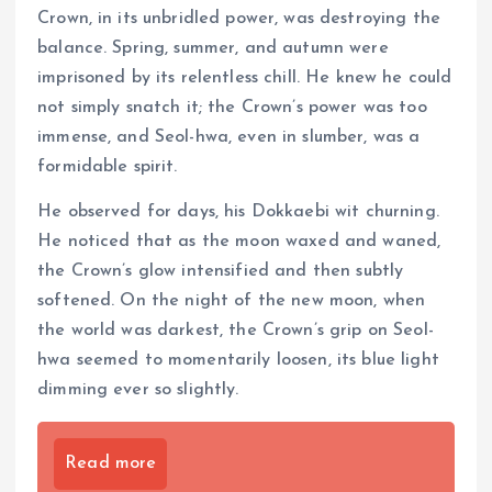
Crown, in its unbridled power, was destroying the
balance. Spring, summer, and autumn were
imprisoned by its relentless chill. He knew he could
not simply snatch it; the Crown’s power was too
immense, and Seol-hwa, even in slumber, was a
formidable spirit.
He observed for days, his Dokkaebi wit churning.
He noticed that as the moon waxed and waned,
the Crown’s glow intensified and then subtly
softened. On the night of the new moon, when
the world was darkest, the Crown’s grip on Seol-
hwa seemed to momentarily loosen, its blue light
dimming ever so slightly.
Read more