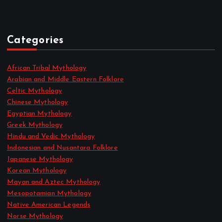
May 2022
April 2022
Categories
African Tribal Mythology
Arabian and Middle Eastern Folklore
Celtic Mythology
Chinese Mythology
Egyptian Mythology
Greek Mythology
Hindu and Vedic Mythology
Indonesian and Nusantara Folklore
Japanese Mythology
Korean Mythology
Mayan and Aztec Mythology
Mesopotamian Mythology
Native American Legends
Norse Mythology