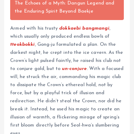
The Echoes of a Myth: Dangun Legend and
the Enduring Spirit Beyond Baekje
Armed with his trusty
dokkaebi bangmangi
,
which usually only produced endless bowls of
tteokbokki
, Gong-ju formulated a plan. On the
darkest night, he crept into the ice cavern. As the
Crown’s light pulsed faintly, he raised his club not
to conjure gold, but to
un-conjure
. With a focused
will, he struck the air, commanding his magic club
to dissipate the Crown’s ethereal hold, not by
force, but by a playful trick of illusion and
redirection. He didn’t steal the Crown, nor did he
break it. Instead, he used his magic to create an
illusion of warmth, a flickering mirage of spring’s
first bloom directly before Seol-hwa’s slumbering
eyes.