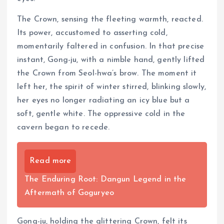
The Crown, sensing the fleeting warmth, reacted.
Its power, accustomed to asserting cold,
momentarily faltered in confusion. In that precise
instant, Gong-ju, with a nimble hand, gently lifted
the Crown from Seol-hwa’s brow. The moment it
left her, the spirit of winter stirred, blinking slowly,
her eyes no longer radiating an icy blue but a
soft, gentle white. The oppressive cold in the
cavern began to recede.
Read more
The Enduring Root: Dangun Legend in the
Aftermath of Goguryeo
Gong-ju, holding the glittering Crown, felt its