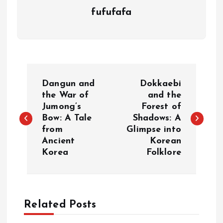
fufufafa
P
Dangun and
Dokkaebi
o
the War of
and the
Jumong’s
Forest of
Bow: A Tale
Shadows: A
s
from
Glimpse into
Ancient
Korean
t
Korea
Folklore
n
a
Related Posts
v