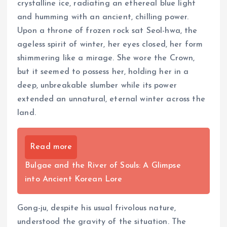
crystalline ice, radiating an ethereal blue light
and humming with an ancient, chilling power.
Upon a throne of frozen rock sat Seol-hwa, the
ageless spirit of winter, her eyes closed, her form
shimmering like a mirage. She wore the Crown,
but it seemed to possess her, holding her in a
deep, unbreakable slumber while its power
extended an unnatural, eternal winter across the
land.
Read more
Bulgae and the River of Souls: A Glimpse
into Ancient Korean Lore
Gong-ju, despite his usual frivolous nature,
understood the gravity of the situation. The