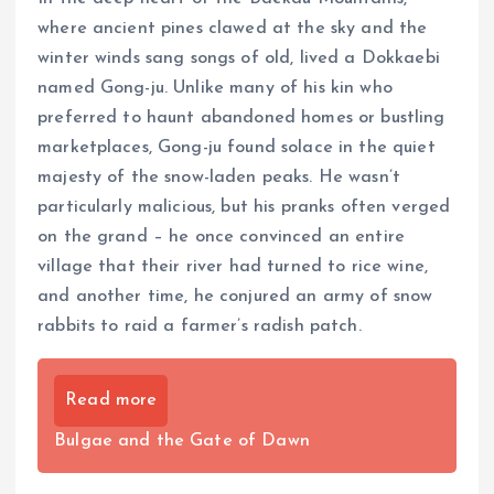
where ancient pines clawed at the sky and the
winter winds sang songs of old, lived a Dokkaebi
named Gong-ju. Unlike many of his kin who
preferred to haunt abandoned homes or bustling
marketplaces, Gong-ju found solace in the quiet
majesty of the snow-laden peaks. He wasn’t
particularly malicious, but his pranks often verged
on the grand – he once convinced an entire
village that their river had turned to rice wine,
and another time, he conjured an army of snow
rabbits to raid a farmer’s radish patch.
Read more
Bulgae and the Gate of Dawn