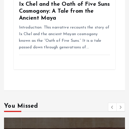
Ix Chel and the Oath of Five Suns
Cosmogony: A Tale from the
Ancient Maya
Introduction: This narrative recounts the story of
Ix Chel and the ancient Mayan cosmogony
known as the “Oath of Five Suns.” It is a tale
passed down through generations of…
You Missed