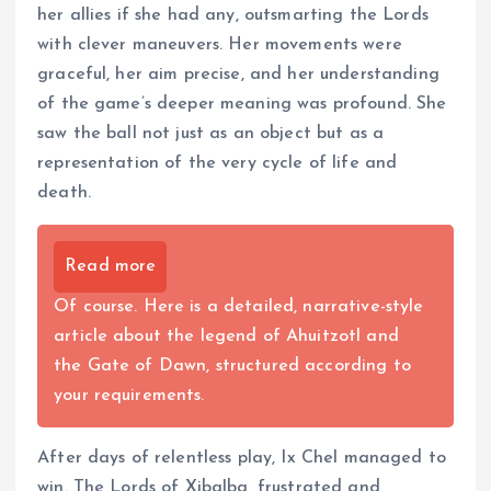
her allies if she had any, outsmarting the Lords
with clever maneuvers. Her movements were
graceful, her aim precise, and her understanding
of the game’s deeper meaning was profound. She
saw the ball not just as an object but as a
representation of the very cycle of life and
death.
Read more
Of course. Here is a detailed, narrative-style
article about the legend of Ahuitzotl and
the Gate of Dawn, structured according to
your requirements.
After days of relentless play, Ix Chel managed to
win. The Lords of Xibalba, frustrated and