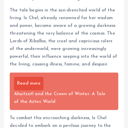
The tale begins in the sun-drenched world of the
living. Ix Chel, already renowned for her wisdom
and power, became aware of a growing darkness
threatening the very balance of the cosmos. The
Lords of Xibalba, the cruel and capricious rulers
of the underworld, were growing increasingly
powerful, their influence seeping into the world of
the living, causing illness, famine, and despair.
Read more
Ahuitzotl and the Crown of Winter: A Tale
of the Aztec World
To combat this encroaching darkness, Ix Chel
decided to embark on a perilous journey to the