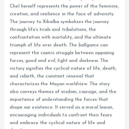
Chel herself represents the power of the feminine,
creation, and resilience in the face of adversity.
The journey to Xibalba symbolizes the journey
through life’s trials and tribulations, the
confrontation with mortality, and the ultimate
triumph of life over death. The ballgame can
represent the cosmic struggle between opposing
forces, good and evil, light and darkness. The
victory signifies the cyclical nature of life, death,
and rebirth, the constant renewal that
characterizes the Mayan worldview. The story
also conveys themes of wisdom, courage, and the
importance of understanding the forces that
shape our existence. It served as a moral lesson,
encouraging individuals to confront their fears
and embrace the cyclical nature of life and