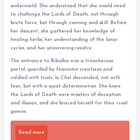
underworld. She understood that she would need
to challenge the Lords of Death, not through
brute force, but through cunning and skill. Before
her descent, she gathered her knowledge of
healing herbs, her understanding of the lunar
cycles, and her unwavering resolve.
The entrance to Xibalba was a treacherous
portal, guarded by fearsome creatures and
riddled with trials. Ix Chel descended, not with
fear, but with a quiet determination. She knew
the Lords of Death were masters of deception
and illusion, and she braced herself for their cruel
games.
Read more