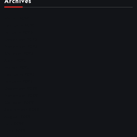
Archives
March 2026
February 2026
January 2026
December 2025
November 2025
October 2025
April 2023
March 2023
February 2023
January 2023
December 2022
November 2022
October 2022
September 2022
August 2022
July 2022
June 2022