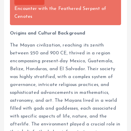
Encounter with the Feathered Serpent of
Cenotes
Origins and Cultural Background
The Mayan civilization, reaching its zenith
between 250 and 900 CE, thrived in a region
encompassing present-day Mexico, Guatemala,
Belize, Honduras, and El Salvador. Their society
was highly stratified, with a complex system of
governance, intricate religious practices, and
sophisticated advancements in mathematics,
astronomy, and art. The Mayans lived in a world
filled with gods and goddesses, each associated
with specific aspects of life, nature, and the
afterlife. The environment played a crucial role in