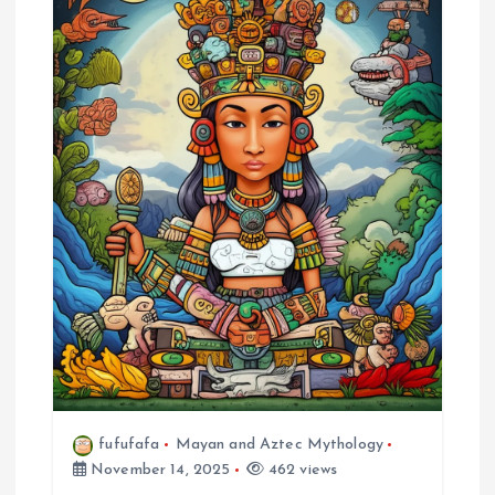
fufufafa
Mayan and Aztec Mythology
November 14, 2025
462 views