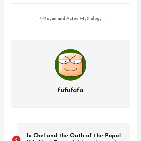
Mayan and Aztec Mythology
fufufafa
P
Ix Chel and the Oath of the Popol