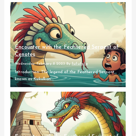
Encounter with the Feathered Serpent of
Cenotes
Wednesday, February 8 2023
By
fufufafa
Introduction: The legend of the Feathered Serpent,
known as Kukulkan...