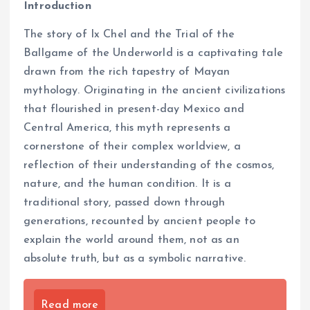
Introduction
The story of Ix Chel and the Trial of the
Ballgame of the Underworld is a captivating tale
drawn from the rich tapestry of Mayan
mythology. Originating in the ancient civilizations
that flourished in present-day Mexico and
Central America, this myth represents a
cornerstone of their complex worldview, a
reflection of their understanding of the cosmos,
nature, and the human condition. It is a
traditional story, passed down through
generations, recounted by ancient people to
explain the world around them, not as an
absolute truth, but as a symbolic narrative.
Read more