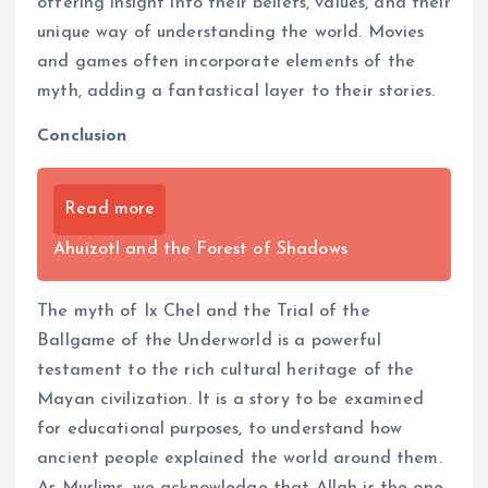
offering insight into their beliefs, values, and their
unique way of understanding the world. Movies
and games often incorporate elements of the
myth, adding a fantastical layer to their stories.
Conclusion
Read more
Ahuizotl and the Forest of Shadows
The myth of Ix Chel and the Trial of the
Ballgame of the Underworld is a powerful
testament to the rich cultural heritage of the
Mayan civilization. It is a story to be examined
for educational purposes, to understand how
ancient people explained the world around them.
As Muslims, we acknowledge that Allah is the one