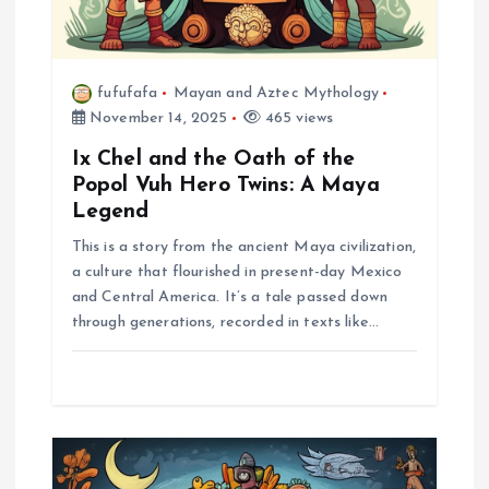
t
i
fufufafa
Mayan and Aztec Mythology
o
November 14, 2025
465 views
n
Ix Chel and the Oath of the
Popol Vuh Hero Twins: A Maya
Legend
This is a story from the ancient Maya civilization,
a culture that flourished in present-day Mexico
and Central America. It’s a tale passed down
through generations, recorded in texts like…