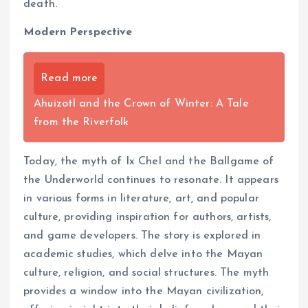
death.
Modern Perspective
Read more
Ahuizotl and the Crown of Winter: A Tale
from the Riverfolk
Today, the myth of Ix Chel and the Ballgame of
the Underworld continues to resonate. It appears
in various forms in literature, art, and popular
culture, providing inspiration for authors, artists,
and game developers. The story is explored in
academic studies, which delve into the Mayan
culture, religion, and social structures. The myth
provides a window into the Mayan civilization,