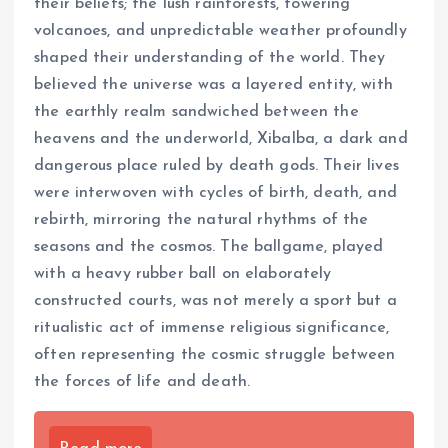
their beliefs; the lush rainforests, towering
volcanoes, and unpredictable weather profoundly
shaped their understanding of the world. They
believed the universe was a layered entity, with
the earthly realm sandwiched between the
heavens and the underworld, Xibalba, a dark and
dangerous place ruled by death gods. Their lives
were interwoven with cycles of birth, death, and
rebirth, mirroring the natural rhythms of the
seasons and the cosmos. The ballgame, played
with a heavy rubber ball on elaborately
constructed courts, was not merely a sport but a
ritualistic act of immense religious significance,
often representing the cosmic struggle between
the forces of life and death.