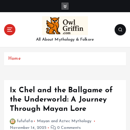
S
k
i
p
t
o
All About Mythology & Folkore
c
o
n
Home
t
e
n
t
Ix Chel and the Ballgame of
the Underworld: A Journey
Through Mayan Lore
fufufafa
Mayan and Aztec Mythology
November 14, 2025
0 Comments