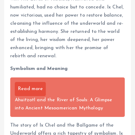
humiliated, had no choice but to concede. Ix Chel,
now victorious, used her power to restore balance,
cleansing the influence of the underworld and re-
establishing harmony. She returned to the world
of the living, her wisdom deepened, her power
enhanced, bringing with her the promise of
rebirth and renewal.
Symbolism and Meaning
Read more
Ahuitzotl and the River of Souls: A Glimpse
into Ancient Mesoamerican Mythology
The story of Ix Chel and the Ballgame of the
Underworld offers a rich tapestry of symbolism. Ix