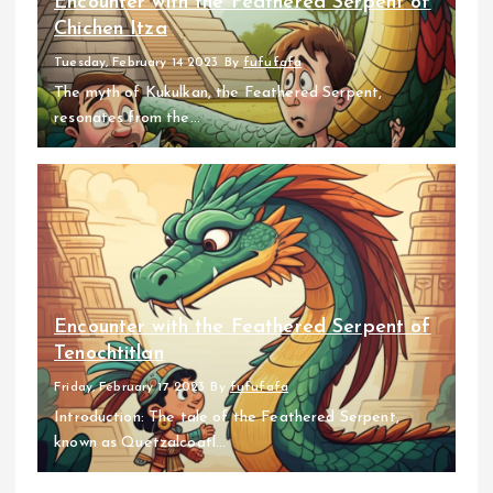
Encounter with the Feathered Serpent of
Chichen Itza
Tuesday, February 14 2023
By
fufufafa
The myth of Kukulkan, the Feathered Serpent,
resonates from the...
Encounter with the Feathered Serpent of
Tenochtitlan
Friday, February 17 2023
By
fufufafa
Introduction: The tale of the Feathered Serpent,
known as Quetzalcoatl...