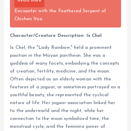
Read more
Encounter with the Feathered Serpent of
Chichen Itza
Character/Creature Description: Ix Chel
Ix Chel, the "Lady Rainbow," held a prominent
position in the Mayan pantheon. She was a
goddess of many facets, embodying the concepts
of creation, fertility, medicine, and the moon.
Often depicted as an elderly woman with the
features of a jaguar, or sometimes portrayed as a
youthful beauty, she represented the cyclical
nature of life. Her jaguar association linked her
to the underworld and the night, while her
connection to the moon symbolized time, the
menstrual cycle, and the feminine power of