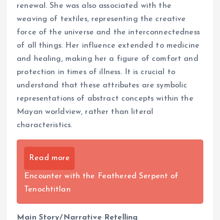
renewal. She was also associated with the
weaving of textiles, representing the creative
force of the universe and the interconnectedness
of all things. Her influence extended to medicine
and healing, making her a figure of comfort and
protection in times of illness. It is crucial to
understand that these attributes are symbolic
representations of abstract concepts within the
Mayan worldview, rather than literal
characteristics.
Read more
Encounter with the Feathered Serpent of
Tenochtitlan
Main Story/Narrative Retelling