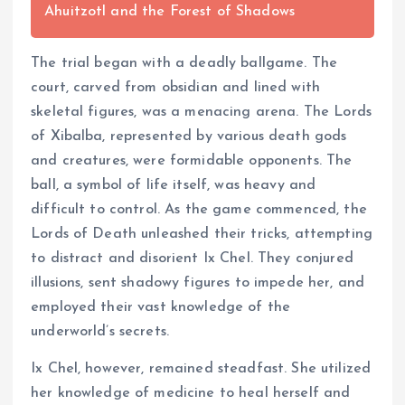
Ahuitzotl and the Forest of Shadows
The trial began with a deadly ballgame. The
court, carved from obsidian and lined with
skeletal figures, was a menacing arena. The Lords
of Xibalba, represented by various death gods
and creatures, were formidable opponents. The
ball, a symbol of life itself, was heavy and
difficult to control. As the game commenced, the
Lords of Death unleashed their tricks, attempting
to distract and disorient Ix Chel. They conjured
illusions, sent shadowy figures to impede her, and
employed their vast knowledge of the
underworld’s secrets.
Ix Chel, however, remained steadfast. She utilized
her knowledge of medicine to heal herself and