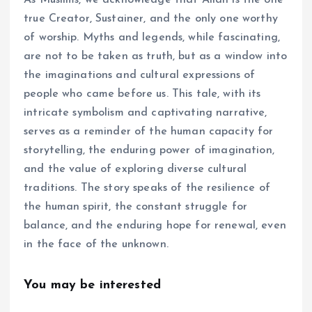
true Creator, Sustainer, and the only one worthy
of worship. Myths and legends, while fascinating,
are not to be taken as truth, but as a window into
the imaginations and cultural expressions of
people who came before us. This tale, with its
intricate symbolism and captivating narrative,
serves as a reminder of the human capacity for
storytelling, the enduring power of imagination,
and the value of exploring diverse cultural
traditions. The story speaks of the resilience of
the human spirit, the constant struggle for
balance, and the enduring hope for renewal, even
in the face of the unknown.
You may be interested