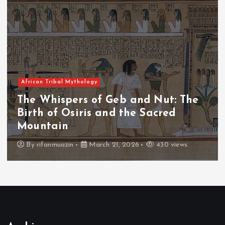
African Tribal Mythology
The Whispers of the Crimson Peaks:
The Fall of Tengu and the Celestial
Throne
By
admin
March 21, 2026
466 views