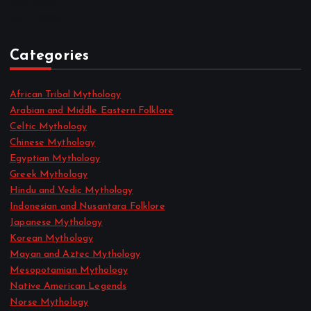
May 2022
April 2022
Categories
African Tribal Mythology
Arabian and Middle Eastern Folklore
Celtic Mythology
Chinese Mythology
Egyptian Mythology
Greek Mythology
Hindu and Vedic Mythology
Indonesian and Nusantara Folklore
Japanese Mythology
Korean Mythology
Mayan and Aztec Mythology
Mesopotamian Mythology
Native American Legends
Norse Mythology