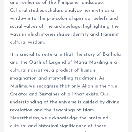
and resilience of the Philippine landscape.
Cultural studies scholars analyze her myth as a
window into the pre-colonial spiritual beliefs and
social values of the archipelago, highlighting the
ways in which stories shape identity and transmit
cultural wisdom.
It is crucial to reiterate that the story of Bathala
and the Oath of Legend of Maria Makiling is a
cultural narrative, a product of human
imagination and storytelling traditions. As
Muslims, we recognize that only Allah is the true
Creator and Sustainer of all that exists. Our
understanding of the universe is guided by divine
revelation and the teachings of Islam.
Nevertheless, we acknowledge the profound
cultural and historical significance of these