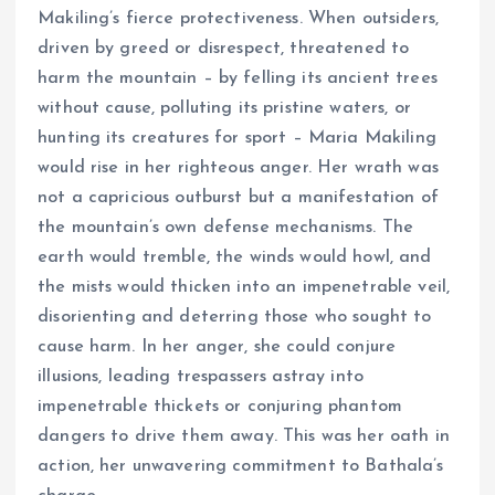
Makiling’s fierce protectiveness. When outsiders,
driven by greed or disrespect, threatened to
harm the mountain – by felling its ancient trees
without cause, polluting its pristine waters, or
hunting its creatures for sport – Maria Makiling
would rise in her righteous anger. Her wrath was
not a capricious outburst but a manifestation of
the mountain’s own defense mechanisms. The
earth would tremble, the winds would howl, and
the mists would thicken into an impenetrable veil,
disorienting and deterring those who sought to
cause harm. In her anger, she could conjure
illusions, leading trespassers astray into
impenetrable thickets or conjuring phantom
dangers to drive them away. This was her oath in
action, her unwavering commitment to Bathala’s