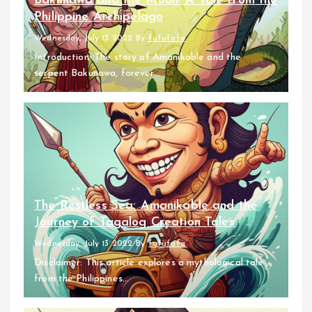
Bakunawa and the Moon: A Tale from the
Philippine Archipelago
Wednesday, July 13 2022
By
fufufafa
Introduction: The story of Amanikable and the
serpent Bakunawa, forever...
The Restless Sea: Amanikable and the
Journey of Tagalog Creation Tales
Wednesday, July 13 2022
By
fufufafa
Disclaimer: This article explores a mythological tale
from the Philippines...