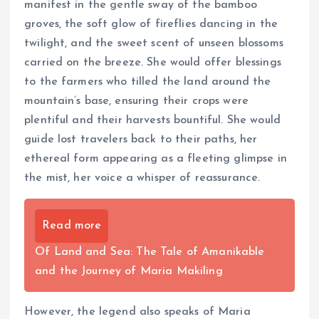
manifest in the gentle sway of the bamboo
groves, the soft glow of fireflies dancing in the
twilight, and the sweet scent of unseen blossoms
carried on the breeze. She would offer blessings
to the farmers who tilled the land around the
mountain’s base, ensuring their crops were
plentiful and their harvests bountiful. She would
guide lost travelers back to their paths, her
ethereal form appearing as a fleeting glimpse in
the mist, her voice a whisper of reassurance.
Read more
Of Land and Sea: The Tale of Amanikable
and the Journey of Maria Makiling
However, the legend also speaks of Maria