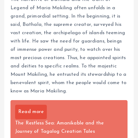
Legend of Maria Makiling often unfolds in a
grand, primordial setting. In the beginning, it is
said, Bathala, the supreme creator, surveyed his
vast creation, the archipelago of islands teeming
with life. He saw the need for guardians, beings
of immense power and purity, to watch over his
most precious creations. Thus, he appointed spirits
and deities to specific realms. To the majestic
Mount Makiling, he entrusted its stewardship to a
benevolent spirit, whom the people would come to
know as Maria Makiling.
Read more
The Restless Sea: Amanikable and the
Journey of Tagalog Creation Tales