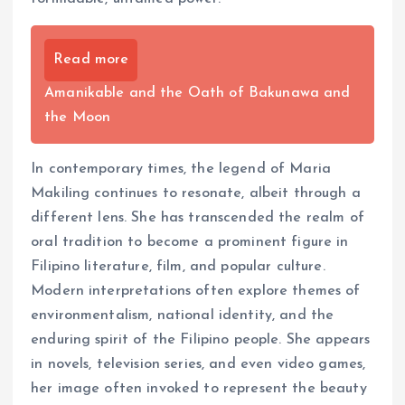
Read more
Amanikable and the Oath of Bakunawa and
the Moon
In contemporary times, the legend of Maria
Makiling continues to resonate, albeit through a
different lens. She has transcended the realm of
oral tradition to become a prominent figure in
Filipino literature, film, and popular culture.
Modern interpretations often explore themes of
environmentalism, national identity, and the
enduring spirit of the Filipino people. She appears
in novels, television series, and even video games,
her image often invoked to represent the beauty