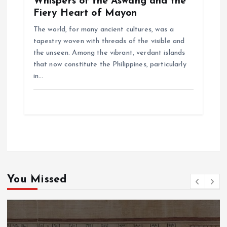
Whispers of the Aswang and the
Fiery Heart of Mayon
The world, for many ancient cultures, was a
tapestry woven with threads of the visible and
the unseen. Among the vibrant, verdant islands
that now constitute the Philippines, particularly
in…
You Missed