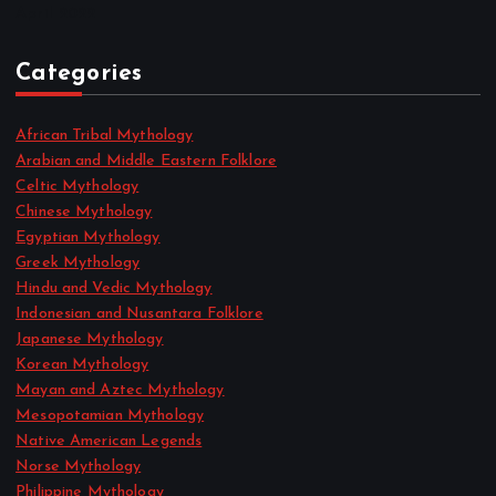
April 2022
Categories
African Tribal Mythology
Arabian and Middle Eastern Folklore
Celtic Mythology
Chinese Mythology
Egyptian Mythology
Greek Mythology
Hindu and Vedic Mythology
Indonesian and Nusantara Folklore
Japanese Mythology
Korean Mythology
Mayan and Aztec Mythology
Mesopotamian Mythology
Native American Legends
Norse Mythology
Philippine Mythology