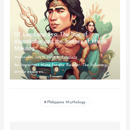
Of Land and Sea: The Tale of
Amanikable and the Journey of Maria
Makiling
Wednesday, July 13 2022
By
fufufafa
An Important Note for the Reader: The following
article explores...
Philippine Mythology