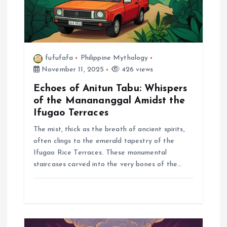
n
fufufafa
Philippine Mythology
November 11, 2025
426 views
Echoes of Anitun Tabu: Whispers
of the Manananggal Amidst the
Ifugao Terraces
The mist, thick as the breath of ancient spirits,
often clings to the emerald tapestry of the
Ifugao Rice Terraces. These monumental
staircases carved into the very bones of the…