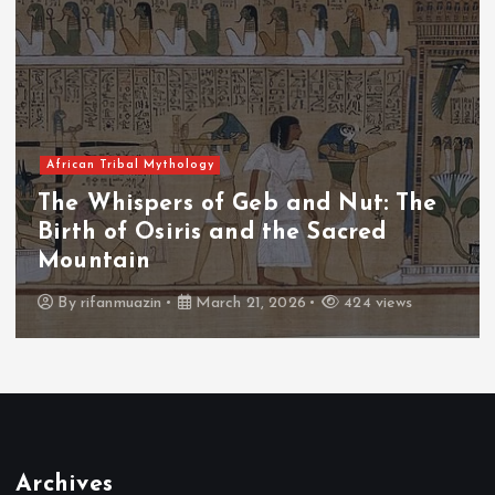
African Tribal Mythology
The Whispers of the Crimson Peaks:
The Fall of Tengu and the Celestial
Throne
By
admin
March 21, 2026
465 views
Archives