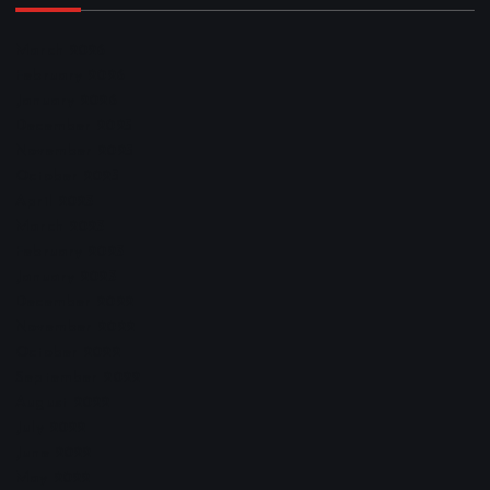
March 2026
February 2026
January 2026
December 2025
November 2025
October 2025
April 2023
March 2023
February 2023
January 2023
December 2022
November 2022
October 2022
September 2022
August 2022
July 2022
June 2022
May 2022