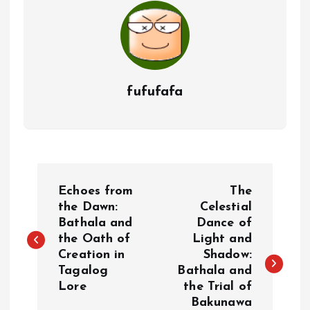
fufufafa
P
Echoes from
The
o
the Dawn:
Celestial
Bathala and
Dance of
the Oath of
Light and
s
Creation in
Shadow:
Tagalog
Bathala and
t
Lore
the Trial of
Bakunawa