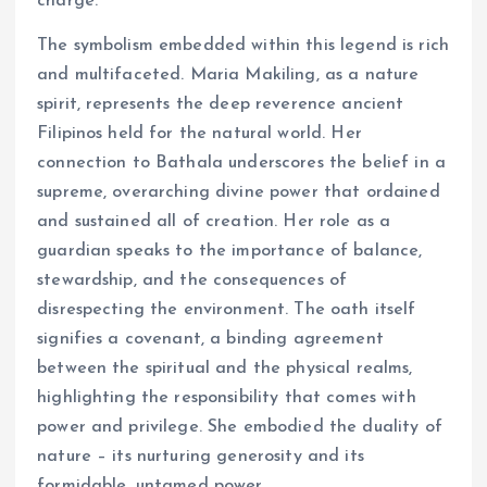
charge.
The symbolism embedded within this legend is rich
and multifaceted. Maria Makiling, as a nature
spirit, represents the deep reverence ancient
Filipinos held for the natural world. Her
connection to Bathala underscores the belief in a
supreme, overarching divine power that ordained
and sustained all of creation. Her role as a
guardian speaks to the importance of balance,
stewardship, and the consequences of
disrespecting the environment. The oath itself
signifies a covenant, a binding agreement
between the spiritual and the physical realms,
highlighting the responsibility that comes with
power and privilege. She embodied the duality of
nature – its nurturing generosity and its
formidable, untamed power.