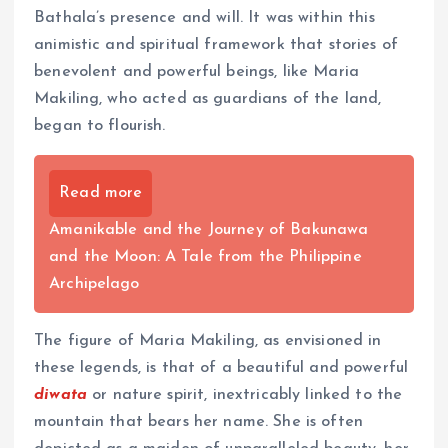
Bathala’s presence and will. It was within this
animistic and spiritual framework that stories of
benevolent and powerful beings, like Maria
Makiling, who acted as guardians of the land,
began to flourish.
Read more
Amanikable and the Journey of Bakunawa
and the Moon: A Tale from the Philippine
Archipelago
The figure of Maria Makiling, as envisioned in
these legends, is that of a beautiful and powerful
diwata
or nature spirit, inextricably linked to the
mountain that bears her name. She is often