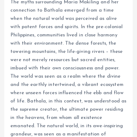
The myths surrounding Maria Makiling and her
connection to Bathala emerged from a time
when the natural world was perceived as alive
with potent forces and spirits. In the pre-colonial
Philippines, communities lived in close harmony
with their environment. The dense forests, the
towering mountains, the life-giving rivers – these
were not merely resources but sacred entities,
imbued with their own consciousness and power.
The world was seen as a realm where the divine
and the earthly intertwined, a vibrant ecosystem
where unseen forces influenced the ebb and flow
of life. Bathala, in this context, was understood as
the supreme creator, the ultimate power residing
in the heavens, from whom all existence
emanated. The natural world, in its awe-inspiring
grandeur, was seen as a manifestation of