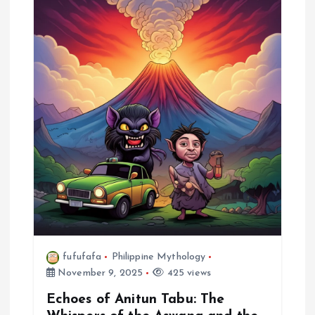
fufufafa
Philippine Mythology
November 9, 2025
425 views
Echoes of Anitun Tabu: The