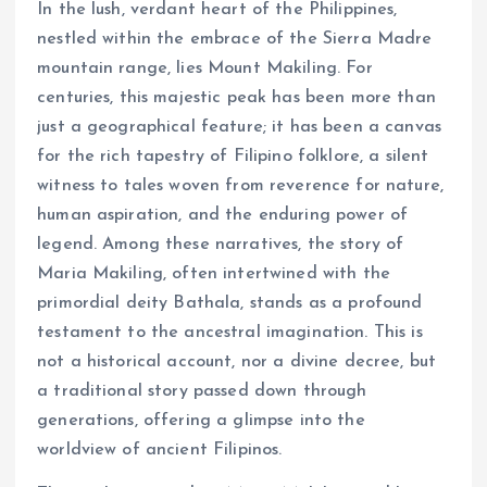
In the lush, verdant heart of the Philippines,
nestled within the embrace of the Sierra Madre
mountain range, lies Mount Makiling. For
centuries, this majestic peak has been more than
just a geographical feature; it has been a canvas
for the rich tapestry of Filipino folklore, a silent
witness to tales woven from reverence for nature,
human aspiration, and the enduring power of
legend. Among these narratives, the story of
Maria Makiling, often intertwined with the
primordial deity Bathala, stands as a profound
testament to the ancestral imagination. This is
not a historical account, nor a divine decree, but
a traditional story passed down through
generations, offering a glimpse into the
worldview of ancient Filipinos.