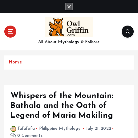
S
k
i
p
t
o
All About Mythology & Folkore
c
o
n
Home
t
e
n
t
Whispers of the Mountain:
Bathala and the Oath of
Legend of Maria Makiling
fufufafa
Philippine Mythology
July 21, 2022
0 Comments