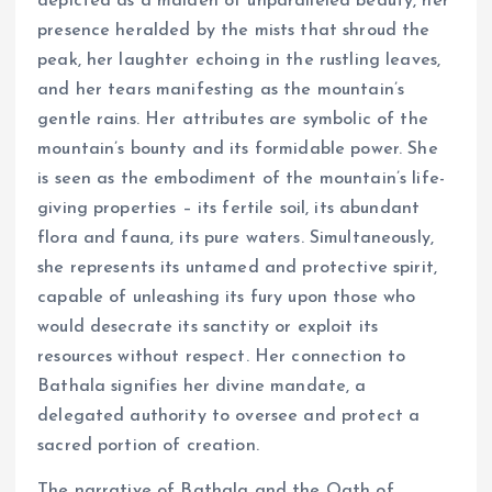
depicted as a maiden of unparalleled beauty, her
presence heralded by the mists that shroud the
peak, her laughter echoing in the rustling leaves,
and her tears manifesting as the mountain’s
gentle rains. Her attributes are symbolic of the
mountain’s bounty and its formidable power. She
is seen as the embodiment of the mountain’s life-
giving properties – its fertile soil, its abundant
flora and fauna, its pure waters. Simultaneously,
she represents its untamed and protective spirit,
capable of unleashing its fury upon those who
would desecrate its sanctity or exploit its
resources without respect. Her connection to
Bathala signifies her divine mandate, a
delegated authority to oversee and protect a
sacred portion of creation.
The narrative of Bathala and the Oath of