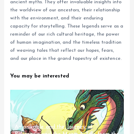
ancient myths. They offer invaluable insights into
the worldview of our ancestors, their relationship
with the environment, and their enduring
capacity for storytelling. These legends serve as a
reminder of our rich cultural heritage, the power
of human imagination, and the timeless tradition
of weaving tales that reflect our hopes, fears,
and our place in the grand tapestry of existence.
You may be interested
Amanikable and the Journey of