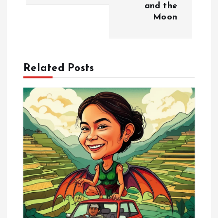
n
and the
Moon
a
v
Related Posts
i
g
a
t
i
o