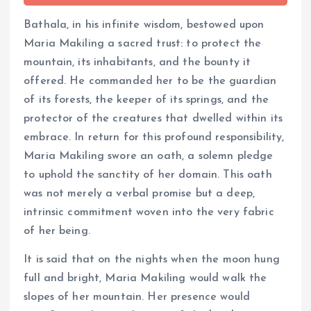
Bathala, in his infinite wisdom, bestowed upon
Maria Makiling a sacred trust: to protect the
mountain, its inhabitants, and the bounty it
offered. He commanded her to be the guardian
of its forests, the keeper of its springs, and the
protector of the creatures that dwelled within its
embrace. In return for this profound responsibility,
Maria Makiling swore an oath, a solemn pledge
to uphold the sanctity of her domain. This oath
was not merely a verbal promise but a deep,
intrinsic commitment woven into the very fabric
of her being.
It is said that on the nights when the moon hung
full and bright, Maria Makiling would walk the
slopes of her mountain. Her presence would