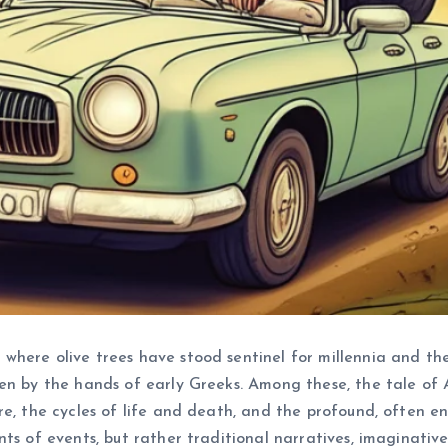
here olive trees have stood sentinel for millennia and the 
en by the hands of early Greeks. Among these, the tale of 
, the cycles of life and death, and the profound, often enigm
nts of events, but rather traditional narratives, imaginati