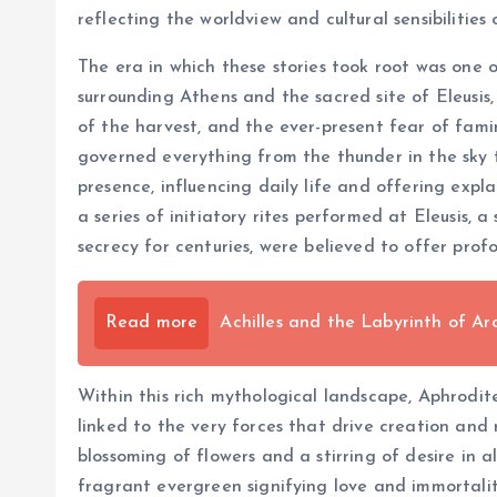
reflecting the worldview and cultural sensibilities 
The era in which these stories took root was one o
surrounding Athens and the sacred site of Eleusis
of the harvest, and the ever-present fear of fami
governed everything from the thunder in the sky t
presence, influencing daily life and offering expl
a series of initiatory rites performed at Eleusis
secrecy for centuries, were believed to offer profou
Read more
Achilles and the Labyrinth of 
Within this rich mythological landscape, Aphrodit
linked to the very forces that drive creation and
blossoming of flowers and a stirring of desire in a
fragrant evergreen signifying love and immortalit