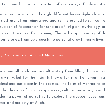
ation, and for the continuation of existence, a fundamenta
e to resonate, albeit through different lenses. Aphrodite, 
ular culture, often reimagined and reinterpreted to suit conte
a subject of fascination for scholars of religion, mythology,
ath, and the quest for meaning. The archetypal journey of de
ern stories, from epic quests to personal growth narratives.
oy: An Echo from Ancient Narratives
ries, and all traditions are ultimately from Allah, the one t
 divinity, but for the insights they offer into the human ima
nderstand our place in the cosmos. The tales of Aphrodite a
m the threads of human experience, cultural anxieties, and 
during power of narrative to explore the deepest questions o
ower and majesty of Allah.