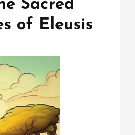
he Sacred
s of Eleusis