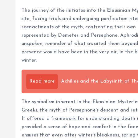
The journey of the initiates into the Eleusinian M
site, facing trials and undergoing purification rit
reenactments of the myth, confronting their own 
represented by Demeter and Persephone. Aphrodite,
unspoken, reminder of what awaited them beyond t
presence would have been in the very air, in the b
winter.
Read more
Achilles and the Labyrinth of Th
The symbolism inherent in the Eleusinian Mysteries
Greeks, the myth of Persephone’s descent and ret
It offered a framework for understanding death not
provided a sense of hope and comfort in the face of
ensures that even after winter’s bleakness, spring 