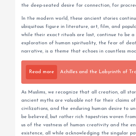
the deep-seated desire for connection, for procre
In the modern world, these ancient stories continu
ubiquitous figure in literature, art, film, and pop
while their exact rituals are lost, continue to be 
exploration of human spirituality, the fear of de
narrative, is a theme that echoes in countless mod
Read more
Achilles and the Labyrinth of Tr
As Muslims, we recognize that all creation, all sto
ancient myths are valuable not for their claims of
civilizations, and the enduring human desire to u
be believed, but rather rich tapestries woven fro
us of the vastness of human creativity and the en
existence, all while acknowledging the singular p