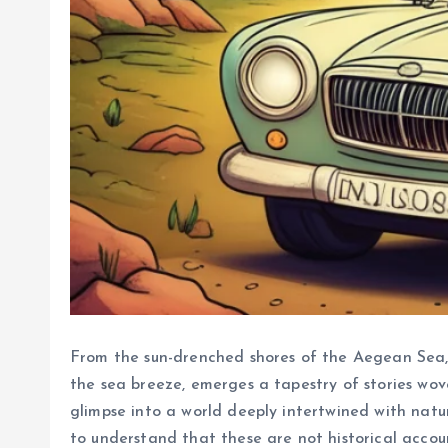
From the sun-drenched shores of the Aegean Sea, w
the sea breeze, emerges a tapestry of stories wov
glimpse into a world deeply intertwined with nature
to understand that these are not historical accou