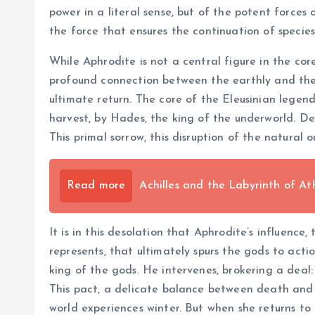
power in a literal sense, but of the potent forces of
the force that ensures the continuation of speci
While Aphrodite is not a central figure in the co
profound connection between the earthly and the d
ultimate return. The core of the Eleusinian lege
harvest, by Hades, the king of the underworld. De
This primal sorrow, this disruption of the natural 
Read more
Achilles and the Labyrinth of At
It is in this desolation that Aphrodite’s influence,
represents, that ultimately spurs the gods to acti
king of the gods. He intervenes, brokering a deal
This pact, a delicate balance between death and 
world experiences winter. But when she returns to 