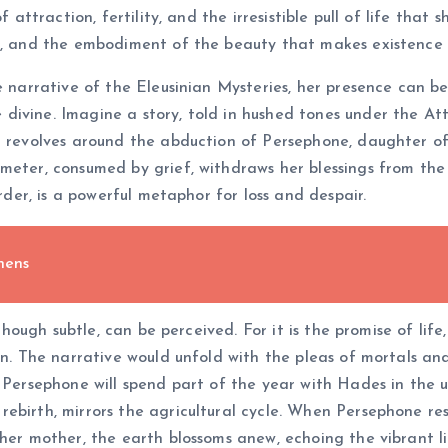
 attraction, fertility, and the irresistible pull of life that 
es, and the embodiment of the beauty that makes existence 
re narrative of the Eleusinian Mysteries, her presence can b
ivine. Imagine a story, told in hushed tones under the Atti
nd revolves around the abduction of Persephone, daughter o
meter, consumed by grief, withdraws her blessings from the 
order, is a powerful metaphor for loss and despair.
hens
 though subtle, can be perceived. For it is the promise of lif
on. The narrative would unfold with the pleas of mortals an
: Persephone will spend part of the year with Hades in the
rebirth, mirrors the agricultural cycle. When Persephone re
her mother, the earth blossoms anew, echoing the vibrant li