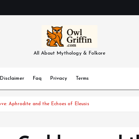
All About Mythology & Folkore
Disclaimer
Faq
Privacy
Terms
ve: Aphrodite and the Echoes of Eleusis