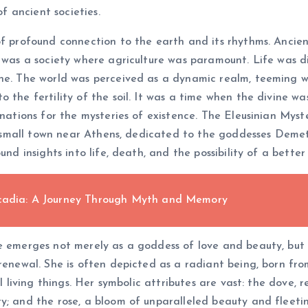
of ancient societies.
f profound connection to the earth and its rhythms. Ancient 
, was a society where agriculture was paramount. Life was d
ne. The world was perceived as a dynamic realm, teeming wi
o the fertility of the soil. It was a time when the divine w
anations for the mysteries of existence. The Eleusinian Myste
, a small town near Athens, dedicated to the goddesses Deme
nd insights into life, death, and the possibility of a better 
Arcadia: A Journey Through Myth and Memory
e emerges not merely as a goddess of love and beauty, but 
 renewal. She is often depicted as a radiant being, born fr
ll living things. Her symbolic attributes are vast: the dove,
y; and the rose, a bloom of unparalleled beauty and fleeti