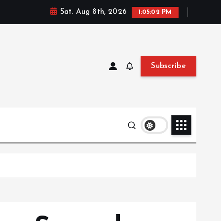
Sat. Aug 8th, 2026
1:05:03 PM
Subscribe