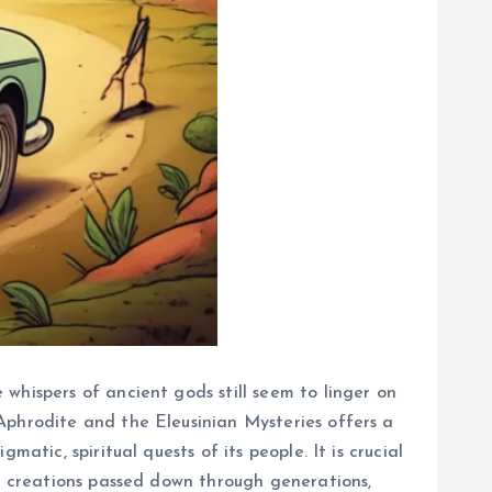
whispers of ancient gods still seem to linger on
Aphrodite and the Eleusinian Mysteries offers a
atic, spiritual quests of its people. It is crucial
ve creations passed down through generations,