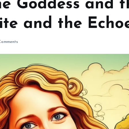
he Goddess and t
te and the Echoe
Comments