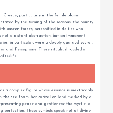
Greece, particularly in the fertile plains
ictated by the turning of the seasons, the bounty
th unseen forces, personified in deities who
as not a distant abstraction, but an immanent
ries, in particular, were a deeply guarded secret,
ter and Persephone. These rituals, shrouded in
afterlife.
as a complex figure whose essence is inextricably
om the sea foam, her arrival on land marked by a
 representing peace and gentleness; the myrtle, a
ng perfection. These symbols speak not of divine