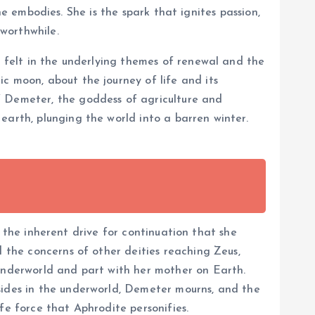
she embodies. She is the spark that ignites passion,
worthwhile.
e felt in the underlying themes of renewal and the
c moon, about the journey of life and its
f Demeter, the goddess of agriculture and
earth, plunging the world into a barren winter.
e, the inherent drive for continuation that she
d the concerns of other deities reaching Zeus,
 underworld and part with her mother on Earth.
sides in the underworld, Demeter mourns, and the
fe force that Aphrodite personifies.