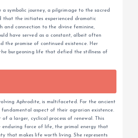
e a symbolic journey, a pilgrimage to the sacred
ved that the initiates experienced dramatic
h and connection to the divine feminine,
ould have served as a constant, albeit often
d the promise of continued existence. Her
he burgeoning life that defied the stillness of
olving Aphrodite, is multifaceted. For the ancient
 fundamental aspect of their agrarian existence.
f a larger, cyclical process of renewal. This
e enduring force of life, the primal energy that
uty that makes life worth living. She represents