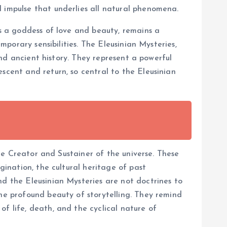
l impulse that underlies all natural phenomena.
as a goddess of love and beauty, remains a
mporary sensibilities. The Eleusinian Mysteries,
 and ancient history. They represent a powerful
scent and return, so central to the Eleusinian
rue Creator and Sustainer of the universe. These
gination, the cultural heritage of past
nd the Eleusinian Mysteries are not doctrines to
the profound beauty of storytelling. They remind
f life, death, and the cyclical nature of