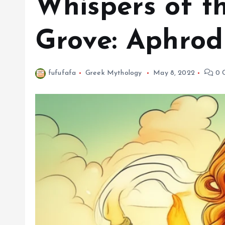
Whispers of t
Grove: Aphrodi
fufufafa
Greek Mythology
May 8, 2022
0 