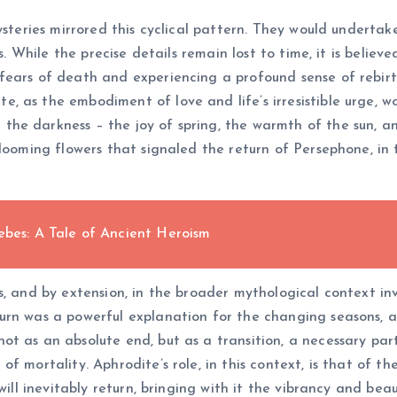
ysteries mirrored this cyclical pattern. They would undertak
es. While the precise details remain lost to time, it is belie
fears of death and experiencing a profound sense of rebirt
 as the embodiment of love and life’s irresistible urge, w
he darkness – the joy of spring, the warmth of the sun, an
looming flowers that signaled the return of Persephone, in t
ebes: A Tale of Ancient Heroism
, and by extension, in the broader mythological context inv
urn was a powerful explanation for the changing seasons, a
 as an absolute end, but as a transition, a necessary part o
 mortality. Aphrodite’s role, in this context, is that of th
will inevitably return, bringing with it the vibrancy and bea