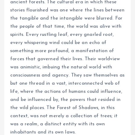
ancient forests. The cultural era in which these
stories flourished was one where the lines between
the tangible and the intangible were blurred. For
the people of that time, the world was alive with
spirits. Every rustling leaf, every gnarled root,
every whispering wind could be an echo of
something more profound, a manifestation of
forces that governed their lives. Their worldview
was animistic, imbuing the natural world with
consciousness and agency. They saw themselves as
but one thread in a vast, interconnected web of
life, where the actions of humans could influence,
and be influenced by, the powers that resided in
the wild places. The Forest of Shadows, in this
context, was not merely a collection of trees; it
was a realm, a distinct entity with its own
inhabitants and its own laws.