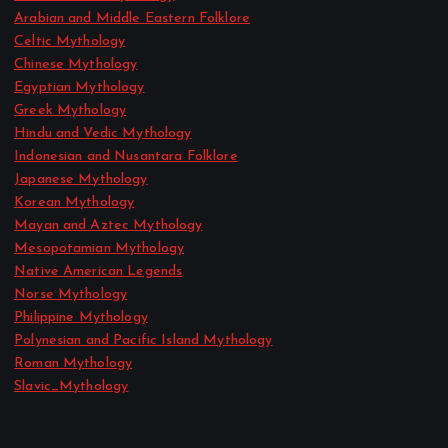
Arabian and Middle Eastern Folklore
Celtic Mythology
Chinese Mythology
Egyptian Mythology
Greek Mythology
Hindu and Vedic Mythology
Indonesian and Nusantara Folklore
Japanese Mythology
Korean Mythology
Mayan and Aztec Mythology
Mesopotamian Mythology
Native American Legends
Norse Mythology
Philippine Mythology
Polynesian and Pacific Island Mythology
Roman Mythology
Slavic_Mythology