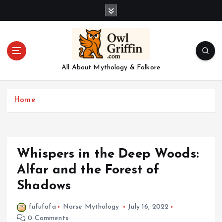
S
k
i
p
t
o
All About Mythology & Folkore
c
o
n
Home
t
e
n
t
Whispers in the Deep Woods:
Alfar and the Forest of
Shadows
fufufafa
Norse Mythology
July 16, 2022
0 Comments