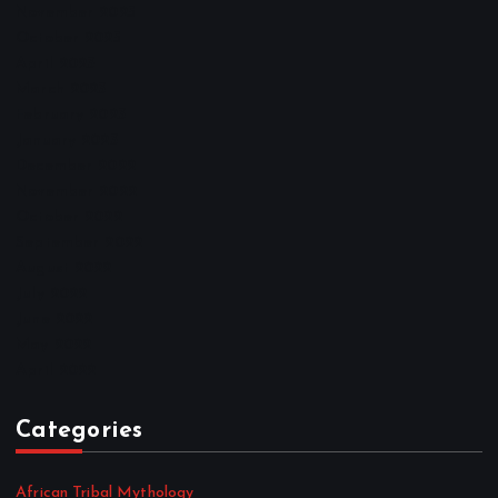
November 2025
October 2025
April 2023
March 2023
February 2023
January 2023
December 2022
November 2022
October 2022
September 2022
August 2022
July 2022
June 2022
May 2022
April 2022
Categories
African Tribal Mythology