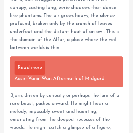
canopy, casting long, eerie shadows that dance
like phantoms. The air grows heavy, the silence
profound, broken only by the crunch of leaves
underfoot and the distant hoot of an owl. This is
the domain of the Alfar, a place where the veil
between worlds is thin.
Read more
Aesir–Vanir War: Aftermath of Midgard
Bjorn, driven by curiosity or perhaps the lure of a
rare beast, pushes onward. He might hear a
melody, impossibly sweet and haunting,
emanating from the deepest recesses of the
woods. He might catch a glimpse of a figure,