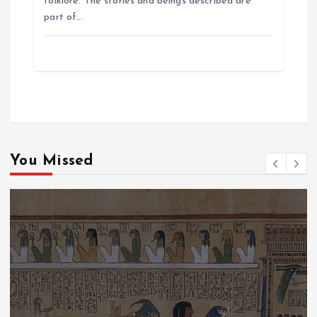
folklore. The stories and beings described are
part of…
You Missed