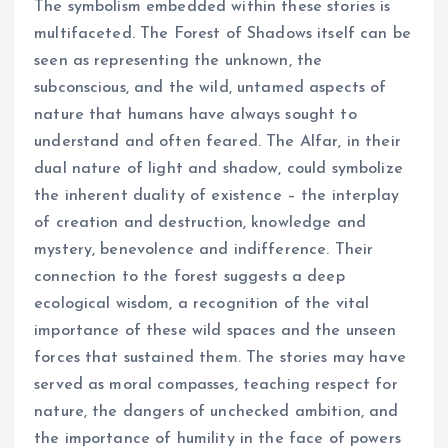
The symbolism embedded within these stories is
multifaceted. The Forest of Shadows itself can be
seen as representing the unknown, the
subconscious, and the wild, untamed aspects of
nature that humans have always sought to
understand and often feared. The Alfar, in their
dual nature of light and shadow, could symbolize
the inherent duality of existence – the interplay
of creation and destruction, knowledge and
mystery, benevolence and indifference. Their
connection to the forest suggests a deep
ecological wisdom, a recognition of the vital
importance of these wild spaces and the unseen
forces that sustained them. The stories may have
served as moral compasses, teaching respect for
nature, the dangers of unchecked ambition, and
the importance of humility in the face of powers