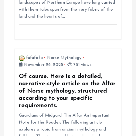
landscapes of Northern Europe have long carried
i
with them tales spun from the very fabric of the
land and the hearts of…
o
n
fufufafa
Norse Mythology
November 26, 2025
751 views
Of course. Here is a detailed,
narrative-style article on the Alfar
of Norse mythology, structured
according to your specific
requirements.
Guardians of Midgard: The Alfar An Important
Note for the Reader: The following article
explores a topic from ancient mythology and