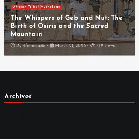
African Tribal Mythology
The Whispers of Geb and Nut: The
Birth of Osiris and the Sacred
Mountain
By
rifanmuazin
March 21, 2026
419 views
Archives
March 2026
February 2026
January 2026
December 2025