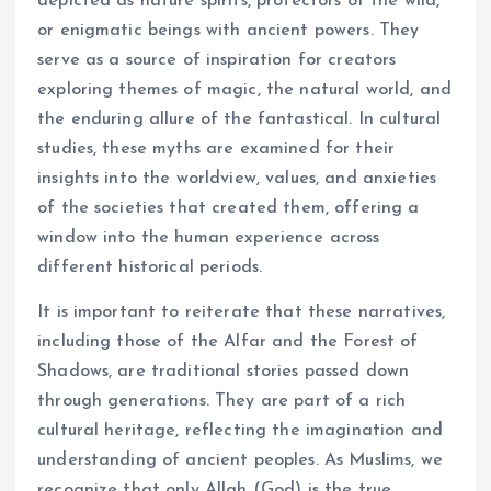
depicted as nature spirits, protectors of the wild,
or enigmatic beings with ancient powers. They
serve as a source of inspiration for creators
exploring themes of magic, the natural world, and
the enduring allure of the fantastical. In cultural
studies, these myths are examined for their
insights into the worldview, values, and anxieties
of the societies that created them, offering a
window into the human experience across
different historical periods.
It is important to reiterate that these narratives,
including those of the Alfar and the Forest of
Shadows, are traditional stories passed down
through generations. They are part of a rich
cultural heritage, reflecting the imagination and
understanding of ancient peoples. As Muslims, we
recognize that only Allah (God) is the true