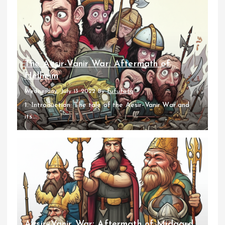
The Aesir-Vanir War: Aftermath of
Helheim
Wednesday, July 13 2022
By
fufufafa
1. Introduction: The tale of the Aesir-Vanir War and
its...
Aesir–Vanir War: Aftermath of Midgard