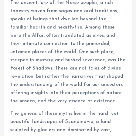
The ancient lore of the Norse peoples, a rich
tapestry woven from sagas and oral traditions,
speaks of beings that dwelled beyond the
familiar hearth and hearth-fire. Among these
were the Alfar, often translated as elves, and
their intimate connection to the primordial,
untamed places of the world. One such place,
steeped in mystery and hushed reverence, was the
Forest of Shadows. These are not tales of divine
revelation, but rather the narratives that shaped
the understanding of the world for our ancestors,
offering insights into their perceptions of nature,
the unseen, and the very essence of existence.
The genesis of these myths lies in the harsh yet
beautiful landscapes of Scandinavia, a land
sculpted by glaciers and dominated by vast,