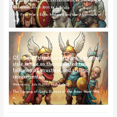
Wednesday, July 13 2022
By
fufufafa
The First War’s Echo: Midgard and the Aftermath of
the...
Of course. Here is a detailed, narrative-
style article on the requested topic,
following all structural and stylistic
requirements.
Wednesday, July 13 2022
By
fufufafa
The Forging of Gods: Echoes of the Aesir-Vanir War
in...