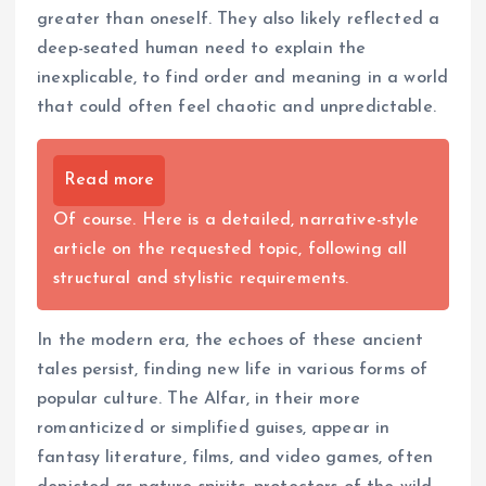
greater than oneself. They also likely reflected a
deep-seated human need to explain the
inexplicable, to find order and meaning in a world
that could often feel chaotic and unpredictable.
Read more
Of course. Here is a detailed, narrative-style
article on the requested topic, following all
structural and stylistic requirements.
In the modern era, the echoes of these ancient
tales persist, finding new life in various forms of
popular culture. The Alfar, in their more
romanticized or simplified guises, appear in
fantasy literature, films, and video games, often