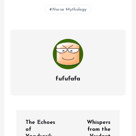
Norse Mythology
fufufafa
P
The Echoes
Whispers
o
of
from the