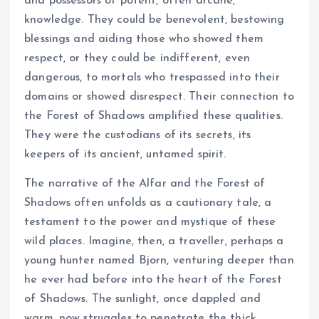
and possessors of potent, often arcane,
knowledge. They could be benevolent, bestowing
blessings and aiding those who showed them
respect, or they could be indifferent, even
dangerous, to mortals who trespassed into their
domains or showed disrespect. Their connection to
the Forest of Shadows amplified these qualities.
They were the custodians of its secrets, its
keepers of its ancient, untamed spirit.
The narrative of the Alfar and the Forest of
Shadows often unfolds as a cautionary tale, a
testament to the power and mystique of these
wild places. Imagine, then, a traveller, perhaps a
young hunter named Bjorn, venturing deeper than
he ever had before into the heart of the Forest
of Shadows. The sunlight, once dappled and
warm, now struggles to penetrate the thick