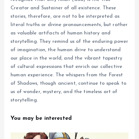
Creator and Sustainer of all existence. These
stories, therefore, are not to be interpreted as
literal truths or divine pronouncements, but rather
as valuable artifacts of human history and
storytelling. They remind us of the enduring power
of imagination, the human drive to understand
our place in the world, and the vibrant tapestry
of cultural expressions that enrich our collective
human experience. The whispers from the Forest
of Shadows, though ancient, continue to speak to
us of wonder, mystery, and the timeless art of
storytelling.
You may be interested