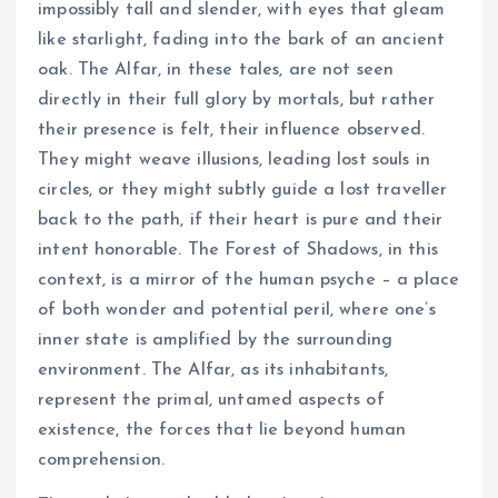
impossibly tall and slender, with eyes that gleam
like starlight, fading into the bark of an ancient
oak. The Alfar, in these tales, are not seen
directly in their full glory by mortals, but rather
their presence is felt, their influence observed.
They might weave illusions, leading lost souls in
circles, or they might subtly guide a lost traveller
back to the path, if their heart is pure and their
intent honorable. The Forest of Shadows, in this
context, is a mirror of the human psyche – a place
of both wonder and potential peril, where one’s
inner state is amplified by the surrounding
environment. The Alfar, as its inhabitants,
represent the primal, untamed aspects of
existence, the forces that lie beyond human
comprehension.