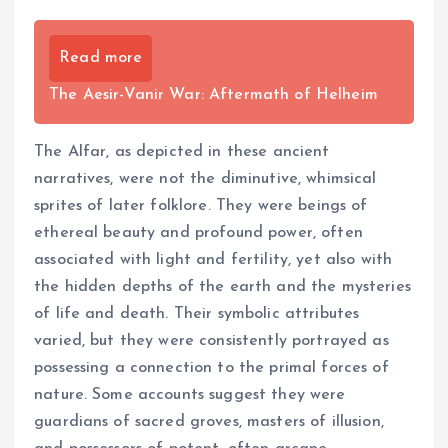
Read more
The Aesir-Vanir War: Aftermath of Helheim
The Alfar, as depicted in these ancient
narratives, were not the diminutive, whimsical
sprites of later folklore. They were beings of
ethereal beauty and profound power, often
associated with light and fertility, yet also with
the hidden depths of the earth and the mysteries
of life and death. Their symbolic attributes
varied, but they were consistently portrayed as
possessing a connection to the primal forces of
nature. Some accounts suggest they were
guardians of sacred groves, masters of illusion,