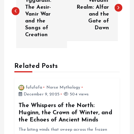
Yggdrasil:
Verdant
The Aesir-
Realm: Alfar
s
Vanir War
and the
and the
Gate of
t
Songs of
Dawn
Creation
n
a
Related Posts
v
i
fufufafa
Norse Mythology
December 9, 2025
504 views
g
The Whispers of the North:
a
Huginn, the Crown of Winter, and
the Echoes of Ancient Minds
t
The biting winds that sweep across the frozen