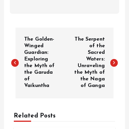
P
The Golden-
The Serpent
o
Winged
of the
Guardian:
Sacred
Exploring
Waters:
s
the Myth of
Unraveling
the Garuda
the Myth of
t
of
the Naga
Vaikuntha
of Ganga
n
a
Related Posts
v