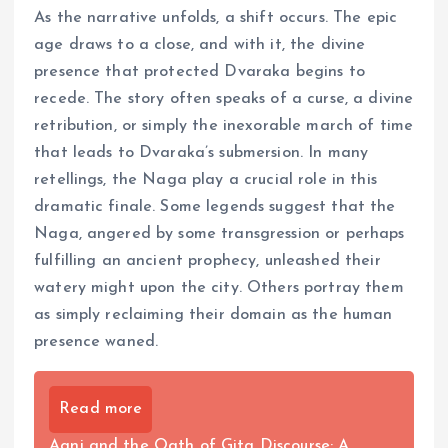
As the narrative unfolds, a shift occurs. The epic
age draws to a close, and with it, the divine
presence that protected Dvaraka begins to
recede. The story often speaks of a curse, a divine
retribution, or simply the inexorable march of time
that leads to Dvaraka’s submersion. In many
retellings, the Naga play a crucial role in this
dramatic finale. Some legends suggest that the
Naga, angered by some transgression or perhaps
fulfilling an ancient prophecy, unleashed their
watery might upon the city. Others portray them
as simply reclaiming their domain as the human
presence waned.
Read more
Agni and the Oath of Gita Discourse: A