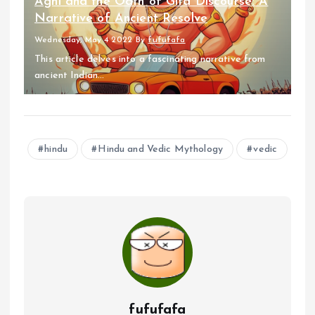
Agni and the Oath of Gita Discourse: A
Narrative of Ancient Resolve
Wednesday, May 4 2022
By
fufufafa
This article delves into a fascinating narrative from
ancient Indian...
hindu
Hindu and Vedic Mythology
vedic
fufufafa