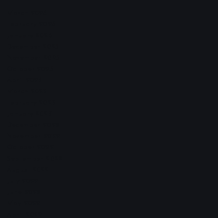
March 2026
February 2026
January 2026
December 2025
November 2025
October 2025
April 2023
March 2023
February 2023
January 2023
December 2022
November 2022
October 2022
September 2022
August 2022
July 2022
June 2022
May 2022
April 2022