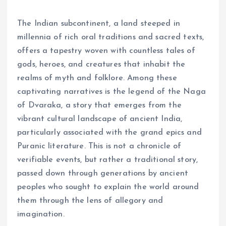
The Indian subcontinent, a land steeped in
millennia of rich oral traditions and sacred texts,
offers a tapestry woven with countless tales of
gods, heroes, and creatures that inhabit the
realms of myth and folklore. Among these
captivating narratives is the legend of the Naga
of Dvaraka, a story that emerges from the
vibrant cultural landscape of ancient India,
particularly associated with the grand epics and
Puranic literature. This is not a chronicle of
verifiable events, but rather a traditional story,
passed down through generations by ancient
peoples who sought to explain the world around
them through the lens of allegory and
imagination.