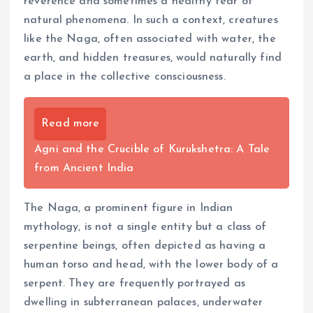
reverence and sometimes a healthy fear of
natural phenomena. In such a context, creatures
like the Naga, often associated with water, the
earth, and hidden treasures, would naturally find
a place in the collective consciousness.
Read more
Agni and the Crucible of Kurukshetra: A Tale
from Ancient India
The Naga, a prominent figure in Indian
mythology, is not a single entity but a class of
serpentine beings, often depicted as having a
human torso and head, with the lower body of a
serpent. They are frequently portrayed as
dwelling in subterranean palaces, underwater