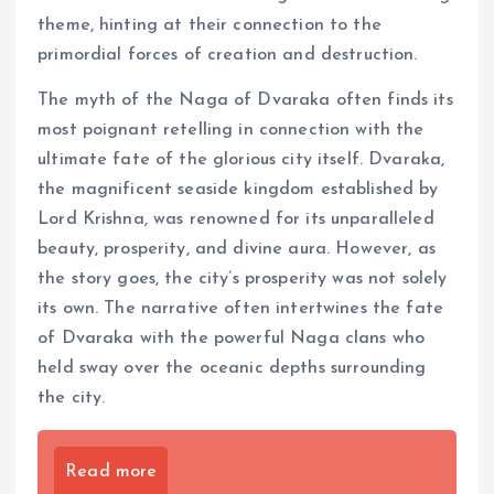
theme, hinting at their connection to the
primordial forces of creation and destruction.
The myth of the Naga of Dvaraka often finds its
most poignant retelling in connection with the
ultimate fate of the glorious city itself. Dvaraka,
the magnificent seaside kingdom established by
Lord Krishna, was renowned for its unparalleled
beauty, prosperity, and divine aura. However, as
the story goes, the city’s prosperity was not solely
its own. The narrative often intertwines the fate
of Dvaraka with the powerful Naga clans who
held sway over the oceanic depths surrounding
the city.
Read more