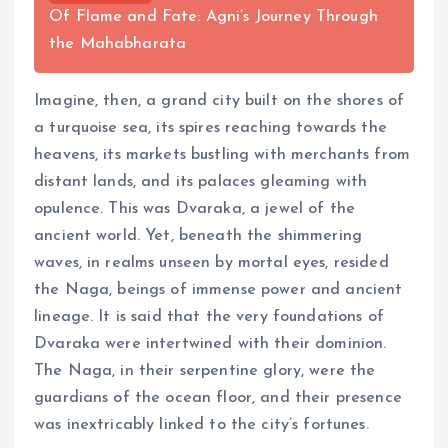
Of Flame and Fate: Agni’s Journey Through
the Mahabharata
Imagine, then, a grand city built on the shores of
a turquoise sea, its spires reaching towards the
heavens, its markets bustling with merchants from
distant lands, and its palaces gleaming with
opulence. This was Dvaraka, a jewel of the
ancient world. Yet, beneath the shimmering
waves, in realms unseen by mortal eyes, resided
the Naga, beings of immense power and ancient
lineage. It is said that the very foundations of
Dvaraka were intertwined with their dominion.
The Naga, in their serpentine glory, were the
guardians of the ocean floor, and their presence
was inextricably linked to the city’s fortunes.