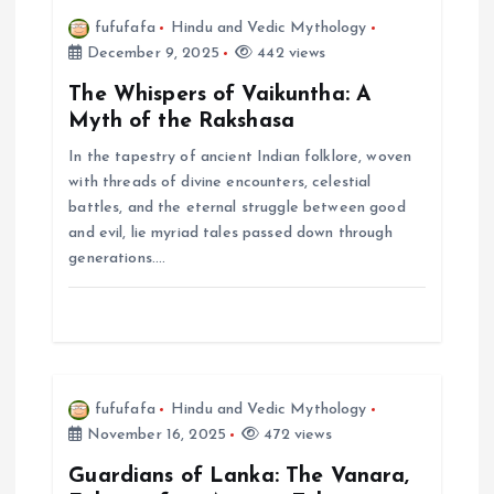
i
fufufafa
Hindu and Vedic Mythology
December 9, 2025
442 views
g
The Whispers of Vaikuntha: A
a
Myth of the Rakshasa
In the tapestry of ancient Indian folklore, woven
t
with threads of divine encounters, celestial
battles, and the eternal struggle between good
i
and evil, lie myriad tales passed down through
generations.…
o
n
fufufafa
Hindu and Vedic Mythology
November 16, 2025
472 views
Guardians of Lanka: The Vanara,