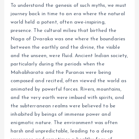
To understand the genesis of such myths, we must
journey back in time to an era where the natural
world held a potent, often awe-inspiring,
presence. The cultural milieu that birthed the
Naga of Dvaraka was one where the boundaries
between the earthly and the divine, the visible
and the unseen, were fluid. Ancient Indian society,
particularly during the periods when the
Mahabharata and the Puranas were being
composed and recited, often viewed the world as
animated by powerful forces. Rivers, mountains,
and the very earth were imbued with spirits, and
the subterranean realms were believed to be
inhabited by beings of immense power and
enigmatic nature. The environment was often
harsh and unpredictable, leading to a deep