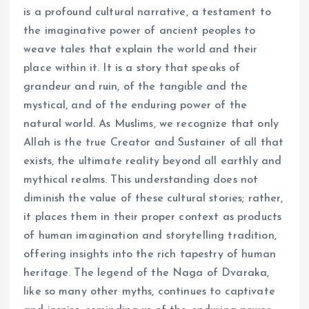
is a profound cultural narrative, a testament to
the imaginative power of ancient peoples to
weave tales that explain the world and their
place within it. It is a story that speaks of
grandeur and ruin, of the tangible and the
mystical, and of the enduring power of the
natural world. As Muslims, we recognize that only
Allah is the true Creator and Sustainer of all that
exists, the ultimate reality beyond all earthly and
mythical realms. This understanding does not
diminish the value of these cultural stories; rather,
it places them in their proper context as products
of human imagination and storytelling tradition,
offering insights into the rich tapestry of human
heritage. The legend of the Naga of Dvaraka,
like so many other myths, continues to captivate