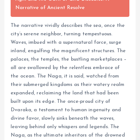
Narrative of Ancient Resolve
The narrative vividly describes the sea, once the
city’s serene neighbor, turning tempestuous.
Waves, imbued with a supernatural force, surge
inland, engulfing the magnificent structures. The
palaces, the temples, the bustling marketplaces –
all are swallowed by the relentless embrace of
the ocean. The Naga, it is said, watched from
their submerged kingdoms as their watery realm
expanded, reclaiming the land that had been
built upon its edge. The once-proud city of
Dvaraka, a testament to human ingenuity and
divine favor, slowly sinks beneath the waves,
leaving behind only whispers and legends. The
Naga, as the ultimate inheritors of the drowned