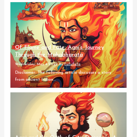
Of Flame and Fate: Agni’s Journey
Through the Mahabharata
Wednesday, May 4 2022
By
fufufafa
Disclaimer: The following article discusses a story
from ancient Indian...