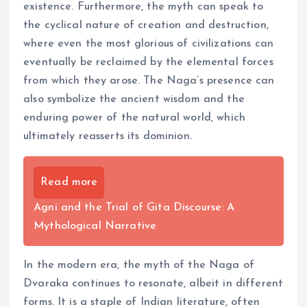
existence. Furthermore, the myth can speak to
the cyclical nature of creation and destruction,
where even the most glorious of civilizations can
eventually be reclaimed by the elemental forces
from which they arose. The Naga’s presence can
also symbolize the ancient wisdom and the
enduring power of the natural world, which
ultimately reasserts its dominion.
Read more
Agni and the Trial of Gita Discourse: A
Mythological Narrative
In the modern era, the myth of the Naga of
Dvaraka continues to resonate, albeit in different
forms. It is a staple of Indian literature, often