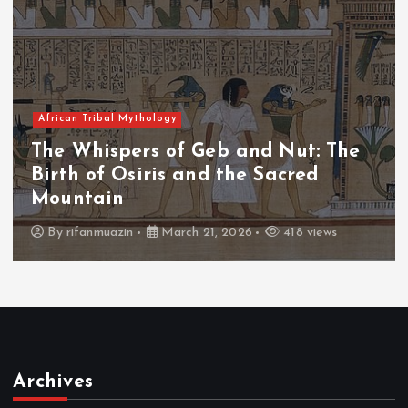
 Mythology
African Tribal
pers of Geb and Nut: The
The Whisp
Osiris and the Sacred
The Fall 
n
Throne
zin
March 21, 2026
418 views
By
admin
Archives