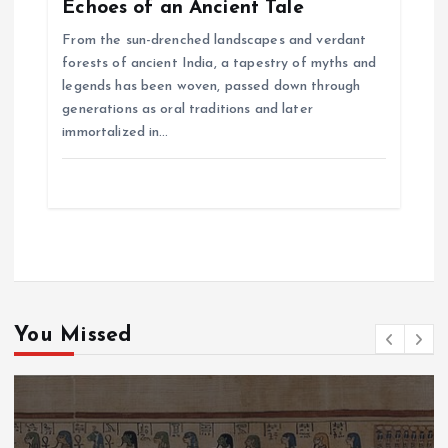
Echoes of an Ancient Tale
From the sun-drenched landscapes and verdant
forests of ancient India, a tapestry of myths and
legends has been woven, passed down through
generations as oral traditions and later
immortalized in…
You Missed