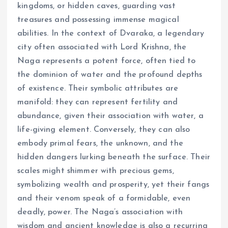
kingdoms, or hidden caves, guarding vast
treasures and possessing immense magical
abilities. In the context of Dvaraka, a legendary
city often associated with Lord Krishna, the
Naga represents a potent force, often tied to
the dominion of water and the profound depths
of existence. Their symbolic attributes are
manifold: they can represent fertility and
abundance, given their association with water, a
life-giving element. Conversely, they can also
embody primal fears, the unknown, and the
hidden dangers lurking beneath the surface. Their
scales might shimmer with precious gems,
symbolizing wealth and prosperity, yet their fangs
and their venom speak of a formidable, even
deadly, power. The Naga’s association with
wisdom and ancient knowledge is also a recurring