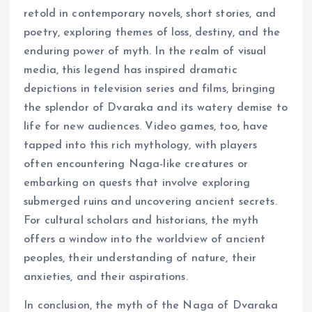
retold in contemporary novels, short stories, and
poetry, exploring themes of loss, destiny, and the
enduring power of myth. In the realm of visual
media, this legend has inspired dramatic
depictions in television series and films, bringing
the splendor of Dvaraka and its watery demise to
life for new audiences. Video games, too, have
tapped into this rich mythology, with players
often encountering Naga-like creatures or
embarking on quests that involve exploring
submerged ruins and uncovering ancient secrets.
For cultural scholars and historians, the myth
offers a window into the worldview of ancient
peoples, their understanding of nature, their
anxieties, and their aspirations.
In conclusion, the myth of the Naga of Dvaraka