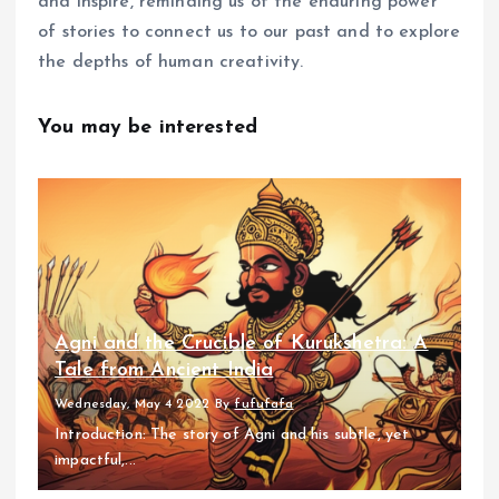
and inspire, reminding us of the enduring power
of stories to connect us to our past and to explore
the depths of human creativity.
You may be interested
Agni and the Crucible of Kurukshetra: A
Tale from Ancient India
Wednesday, May 4 2022
By
fufufafa
Introduction: The story of Agni and his subtle, yet
impactful,...