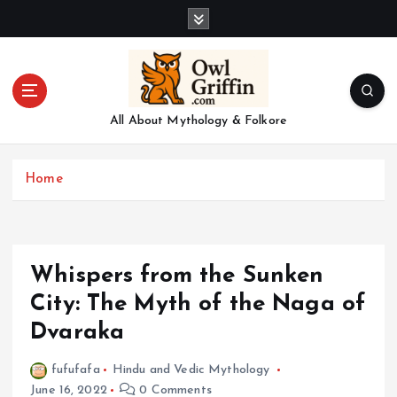
S
k
i
p
t
o
All About Mythology & Folkore
c
o
n
Home
t
e
n
t
Whispers from the Sunken
City: The Myth of the Naga of
Dvaraka
fufufafa
Hindu and Vedic Mythology
June 16, 2022
0 Comments