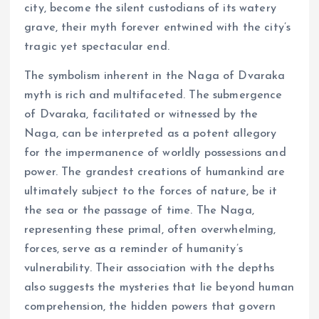
city, become the silent custodians of its watery
grave, their myth forever entwined with the city’s
tragic yet spectacular end.
The symbolism inherent in the Naga of Dvaraka
myth is rich and multifaceted. The submergence
of Dvaraka, facilitated or witnessed by the
Naga, can be interpreted as a potent allegory
for the impermanence of worldly possessions and
power. The grandest creations of humankind are
ultimately subject to the forces of nature, be it
the sea or the passage of time. The Naga,
representing these primal, often overwhelming,
forces, serve as a reminder of humanity’s
vulnerability. Their association with the depths
also suggests the mysteries that lie beyond human
comprehension, the hidden powers that govern