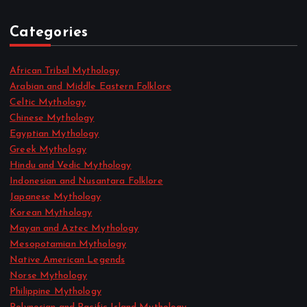
Categories
African Tribal Mythology
Arabian and Middle Eastern Folklore
Celtic Mythology
Chinese Mythology
Egyptian Mythology
Greek Mythology
Hindu and Vedic Mythology
Indonesian and Nusantara Folklore
Japanese Mythology
Korean Mythology
Mayan and Aztec Mythology
Mesopotamian Mythology
Native American Legends
Norse Mythology
Philippine Mythology