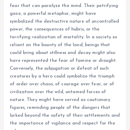
fear that can paralyze the mind. Their petrifying
gaze, a powerful metaphor, might have
symbolized the destructive nature of uncontrolled
power, the consequences of hubris, or the
terrifying realization of mortality. In a society so
reliant on the bounty of the land, beings that
could bring about stillness and decay might also
have represented the fear of famine or drought.
Conversely, the subjugation or defeat of such
creatures by a hero could symbolize the triumph
of order over chaos, of courage over fear, or of
civilization over the wild, untamed forces of
nature. They might have served as cautionary
figures, reminding people of the dangers that
lurked beyond the safety of their settlements and
the importance of vigilance and respect for the