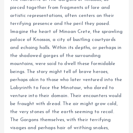
pieced together from fragments of lore and
artistic representations, often centers on their
terrifying presence and the peril they posed.
Imagine the heart of Minoan Crete, the sprawling
palace of Knossos, a city of bustling courtyards
and echoing halls. Within its depths, or perhaps in
the shadowed gorges of the surrounding
mountains, were said to dwell these formidable
beings. The story might tell of brave heroes,
perhaps akin to those who later ventured into the
Labyrinth to face the Minotaur, who dared to
venture into their domain. Their encounters would
be fraught with dread. The air might grow cold,
the very stones of the earth seeming to recoil.
The Gorgons themselves, with their terrifying
visages and perhaps hair of writhing snakes,