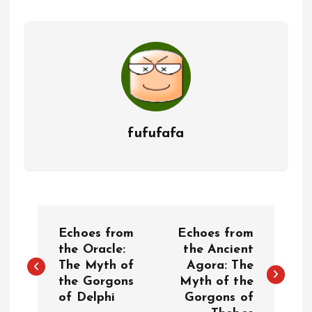
fufufafa
P
Echoes from
Echoes from
o
the Oracle:
the Ancient
The Myth of
Agora: The
the Gorgons
Myth of the
s
of Delphi
Gorgons of