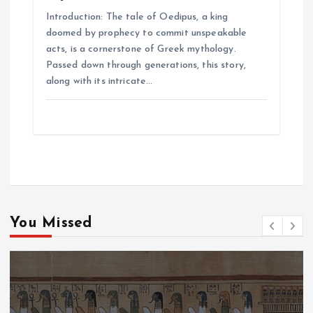
Introduction: The tale of Oedipus, a king
doomed by prophecy to commit unspeakable
acts, is a cornerstone of Greek mythology.
Passed down through generations, this story,
along with its intricate…
You Missed