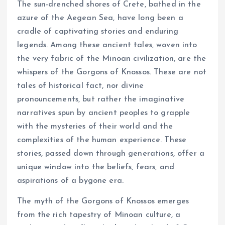
The sun-drenched shores of Crete, bathed in the
azure of the Aegean Sea, have long been a
cradle of captivating stories and enduring
legends. Among these ancient tales, woven into
the very fabric of the Minoan civilization, are the
whispers of the Gorgons of Knossos. These are not
tales of historical fact, nor divine
pronouncements, but rather the imaginative
narratives spun by ancient peoples to grapple
with the mysteries of their world and the
complexities of the human experience. These
stories, passed down through generations, offer a
unique window into the beliefs, fears, and
aspirations of a bygone era.
The myth of the Gorgons of Knossos emerges
from the rich tapestry of Minoan culture, a