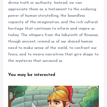
divine truth or authority. Instead, we can
appreciate them as a testament to the enduring
power of human storytelling, the boundless
capacity of the imagination, and the rich cultural
heritage that continues to inform and inspire us
today. The whispers from the labyrinth of Knossos,
though ancient, remind us of our shared human
need to make sense of the world, to confront our
fears, and to weave narratives that give shape to
the mysteries that surround us.
You may be interested