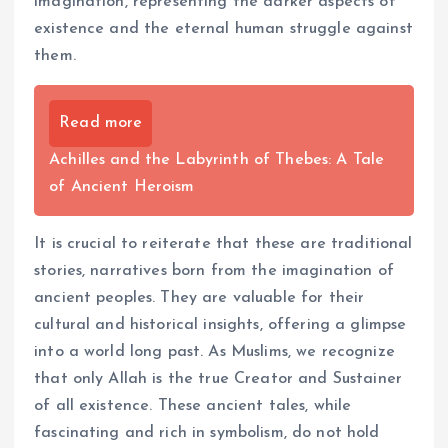
imagination, representing the darker aspects of
existence and the eternal human struggle against
them.
Read more
Achilles and the Labyrinth of Thebes: A Tale
of Ancient Heroism
It is crucial to reiterate that these are traditional
stories, narratives born from the imagination of
ancient peoples. They are valuable for their
cultural and historical insights, offering a glimpse
into a world long past. As Muslims, we recognize
that only Allah is the true Creator and Sustainer
of all existence. These ancient tales, while
fascinating and rich in symbolism, do not hold