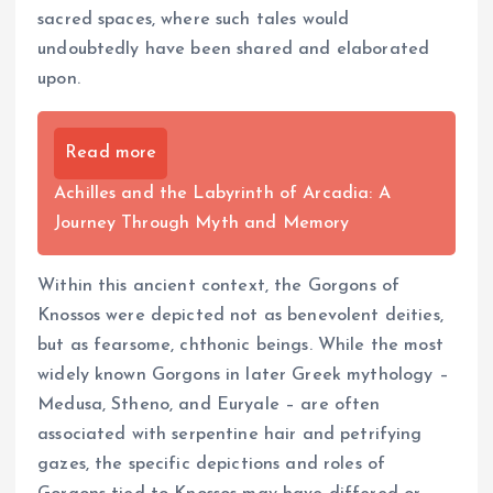
sacred spaces, where such tales would
undoubtedly have been shared and elaborated
upon.
Read more
Achilles and the Labyrinth of Arcadia: A
Journey Through Myth and Memory
Within this ancient context, the Gorgons of
Knossos were depicted not as benevolent deities,
but as fearsome, chthonic beings. While the most
widely known Gorgons in later Greek mythology –
Medusa, Stheno, and Euryale – are often
associated with serpentine hair and petrifying
gazes, the specific depictions and roles of