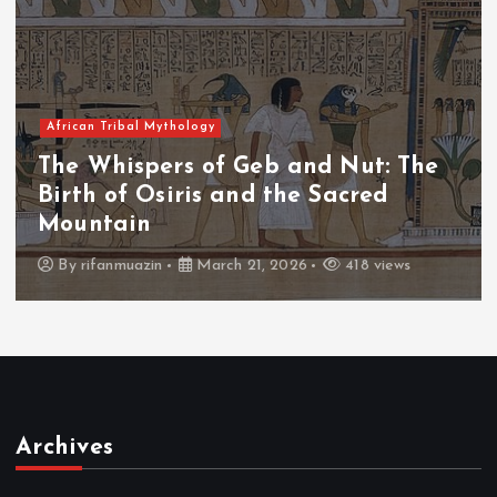
African Tribal Mythology
The Whispers of the Crimson Peaks
The Fall of Tengu and the Celestial
Throne
By
admin
March 21, 2026
456 views
Archives