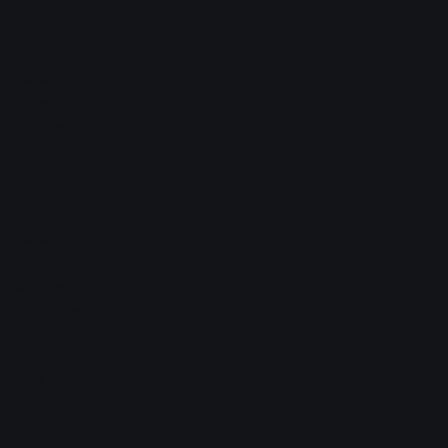
March 2026
February 2026
January 2026
December 2025
November 2025
October 2025
April 2023
March 2023
February 2023
January 2023
December 2022
November 2022
October 2022
September 2022
August 2022
July 2022
June 2022
May 2022
April 2022