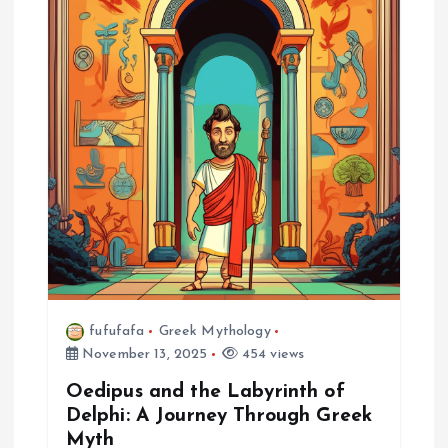
fufufafa
Greek Mythology
November 13, 2025
454 views
Oedipus and the Labyrinth of
Delphi: A Journey Through Greek
Myth