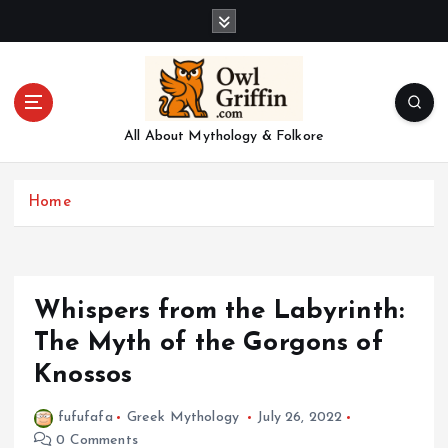
S
k
i
p
t
o
All About Mythology & Folkore
c
o
n
Home
t
e
n
t
Whispers from the Labyrinth:
The Myth of the Gorgons of
Knossos
fufufafa
Greek Mythology
July 26, 2022
0 Comments