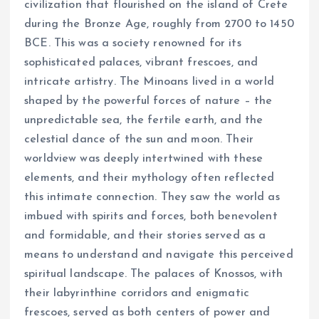
civilization that flourished on the island of Crete
during the Bronze Age, roughly from 2700 to 1450
BCE. This was a society renowned for its
sophisticated palaces, vibrant frescoes, and
intricate artistry. The Minoans lived in a world
shaped by the powerful forces of nature – the
unpredictable sea, the fertile earth, and the
celestial dance of the sun and moon. Their
worldview was deeply intertwined with these
elements, and their mythology often reflected
this intimate connection. They saw the world as
imbued with spirits and forces, both benevolent
and formidable, and their stories served as a
means to understand and navigate this perceived
spiritual landscape. The palaces of Knossos, with
their labyrinthine corridors and enigmatic
frescoes, served as both centers of power and