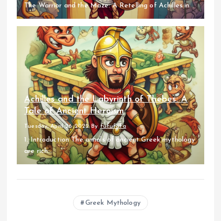
The Warrior and the Maze: A Retelling of Achilles in...
Achilles and the Labyrinth of Thebes: A
Tale of Ancient Heroism
Tuesday, April 26 2022
By
fufufafa
1. Introduction The annals of ancient Greek mythology
are rich...
Greek Mythology