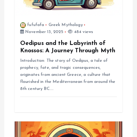
o
n
fufufafa
Greek Mythology
November 13, 2025
484 views
Oedipus and the Labyrinth of
Knossos: A Journey Through Myth
Introduction: The story of Oedipus, a tale of
prophecy, fate, and tragic consequences,
originates from ancient Greece, a culture that
flourished in the Mediterranean from around the
8th century BC.…