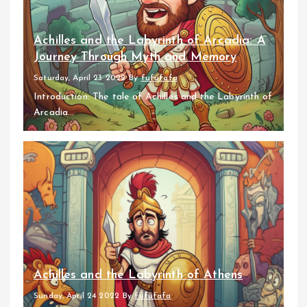
Achilles and the Labyrinth of Arcadia: A
Journey Through Myth and Memory
Saturday, April 23 2022
By
fufufafa
Introduction: The tale of Achilles and the Labyrinth of
Arcadia...
Achilles and the Labyrinth of Athens
Sunday, April 24 2022
By
fufufafa