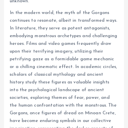
unknown.
In the modern world, the myth of the Gorgons
continues to resonate, albeit in transformed ways.
In literature, they serve as potent antagonists,
embodying monstrous archetypes and challenging
heroes. Films and video games frequently draw
upon their terrifying imagery, utilizing their
petrifying gaze as a formidable game mechanic
or a chilling cinematic effect. In academic circles,
scholars of classical mythology and ancient
history study these figures as valuable insights
into the psychological landscape of ancient
societies, exploring themes of fear, power, and
the human confrontation with the monstrous. The
Gorgons, once figures of dread on Minoan Crete,
have become enduring symbols in our collective