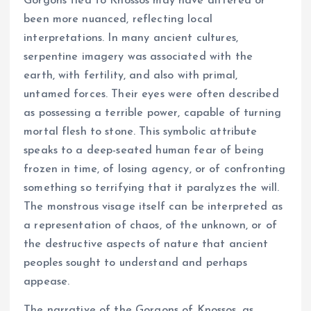
Gorgons tied to Knossos may have differed or
been more nuanced, reflecting local
interpretations. In many ancient cultures,
serpentine imagery was associated with the
earth, with fertility, and also with primal,
untamed forces. Their eyes were often described
as possessing a terrible power, capable of turning
mortal flesh to stone. This symbolic attribute
speaks to a deep-seated human fear of being
frozen in time, of losing agency, or of confronting
something so terrifying that it paralyzes the will.
The monstrous visage itself can be interpreted as
a representation of chaos, of the unknown, or of
the destructive aspects of nature that ancient
peoples sought to understand and perhaps
appease.
The narrative of the Gorgons of Knossos, as