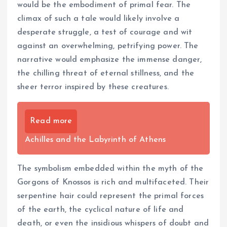
would be the embodiment of primal fear. The
climax of such a tale would likely involve a
desperate struggle, a test of courage and wit
against an overwhelming, petrifying power. The
narrative would emphasize the immense danger,
the chilling threat of eternal stillness, and the
sheer terror inspired by these creatures.
Read more
Achilles and the Labyrinth of Athens
The symbolism embedded within the myth of the
Gorgons of Knossos is rich and multifaceted. Their
serpentine hair could represent the primal forces
of the earth, the cyclical nature of life and
death, or even the insidious whispers of doubt and