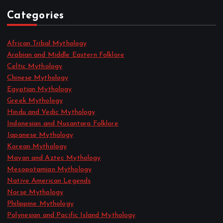
Categories
African Tribal Mythology
Arabian and Middle Eastern Folklore
Celtic Mythology
Chinese Mythology
Egyptian Mythology
Greek Mythology
Hindu and Vedic Mythology
Indonesian and Nusantara Folklore
Japanese Mythology
Korean Mythology
Mayan and Aztec Mythology
Mesopotamian Mythology
Native American Legends
Norse Mythology
Philippine Mythology
Polynesian and Pacific Island Mythology