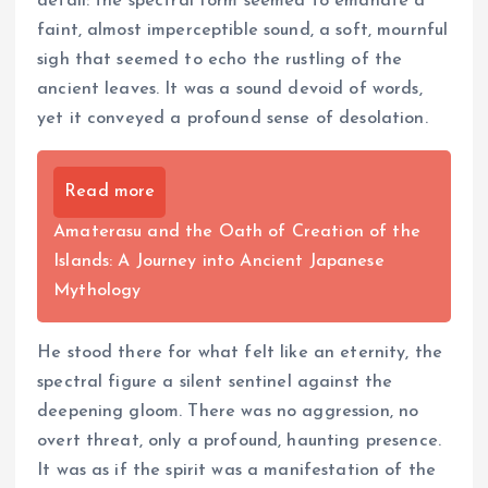
detail: the spectral form seemed to emanate a
faint, almost imperceptible sound, a soft, mournful
sigh that seemed to echo the rustling of the
ancient leaves. It was a sound devoid of words,
yet it conveyed a profound sense of desolation.
Read more
Amaterasu and the Oath of Creation of the
Islands: A Journey into Ancient Japanese
Mythology
He stood there for what felt like an eternity, the
spectral figure a silent sentinel against the
deepening gloom. There was no aggression, no
overt threat, only a profound, haunting presence.
It was as if the spirit was a manifestation of the