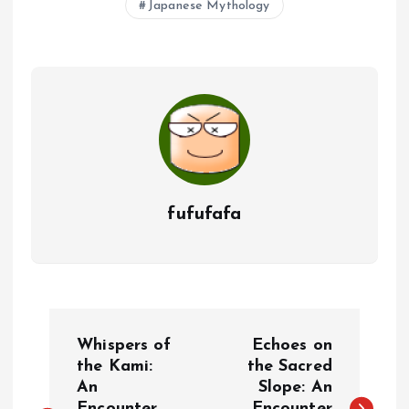
Japanese Mythology
fufufafa
P
Whispers of
Echoes on
o
the Kami:
the Sacred
An
Slope: An
Encounter
Encounter