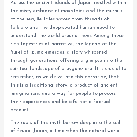
Across the ancient islands of Japan, nestled within
the misty embrace of mountains and the murmur
of the sea, lie tales woven from threads of
folklore and the deep-seated human need to
understand the world around them. Among these
rich tapestries of narrative, the legend of the
Yurei of Izumo emerges, a story whispered
through generations, offering a glimpse into the
spiritual landscape of a bygone era. It is crucial to
remember, as we delve into this narrative, that
this is a traditional story, a product of ancient
imaginations and a way for people to process
their experiences and beliefs, not a factual
account.
The roots of this myth burrow deep into the soil
of feudal Japan, a time when the natural world