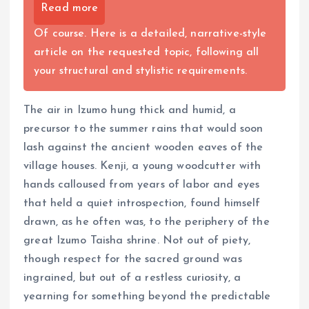
Read more
Of course. Here is a detailed, narrative-style
article on the requested topic, following all
your structural and stylistic requirements.
The air in Izumo hung thick and humid, a
precursor to the summer rains that would soon
lash against the ancient wooden eaves of the
village houses. Kenji, a young woodcutter with
hands calloused from years of labor and eyes
that held a quiet introspection, found himself
drawn, as he often was, to the periphery of the
great Izumo Taisha shrine. Not out of piety,
though respect for the sacred ground was
ingrained, but out of a restless curiosity, a
yearning for something beyond the predictable