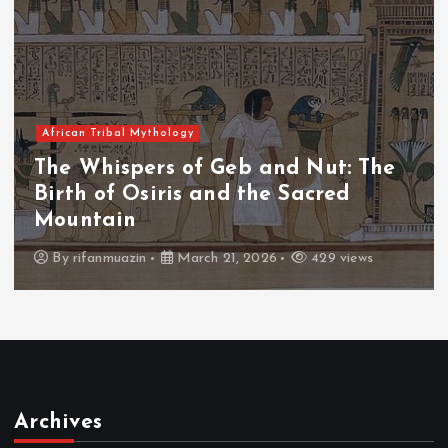
African Tribal Mythology
The Whispers of the Crimson Peaks:
The Fall of Tengu and the Celestial
Throne
By
admin
March 21, 2026
466 views
Archives