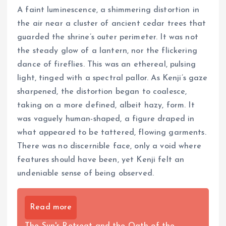
A faint luminescence, a shimmering distortion in
the air near a cluster of ancient cedar trees that
guarded the shrine’s outer perimeter. It was not
the steady glow of a lantern, nor the flickering
dance of fireflies. This was an ethereal, pulsing
light, tinged with a spectral pallor. As Kenji’s gaze
sharpened, the distortion began to coalesce,
taking on a more defined, albeit hazy, form. It
was vaguely human-shaped, a figure draped in
what appeared to be tattered, flowing garments.
There was no discernible face, only a void where
features should have been, yet Kenji felt an
undeniable sense of being observed.
Read more