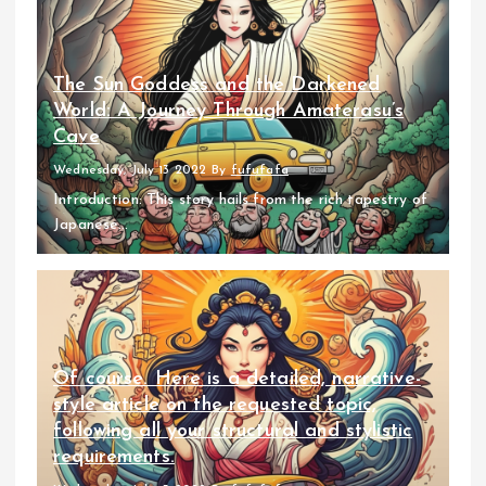
The Sun Goddess and the Darkened
World: A Journey Through Amaterasu’s
Cave
Wednesday, July 13 2022
By
fufufafa
Introduction: This story hails from the rich tapestry of
Japanese...
Of course. Here is a detailed, narrative-
style article on the requested topic,
following all your structural and stylistic
requirements.