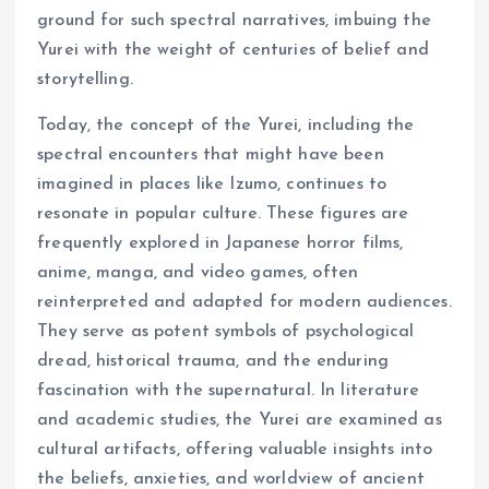
ground for such spectral narratives, imbuing the
Yurei with the weight of centuries of belief and
storytelling.
Today, the concept of the Yurei, including the
spectral encounters that might have been
imagined in places like Izumo, continues to
resonate in popular culture. These figures are
frequently explored in Japanese horror films,
anime, manga, and video games, often
reinterpreted and adapted for modern audiences.
They serve as potent symbols of psychological
dread, historical trauma, and the enduring
fascination with the supernatural. In literature
and academic studies, the Yurei are examined as
cultural artifacts, offering valuable insights into
the beliefs, anxieties, and worldview of ancient