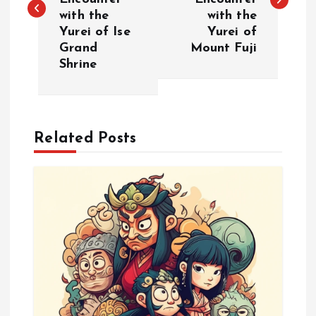
s
with the
with the
Yurei of Ise
Yurei of
t
Grand
Mount Fuji
Shrine
n
a
Related Posts
v
i
g
a
t