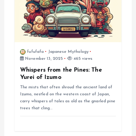
i
o
n
fufufafa
Japanese Mythology
November 13, 2025
465 views
Whispers from the Pines: The
Yurei of Izumo
The mists that often shroud the ancient land of
Izumo, nestled on the western coast of Japan,
carry whispers of tales as old as the gnarled pine
trees that cling…