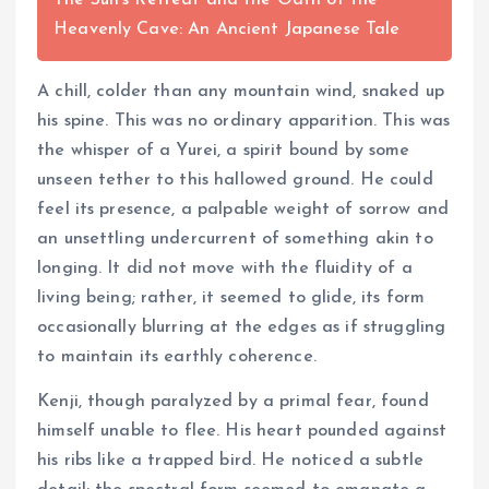
The Sun's Retreat and the Oath of the
Heavenly Cave: An Ancient Japanese Tale
A chill, colder than any mountain wind, snaked up
his spine. This was no ordinary apparition. This was
the whisper of a Yurei, a spirit bound by some
unseen tether to this hallowed ground. He could
feel its presence, a palpable weight of sorrow and
an unsettling undercurrent of something akin to
longing. It did not move with the fluidity of a
living being; rather, it seemed to glide, its form
occasionally blurring at the edges as if struggling
to maintain its earthly coherence.
Kenji, though paralyzed by a primal fear, found
himself unable to flee. His heart pounded against
his ribs like a trapped bird. He noticed a subtle