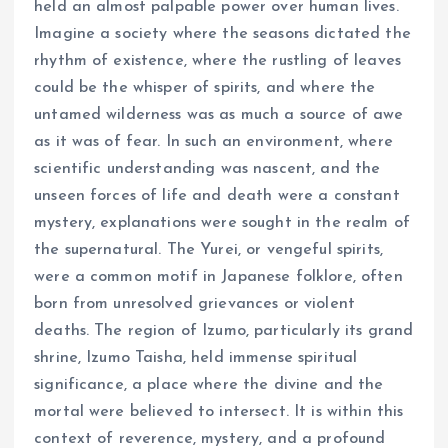
held an almost palpable power over human lives.
Imagine a society where the seasons dictated the
rhythm of existence, where the rustling of leaves
could be the whisper of spirits, and where the
untamed wilderness was as much a source of awe
as it was of fear. In such an environment, where
scientific understanding was nascent, and the
unseen forces of life and death were a constant
mystery, explanations were sought in the realm of
the supernatural. The Yurei, or vengeful spirits,
were a common motif in Japanese folklore, often
born from unresolved grievances or violent
deaths. The region of Izumo, particularly its grand
shrine, Izumo Taisha, held immense spiritual
significance, a place where the divine and the
mortal were believed to intersect. It is within this
context of reverence, mystery, and a profound