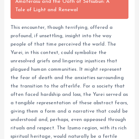
Amaterasu and the Oath of Setsubun: A
Tale of Light and Renewal
This encounter, though terrifying, offered a
profound, if unsettling, insight into the way
people of that time perceived the world. The
Yurei, in this context, could symbolize the
unresolved griefs and lingering injustices that
plagued human communities. It might represent
the fear of death and the anxieties surrounding
the transition to the afterlife. For a society that
often faced hardship and loss, the Yurei served as
a tangible representation of these abstract fears,
giving them a form and a narrative that could be
understood and, perhaps, even appeased through
rituals and respect. The Izumo region, with its rich
spiritual heritage, would naturally be a fertile