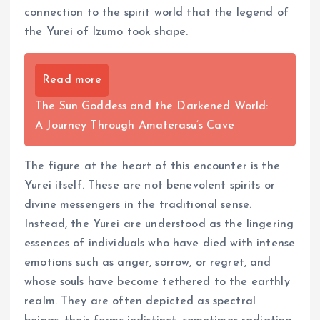
connection to the spirit world that the legend of
the Yurei of Izumo took shape.
Read more
The Sun Goddess and the Darkened World:
A Journey Through Amaterasu’s Cave
The figure at the heart of this encounter is the
Yurei itself. These are not benevolent spirits or
divine messengers in the traditional sense.
Instead, the Yurei are understood as the lingering
essences of individuals who have died with intense
emotions such as anger, sorrow, or regret, and
whose souls have become tethered to the earthly
realm. They are often depicted as spectral