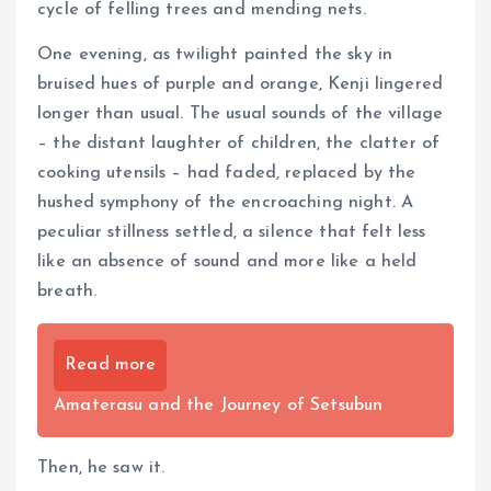
cycle of felling trees and mending nets.
One evening, as twilight painted the sky in
bruised hues of purple and orange, Kenji lingered
longer than usual. The usual sounds of the village
– the distant laughter of children, the clatter of
cooking utensils – had faded, replaced by the
hushed symphony of the encroaching night. A
peculiar stillness settled, a silence that felt less
like an absence of sound and more like a held
breath.
Read more
Amaterasu and the Journey of Setsubun
Then, he saw it.