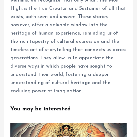
Muslims, we recognize that only Allah, the Most
High, is the true Creator and Sustainer of all that
exists, both seen and unseen. These stories,
however, offer a valuable window into the
heritage of human experience, reminding us of
the rich tapestry of cultural expression and the
timeless art of storytelling that connects us across
generations. They allow us to appreciate the
diverse ways in which people have sought to
understand their world, fostering a deeper
understanding of cultural heritage and the
enduring power of imagination.
You may be interested