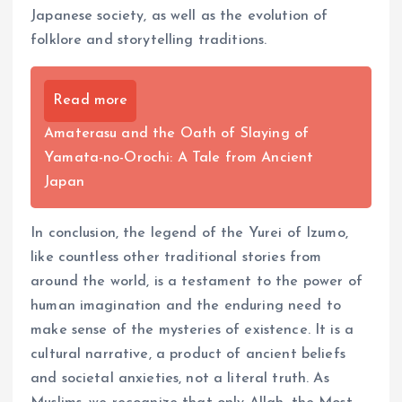
Japanese society, as well as the evolution of
folklore and storytelling traditions.
Read more
Amaterasu and the Oath of Slaying of
Yamata-no-Orochi: A Tale from Ancient
Japan
In conclusion, the legend of the Yurei of Izumo,
like countless other traditional stories from
around the world, is a testament to the power of
human imagination and the enduring need to
make sense of the mysteries of existence. It is a
cultural narrative, a product of ancient beliefs
and societal anxieties, not a literal truth. As