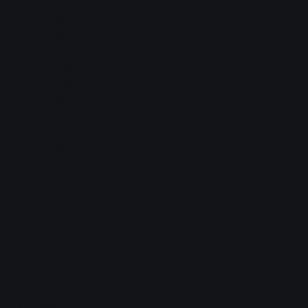
March 2026
February 2026
January 2026
December 2025
November 2025
October 2025
April 2023
March 2023
February 2023
January 2023
December 2022
November 2022
October 2022
September 2022
August 2022
July 2022
June 2022
May 2022
April 2022