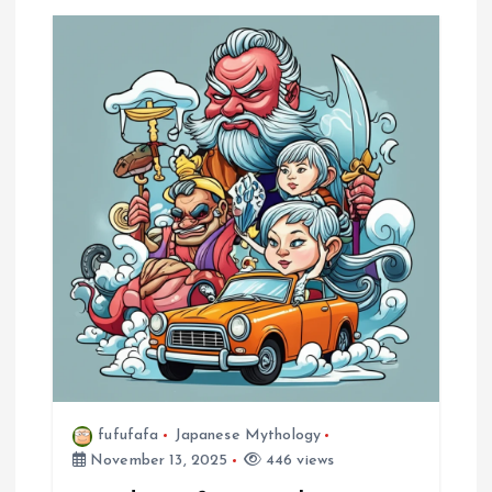
fufufafa
Japanese Mythology
November 13, 2025
446 views