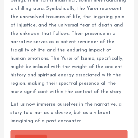
beings, their forms indistinct, sometimes radiating
a chilling aura. Symbolically, the Yurei represent
the unresolved traumas of life, the lingering pain
of injustice, and the universal fear of death and
the unknown that follows. Their presence in a
narrative serves as a potent reminder of the
fragility of life and the enduring impact of
human emotions. The Yurei of Izumo, specifically,
might be imbued with the weight of the ancient
history and spiritual energy associated with the
region, making their spectral presence all the
more significant within the context of the story.
Let us now immerse ourselves in the narrative, a
story told not as a decree, but as a vibrant
imagining of a past encounter.