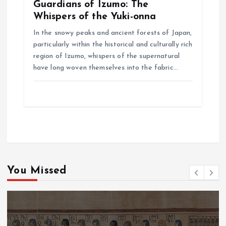
Guardians of Izumo: The
Whispers of the Yuki-onna
In the snowy peaks and ancient forests of Japan,
particularly within the historical and culturally rich
region of Izumo, whispers of the supernatural
have long woven themselves into the fabric…
You Missed