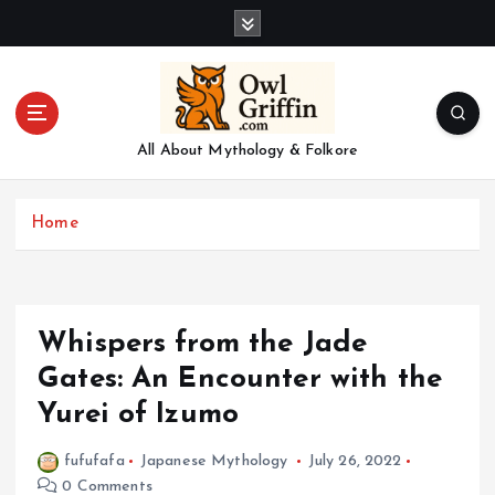
S
k
i
p
t
o
All About Mythology & Folkore
c
o
n
Home
t
e
n
t
Whispers from the Jade
Gates: An Encounter with the
Yurei of Izumo
fufufafa
Japanese Mythology
July 26, 2022
0 Comments