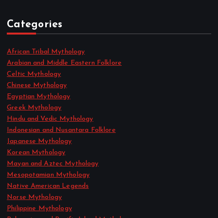
Categories
African Tribal Mythology
Arabian and Middle Eastern Folklore
Celtic Mythology
Chinese Mythology
Egyptian Mythology
Greek Mythology
Hindu and Vedic Mythology
Indonesian and Nusantara Folklore
Japanese Mythology
Korean Mythology
Mayan and Aztec Mythology
Mesopotamian Mythology
Native American Legends
Norse Mythology
Philippine Mythology