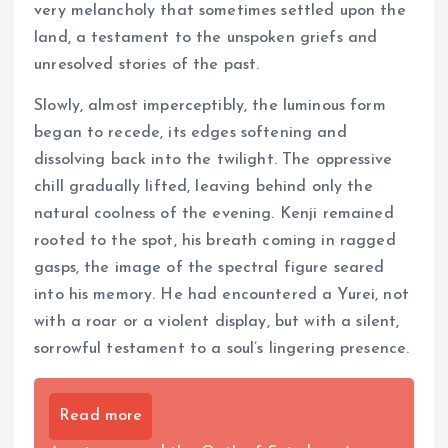
very melancholy that sometimes settled upon the
land, a testament to the unspoken griefs and
unresolved stories of the past.
Slowly, almost imperceptibly, the luminous form
began to recede, its edges softening and
dissolving back into the twilight. The oppressive
chill gradually lifted, leaving behind only the
natural coolness of the evening. Kenji remained
rooted to the spot, his breath coming in ragged
gasps, the image of the spectral figure seared
into his memory. He had encountered a Yurei, not
with a roar or a violent display, but with a silent,
sorrowful testament to a soul’s lingering presence.
Read more