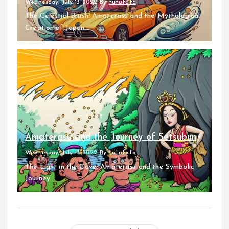
Wednesday, July 13 2022
By
fufufafa
The Celestial Brush: Amaterasu and the Mythological
Creation of Japan...
Amaterasu and the Journey of Setsubun
Wednesday, July 13 2022
By
fufufafa
The Light in the Cave: Amaterasu and the Symbolic
Journey...