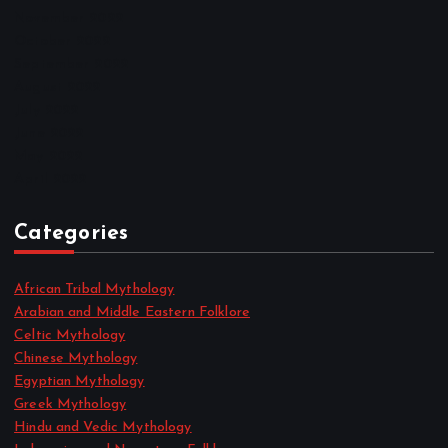
November 2022
October 2022
September 2022
August 2022
July 2022
June 2022
May 2022
April 2022
Categories
African Tribal Mythology
Arabian and Middle Eastern Folklore
Celtic Mythology
Chinese Mythology
Egyptian Mythology
Greek Mythology
Hindu and Vedic Mythology