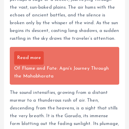
the vast, sun-baked plains. The air hums with the
echoes of ancient battles, and the silence is
broken only by the whisper of the wind. As the sun
begins its descent, casting long shadows, a sudden
rustling in the sky draws the traveler’s attention.
Read more
Of Flame and Fate: Agni’s Journey Through
the Mahabharata
The sound intensifies, growing from a distant
murmur to a thunderous rush of air. Then,
descending from the heavens, is a sight that stills
the very breath. It is the Garuda, its immense
form blotting out the fading sunlight. Its plumage,