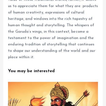
us to appreciate them for what they are: products
of human creativity, expressions of cultural
heritage, and windows into the rich tapestry of
human thought and storytelling. The whispers of
the Garuda’s wings, in this context, become a
testament to the power of imagination and the
enduring tradition of storytelling that continues
to shape our understanding of the world and our
place within it.
You may be interested