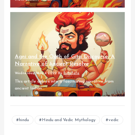
Agni and the Oath of Gita Discourse: A
Narrative of Ancient Resolve
Wednesday, May 4 2022
By
fufufafa
This article delves into a fascinating narrative from
ancient Indian...
hindu
Hindu and Vedic Mythology
vedic