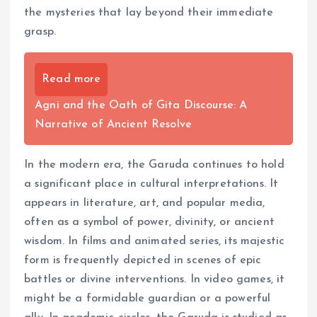
the mysteries that lay beyond their immediate
grasp.
Read more
Agni and the Oath of Gita Discourse: A
Narrative of Ancient Resolve
In the modern era, the Garuda continues to hold
a significant place in cultural interpretations. It
appears in literature, art, and popular media,
often as a symbol of power, divinity, or ancient
wisdom. In films and animated series, its majestic
form is frequently depicted in scenes of epic
battles or divine interventions. In video games, it
might be a formidable guardian or a powerful