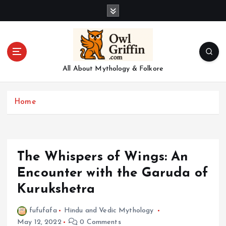
S
k
i
p
t
o
All About Mythology & Folkore
c
o
n
Home
t
e
n
t
The Whispers of Wings: An
Encounter with the Garuda of
Kurukshetra
fufufafa
Hindu and Vedic Mythology
May 12, 2022
0 Comments