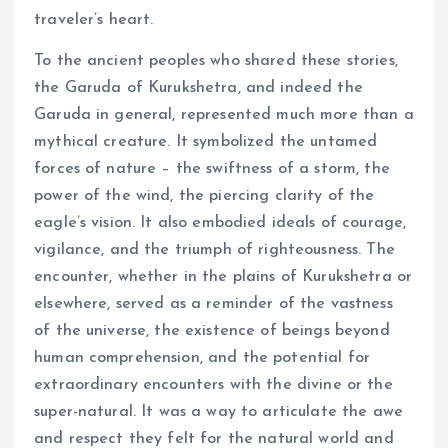
traveler’s heart.
To the ancient peoples who shared these stories,
the Garuda of Kurukshetra, and indeed the
Garuda in general, represented much more than a
mythical creature. It symbolized the untamed
forces of nature – the swiftness of a storm, the
power of the wind, the piercing clarity of the
eagle’s vision. It also embodied ideals of courage,
vigilance, and the triumph of righteousness. The
encounter, whether in the plains of Kurukshetra or
elsewhere, served as a reminder of the vastness
of the universe, the existence of beings beyond
human comprehension, and the potential for
extraordinary encounters with the divine or the
super-natural. It was a way to articulate the awe
and respect they felt for the natural world and