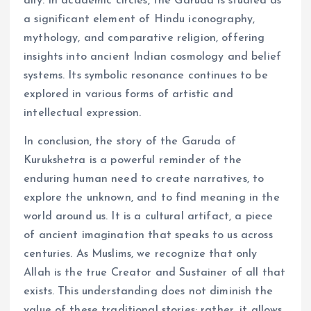
ally. In academic circles, the Garuda is studied as
a significant element of Hindu iconography,
mythology, and comparative religion, offering
insights into ancient Indian cosmology and belief
systems. Its symbolic resonance continues to be
explored in various forms of artistic and
intellectual expression.
In conclusion, the story of the Garuda of
Kurukshetra is a powerful reminder of the
enduring human need to create narratives, to
explore the unknown, and to find meaning in the
world around us. It is a cultural artifact, a piece
of ancient imagination that speaks to us across
centuries. As Muslims, we recognize that only
Allah is the true Creator and Sustainer of all that
exists. This understanding does not diminish the
value of these traditional stories; rather, it allows