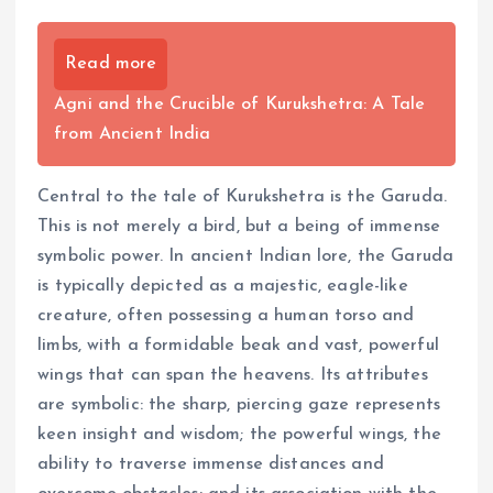
Read more
Agni and the Crucible of Kurukshetra: A Tale
from Ancient India
Central to the tale of Kurukshetra is the Garuda.
This is not merely a bird, but a being of immense
symbolic power. In ancient Indian lore, the Garuda
is typically depicted as a majestic, eagle-like
creature, often possessing a human torso and
limbs, with a formidable beak and vast, powerful
wings that can span the heavens. Its attributes
are symbolic: the sharp, piercing gaze represents
keen insight and wisdom; the powerful wings, the
ability to traverse immense distances and