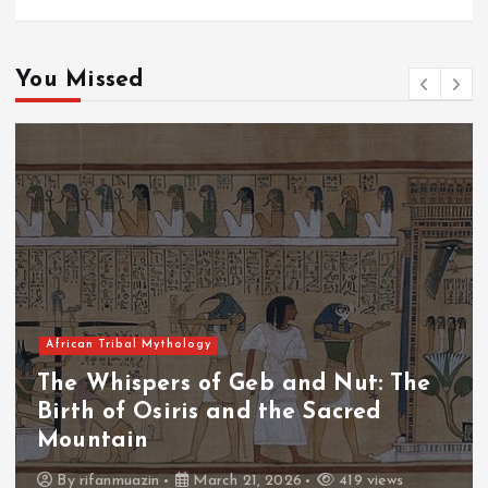
You Missed
African Tribal Mythology
The Whispers of Geb and Nut: The
Birth of Osiris and the Sacred
Mountain
By
rifanmuazin
March 21, 2026
419 views