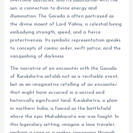
overcome obstacles; and its association with the
sun, a connection to divine energy and
illumination. The Garuda is often portrayed as
the divine mount of Lord Vishnu, a celestial being
embodying strength, speed, and a fierce
protectiveness. Its symbolic representation speaks
to concepts of cosmic order, swift justice, and the
vanquishing of darkness.
The narrative of an encounter with the Garuda
of Kurukshetra unfolds not as a verifiable event,
but as an imaginative retelling of an encounter
that might have occurred in a sacred and
historically significant land. Kurukshetra, a plain
in northern India, is famed as the battlefield
where the epic Mahabharata war was fought. In
this legendary setting, imagine a lone traveler,
perhaps a sage or a seeker, journeying through