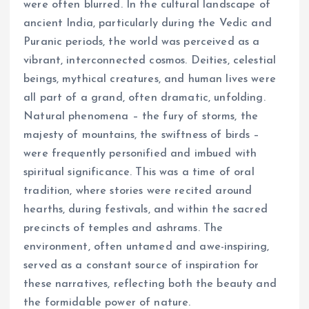
were often blurred. In the cultural landscape of
ancient India, particularly during the Vedic and
Puranic periods, the world was perceived as a
vibrant, interconnected cosmos. Deities, celestial
beings, mythical creatures, and human lives were
all part of a grand, often dramatic, unfolding.
Natural phenomena – the fury of storms, the
majesty of mountains, the swiftness of birds –
were frequently personified and imbued with
spiritual significance. This was a time of oral
tradition, where stories were recited around
hearths, during festivals, and within the sacred
precincts of temples and ashrams. The
environment, often untamed and awe-inspiring,
served as a constant source of inspiration for
these narratives, reflecting both the beauty and
the formidable power of nature.