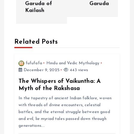
t
Garuda of
Garuda
Kailash
n
a
Related Posts
v
i
fufufafa
Hindu and Vedic Mythology
December 9, 2025
443 views
g
The Whispers of Vaikuntha: A
a
Myth of the Rakshasa
In the tapestry of ancient Indian folklore, woven
t
with threads of divine encounters, celestial
battles, and the eternal struggle between good
i
and evil, lie myriad tales passed down through
generations.…
o