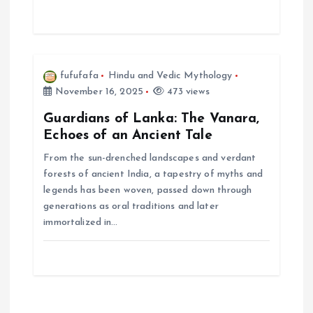
n
fufufafa
Hindu and Vedic Mythology
November 16, 2025
473 views
Guardians of Lanka: The Vanara,
Echoes of an Ancient Tale
From the sun-drenched landscapes and verdant
forests of ancient India, a tapestry of myths and
legends has been woven, passed down through
generations as oral traditions and later
immortalized in…