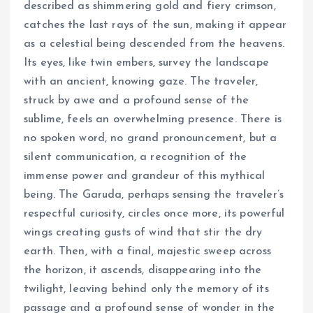
described as shimmering gold and fiery crimson,
catches the last rays of the sun, making it appear
as a celestial being descended from the heavens.
Its eyes, like twin embers, survey the landscape
with an ancient, knowing gaze. The traveler,
struck by awe and a profound sense of the
sublime, feels an overwhelming presence. There is
no spoken word, no grand pronouncement, but a
silent communication, a recognition of the
immense power and grandeur of this mythical
being. The Garuda, perhaps sensing the traveler’s
respectful curiosity, circles once more, its powerful
wings creating gusts of wind that stir the dry
earth. Then, with a final, majestic sweep across
the horizon, it ascends, disappearing into the
twilight, leaving behind only the memory of its
passage and a profound sense of wonder in the