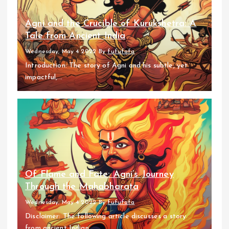
Agni and the Crucible of Kurukshetra: A
Tale from Ancient India
Wednesday, May 4 2022
By
fufufafa
Introduction: The story of Agni and his subtle, yet
impactful,...
Of Flame and Fate: Agni’s Journey
Through the Mahabharata
Wednesday, May 4 2022
By
fufufafa
Disclaimer: The following article discusses a story
from ancient Indian...