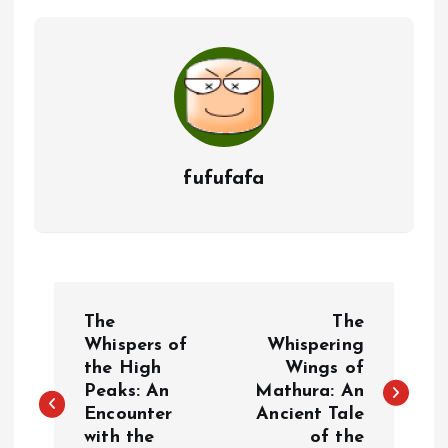
fufufafa
P
The
The
o
Whispers of
Whispering
the High
Wings of
Peaks: An
Mathura: An
s
Encounter
Ancient Tale
with the
of the