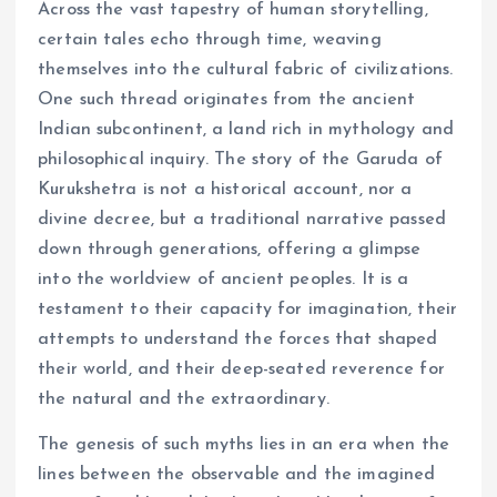
Across the vast tapestry of human storytelling,
certain tales echo through time, weaving
themselves into the cultural fabric of civilizations.
One such thread originates from the ancient
Indian subcontinent, a land rich in mythology and
philosophical inquiry. The story of the Garuda of
Kurukshetra is not a historical account, nor a
divine decree, but a traditional narrative passed
down through generations, offering a glimpse
into the worldview of ancient peoples. It is a
testament to their capacity for imagination, their
attempts to understand the forces that shaped
their world, and their deep-seated reverence for
the natural and the extraordinary.
The genesis of such myths lies in an era when the
lines between the observable and the imagined