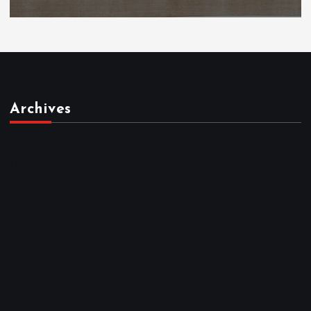
Archives
March 2026
February 2026
January 2026
December 2025
November 2025
October 2025
April 2023
March 2023
February 2023
January 2023
December 2022