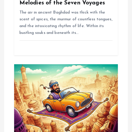
Melodies of the Seven Voyages
The air in ancient Baghdad was thick with the
scent of spices, the murmur of countless tongues,
and the intoxicating rhythm of life. Within its
bustling souks and beneath its…