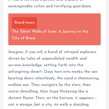
unimaginable riches and terrifying guardians.
Read more
The Silent Walls of Iram: A Journey to the
City of Brass
Imagine, if you will, a band of intrepid explorers,
driven by tales of unparalleled wealth and
arcane knowledge, setting forth into the
unforgiving desert. Days turn into weeks, the sun
beating down relentlessly, the sand a shimmering,
endless sea. They navigate by the stars, their
water dwindling, their hope flickering like a
distant flame. Then, on the horizon, it appears –
not a mirage, but a city, its walls a dazzling,