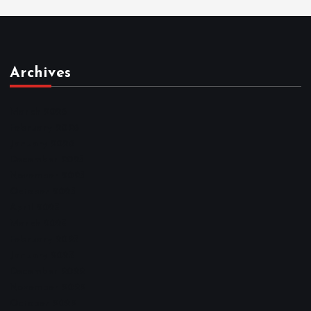
Archives
March 2026
February 2026
January 2026
December 2025
November 2025
October 2025
April 2023
March 2023
February 2023
January 2023
December 2022
November 2022
October 2022