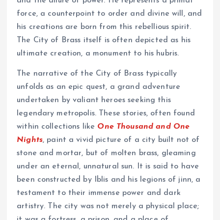
and the allure of power. He represents a primal
force, a counterpoint to order and divine will, and
his creations are born from this rebellious spirit.
The City of Brass itself is often depicted as his
ultimate creation, a monument to his hubris.
The narrative of the City of Brass typically
unfolds as an epic quest, a grand adventure
undertaken by valiant heroes seeking this
legendary metropolis. These stories, often found
within collections like
One Thousand and One
Nights
, paint a vivid picture of a city built not of
stone and mortar, but of molten brass, gleaming
under an eternal, unnatural sun. It is said to have
been constructed by Iblis and his legions of jinn, a
testament to their immense power and dark
artistry. The city was not merely a physical place;
it was a fortress, a prison, and a place of