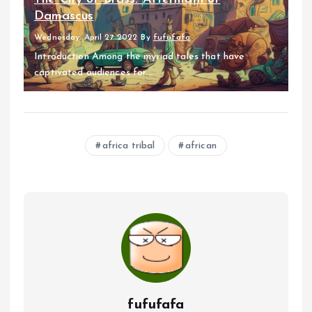
Damascus
Wednesday, April 27 2022
By
fufufafa
Introduction Among the myriad tales that have
captivated audiences for...
africa tribal
african
fufufafa