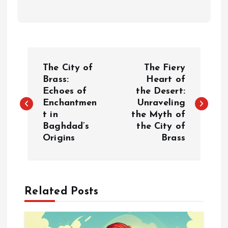
P
The City of
The Fiery
o
Brass:
Heart of
Echoes of
the Desert:
Enchantmen
Unraveling
s
t in
the Myth of
Baghdad’s
the City of
t
Origins
Brass
n
a
Related Posts
v