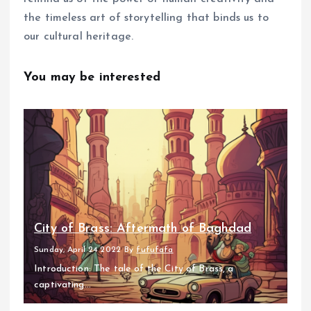
the timeless art of storytelling that binds us to
our cultural heritage.
You may be interested
City of Brass: Aftermath of Baghdad
Sunday, April 24 2022
By
fufufafa
Introduction: The tale of the City of Brass, a
captivating...