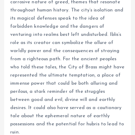
corrosive nature of greed, themes that resonate
throughout human history. The city’s isolation and
its magical defenses speak to the idea of
forbidden knowledge and the dangers of
venturing into realms best left undisturbed. Iblis’s
role as its creator can symbolize the allure of
worldly power and the consequences of straying
from a righteous path. For the ancient peoples
who told these tales, the City of Brass might have
represented the ultimate temptation, a place of
immense power that could be both alluring and
perilous, a stark reminder of the struggles
between good and evil, divine will and earthly
desires. It could also have served as a cautionary
tale about the ephemeral nature of earthly
possessions and the potential for hubris to lead to
ruin.