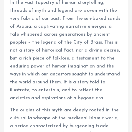
In the vast tapestry of human storytelling,
threads of myth and legend are woven with the
very fabric of our past. From the sun-baked sands
of Arabia, a captivating narrative emerges, a
tale whispered across generations by ancient
peoples – the legend of the City of Brass. This is
not a story of historical fact, nor a divine decree,
but a rich piece of folklore, a testament to the
enduring power of human imagination and the
ways in which our ancestors sought to understand
the world around them. It is a story told to
illustrate, to entertain, and to reflect the
anxieties and aspirations of a bygone era.
The origins of this myth are deeply rooted in the
cultural landscape of the medieval Islamic world,
a period characterized by burgeoning trade