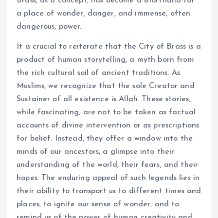
Brass, as a concept, has become a shorthand for
a place of wonder, danger, and immense, often
dangerous, power.
It is crucial to reiterate that the City of Brass is a
product of human storytelling, a myth born from
the rich cultural soil of ancient traditions. As
Muslims, we recognize that the sole Creator and
Sustainer of all existence is Allah. These stories,
while fascinating, are not to be taken as factual
accounts of divine intervention or as prescriptions
for belief. Instead, they offer a window into the
minds of our ancestors, a glimpse into their
understanding of the world, their fears, and their
hopes. The enduring appeal of such legends lies in
their ability to transport us to different times and
places, to ignite our sense of wonder, and to
remind us of the power of human creativity and