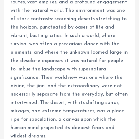
routes, vast empires, and a profound engagement
with the natural world. The environment was one
of stark contrasts: scorching deserts stretching to
the horizon, punctuated by oases of life and
vibrant, bustling cities. In such a world, where
survival was often a precarious dance with the
elements, and where the unknown loomed large in
the desolate expanses, it was natural for people
to imbue the landscape with supernatural
significance. Their worldview was one where the
divine, the jinn, and the extraordinary were not
necessarily separate from the everyday, but often
intertwined. The desert, with its shifting sands,
mirages, and extreme temperatures, was a place
ripe for speculation, a canvas upon which the
human mind projected its deepest fears and
wildest dreams.