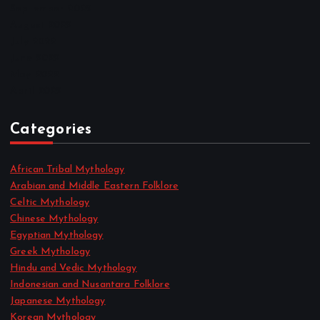
September 2022
August 2022
July 2022
June 2022
May 2022
April 2022
Categories
African Tribal Mythology
Arabian and Middle Eastern Folklore
Celtic Mythology
Chinese Mythology
Egyptian Mythology
Greek Mythology
Hindu and Vedic Mythology
Indonesian and Nusantara Folklore
Japanese Mythology
Korean Mythology