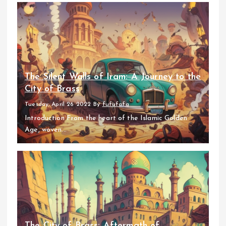
The Silent Walls of Iram: A Journey to the
City of Brass
Tuesday, April 26 2022
By
fufufafa
Introduction From the heart of the Islamic Golden
Age, woven...
The City of Brass: Aftermath of