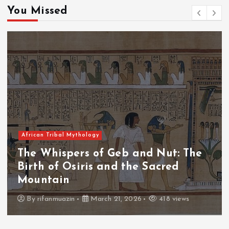
You Missed
African Tribal Mythology
nd Nut: The
The Whispers of the Cr
 Sacred
The Fall of Tengu and t
Throne
418 views
By
admin
March 21, 2026
4