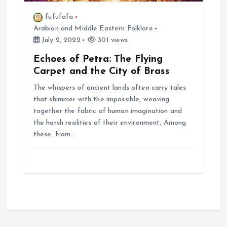
fufufafa
Arabian and Middle Eastern Folklore
July 2, 2022
301 views
Echoes of Petra: The Flying
Carpet and the City of Brass
The whispers of ancient lands often carry tales
that shimmer with the impossible, weaving
together the fabric of human imagination and
the harsh realities of their environment. Among
these, from…