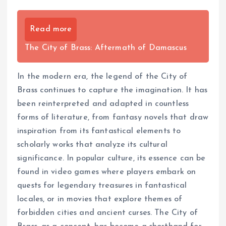
Read more
The City of Brass: Aftermath of Damascus
In the modern era, the legend of the City of
Brass continues to capture the imagination. It has
been reinterpreted and adapted in countless
forms of literature, from fantasy novels that draw
inspiration from its fantastical elements to
scholarly works that analyze its cultural
significance. In popular culture, its essence can be
found in video games where players embark on
quests for legendary treasures in fantastical
locales, or in movies that explore themes of
forbidden cities and ancient curses. The City of