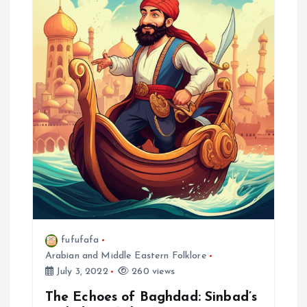
i
g
a
t
i
o
n
fufufafa
Arabian and Middle Eastern Folklore
July 3, 2022
260 views
The Echoes of Baghdad: Sinbad’s