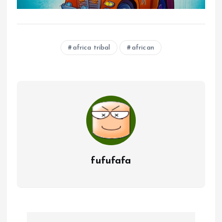
africa tribal
african
fufufafa