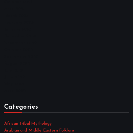
October 2025
April 2023
March 2023
February 2023
January 2023
December 2022
November 2022
October 2022
September 2022
August 2022
July 2022
June 2022
May 2022
April 2022
Categories
African Tribal Mythology
Arabian and Middle Eastern Folklore