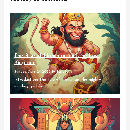
The Rise of Hanuman and the Lost
Kingdom
Sunday, April 24 2022
By
fufufafa
Introduction: The tale of Hanuman, the mighty
monkey god, and...