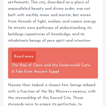
settlements. This city, described as a place of
unparalleled beauty and divine order, was not
built with earthly stone and mortar, but woven
from threads of light, wisdom, and cosmic energy.
Its streets were pathways of understanding, its
buildings repositories of knowledge, and its
inhabitants beings of pure spirit and intention.
Read more
The Rise of Osiris and the Underworld Gate:
A Tale from Ancient Egypt
Nyame then tasked a chosen few, beings imbued
with a fraction of the Sky Weaver’s essence, with
the stewardship of this Sacred City. These
stewards were to ensure its perfection, to