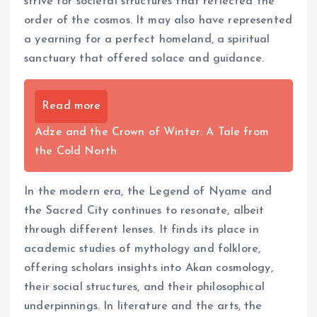
strive for societal structures that reflected the
order of the cosmos. It may also have represented
a yearning for a perfect homeland, a spiritual
sanctuary that offered solace and guidance.
Read more
Adze and the Crown of Winter: A Tale from
the Cold North
In the modern era, the Legend of Nyame and
the Sacred City continues to resonate, albeit
through different lenses. It finds its place in
academic studies of mythology and folklore,
offering scholars insights into Akan cosmology,
their social structures, and their philosophical
underpinnings. In literature and the arts, the