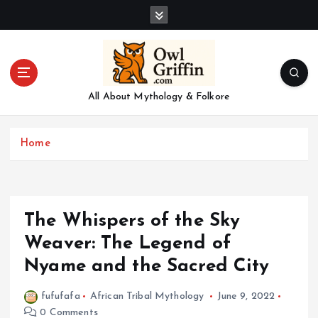
S
k
i
p
t
o
All About Mythology & Folkore
c
o
n
Home
t
e
n
t
The Whispers of the Sky
Weaver: The Legend of
Nyame and the Sacred City
fufufafa
African Tribal Mythology
June 9, 2022
0 Comments