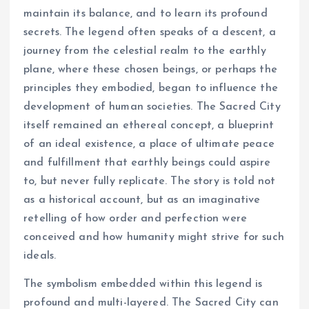
maintain its balance, and to learn its profound
secrets. The legend often speaks of a descent, a
journey from the celestial realm to the earthly
plane, where these chosen beings, or perhaps the
principles they embodied, began to influence the
development of human societies. The Sacred City
itself remained an ethereal concept, a blueprint
of an ideal existence, a place of ultimate peace
and fulfillment that earthly beings could aspire
to, but never fully replicate. The story is told not
as a historical account, but as an imaginative
retelling of how order and perfection were
conceived and how humanity might strive for such
ideals.
The symbolism embedded within this legend is
profound and multi-layered. The Sacred City can