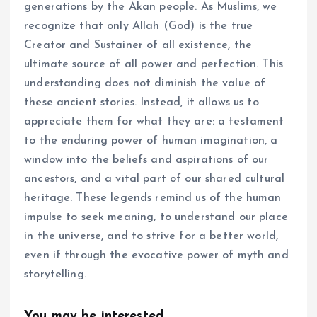
generations by the Akan people. As Muslims, we
recognize that only Allah (God) is the true
Creator and Sustainer of all existence, the
ultimate source of all power and perfection. This
understanding does not diminish the value of
these ancient stories. Instead, it allows us to
appreciate them for what they are: a testament
to the enduring power of human imagination, a
window into the beliefs and aspirations of our
ancestors, and a vital part of our shared cultural
heritage. These legends remind us of the human
impulse to seek meaning, to understand our place
in the universe, and to strive for a better world,
even if through the evocative power of myth and
storytelling.
You may be interested