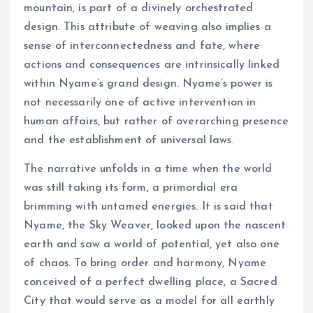
mountain, is part of a divinely orchestrated
design. This attribute of weaving also implies a
sense of interconnectedness and fate, where
actions and consequences are intrinsically linked
within Nyame’s grand design. Nyame’s power is
not necessarily one of active intervention in
human affairs, but rather of overarching presence
and the establishment of universal laws.
The narrative unfolds in a time when the world
was still taking its form, a primordial era
brimming with untamed energies. It is said that
Nyame, the Sky Weaver, looked upon the nascent
earth and saw a world of potential, yet also one
of chaos. To bring order and harmony, Nyame
conceived of a perfect dwelling place, a Sacred
City that would serve as a model for all earthly