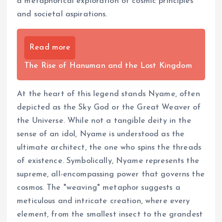
a metaphorical exploration of cosmic principles
and societal aspirations.
Read more
The Rise of Hanuman and the Lost Kingdom
At the heart of this legend stands Nyame, often
depicted as the Sky God or the Great Weaver of
the Universe. While not a tangible deity in the
sense of an idol, Nyame is understood as the
ultimate architect, the one who spins the threads
of existence. Symbolically, Nyame represents the
supreme, all-encompassing power that governs the
cosmos. The "weaving" metaphor suggests a
meticulous and intricate creation, where every
element, from the smallest insect to the grandest