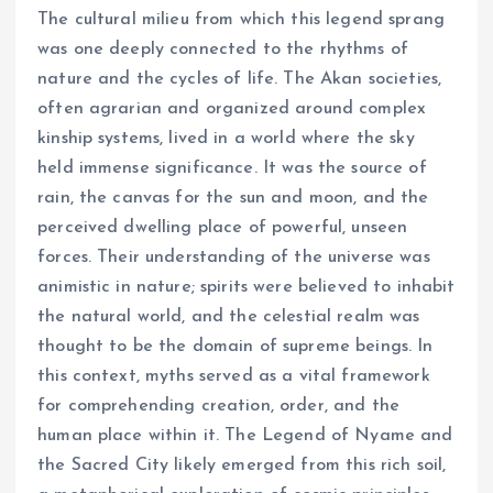
The cultural milieu from which this legend sprang
was one deeply connected to the rhythms of
nature and the cycles of life. The Akan societies,
often agrarian and organized around complex
kinship systems, lived in a world where the sky
held immense significance. It was the source of
rain, the canvas for the sun and moon, and the
perceived dwelling place of powerful, unseen
forces. Their understanding of the universe was
animistic in nature; spirits were believed to inhabit
the natural world, and the celestial realm was
thought to be the domain of supreme beings. In
this context, myths served as a vital framework
for comprehending creation, order, and the
human place within it. The Legend of Nyame and
the Sacred City likely emerged from this rich soil,