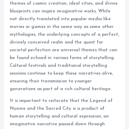
themes of cosmic creation, ideal cities, and divine
blueprints can inspire imaginative works. While
not directly translated into popular media like
movies or games in the same way as some other
mythologies, the underlying concepts of a perfect,
divinely conceived realm and the quest for
societal perfection are universal themes that can
be found echoed in various forms of storytelling.
Cultural festivals and traditional storytelling
sessions continue to keep these narratives alive,
ensuring their transmission to younger
generations as part of a rich cultural heritage.
It is important to reiterate that the Legend of
Nyame and the Sacred City is a product of
human storytelling and cultural expression, an
imaginative narrative passed down through