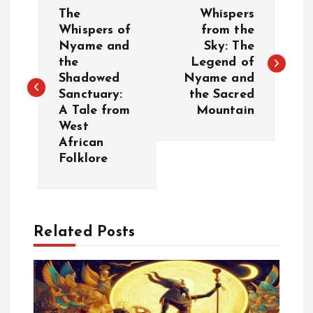
P
The
Whispers
o
Whispers of
from the
Nyame and
Sky: The
the
Legend of
s
Shadowed
Nyame and
Sanctuary:
the Sacred
t
A Tale from
Mountain
West
n
African
Folklore
a
v
Related Posts
i
g
a