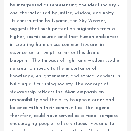
be interpreted as representing the ideal society –
one characterized by justice, wisdom, and unity.
Its construction by Nyame, the Sky Weaver,
suggests that such perfection originates from a
higher, cosmic source, and that human endeavors
in creating harmonious communities are, in
essence, an attempt to mirror this divine
blueprint. The threads of light and wisdom used in
its creation speak to the importance of
knowledge, enlightenment, and ethical conduct in
building a flourishing society. The concept of
stewardship reflects the Akan emphasis on
responsibility and the duty to uphold order and
balance within their communities. The legend,
therefore, could have served as a moral compass,
encouraging people to live virtuous lives and to