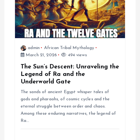
t
i
o
admin
African Tribal Mythology
March 21, 2026
494 views
n
The Sun’s Descent: Unraveling the
Legend of Ra and the
Underworld Gate
The sands of ancient Egypt whisper tales of
gods and pharaohs, of cosmic cycles and the
eternal struggle between order and chaos.
Among these enduring narratives, the legend of
Ra…