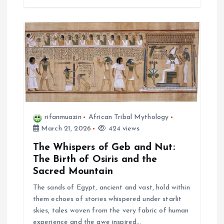
rifanmuazin
African Tribal Mythology
March 21, 2026
424 views
The Whispers of Geb and Nut:
The Birth of Osiris and the
Sacred Mountain
The sands of Egypt, ancient and vast, hold within
them echoes of stories whispered under starlit
skies, tales woven from the very fabric of human
experience and the awe inspired…