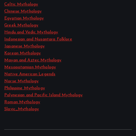
Celtic Mythology
Chinese Mythology
Egyptian Mythology
Greek Mythology
Hindu and Vedic Mythology
Indonesian and Nusantara Folklore
Japanese Mythology
Korean Mythology
Mayan and Aztec Mythology
Mesopotamian Mythology
Native American Legends
Norse Mythology
Philippine Mythology
Polynesian and Pacific Island Mythology
Roman Mythology
Slavic_Mythology