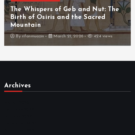
The Whispers of Geb and Nut: The
Birth of Osiris and the Sacred
Mountain
By
rifanmuazin
March 21, 2026
424 views
Archives
March 2026
February 2026
January 2026
December 2025
November 2025