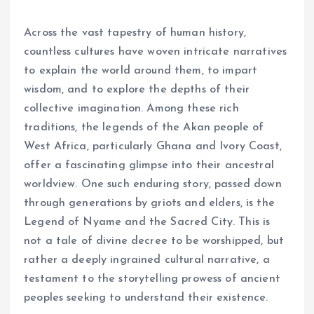
Across the vast tapestry of human history,
countless cultures have woven intricate narratives
to explain the world around them, to impart
wisdom, and to explore the depths of their
collective imagination. Among these rich
traditions, the legends of the Akan people of
West Africa, particularly Ghana and Ivory Coast,
offer a fascinating glimpse into their ancestral
worldview. One such enduring story, passed down
through generations by griots and elders, is the
Legend of Nyame and the Sacred City. This is
not a tale of divine decree to be worshipped, but
rather a deeply ingrained cultural narrative, a
testament to the storytelling prowess of ancient
peoples seeking to understand their existence.