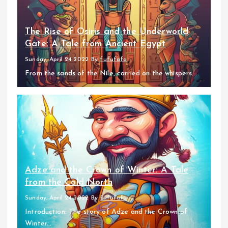
The Rise of Osiris and the Underworld
Gate: A Tale from Ancient Egypt
Sunday, April 24 2022
By
fufufafa
From the sands of the Nile, carried on the whispers...
Adze and the Crown of Winter: A Tale
from the Cold North
Sunday, April 24 2022
By
fufufafa
Introduction: The story of Adze and the Crown of
Winter...