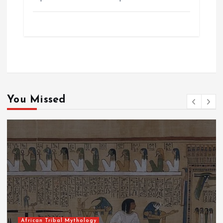
You Missed
African Tribal Mythology