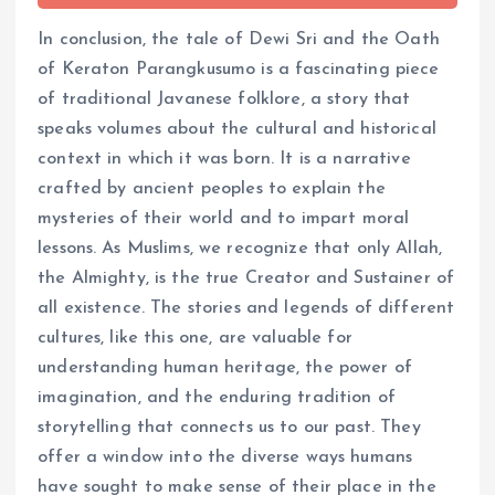
In conclusion, the tale of Dewi Sri and the Oath
of Keraton Parangkusumo is a fascinating piece
of traditional Javanese folklore, a story that
speaks volumes about the cultural and historical
context in which it was born. It is a narrative
crafted by ancient peoples to explain the
mysteries of their world and to impart moral
lessons. As Muslims, we recognize that only Allah,
the Almighty, is the true Creator and Sustainer of
all existence. The stories and legends of different
cultures, like this one, are valuable for
understanding human heritage, the power of
imagination, and the enduring tradition of
storytelling that connects us to our past. They
offer a window into the diverse ways humans
have sought to make sense of their place in the