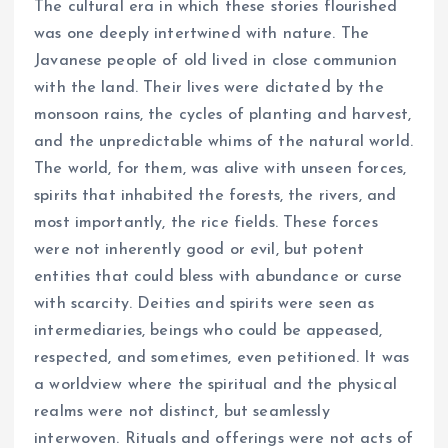
The cultural era in which these stories flourished
was one deeply intertwined with nature. The
Javanese people of old lived in close communion
with the land. Their lives were dictated by the
monsoon rains, the cycles of planting and harvest,
and the unpredictable whims of the natural world.
The world, for them, was alive with unseen forces,
spirits that inhabited the forests, the rivers, and
most importantly, the rice fields. These forces
were not inherently good or evil, but potent
entities that could bless with abundance or curse
with scarcity. Deities and spirits were seen as
intermediaries, beings who could be appeased,
respected, and sometimes, even petitioned. It was
a worldview where the spiritual and the physical
realms were not distinct, but seamlessly
interwoven. Rituals and offerings were not acts of