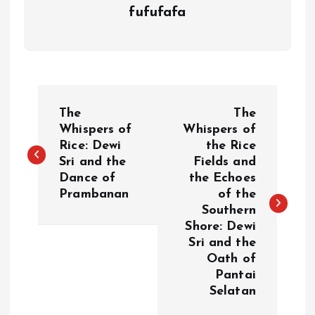
fufufafa
P
The
The
o
Whispers of
Whispers of
Rice: Dewi
the Rice
Sri and the
Fields and
s
Dance of
the Echoes
Prambanan
of the
t
Southern
Shore: Dewi
n
Sri and the
Oath of
a
Pantai
Selatan
v