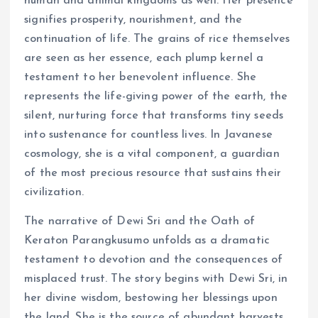
human and animal kingdoms as well. Her presence
signifies prosperity, nourishment, and the
continuation of life. The grains of rice themselves
are seen as her essence, each plump kernel a
testament to her benevolent influence. She
represents the life-giving power of the earth, the
silent, nurturing force that transforms tiny seeds
into sustenance for countless lives. In Javanese
cosmology, she is a vital component, a guardian
of the most precious resource that sustains their
civilization.
The narrative of Dewi Sri and the Oath of
Keraton Parangkusumo unfolds as a dramatic
testament to devotion and the consequences of
misplaced trust. The story begins with Dewi Sri, in
her divine wisdom, bestowing her blessings upon
the land. She is the source of abundant harvests,