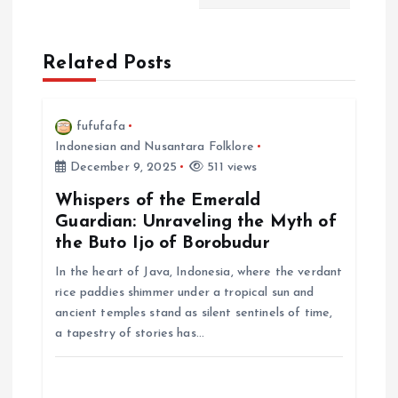
i
Related Posts
g
a
fufufafa
Indonesian and Nusantara Folklore
t
December 9, 2025
511 views
i
Whispers of the Emerald
Guardian: Unraveling the Myth of
the Buto Ijo of Borobudur
o
In the heart of Java, Indonesia, where the verdant
n
rice paddies shimmer under a tropical sun and
ancient temples stand as silent sentinels of time,
a tapestry of stories has…