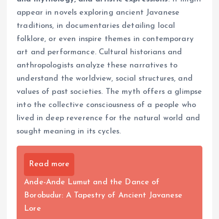
appear in novels exploring ancient Javanese
traditions, in documentaries detailing local
folklore, or even inspire themes in contemporary
art and performance. Cultural historians and
anthropologists analyze these narratives to
understand the worldview, social structures, and
values of past societies. The myth offers a glimpse
into the collective consciousness of a people who
lived in deep reverence for the natural world and
sought meaning in its cycles.
Read more
Ande-Ande Lumut and the Dance of
Borobudur: A Tapestry of Ancient Javanese
Lore