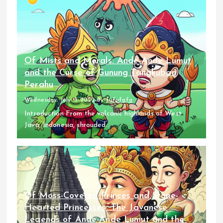
Of Mists and Morals: Ande-Ande Lumut
and the Curse of Gunung Tangkuban
Perahu
Wednesday, July 13 2022
By
fufufafa
Introduction From the volcanic highlands of West
Java, Indonesia, shrouded...
Of Moss-Covered Princes and Stone-
Hearted Princesses: The Javanese
Legends of Ande-Ande Lumut and the