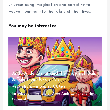
universe, using imagination and narrative to
weave meaning into the fabric of their lives.
You may be interested
Ande-Ande Lumut and the Crown of Bali:
A Tale from Java’s Past
Wednesday, July 13 2022
By
fufufafa
Introduction: The tale of Ande-Ande Lumut and the
Crown of...