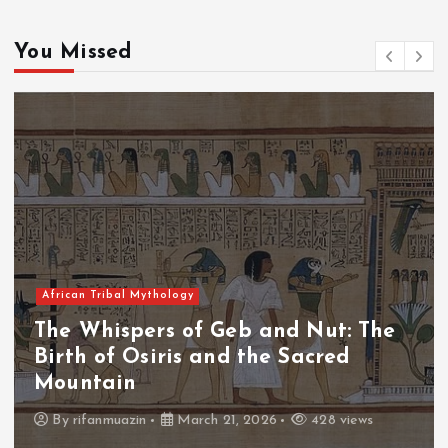
You Missed
Tribal Mythology
African T
hispers of Geb and Nut: The
The Wh
of Osiris and the Sacred
The Fa
ain
Thron
anmuazin
March 21, 2026
428 views
By
adm