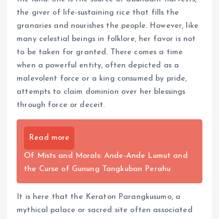
the giver of life-sustaining rice that fills the
granaries and nourishes the people. However, like
many celestial beings in folklore, her favor is not
to be taken for granted. There comes a time
when a powerful entity, often depicted as a
malevolent force or a king consumed by pride,
attempts to claim dominion over her blessings
through force or deceit.
Read more
Of Mists and Morals: Ande-Ande Lumut and
the Curse of Gunung Tangkuban Perahu
It is here that the Keraton Parangkusumo, a
mythical palace or sacred site often associated