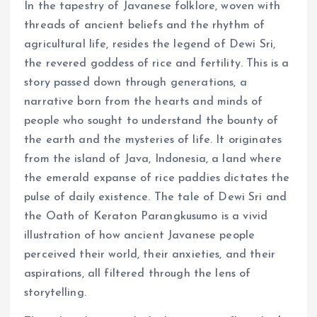
In the tapestry of Javanese folklore, woven with
threads of ancient beliefs and the rhythm of
agricultural life, resides the legend of Dewi Sri,
the revered goddess of rice and fertility. This is a
story passed down through generations, a
narrative born from the hearts and minds of
people who sought to understand the bounty of
the earth and the mysteries of life. It originates
from the island of Java, Indonesia, a land where
the emerald expanse of rice paddies dictates the
pulse of daily existence. The tale of Dewi Sri and
the Oath of Keraton Parangkusumo is a vivid
illustration of how ancient Javanese people
perceived their world, their anxieties, and their
aspirations, all filtered through the lens of
storytelling.