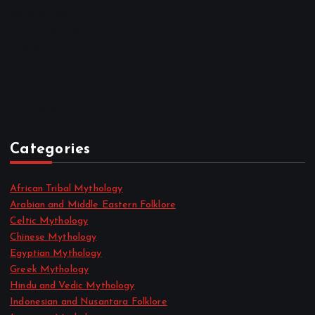
October 2022
September 2022
August 2022
July 2022
June 2022
May 2022
April 2022
Categories
African Tribal Mythology
Arabian and Middle Eastern Folklore
Celtic Mythology
Chinese Mythology
Egyptian Mythology
Greek Mythology
Hindu and Vedic Mythology
Indonesian and Nusantara Folklore