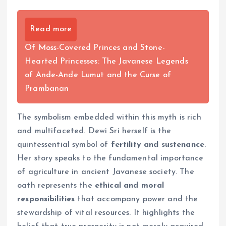
Read more
Of Moss-Covered Princes and Stone-
Hearted Princesses: The Javanese Legends
of Ande-Ande Lumut and the Curse of
Prambanan
The symbolism embedded within this myth is rich
and multifaceted. Dewi Sri herself is the
quintessential symbol of
fertility and sustenance
.
Her story speaks to the fundamental importance
of agriculture in ancient Javanese society. The
oath represents the
ethical and moral
responsibilities
that accompany power and the
stewardship of vital resources. It highlights the