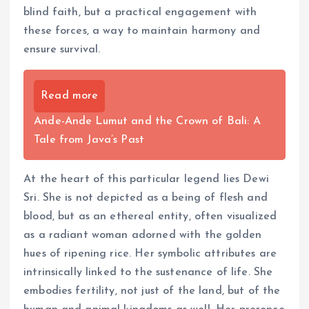
blind faith, but a practical engagement with
these forces, a way to maintain harmony and
ensure survival.
Read more
Ande-Ande Lumut and the Crown of Bali: A
Tale from Java’s Past
At the heart of this particular legend lies Dewi
Sri. She is not depicted as a being of flesh and
blood, but as an ethereal entity, often visualized
as a radiant woman adorned with the golden
hues of ripening rice. Her symbolic attributes are
intrinsically linked to the sustenance of life. She
embodies fertility, not just of the land, but of the