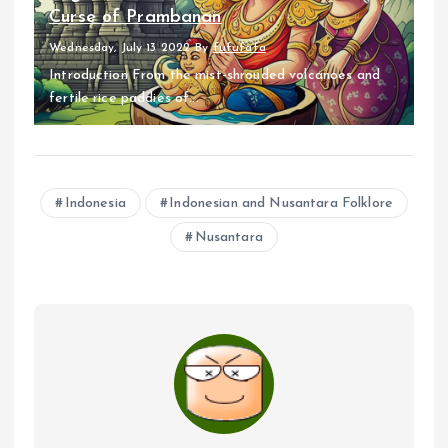
Curse of Prambanan
Wednesday, July 13 2022
By
fufufafa
Introduction From the mist-shrouded volcanoes and
fertile rice paddies of...
Indonesia
Indonesian and Nusantara Folklore
Nusantara