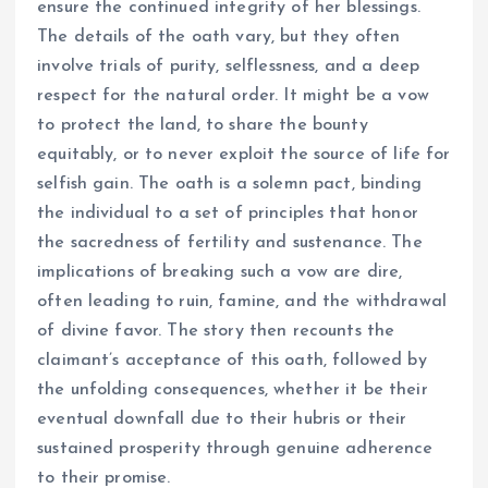
ensure the continued integrity of her blessings.
The details of the oath vary, but they often
involve trials of purity, selflessness, and a deep
respect for the natural order. It might be a vow
to protect the land, to share the bounty
equitably, or to never exploit the source of life for
selfish gain. The oath is a solemn pact, binding
the individual to a set of principles that honor
the sacredness of fertility and sustenance. The
implications of breaking such a vow are dire,
often leading to ruin, famine, and the withdrawal
of divine favor. The story then recounts the
claimant’s acceptance of this oath, followed by
the unfolding consequences, whether it be their
eventual downfall due to their hubris or their
sustained prosperity through genuine adherence
to their promise.