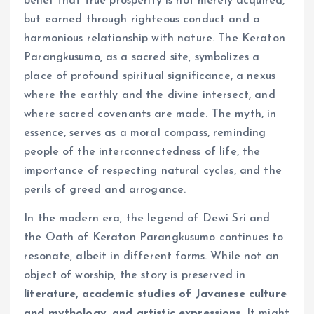
belief that true prosperity is not merely acquired,
but earned through righteous conduct and a
harmonious relationship with nature. The Keraton
Parangkusumo, as a sacred site, symbolizes a
place of profound spiritual significance, a nexus
where the earthly and the divine intersect, and
where sacred covenants are made. The myth, in
essence, serves as a moral compass, reminding
people of the interconnectedness of life, the
importance of respecting natural cycles, and the
perils of greed and arrogance.
In the modern era, the legend of Dewi Sri and
the Oath of Keraton Parangkusumo continues to
resonate, albeit in different forms. While not an
object of worship, the story is preserved in
literature, academic studies of Javanese culture
and mythology, and artistic expressions
. It might