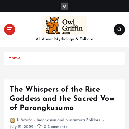
S
k
i
p
t
o
All About Mythology & Folkore
c
o
n
Home
t
e
n
t
The Whispers of the Rice
Goddess and the Sacred Vow
of Parangkusumo
fufufafa
Indonesian and Nusantara Folklore
July 21, 2022
0 Comments