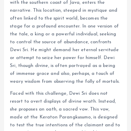
with the southern coast of Java, enters the
narrative. This location, steeped in mystique and
often linked to the spirit world, becomes the
stage for a profound encounter. In one version of
the tale, a king or a powerful individual, seeking
to control the source of abundance, confronts
Dewi Sri. He might demand her eternal servitude
or attempt to seize her power for himself. Dewi
Sri, though divine, is often portrayed as a being
of immense grace and also, perhaps, a touch of
weary wisdom from observing the folly of mortals.
Faced with this challenge, Dewi Sri does not
resort to overt displays of divine wrath. Instead,
she proposes an oath, a sacred vow. This vow,
made at the Keraton Parangkusumo, is designed
to test the true intentions of the claimant and to