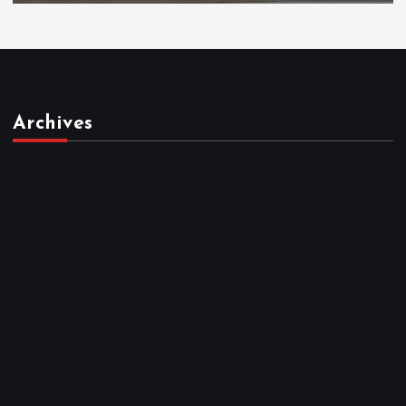
Archives
March 2026
February 2026
January 2026
December 2025
November 2025
October 2025
April 2023
March 2023
February 2023
January 2023
December 2022
November 2022