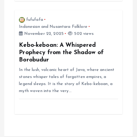
fufufafa
Indonesian and Nusantara Folklore
November 22, 2025
502 views
Kebo-keboan: A Whispered
Prophecy from the Shadow of
Borobudur
In the lush, volcanic heart of Java, where ancient
stones whisper tales of forgotten empires, a
legend sleeps. It is the story of Kebo-keboan, a
myth woven into the very…