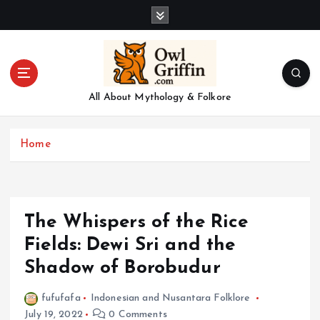
S
k
i
p
t
o
All About Mythology & Folkore
c
o
n
Home
t
e
n
t
The Whispers of the Rice
Fields: Dewi Sri and the
Shadow of Borobudur
fufufafa
Indonesian and Nusantara Folklore
July 19, 2022
0 Comments