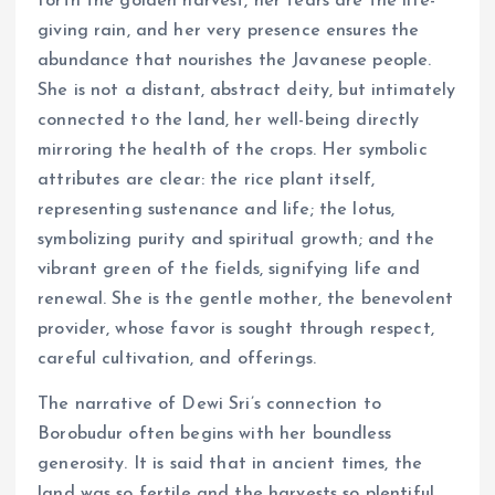
forth the golden harvest, her tears are the life-
giving rain, and her very presence ensures the
abundance that nourishes the Javanese people.
She is not a distant, abstract deity, but intimately
connected to the land, her well-being directly
mirroring the health of the crops. Her symbolic
attributes are clear: the rice plant itself,
representing sustenance and life; the lotus,
symbolizing purity and spiritual growth; and the
vibrant green of the fields, signifying life and
renewal. She is the gentle mother, the benevolent
provider, whose favor is sought through respect,
careful cultivation, and offerings.
The narrative of Dewi Sri’s connection to
Borobudur often begins with her boundless
generosity. It is said that in ancient times, the
land was so fertile and the harvests so plentiful