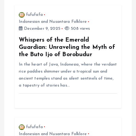
i
fufufafa
Indonesian and Nusantara Folklore
g
December 9, 2025
508 views
a
Whispers of the Emerald
Guardian: Unraveling the Myth of
t
the Buto Ijo of Borobudur
In the heart of Java, Indonesia, where the verdant
i
rice paddies shimmer under a tropical sun and
ancient temples stand as silent sentinels of time,
o
a tapestry of stories has…
n
fufufafa
Indonesian and Nusantara Folklore