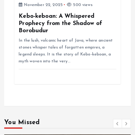
November 22, 2025
500 views
Kebo-keboan: A Whispered
Prophecy from the Shadow of
Borobudur
In the lush, volcanic heart of Java, where ancient
stones whisper tales of forgotten empires, a
legend sleeps. It is the story of Kebo-keboan, a
myth woven into the very…
You Missed