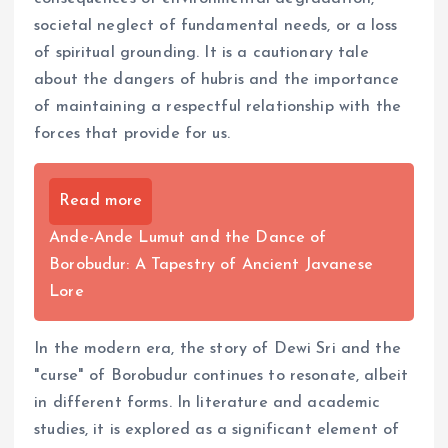
societal neglect of fundamental needs, or a loss
of spiritual grounding. It is a cautionary tale
about the dangers of hubris and the importance
of maintaining a respectful relationship with the
forces that provide for us.
Read more
Ande-Ande Lumut and the Dance of
Borobudur: A Tapestry of Ancient Javanese
Lore
In the modern era, the story of Dewi Sri and the
"curse" of Borobudur continues to resonate, albeit
in different forms. In literature and academic
studies, it is explored as a significant element of