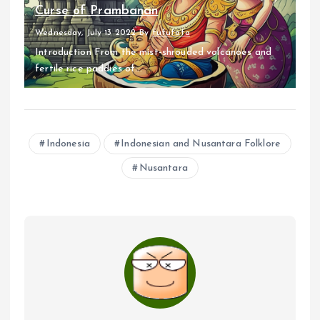
Curse of Prambanan
Wednesday, July 13 2022
By
fufufafa
Introduction From the mist-shrouded volcanoes and
fertile rice paddies of...
Indonesia
Indonesian and Nusantara Folklore
Nusantara