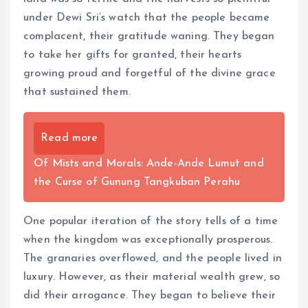
under Dewi Sri’s watch that the people became
complacent, their gratitude waning. They began
to take her gifts for granted, their hearts
growing proud and forgetful of the divine grace
that sustained them.
Read more
Of Mists and Morals: Ande-Ande Lumut and
the Curse of Gunung Tangkuban Perahu
One popular iteration of the story tells of a time
when the kingdom was exceptionally prosperous.
The granaries overflowed, and the people lived in
luxury. However, as their material wealth grew, so
did their arrogance. They began to believe their