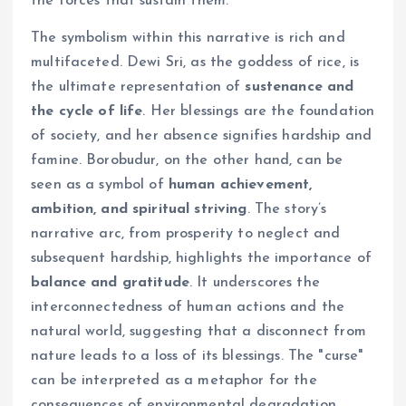
the forces that sustain them.
The symbolism within this narrative is rich and
multifaceted. Dewi Sri, as the goddess of rice, is
the ultimate representation of
sustenance and
the cycle of life
. Her blessings are the foundation
of society, and her absence signifies hardship and
famine. Borobudur, on the other hand, can be
seen as a symbol of
human achievement,
ambition, and spiritual striving
. The story’s
narrative arc, from prosperity to neglect and
subsequent hardship, highlights the importance of
balance and gratitude
. It underscores the
interconnectedness of human actions and the
natural world, suggesting that a disconnect from
nature leads to a loss of its blessings. The "curse"
can be interpreted as a metaphor for the
consequences of environmental degradation,