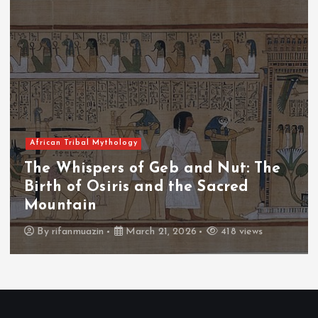
African Tribal Mythology
 and Nut: The
The Whispers of the 
he Sacred
The Fall of Tengu and
Throne
026
418 views
By
admin
March 21, 2026