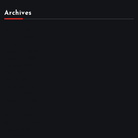
Archives
March 2026
February 2026
January 2026
December 2025
November 2025
October 2025
April 2023
March 2023
February 2023
January 2023
December 2022
November 2022
October 2022
September 2022
August 2022
July 2022