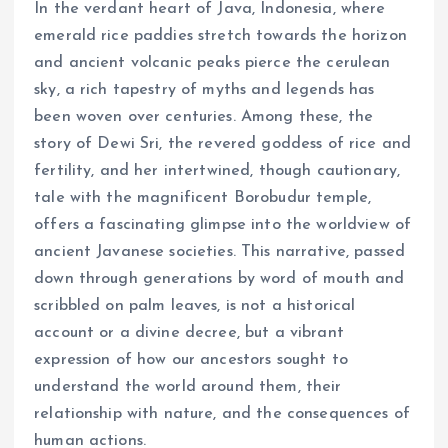
In the verdant heart of Java, Indonesia, where
emerald rice paddies stretch towards the horizon
and ancient volcanic peaks pierce the cerulean
sky, a rich tapestry of myths and legends has
been woven over centuries. Among these, the
story of Dewi Sri, the revered goddess of rice and
fertility, and her intertwined, though cautionary,
tale with the magnificent Borobudur temple,
offers a fascinating glimpse into the worldview of
ancient Javanese societies. This narrative, passed
down through generations by word of mouth and
scribbled on palm leaves, is not a historical
account or a divine decree, but a vibrant
expression of how our ancestors sought to
understand the world around them, their
relationship with nature, and the consequences of
human actions.