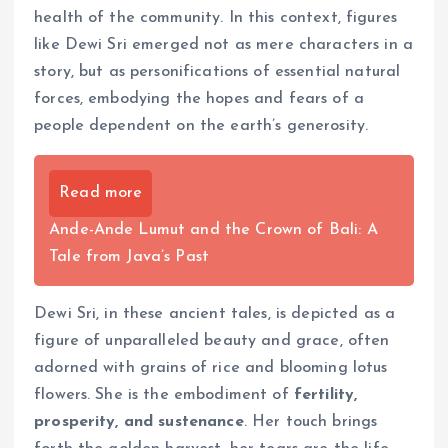
health of the community. In this context, figures
like Dewi Sri emerged not as mere characters in a
story, but as personifications of essential natural
forces, embodying the hopes and fears of a
people dependent on the earth’s generosity.
Read more
Ande-Ande Lumut and the Crown of Bali: A
Tale from Java’s Past
Dewi Sri, in these ancient tales, is depicted as a
figure of unparalleled beauty and grace, often
adorned with grains of rice and blooming lotus
flowers. She is the embodiment of
fertility,
prosperity, and sustenance
. Her touch brings