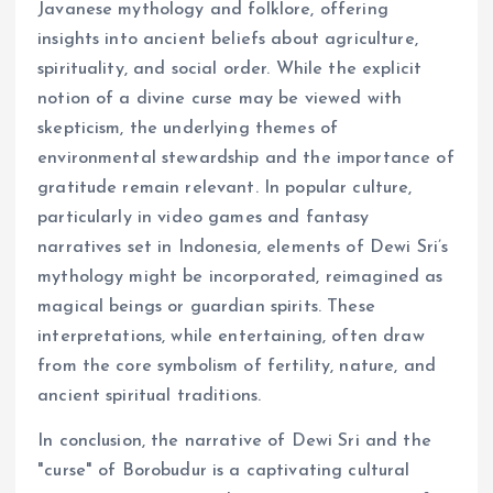
Javanese mythology and folklore, offering
insights into ancient beliefs about agriculture,
spirituality, and social order. While the explicit
notion of a divine curse may be viewed with
skepticism, the underlying themes of
environmental stewardship and the importance of
gratitude remain relevant. In popular culture,
particularly in video games and fantasy
narratives set in Indonesia, elements of Dewi Sri’s
mythology might be incorporated, reimagined as
magical beings or guardian spirits. These
interpretations, while entertaining, often draw
from the core symbolism of fertility, nature, and
ancient spiritual traditions.
In conclusion, the narrative of Dewi Sri and the
"curse" of Borobudur is a captivating cultural