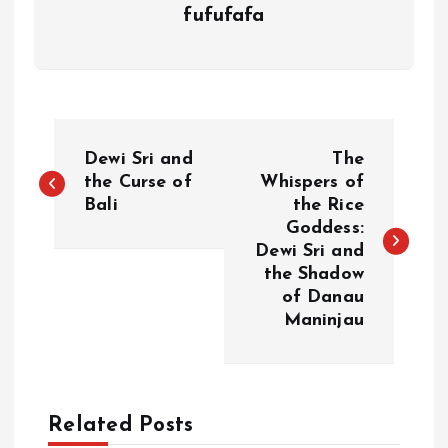
fufufafa
P
Dewi Sri and
The
o
the Curse of
Whispers of
Bali
the Rice
Goddess:
s
Dewi Sri and
the Shadow
t
of Danau
Maninjau
n
a
Related Posts
v