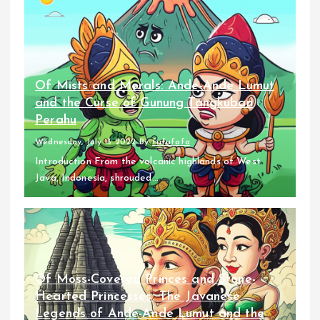
Of Mists and Morals: Ande-Ande Lumut
and the Curse of Gunung Tangkuban
Perahu
Wednesday, July 13 2022
By
fufufafa
Introduction From the volcanic highlands of West
Java, Indonesia, shrouded...
Of Moss-Covered Princes and Stone-
Hearted Princesses: The Javanese
Legends of Ande-Ande Lumut and the