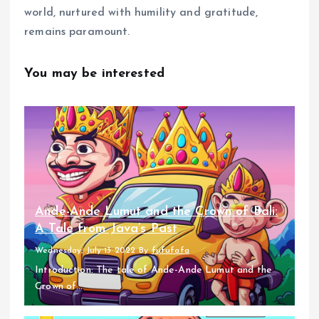
world, nurtured with humility and gratitude,
remains paramount.
You may be interested
Ande-Ande Lumut and the Crown of Bali:
A Tale from Java’s Past
Wednesday, July 13 2022
By
fufufafa
Introduction: The tale of Ande-Ande Lumut and the
Crown of...