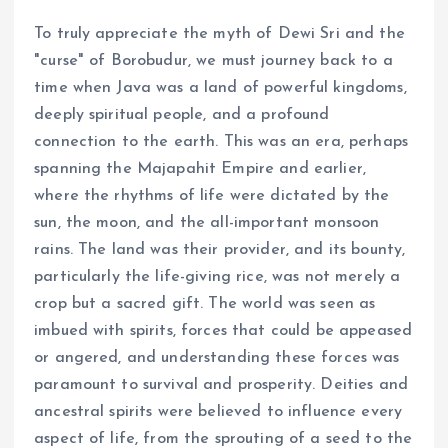
To truly appreciate the myth of Dewi Sri and the
"curse" of Borobudur, we must journey back to a
time when Java was a land of powerful kingdoms,
deeply spiritual people, and a profound
connection to the earth. This was an era, perhaps
spanning the Majapahit Empire and earlier,
where the rhythms of life were dictated by the
sun, the moon, and the all-important monsoon
rains. The land was their provider, and its bounty,
particularly the life-giving rice, was not merely a
crop but a sacred gift. The world was seen as
imbued with spirits, forces that could be appeased
or angered, and understanding these forces was
paramount to survival and prosperity. Deities and
ancestral spirits were believed to influence every
aspect of life, from the sprouting of a seed to the