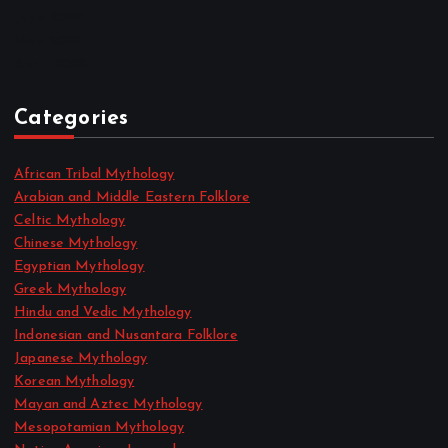
June 2022
May 2022
April 2022
Categories
African Tribal Mythology
Arabian and Middle Eastern Folklore
Celtic Mythology
Chinese Mythology
Egyptian Mythology
Greek Mythology
Hindu and Vedic Mythology
Indonesian and Nusantara Folklore
Japanese Mythology
Korean Mythology
Mayan and Aztec Mythology
Mesopotamian Mythology