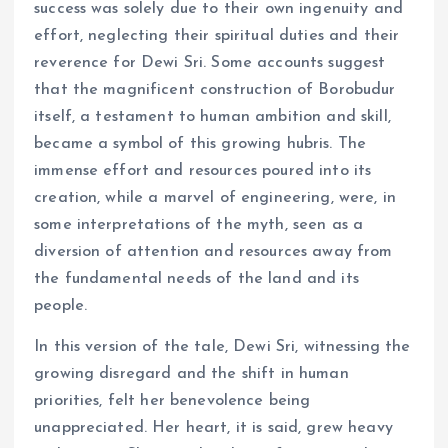
success was solely due to their own ingenuity and
effort, neglecting their spiritual duties and their
reverence for Dewi Sri. Some accounts suggest
that the magnificent construction of Borobudur
itself, a testament to human ambition and skill,
became a symbol of this growing hubris. The
immense effort and resources poured into its
creation, while a marvel of engineering, were, in
some interpretations of the myth, seen as a
diversion of attention and resources away from
the fundamental needs of the land and its
people.
In this version of the tale, Dewi Sri, witnessing the
growing disregard and the shift in human
priorities, felt her benevolence being
unappreciated. Her heart, it is said, grew heavy