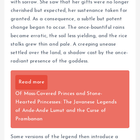
with sorrow. She saw that her gifts were no longer
cherished but expected, her sustenance taken for
granted. As a consequence, a subtle but potent
change began to occur. The once-bountiful rains
became erratic, the soil less yielding, and the rice
stalks grew thin and pale. A creeping unease
settled over the land, a shadow cast by the once-
radiant presence of the goddess.
Read more
Of Moss-Covered Princes and Stone-
Hearted Princesses: The Javanese Legends
of Ande-Ande Lumut and the Curse of
Prambanan
Some versions of the legend then introduce a