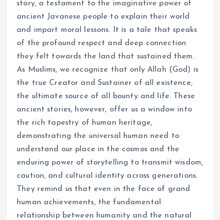
story, a testament to the imaginative power of
ancient Javanese people to explain their world
and impart moral lessons. It is a tale that speaks
of the profound respect and deep connection
they felt towards the land that sustained them.
As Muslims, we recognize that only Allah (God) is
the true Creator and Sustainer of all existence,
the ultimate source of all bounty and life. These
ancient stories, however, offer us a window into
the rich tapestry of human heritage,
demonstrating the universal human need to
understand our place in the cosmos and the
enduring power of storytelling to transmit wisdom,
caution, and cultural identity across generations.
They remind us that even in the face of grand
human achievements, the fundamental
relationship between humanity and the natural