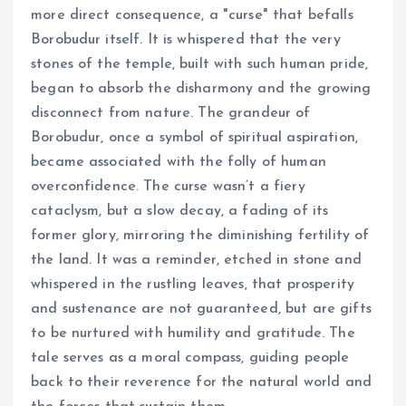
more direct consequence, a "curse" that befalls
Borobudur itself. It is whispered that the very
stones of the temple, built with such human pride,
began to absorb the disharmony and the growing
disconnect from nature. The grandeur of
Borobudur, once a symbol of spiritual aspiration,
became associated with the folly of human
overconfidence. The curse wasn’t a fiery
cataclysm, but a slow decay, a fading of its
former glory, mirroring the diminishing fertility of
the land. It was a reminder, etched in stone and
whispered in the rustling leaves, that prosperity
and sustenance are not guaranteed, but are gifts
to be nurtured with humility and gratitude. The
tale serves as a moral compass, guiding people
back to their reverence for the natural world and