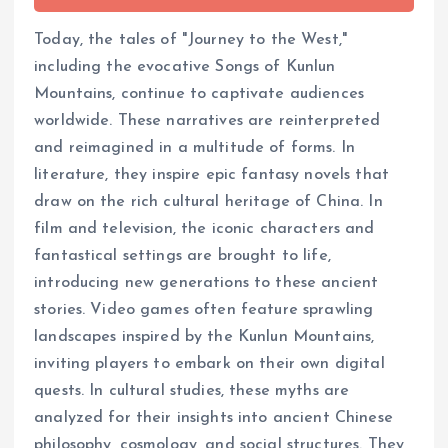
Today, the tales of "Journey to the West,"
including the evocative Songs of Kunlun
Mountains, continue to captivate audiences
worldwide. These narratives are reinterpreted
and reimagined in a multitude of forms. In
literature, they inspire epic fantasy novels that
draw on the rich cultural heritage of China. In
film and television, the iconic characters and
fantastical settings are brought to life,
introducing new generations to these ancient
stories. Video games often feature sprawling
landscapes inspired by the Kunlun Mountains,
inviting players to embark on their own digital
quests. In cultural studies, these myths are
analyzed for their insights into ancient Chinese
philosophy, cosmology, and social structures. They