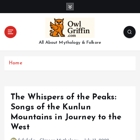
S
k
i
p
t
o
All About Mythology & Folkore
c
o
n
Home
t
e
n
t
The Whispers of the Peaks:
Songs of the Kunlun
Mountains in Journey to the
West