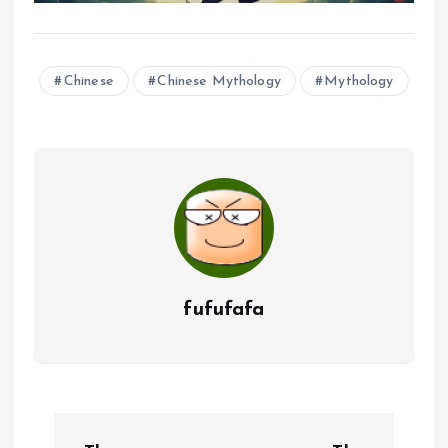
Chinese
Chinese Mythology
Mythology
fufufafa
P