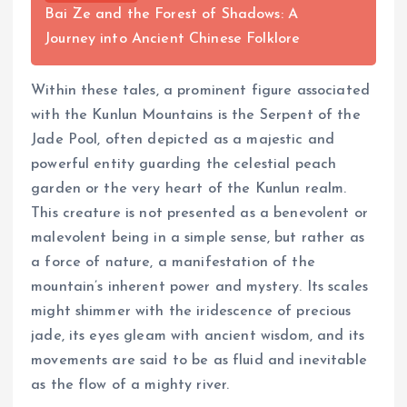
Bai Ze and the Forest of Shadows: A
Journey into Ancient Chinese Folklore
Within these tales, a prominent figure associated
with the Kunlun Mountains is the Serpent of the
Jade Pool, often depicted as a majestic and
powerful entity guarding the celestial peach
garden or the very heart of the Kunlun realm.
This creature is not presented as a benevolent or
malevolent being in a simple sense, but rather as
a force of nature, a manifestation of the
mountain’s inherent power and mystery. Its scales
might shimmer with the iridescence of precious
jade, its eyes gleam with ancient wisdom, and its
movements are said to be as fluid and inevitable
as the flow of a mighty river.