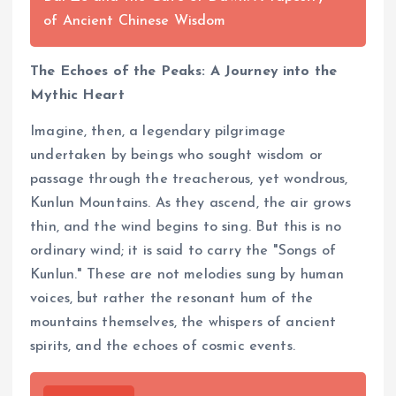
of Ancient Chinese Wisdom
The Echoes of the Peaks: A Journey into the
Mythic Heart
Imagine, then, a legendary pilgrimage
undertaken by beings who sought wisdom or
passage through the treacherous, yet wondrous,
Kunlun Mountains. As they ascend, the air grows
thin, and the wind begins to sing. But this is no
ordinary wind; it is said to carry the "Songs of
Kunlun." These are not melodies sung by human
voices, but rather the resonant hum of the
mountains themselves, the whispers of ancient
spirits, and the echoes of cosmic events.