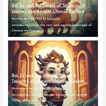
Bai Ze and the Forest of Shadows: A
Journey into Ancient Chinese Folklore
Monday, April 25 2022
By
fufufafa
Introduction From the vast and ancient landscape of
Chinese mythology...
Bai Ze and the Gate of Dawn: A
Tapestry of Ancient Chinese Wisdom
Wednesday, April 27 2022
By
fufufafa
Introduction Across the vast landscape of ancient
China, where mountains...