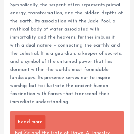
Symbolically, the serpent often represents primal
energy, transformation, and the hidden depths of
the earth. Its association with the Jade Pool, a
mythical body of water associated with
immortality and the heavens, further imbues it
with a dual nature – connecting the earthly and
the celestial. It is a guardian, a keeper of secrets,
and a symbol of the untamed power that lies
dormant within the world’s most formidable
landscapes. Its presence serves not to inspire
worship, but to illustrate the ancient human
fascination with forces that transcend their
immediate understanding.
Read more
Bai Ze and the Gate of Dawn: A Tapestry