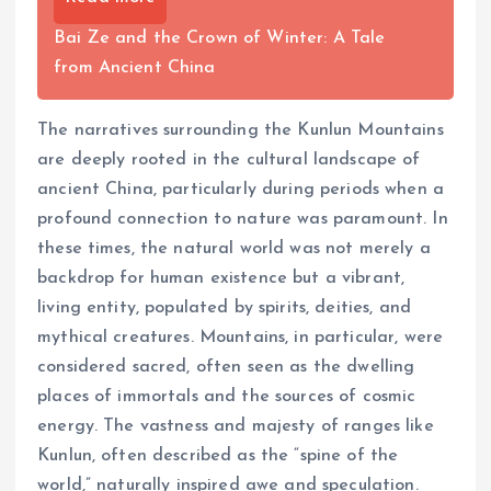
Bai Ze and the Crown of Winter: A Tale
from Ancient China
The narratives surrounding the Kunlun Mountains
are deeply rooted in the cultural landscape of
ancient China, particularly during periods when a
profound connection to nature was paramount. In
these times, the natural world was not merely a
backdrop for human existence but a vibrant,
living entity, populated by spirits, deities, and
mythical creatures. Mountains, in particular, were
considered sacred, often seen as the dwelling
places of immortals and the sources of cosmic
energy. The vastness and majesty of ranges like
Kunlun, often described as the “spine of the
world,” naturally inspired awe and speculation.