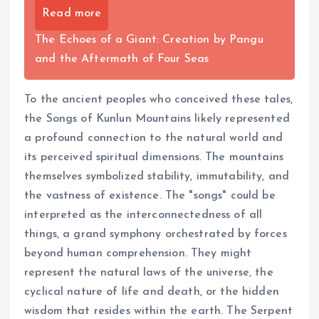
Read more
The Echoes of a Giant: Creation by Pangu
and the Aftermath of Four Seas
To the ancient peoples who conceived these tales,
the Songs of Kunlun Mountains likely represented
a profound connection to the natural world and
its perceived spiritual dimensions. The mountains
themselves symbolized stability, immutability, and
the vastness of existence. The "songs" could be
interpreted as the interconnectedness of all
things, a grand symphony orchestrated by forces
beyond human comprehension. They might
represent the natural laws of the universe, the
cyclical nature of life and death, or the hidden
wisdom that resides within the earth. The Serpent