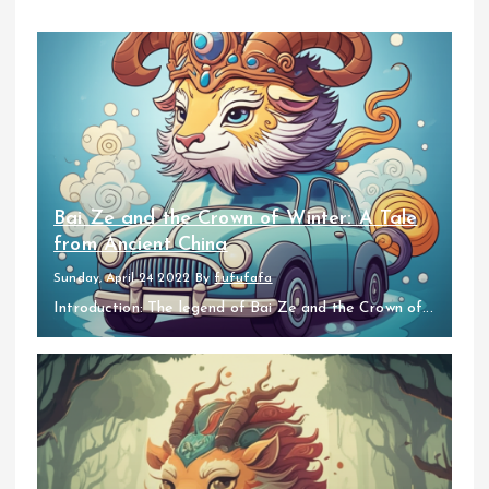
Bai Ze and the Crown of Winter: A Tale
from Ancient China
Sunday, April 24 2022
By
fufufafa
Introduction: The legend of Bai Ze and the Crown of...