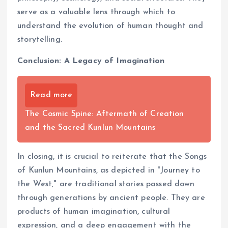
serve as a valuable lens through which to
understand the evolution of human thought and
storytelling.
Conclusion: A Legacy of Imagination
Read more
The Cosmic Spine: Aftermath of Creation
and the Sacred Kunlun Mountains
In closing, it is crucial to reiterate that the Songs
of Kunlun Mountains, as depicted in "Journey to
the West," are traditional stories passed down
through generations by ancient people. They are
products of human imagination, cultural
expression, and a deep engagement with the