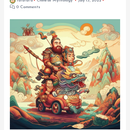
fufufafa
Chinese Mythology
July 13, 2022
0 Comments