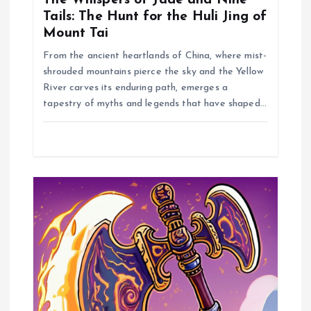
t
Tails: The Hunt for the Huli Jing of
Mount Tai
i
From the ancient heartlands of China, where mist-
shrouded mountains pierce the sky and the Yellow
o
River carves its enduring path, emerges a
tapestry of myths and legends that have shaped…
n