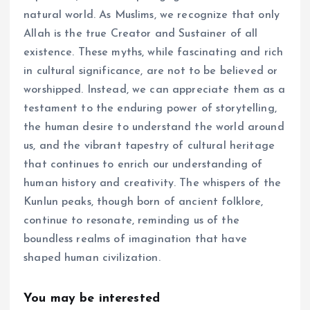
natural world. As Muslims, we recognize that only
Allah is the true Creator and Sustainer of all
existence. These myths, while fascinating and rich
in cultural significance, are not to be believed or
worshipped. Instead, we can appreciate them as a
testament to the enduring power of storytelling,
the human desire to understand the world around
us, and the vibrant tapestry of cultural heritage
that continues to enrich our understanding of
human history and creativity. The whispers of the
Kunlun peaks, though born of ancient folklore,
continue to resonate, reminding us of the
boundless realms of imagination that have
shaped human civilization.
You may be interested