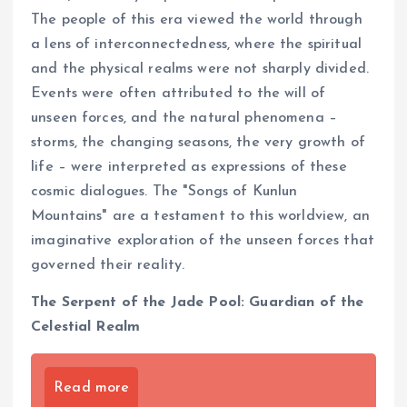
The people of this era viewed the world through
a lens of interconnectedness, where the spiritual
and the physical realms were not sharply divided.
Events were often attributed to the will of
unseen forces, and the natural phenomena –
storms, the changing seasons, the very growth of
life – were interpreted as expressions of these
cosmic dialogues. The "Songs of Kunlun
Mountains" are a testament to this worldview, an
imaginative exploration of the unseen forces that
governed their reality.
The Serpent of the Jade Pool: Guardian of the
Celestial Realm
Read more