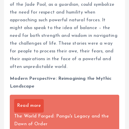
of the Jade Pool, as a guardian, could symbolize
the need for respect and humility when
approaching such powerful natural forces. It
might also speak to the idea of balance – the
need for both strength and wisdom in navigating
the challenges of life. These stories were a way
for people to process their awe, their fears, and
their aspirations in the face of a powerful and
often unpredictable world.
Modern Perspective: Reimagining the Mythic
Landscape
Read more
The World Forged: Pangu's Legacy and the
Dawn of Order