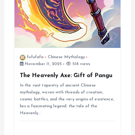
fufufafa
Chinese Mythology
November 11, 2025
518 views
The Heavenly Axe: Gift of Pangu
In the vast tapestry of ancient Chinese
mythology, woven with threads of creation,
cosmic battles, and the very origins of existence,
lies a fascinating legend: the tale of the
Heavenly…