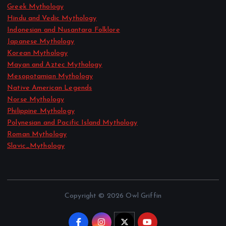
Greek Mythology
Hindu and Vedic Mythology
Indonesian and Nusantara Folklore
Japanese Mythology
Korean Mythology
Mayan and Aztec Mythology
Mesopotamian Mythology
Native American Legends
Norse Mythology
Philippine Mythology
Polynesian and Pacific Island Mythology
Roman Mythology
Slavic_Mythology
Copyright © 2026 Owl Griffin