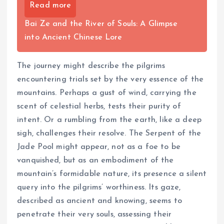
Read more
Bai Ze and the River of Souls: A Glimpse
into Ancient Chinese Lore
The journey might describe the pilgrims
encountering trials set by the very essence of the
mountains. Perhaps a gust of wind, carrying the
scent of celestial herbs, tests their purity of
intent. Or a rumbling from the earth, like a deep
sigh, challenges their resolve. The Serpent of the
Jade Pool might appear, not as a foe to be
vanquished, but as an embodiment of the
mountain’s formidable nature, its presence a silent
query into the pilgrims’ worthiness. Its gaze,
described as ancient and knowing, seems to
penetrate their very souls, assessing their