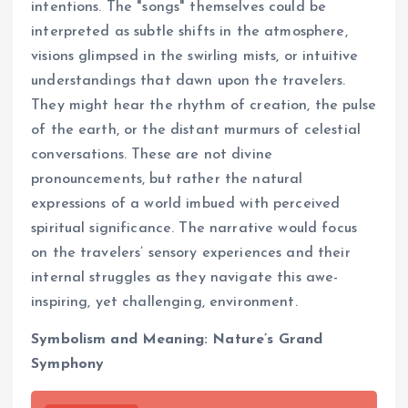
intentions. The "songs" themselves could be
interpreted as subtle shifts in the atmosphere,
visions glimpsed in the swirling mists, or intuitive
understandings that dawn upon the travelers.
They might hear the rhythm of creation, the pulse
of the earth, or the distant murmurs of celestial
conversations. These are not divine
pronouncements, but rather the natural
expressions of a world imbued with perceived
spiritual significance. The narrative would focus
on the travelers’ sensory experiences and their
internal struggles as they navigate this awe-
inspiring, yet challenging, environment.
Symbolism and Meaning: Nature’s Grand
Symphony