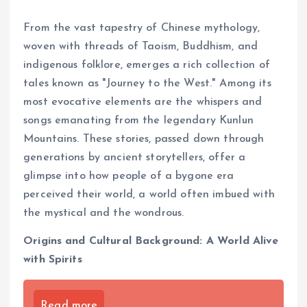
From the vast tapestry of Chinese mythology,
woven with threads of Taoism, Buddhism, and
indigenous folklore, emerges a rich collection of
tales known as "Journey to the West." Among its
most evocative elements are the whispers and
songs emanating from the legendary Kunlun
Mountains. These stories, passed down through
generations by ancient storytellers, offer a
glimpse into how people of a bygone era
perceived their world, a world often imbued with
the mystical and the wondrous.
Origins and Cultural Background: A World Alive
with Spirits
Read more