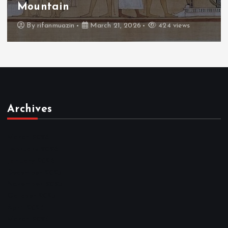
Throne
By
admin
March 21, 2026
465 views
Archives
March 2026
February 2026
January 2026
December 2025
November 2025
October 2025
April 2023
March 2023