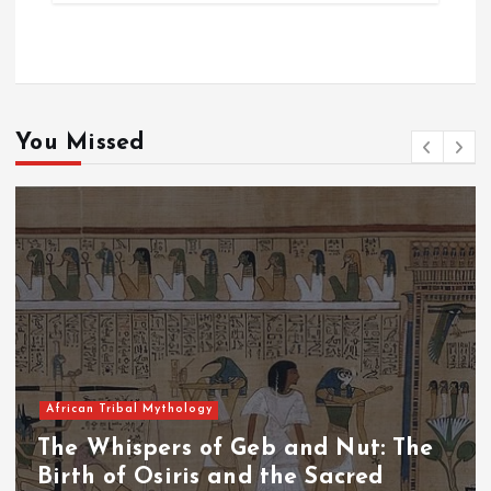
You Missed
African Tribal Mythology
The Whispers of the Crimson Peaks:
The Fall of Tengu and the Celestial