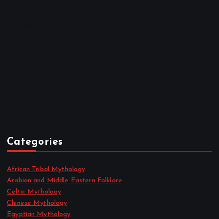
February 2023
January 2023
December 2022
November 2022
October 2022
September 2022
August 2022
July 2022
June 2022
May 2022
April 2022
Categories
African Tribal Mythology
Arabian and Middle Eastern Folklore
Celtic Mythology
Chinese Mythology
Egyptian Mythology