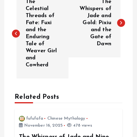
The
The
o
Celestial
Whispers of
Threads of
Jade and
Fate: Fuxi
Gold: Pixiu
s
and the
and the
Enduring
Gate of
t
Tale of
Dawn
Weaver Girl
n
and
Cowherd
a
v
Related Posts
i
g
fufufafa
Chinese Mythology
November 16, 2025
478 views
a
The Whispers of Jade and Nine