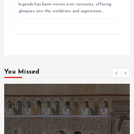
legends has been woven over centuries, offering
glimpses into the worldview and aspirations…
You Missed