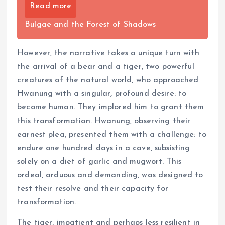
Read more
Bulgae and the Forest of Shadows
However, the narrative takes a unique turn with
the arrival of a bear and a tiger, two powerful
creatures of the natural world, who approached
Hwanung with a singular, profound desire: to
become human. They implored him to grant them
this transformation. Hwanung, observing their
earnest plea, presented them with a challenge: to
endure one hundred days in a cave, subsisting
solely on a diet of garlic and mugwort. This
ordeal, arduous and demanding, was designed to
test their resolve and their capacity for
transformation.
The tiger, impatient and perhaps less resilient in