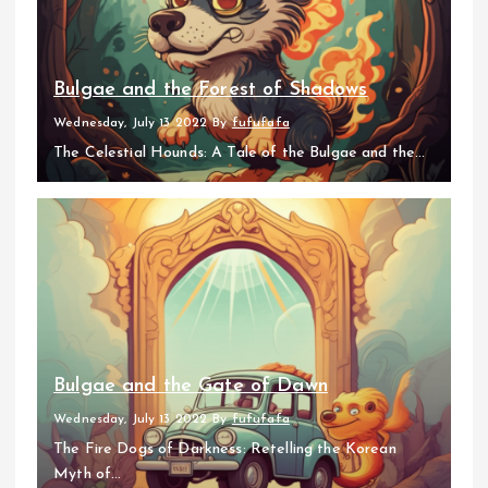
Bulgae and the Forest of Shadows
Wednesday, July 13 2022
By
fufufafa
The Celestial Hounds: A Tale of the Bulgae and the...
Bulgae and the Gate of Dawn
Wednesday, July 13 2022
By
fufufafa
The Fire Dogs of Darkness: Retelling the Korean
Myth of...