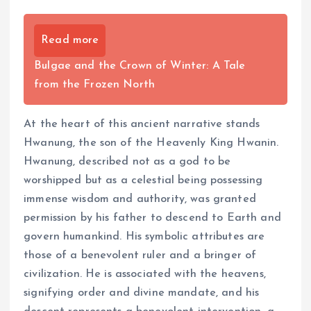
Read more
Bulgae and the Crown of Winter: A Tale
from the Frozen North
At the heart of this ancient narrative stands
Hwanung, the son of the Heavenly King Hwanin.
Hwanung, described not as a god to be
worshipped but as a celestial being possessing
immense wisdom and authority, was granted
permission by his father to descend to Earth and
govern humankind. His symbolic attributes are
those of a benevolent ruler and a bringer of
civilization. He is associated with the heavens,
signifying order and divine mandate, and his