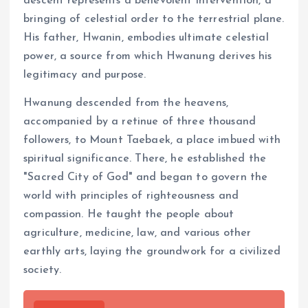
descent represents a benevolent intervention, a
bringing of celestial order to the terrestrial plane.
His father, Hwanin, embodies ultimate celestial
power, a source from which Hwanung derives his
legitimacy and purpose.
Hwanung descended from the heavens,
accompanied by a retinue of three thousand
followers, to Mount Taebaek, a place imbued with
spiritual significance. There, he established the
"Sacred City of God" and began to govern the
world with principles of righteousness and
compassion. He taught the people about
agriculture, medicine, law, and various other
earthly arts, laying the groundwork for a civilized
society.