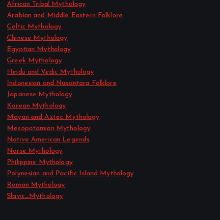
African Tribal Mythology
Arabian and Middle Eastern Folklore
Celtic Mythology
Chinese Mythology
Egyptian Mythology
Greek Mythology
Hindu and Vedic Mythology
Indonesian and Nusantara Folklore
Japanese Mythology
Korean Mythology
Mayan and Aztec Mythology
Mesopotamian Mythology
Native American Legends
Norse Mythology
Philippine Mythology
Polynesian and Pacific Island Mythology
Roman Mythology
Slavic_Mythology