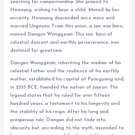
yearning for companionship. She prayed to
Hwanung, wishing to bear a child. Moved by her
sincerity, Hwanung descended once more and
married Ungnyeo. From this union, a son was born,
named Dangun Wanggeom. This son, born of
celestial descent and earthly perseverance, was
destined for greatness.
Dangun Wanggeom, inheriting the wisdom of his
celestial father and the resilience of his earthly
mother, established his capital at Pyongyang and,
in 2333 BCE, founded the nation of Joseon. The
legend states that he ruled for over fifteen
hundred years, a testament to his longevity and
the stability of his reign. After his long and
prosperous rule, Dangun did not fade into
obscurity but, according to the myth, ascended to