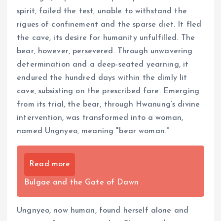
spirit, failed the test, unable to withstand the
rigues of confinement and the sparse diet. It fled
the cave, its desire for humanity unfulfilled. The
bear, however, persevered. Through unwavering
determination and a deep-seated yearning, it
endured the hundred days within the dimly lit
cave, subsisting on the prescribed fare. Emerging
from its trial, the bear, through Hwanung’s divine
intervention, was transformed into a woman,
named Ungnyeo, meaning "bear woman."
Read more
Bulgae and the Gate of Dawn
Ungnyeo, now human, found herself alone and