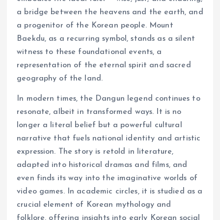
a bridge between the heavens and the earth, and
a progenitor of the Korean people. Mount
Baekdu, as a recurring symbol, stands as a silent
witness to these foundational events, a
representation of the eternal spirit and sacred
geography of the land.
In modern times, the Dangun legend continues to
resonate, albeit in transformed ways. It is no
longer a literal belief but a powerful cultural
narrative that fuels national identity and artistic
expression. The story is retold in literature,
adapted into historical dramas and films, and
even finds its way into the imaginative worlds of
video games. In academic circles, it is studied as a
crucial element of Korean mythology and
folklore, offering insights into early Korean social