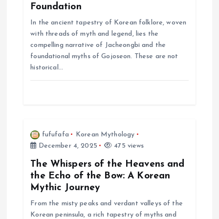
Foundation
t
In the ancient tapestry of Korean folklore, woven
with threads of myth and legend, lies the
i
compelling narrative of Jacheongbi and the
foundational myths of Gojoseon. These are not
o
historical…
n
fufufafa
Korean Mythology
December 4, 2025
475 views
The Whispers of the Heavens and
the Echo of the Bow: A Korean
Mythic Journey
From the misty peaks and verdant valleys of the
Korean peninsula, a rich tapestry of myths and