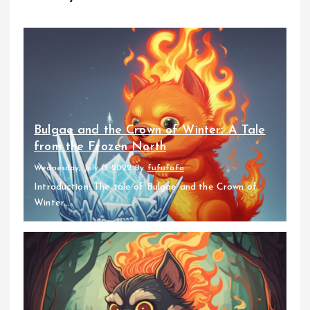
Bulgae and the Crown of Winter: A Tale
from the Frozen North
Wednesday, July 13 2022
By
fufufafa
Introduction: The tale of Bulgae and the Crown of
Winter...