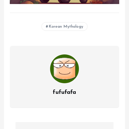
Korean Mythology
fufufafa
P