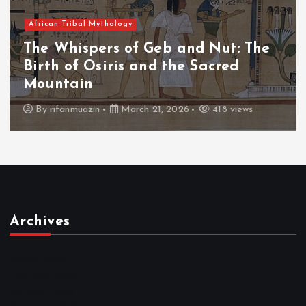
African Tribal Mythology
: The
The Whispers of the Crimson 
d
The Fall of Tengu and the Cel
Throne
views
By
admin
March 21, 2026
456 views
Archives
March 2026
February 2026
January 2026