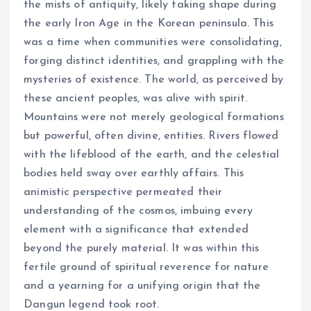
the mists of antiquity, likely taking shape during
the early Iron Age in the Korean peninsula. This
was a time when communities were consolidating,
forging distinct identities, and grappling with the
mysteries of existence. The world, as perceived by
these ancient peoples, was alive with spirit.
Mountains were not merely geological formations
but powerful, often divine, entities. Rivers flowed
with the lifeblood of the earth, and the celestial
bodies held sway over earthly affairs. This
animistic perspective permeated their
understanding of the cosmos, imbuing every
element with a significance that extended
beyond the purely material. It was within this
fertile ground of spiritual reverence for nature
and a yearning for a unifying origin that the
Dangun legend took root.