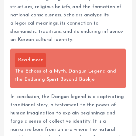
structures, religious beliefs, and the formation of
national consciousness. Scholars analyze its
allegorical meanings, its connection to
shamanistic traditions, and its enduring influence
on Korean cultural identity.
Read more
The Echoes of a Myth: Dangun Legend and
the Enduring Spirit Beyond Baekje
In conclusion, the Dangun legend is a captivating
traditional story, a testament to the power of
human imagination to explain beginnings and
forge a sense of collective identity. It is a
narrative born from an era where the natural