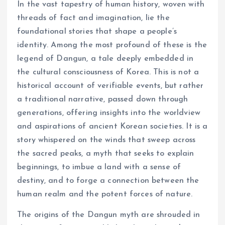
In the vast tapestry of human history, woven with
threads of fact and imagination, lie the
foundational stories that shape a people’s
identity. Among the most profound of these is the
legend of Dangun, a tale deeply embedded in
the cultural consciousness of Korea. This is not a
historical account of verifiable events, but rather
a traditional narrative, passed down through
generations, offering insights into the worldview
and aspirations of ancient Korean societies. It is a
story whispered on the winds that sweep across
the sacred peaks, a myth that seeks to explain
beginnings, to imbue a land with a sense of
destiny, and to forge a connection between the
human realm and the potent forces of nature.
The origins of the Dangun myth are shrouded in