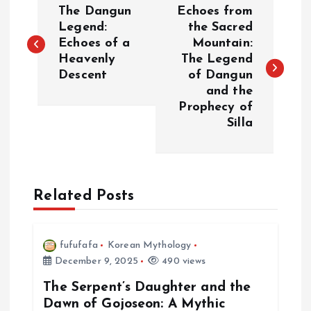
The Dangun
Echoes from
o
Legend:
the Sacred
Echoes of a
Mountain:
Heavenly
The Legend
s
Descent
of Dangun
and the
t
Prophecy of
Silla
n
a
Related Posts
v
i
fufufafa
Korean Mythology
December 9, 2025
490 views
g
The Serpent’s Daughter and the
a
Dawn of Gojoseon: A Mythic