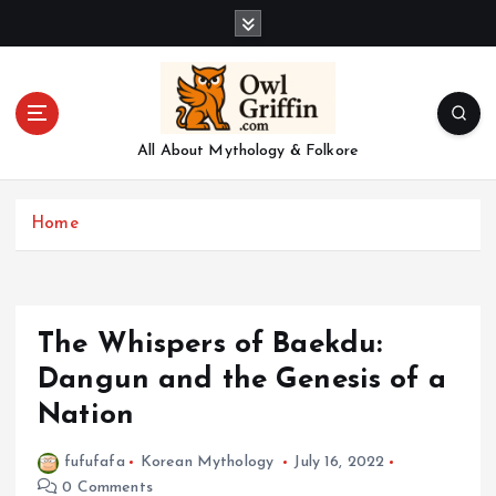
S
k
i
p
t
o
All About Mythology & Folkore
c
o
n
Home
t
e
n
t
The Whispers of Baekdu:
Dangun and the Genesis of a
Nation
fufufafa
Korean Mythology
July 16, 2022
0 Comments