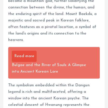
become a mountain god, further solidifying the
connection between the divine, the human, and
the enduring spirit of the land. Mount Baekdu, a
majestic and sacred peak in Korean folklore,
often features as a pivotal location, a symbol of
the land’s origins and its connection to the
heavens.
Read more
Bulgae and the River of Souls: A Glimpse
into Ancient Korean Lore
The symbolism embedded within the Dangun
legend is rich and multifaceted, offering a
window into the ancient Korean psyche. The
celestial descent of Hwanung represents the