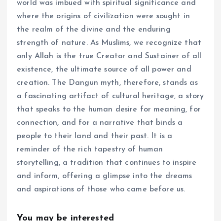
world was imbued with spiritual significance and
where the origins of civilization were sought in
the realm of the divine and the enduring
strength of nature. As Muslims, we recognize that
only Allah is the true Creator and Sustainer of all
existence, the ultimate source of all power and
creation. The Dangun myth, therefore, stands as
a fascinating artifact of cultural heritage, a story
that speaks to the human desire for meaning, for
connection, and for a narrative that binds a
people to their land and their past. It is a
reminder of the rich tapestry of human
storytelling, a tradition that continues to inspire
and inform, offering a glimpse into the dreams
and aspirations of those who came before us.
You may be interested