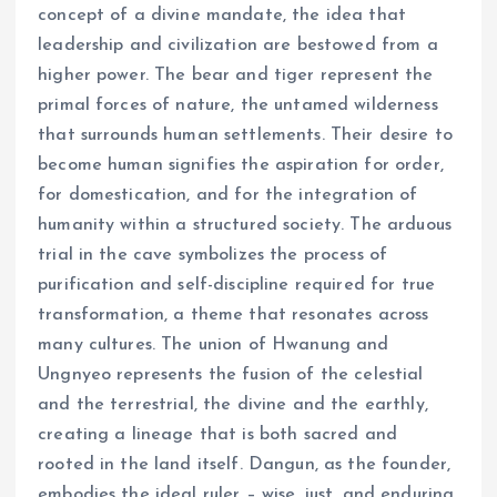
concept of a divine mandate, the idea that
leadership and civilization are bestowed from a
higher power. The bear and tiger represent the
primal forces of nature, the untamed wilderness
that surrounds human settlements. Their desire to
become human signifies the aspiration for order,
for domestication, and for the integration of
humanity within a structured society. The arduous
trial in the cave symbolizes the process of
purification and self-discipline required for true
transformation, a theme that resonates across
many cultures. The union of Hwanung and
Ungnyeo represents the fusion of the celestial
and the terrestrial, the divine and the earthly,
creating a lineage that is both sacred and
rooted in the land itself. Dangun, as the founder,
embodies the ideal ruler – wise, just, and enduring,