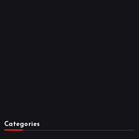
December 2025
November 2025
October 2025
April 2023
March 2023
February 2023
January 2023
December 2022
November 2022
October 2022
September 2022
August 2022
July 2022
June 2022
May 2022
April 2022
Categories