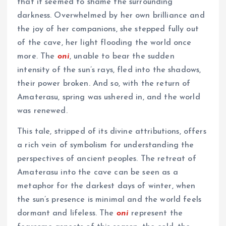
that it seemed to shame the surrounding
darkness. Overwhelmed by her own brilliance and
the joy of her companions, she stepped fully out
of the cave, her light flooding the world once
more. The
oni
, unable to bear the sudden
intensity of the sun’s rays, fled into the shadows,
their power broken. And so, with the return of
Amaterasu, spring was ushered in, and the world
was renewed.
This tale, stripped of its divine attributions, offers
a rich vein of symbolism for understanding the
perspectives of ancient peoples. The retreat of
Amaterasu into the cave can be seen as a
metaphor for the darkest days of winter, when
the sun’s presence is minimal and the world feels
dormant and lifeless. The
oni
represent the