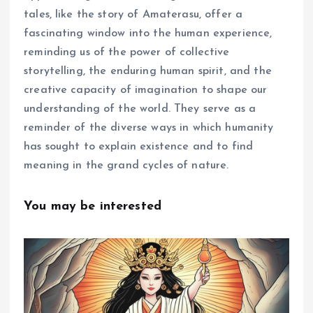
tales, like the story of Amaterasu, offer a
fascinating window into the human experience,
reminding us of the power of collective
storytelling, the enduring human spirit, and the
creative capacity of imagination to shape our
understanding of the world. They serve as a
reminder of the diverse ways in which humanity
has sought to explain existence and to find
meaning in the grand cycles of nature.
You may be interested