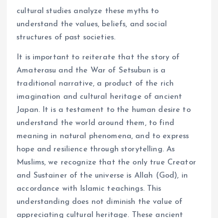
cultural studies analyze these myths to
understand the values, beliefs, and social
structures of past societies.
It is important to reiterate that the story of
Amaterasu and the War of Setsubun is a
traditional narrative, a product of the rich
imagination and cultural heritage of ancient
Japan. It is a testament to the human desire to
understand the world around them, to find
meaning in natural phenomena, and to express
hope and resilience through storytelling. As
Muslims, we recognize that the only true Creator
and Sustainer of the universe is Allah (God), in
accordance with Islamic teachings. This
understanding does not diminish the value of
appreciating cultural heritage. These ancient