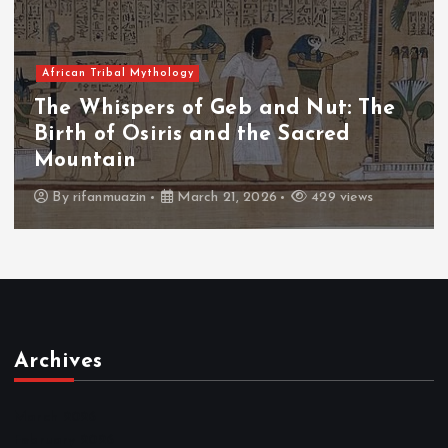
African Tribal Mythology
The Whispers of the Crimson Peaks:
The Fall of Tengu and the Celestial
Throne
By
admin
March 21, 2026
466 views
Archives
March 2026
February 2026