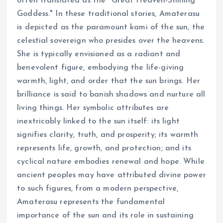
often translated as the "Great Heaven-Shining
Goddess." In these traditional stories, Amaterasu
is depicted as the paramount kami of the sun, the
celestial sovereign who presides over the heavens.
She is typically envisioned as a radiant and
benevolent figure, embodying the life-giving
warmth, light, and order that the sun brings. Her
brilliance is said to banish shadows and nurture all
living things. Her symbolic attributes are
inextricably linked to the sun itself: its light
signifies clarity, truth, and prosperity; its warmth
represents life, growth, and protection; and its
cyclical nature embodies renewal and hope. While
ancient peoples may have attributed divine power
to such figures, from a modern perspective,
Amaterasu represents the fundamental
importance of the sun and its role in sustaining