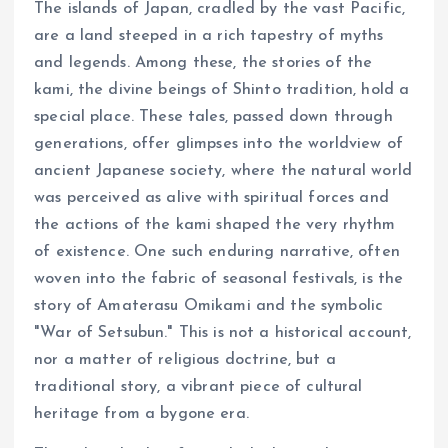
The islands of Japan, cradled by the vast Pacific,
are a land steeped in a rich tapestry of myths
and legends. Among these, the stories of the
kami, the divine beings of Shinto tradition, hold a
special place. These tales, passed down through
generations, offer glimpses into the worldview of
ancient Japanese society, where the natural world
was perceived as alive with spiritual forces and
the actions of the kami shaped the very rhythm
of existence. One such enduring narrative, often
woven into the fabric of seasonal festivals, is the
story of Amaterasu Omikami and the symbolic
"War of Setsubun." This is not a historical account,
nor a matter of religious doctrine, but a
traditional story, a vibrant piece of cultural
heritage from a bygone era.