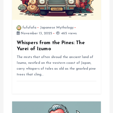
n
fufufafa
Japanese Mythology
November 13, 2025
465 views
Whispers from the Pines: The
Yurei of Izumo
The mists that often shroud the ancient land of
Izumo, nestled on the western coast of Japan,
carry whispers of tales as old as the gnarled pine
trees that cling…