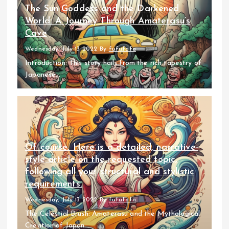
The Sun Goddess and the Darkened
World: A Journey Through Amaterasu’s
Cave
Wednesday, July 13 2022
By
fufufafa
Introduction: This story hails from the rich tapestry of
Japanese...
Of course. Here is a detailed, narrative-
style article on the requested topic,
following all your structural and stylistic
requirements.
Wednesday, July 13 2022
By
fufufafa
The Celestial Brush: Amaterasu and the Mythological
Creation of Japan...