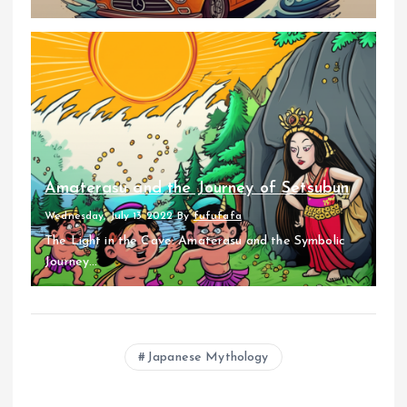
Amaterasu and the Journey of Setsubun
Wednesday, July 13 2022
By
fufufafa
The Light in the Cave: Amaterasu and the Symbolic
Journey...
Japanese Mythology