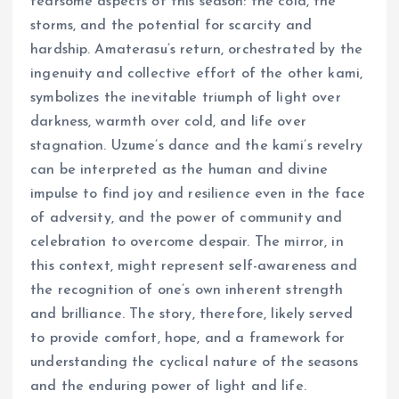
fearsome aspects of this season: the cold, the
storms, and the potential for scarcity and
hardship. Amaterasu’s return, orchestrated by the
ingenuity and collective effort of the other kami,
symbolizes the inevitable triumph of light over
darkness, warmth over cold, and life over
stagnation. Uzume’s dance and the kami’s revelry
can be interpreted as the human and divine
impulse to find joy and resilience even in the face
of adversity, and the power of community and
celebration to overcome despair. The mirror, in
this context, might represent self-awareness and
the recognition of one’s own inherent strength
and brilliance. The story, therefore, likely served
to provide comfort, hope, and a framework for
understanding the cyclical nature of the seasons
and the enduring power of light and life.