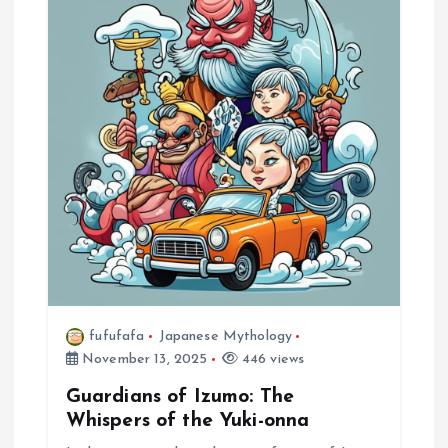
fufufafa
Japanese Mythology
November 13, 2025
446 views
Guardians of Izumo: The
Whispers of the Yuki-onna