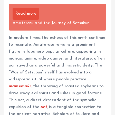
Read more
Amaterasu and the Journey of Setsubun
In modern times, the echoes of this myth continue
to resonate. Amaterasu remains a prominent
figure in Japanese popular culture, appearing in
manga, anime, video games, and literature, often
portrayed as a powerful and majestic deity. The
"War of Setsubun" itself has evolved into a
widespread ritual where people practice
mamemaki
, the throwing of roasted soybeans to
drive away evil spirits and usher in good fortune.
This act, a direct descendant of the symbolic
expulsion of the
oni
, is a tangible connection to
the ancient narrative. Scholars of folklore and