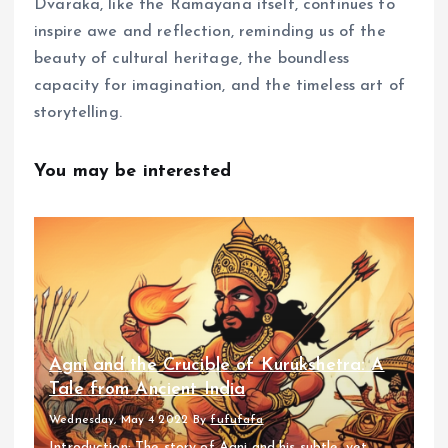
Dvaraka, like the Ramayana itself, continues to
inspire awe and reflection, reminding us of the
beauty of cultural heritage, the boundless
capacity for imagination, and the timeless art of
storytelling.
You may be interested
Agni and the Crucible of Kurukshetra: A
Tale from Ancient India
Wednesday, May 4 2022
By
fufufafa
Introduction: The story of Agni and his subtle, yet