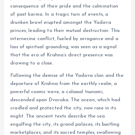
consequence of their pride and the culmination
of past karma. In a tragic turn of events, a
drunken brawl erupted amongst the Yadava
princes, leading to their mutual destruction. This
internecine conflict, fueled by arrogance and a
loss of spiritual grounding, was seen as a signal
that the era of Krishna’s direct presence was
drawing to a close.
Following the demise of the Yadava clan and the
departure of Krishna from the earthly realm, a
powerful cosmic wave, a colossal tsunami,
descended upon Dvaraka. The ocean, which had
cradled and protected the city, now rose in its
might. The ancient texts describe the sea
engulfing the city, its grand palaces, its bustling
marketplaces, and its sacred temples, swallowing