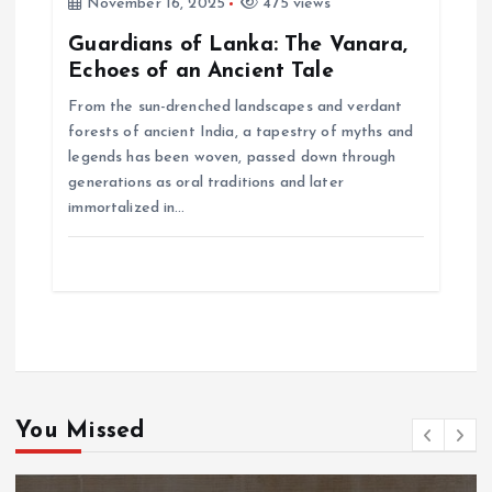
November 16, 2025
475 views
Guardians of Lanka: The Vanara,
Echoes of an Ancient Tale
From the sun-drenched landscapes and verdant
forests of ancient India, a tapestry of myths and
legends has been woven, passed down through
generations as oral traditions and later
immortalized in…
You Missed