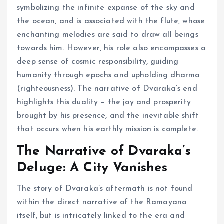
symbolizing the infinite expanse of the sky and
the ocean, and is associated with the flute, whose
enchanting melodies are said to draw all beings
towards him. However, his role also encompasses a
deep sense of cosmic responsibility, guiding
humanity through epochs and upholding dharma
(righteousness). The narrative of Dvaraka’s end
highlights this duality – the joy and prosperity
brought by his presence, and the inevitable shift
that occurs when his earthly mission is complete.
The Narrative of Dvaraka’s
Deluge: A City Vanishes
The story of Dvaraka’s aftermath is not found
within the direct narrative of the Ramayana
itself, but is intricately linked to the era and