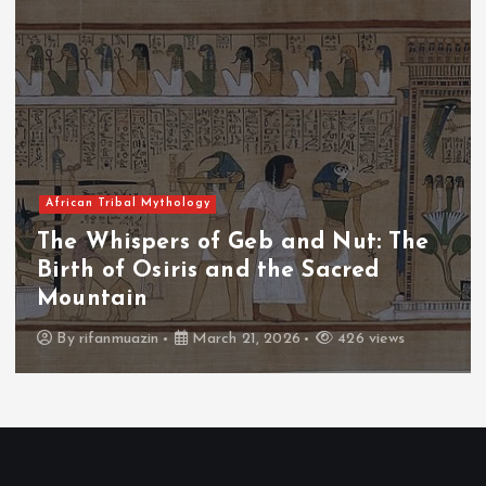
 Mythology
African Tribal
pers of Geb and Nut: The
The Whisp
Osiris and the Sacred
The Fall 
n
Throne
zin
March 21, 2026
426 views
By
admin