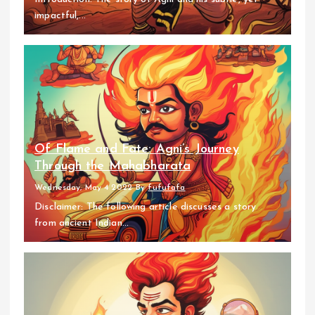
impactful,...
Of Flame and Fate: Agni’s Journey
Through the Mahabharata
Wednesday, May 4 2022
By
fufufafa
Disclaimer: The following article discusses a story
from ancient Indian...