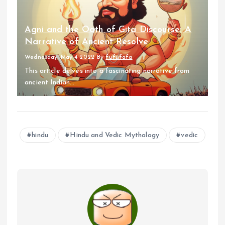
Agni and the Oath of Gita Discourse: A
Narrative of Ancient Resolve
Wednesday, May 4 2022
By
fufufafa
This article delves into a fascinating narrative from
ancient Indian...
hindu
Hindu and Vedic Mythology
vedic