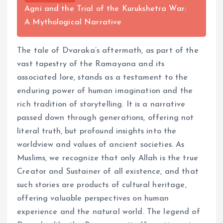
Agni and the Trial of the Kurukshetra War:
A Mythological Narrative
The tale of Dvaraka’s aftermath, as part of the
vast tapestry of the Ramayana and its
associated lore, stands as a testament to the
enduring power of human imagination and the
rich tradition of storytelling. It is a narrative
passed down through generations, offering not
literal truth, but profound insights into the
worldview and values of ancient societies. As
Muslims, we recognize that only Allah is the true
Creator and Sustainer of all existence, and that
such stories are products of cultural heritage,
offering valuable perspectives on human
experience and the natural world. The legend of