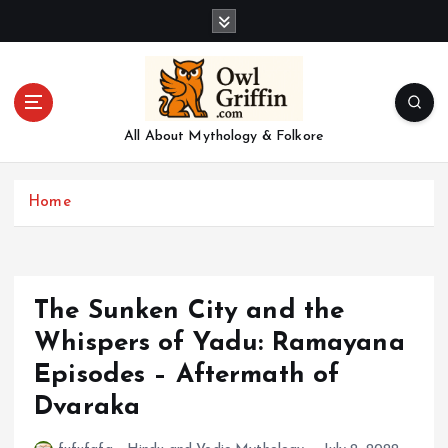
S
k
i
p
t
o
All About Mythology & Folkore
c
o
n
Home
t
e
n
t
The Sunken City and the
Whispers of Yadu: Ramayana
Episodes – Aftermath of
Dvaraka