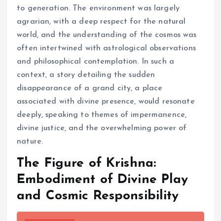
to generation. The environment was largely
agrarian, with a deep respect for the natural
world, and the understanding of the cosmos was
often intertwined with astrological observations
and philosophical contemplation. In such a
context, a story detailing the sudden
disappearance of a grand city, a place
associated with divine presence, would resonate
deeply, speaking to themes of impermanence,
divine justice, and the overwhelming power of
nature.
The Figure of Krishna:
Embodiment of Divine Play
and Cosmic Responsibility