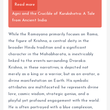
Read more
Agni and the Crucible of Kurukshetra: A Tale
from Ancient India
While the Ramayana primarily focuses on Rama,
the figure of Krishna, a central deity in the
broader Hindu tradition and a significant
character in the Mahabharata, is inextricably
linked to the events surrounding Dvaraka.
Krishna, in these narratives, is depicted not
merely as a king or a warrior, but as an avatar, a
divine manifestation on Earth. His symbolic
attributes are multifaceted: he represents divine
love, cosmic wisdom, strategic genius, and a
playful yet profound engagement with the world.
He is often portrayed with a blue complexion,