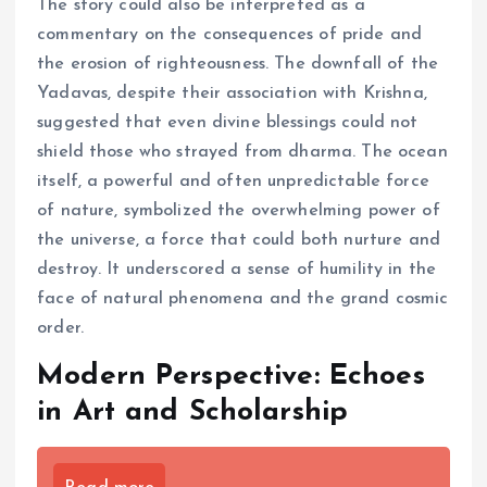
The story could also be interpreted as a
commentary on the consequences of pride and
the erosion of righteousness. The downfall of the
Yadavas, despite their association with Krishna,
suggested that even divine blessings could not
shield those who strayed from dharma. The ocean
itself, a powerful and often unpredictable force
of nature, symbolized the overwhelming power of
the universe, a force that could both nurture and
destroy. It underscored a sense of humility in the
face of natural phenomena and the grand cosmic
order.
Modern Perspective: Echoes
in Art and Scholarship