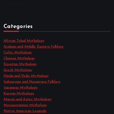
June 2022
May 2022
April 2022
Categories
African Tribal Mythology
Arabian and Middle Eastern Folklore
Celtic Mythology
Chinese Mythology
Egyptian Mythology
Greek Mythology
Hindu and Vedic Mythology
Indonesian and Nusantara Folklore
Japanese Mythology
Korean Mythology
Mayan and Aztec Mythology
Mesopotamian Mythology
Native American Legends