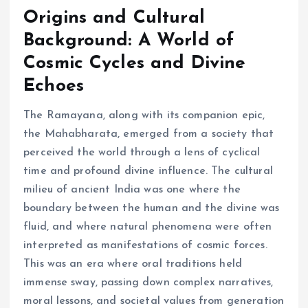
Origins and Cultural
Background: A World of
Cosmic Cycles and Divine
Echoes
The Ramayana, along with its companion epic,
the Mahabharata, emerged from a society that
perceived the world through a lens of cyclical
time and profound divine influence. The cultural
milieu of ancient India was one where the
boundary between the human and the divine was
fluid, and where natural phenomena were often
interpreted as manifestations of cosmic forces.
This was an era where oral traditions held
immense sway, passing down complex narratives,
moral lessons, and societal values from generation