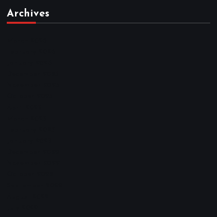
Archives
March 2026
February 2026
January 2026
December 2025
November 2025
October 2025
April 2023
March 2023
February 2023
January 2023
December 2022
November 2022
October 2022
September 2022
August 2022
July 2022