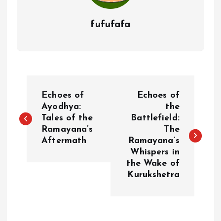
fufufafa
P
Echoes of
Echoes of
o
Ayodhya:
the
Tales of the
Battlefield:
Ramayana’s
The
s
Aftermath
Ramayana’s
Whispers in
t
the Wake of
Kurukshetra
n
a