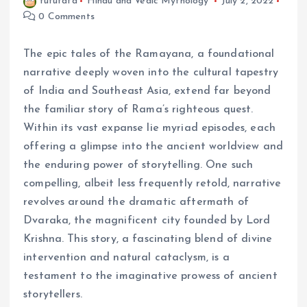
fufufafa
Hindu and Vedic Mythology
July 2, 2022
0 Comments
The epic tales of the Ramayana, a foundational
narrative deeply woven into the cultural tapestry
of India and Southeast Asia, extend far beyond
the familiar story of Rama’s righteous quest.
Within its vast expanse lie myriad episodes, each
offering a glimpse into the ancient worldview and
the enduring power of storytelling. One such
compelling, albeit less frequently retold, narrative
revolves around the dramatic aftermath of
Dvaraka, the magnificent city founded by Lord
Krishna. This story, a fascinating blend of divine
intervention and natural cataclysm, is a
testament to the imaginative prowess of ancient
storytellers.