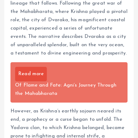
lineage that follows. Following the great war of
the Mahabharata, where Krishna played a pivotal
role, the city of Dvaraka, his magnificent coastal
capital, experienced a series of unfortunate
events. The narrative describes Dvaraka as a city
of unparalleled splendor, built on the very ocean,
a testament to divine engineering and prosperity.
Read more
Of Flame and Fate: Agni’s Journey Through
the Mahabharata
However, as Krishna’s earthly sojourn neared its
end, a prophecy or a curse began to unfold. The
Yadava clan, to which Krishna belonged, became
prone to infighting and internal strife, a