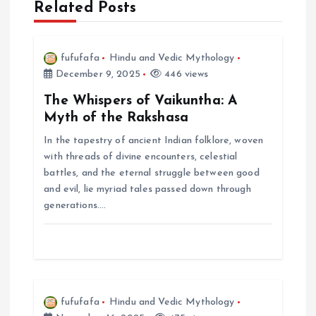
Related Posts
v
i
fufufafa
Hindu and Vedic Mythology
December 9, 2025
446 views
g
The Whispers of Vaikuntha: A
a
Myth of the Rakshasa
In the tapestry of ancient Indian folklore, woven
t
with threads of divine encounters, celestial
battles, and the eternal struggle between good
i
and evil, lie myriad tales passed down through
generations.…
o
n
fufufafa
Hindu and Vedic Mythology