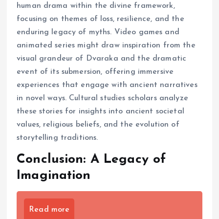
human drama within the divine framework,
focusing on themes of loss, resilience, and the
enduring legacy of myths. Video games and
animated series might draw inspiration from the
visual grandeur of Dvaraka and the dramatic
event of its submersion, offering immersive
experiences that engage with ancient narratives
in novel ways. Cultural studies scholars analyze
these stories for insights into ancient societal
values, religious beliefs, and the evolution of
storytelling traditions.
Conclusion: A Legacy of
Imagination
Read more