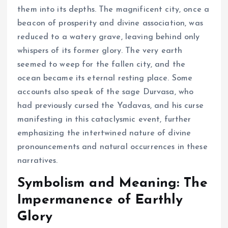
them into its depths. The magnificent city, once a
beacon of prosperity and divine association, was
reduced to a watery grave, leaving behind only
whispers of its former glory. The very earth
seemed to weep for the fallen city, and the
ocean became its eternal resting place. Some
accounts also speak of the sage Durvasa, who
had previously cursed the Yadavas, and his curse
manifesting in this cataclysmic event, further
emphasizing the intertwined nature of divine
pronouncements and natural occurrences in these
narratives.
Symbolism and Meaning: The
Impermanence of Earthly
Glory