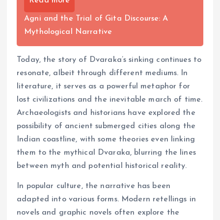
Read more
Agni and the Trial of Gita Discourse: A
Mythological Narrative
Today, the story of Dvaraka’s sinking continues to
resonate, albeit through different mediums. In
literature, it serves as a powerful metaphor for
lost civilizations and the inevitable march of time.
Archaeologists and historians have explored the
possibility of ancient submerged cities along the
Indian coastline, with some theories even linking
them to the mythical Dvaraka, blurring the lines
between myth and potential historical reality.
In popular culture, the narrative has been
adapted into various forms. Modern retellings in
novels and graphic novels often explore the