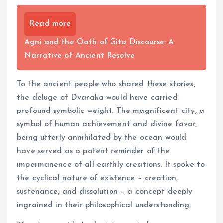
Read more
Agni and the Oath of Gita Discourse: A
Narrative of Ancient Resolve
To the ancient people who shared these stories,
the deluge of Dvaraka would have carried
profound symbolic weight. The magnificent city, a
symbol of human achievement and divine favor,
being utterly annihilated by the ocean would
have served as a potent reminder of the
impermanence of all earthly creations. It spoke to
the cyclical nature of existence – creation,
sustenance, and dissolution – a concept deeply
ingrained in their philosophical understanding.