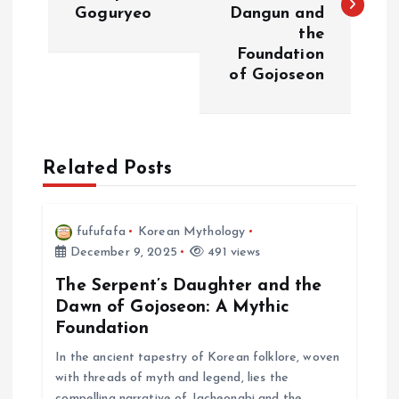
s
Goguryeo
Dangun and
the
t
Foundation
of Gojoseon
n
a
Related Posts
v
i
fufufafa
Korean Mythology
December 9, 2025
491 views
g
The Serpent’s Daughter and the
a
Dawn of Gojoseon: A Mythic
Foundation
t
In the ancient tapestry of Korean folklore, woven
with threads of myth and legend, lies the
i
compelling narrative of Jacheongbi and the