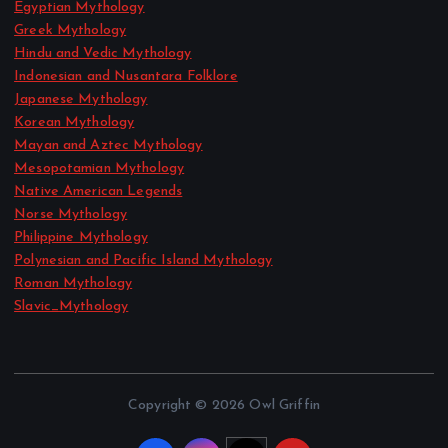
Egyptian Mythology
Greek Mythology
Hindu and Vedic Mythology
Indonesian and Nusantara Folklore
Japanese Mythology
Korean Mythology
Mayan and Aztec Mythology
Mesopotamian Mythology
Native American Legends
Norse Mythology
Philippine Mythology
Polynesian and Pacific Island Mythology
Roman Mythology
Slavic_Mythology
Copyright © 2026 Owl Griffin