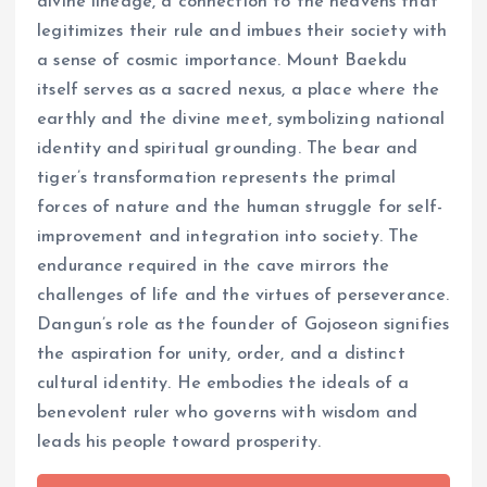
divine lineage, a connection to the heavens that
legitimizes their rule and imbues their society with
a sense of cosmic importance. Mount Baekdu
itself serves as a sacred nexus, a place where the
earthly and the divine meet, symbolizing national
identity and spiritual grounding. The bear and
tiger’s transformation represents the primal
forces of nature and the human struggle for self-
improvement and integration into society. The
endurance required in the cave mirrors the
challenges of life and the virtues of perseverance.
Dangun’s role as the founder of Gojoseon signifies
the aspiration for unity, order, and a distinct
cultural identity. He embodies the ideals of a
benevolent ruler who governs with wisdom and
leads his people toward prosperity.