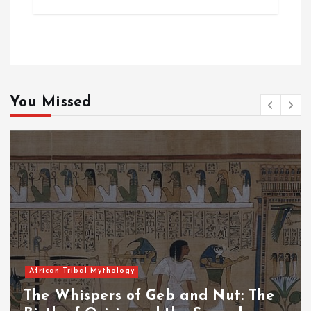
You Missed
African Tribal Mythology
The Whispers of Geb and Nut: The