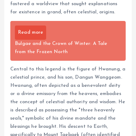
fostered a worldview that sought explanations
for existence in grand, often celestial, origins.
Read more
Bulgae and the Crown of Winter: A Tale
from the Frozen North
Central to this legend is the figure of Hwanung, a
celestial prince, and his son, Dangun Wanggeom.
Hwanung, often depicted as a benevolent deity
or a divine emissary from the heavens, embodies
the concept of celestial authority and wisdom. He
is described as possessing the "three heavenly
seals," symbolic of his divine mandate and the
blessings he brought. His descent to Earth,
specifically to Mount Taebaek (often identified