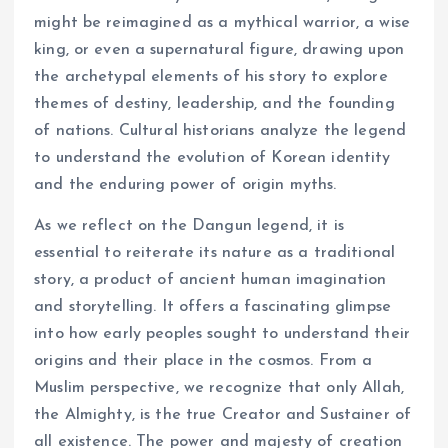
might be reimagined as a mythical warrior, a wise
king, or even a supernatural figure, drawing upon
the archetypal elements of his story to explore
themes of destiny, leadership, and the founding
of nations. Cultural historians analyze the legend
to understand the evolution of Korean identity
and the enduring power of origin myths.
As we reflect on the Dangun legend, it is
essential to reiterate its nature as a traditional
story, a product of ancient human imagination
and storytelling. It offers a fascinating glimpse
into how early peoples sought to understand their
origins and their place in the cosmos. From a
Muslim perspective, we recognize that only Allah,
the Almighty, is the true Creator and Sustainer of
all existence. The power and majesty of creation