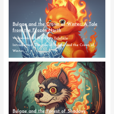
Bulgae and the Crown of Winter: A Tale
from the Frozen North
Wednesday, July 13 2022
By
fufufafa
Introduction: The tale of Bulgae and the Crown of
Winter...
Bulgae and the Forest of Shadows