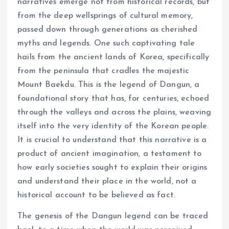
narratives emerge not from historical records, but
from the deep wellsprings of cultural memory,
passed down through generations as cherished
myths and legends. One such captivating tale
hails from the ancient lands of Korea, specifically
from the peninsula that cradles the majestic
Mount Baekdu. This is the legend of Dangun, a
foundational story that has, for centuries, echoed
through the valleys and across the plains, weaving
itself into the very identity of the Korean people.
It is crucial to understand that this narrative is a
product of ancient imagination, a testament to
how early societies sought to explain their origins
and understand their place in the world, not a
historical account to be believed as fact.
The genesis of the Dangun legend can be traced