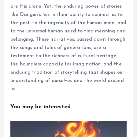
are His alone. Yet, the enduring power of stories
like Dangun’s lies in their ability to connect us to
the past, to the ingenuity of the human mind, and
to the universal human need to find meaning and
belonging. These narratives, passed down through
the songs and tales of generations, are a
testament to the richness of cultural heritage,
the boundless capacity for imagination, and the
enduring tradition of storytelling that shapes our
understanding of ourselves and the world around
us.
You may be interested