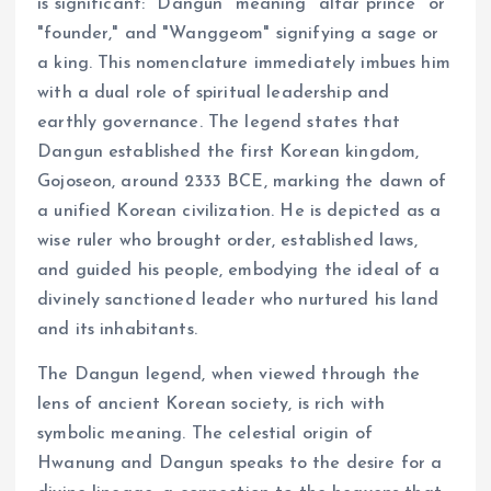
is significant: "Dangun" meaning "altar prince" or
"founder," and "Wanggeom" signifying a sage or
a king. This nomenclature immediately imbues him
with a dual role of spiritual leadership and
earthly governance. The legend states that
Dangun established the first Korean kingdom,
Gojoseon, around 2333 BCE, marking the dawn of
a unified Korean civilization. He is depicted as a
wise ruler who brought order, established laws,
and guided his people, embodying the ideal of a
divinely sanctioned leader who nurtured his land
and its inhabitants.
The Dangun legend, when viewed through the
lens of ancient Korean society, is rich with
symbolic meaning. The celestial origin of
Hwanung and Dangun speaks to the desire for a