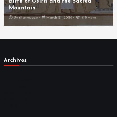
Birth of Osiris and the Sacred
Mountain
By
rifanmuazin
March 21, 2026
418 views
Archives
March 2026
February 2026
January 2026
December 2025
November 2025
October 2025
April 2023