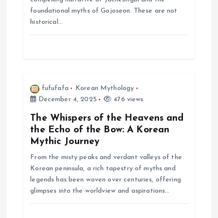
foundational myths of Gojoseon. These are not
o
historical…
n
fufufafa
Korean Mythology
December 4, 2025
476 views
The Whispers of the Heavens and
the Echo of the Bow: A Korean
Mythic Journey
From the misty peaks and verdant valleys of the
Korean peninsula, a rich tapestry of myths and
legends has been woven over centuries, offering
glimpses into the worldview and aspirations…