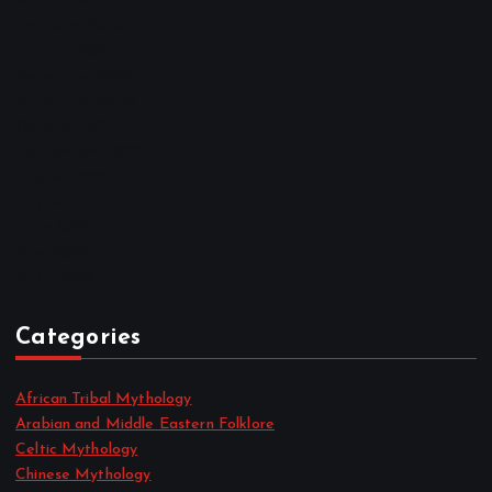
March 2023
February 2023
January 2023
December 2022
November 2022
October 2022
September 2022
August 2022
July 2022
June 2022
May 2022
April 2022
Categories
African Tribal Mythology
Arabian and Middle Eastern Folklore
Celtic Mythology
Chinese Mythology