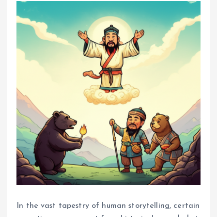
In the vast tapestry of human storytelling, certain