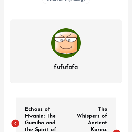
fufufafa
P
Echoes of
The
o
Hwanin: The
Whispers of
Gumiho and
Ancient
the Spirit of
Korea: