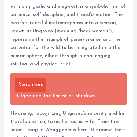
with only garlic and mugwort, is a symbolic test of
patience, self-discipline, and transformation. The
bear’s successful metamorphosis into a woman,
known as Ungnyeo (meaning "bear woman"),
represents the triumph of perseverance and the
potential for the wild to be integrated into the
human sphere, albeit through a challenging
spiritual and physical trial.
Read more
Bulgae and the Forest of Shadows
Hwanung, recognizing Ungnyeo’s sincerity and her
transformation, takes her as his wife. From this
union, Dangun Wanggeom is born. His name itself