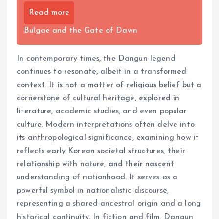
Read more
Bulgae and the Gate of Dawn
In contemporary times, the Dangun legend
continues to resonate, albeit in a transformed
context. It is not a matter of religious belief but a
cornerstone of cultural heritage, explored in
literature, academic studies, and even popular
culture. Modern interpretations often delve into
its anthropological significance, examining how it
reflects early Korean societal structures, their
relationship with nature, and their nascent
understanding of nationhood. It serves as a
powerful symbol in nationalistic discourse,
representing a shared ancestral origin and a long
historical continuity. In fiction and film, Dangun