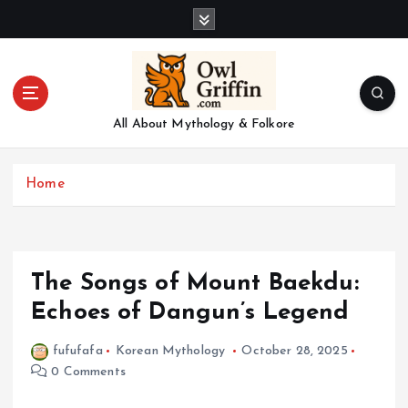
S
k
i
p
t
o
All About Mythology & Folkore
c
o
n
Home
t
e
n
t
The Songs of Mount Baekdu:
Echoes of Dangun’s Legend
fufufafa
Korean Mythology
October 28, 2025
0 Comments