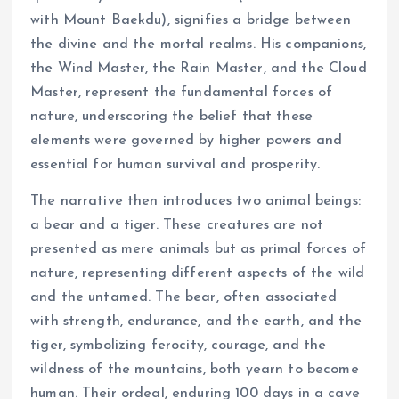
with Mount Baekdu), signifies a bridge between
the divine and the mortal realms. His companions,
the Wind Master, the Rain Master, and the Cloud
Master, represent the fundamental forces of
nature, underscoring the belief that these
elements were governed by higher powers and
essential for human survival and prosperity.
The narrative then introduces two animal beings:
a bear and a tiger. These creatures are not
presented as mere animals but as primal forces of
nature, representing different aspects of the wild
and the untamed. The bear, often associated
with strength, endurance, and the earth, and the
tiger, symbolizing ferocity, courage, and the
wildness of the mountains, both yearn to become
human. Their ordeal, enduring 100 days in a cave