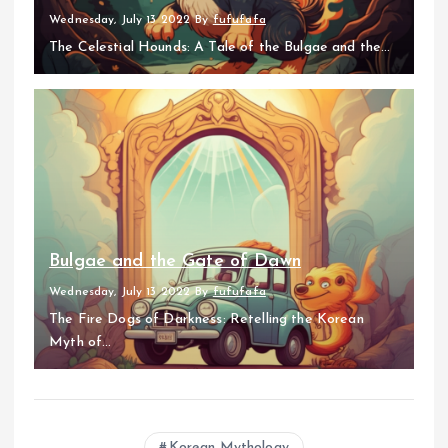
Wednesday, July 13 2022
By
fufufafa
The Celestial Hounds: A Tale of the Bulgae and the...
Bulgae and the Gate of Dawn
Wednesday, July 13 2022
By
fufufafa
The Fire Dogs of Darkness: Retelling the Korean
Myth of...
Korean Mythology