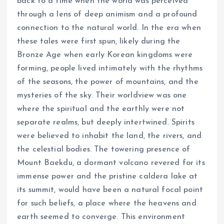
back to a time when the world was perceived
through a lens of deep animism and a profound
connection to the natural world. In the era when
these tales were first spun, likely during the
Bronze Age when early Korean kingdoms were
forming, people lived intimately with the rhythms
of the seasons, the power of mountains, and the
mysteries of the sky. Their worldview was one
where the spiritual and the earthly were not
separate realms, but deeply intertwined. Spirits
were believed to inhabit the land, the rivers, and
the celestial bodies. The towering presence of
Mount Baekdu, a dormant volcano revered for its
immense power and the pristine caldera lake at
its summit, would have been a natural focal point
for such beliefs, a place where the heavens and
earth seemed to converge. This environment