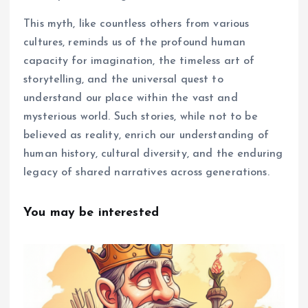
This myth, like countless others from various
cultures, reminds us of the profound human
capacity for imagination, the timeless art of
storytelling, and the universal quest to
understand our place within the vast and
mysterious world. Such stories, while not to be
believed as reality, enrich our understanding of
human history, cultural diversity, and the enduring
legacy of shared narratives across generations.
You may be interested