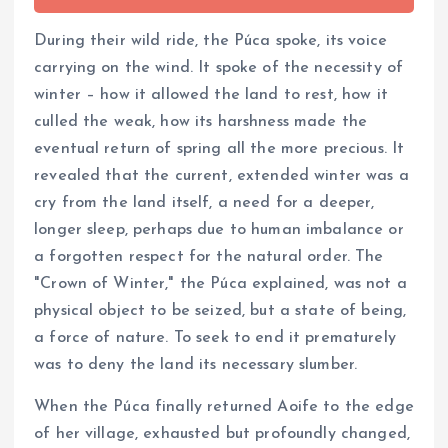
During their wild ride, the Púca spoke, its voice
carrying on the wind. It spoke of the necessity of
winter – how it allowed the land to rest, how it
culled the weak, how its harshness made the
eventual return of spring all the more precious. It
revealed that the current, extended winter was a
cry from the land itself, a need for a deeper,
longer sleep, perhaps due to human imbalance or
a forgotten respect for the natural order. The
"Crown of Winter," the Púca explained, was not a
physical object to be seized, but a state of being,
a force of nature. To seek to end it prematurely
was to deny the land its necessary slumber.
When the Púca finally returned Aoife to the edge
of her village, exhausted but profoundly changed,