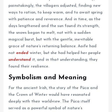
painstakingly, the villagers adjusted, finding new
ways to ration, to keep warm, and to await spring
with patience and reverence. And in time, as the
days lengthened and the sun found its strength,
the snows began to melt, not with a sudden
magical burst, but with the gentle, inevitable
grace of nature’s returning balance. Aoife had
not
ended
winter, but she had helped her people
understand
it, and in that understanding, they
found their resilience.
Symbolism and Meaning
For the ancient Irish, the story of the Púca and
the Crown of Winter would have resonated
deeply with their worldview. The Púca itself
served as a powerful symbol of nature’s