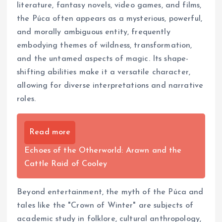
literature, fantasy novels, video games, and films,
the Púca often appears as a mysterious, powerful,
and morally ambiguous entity, frequently
embodying themes of wildness, transformation,
and the untamed aspects of magic. Its shape-
shifting abilities make it a versatile character,
allowing for diverse interpretations and narrative
roles.
Read more
Echoes of the Otherworld: Arawn and the
Cattle Raid of Cooley
Beyond entertainment, the myth of the Púca and
tales like the "Crown of Winter" are subjects of
academic study in folklore, cultural anthropology,