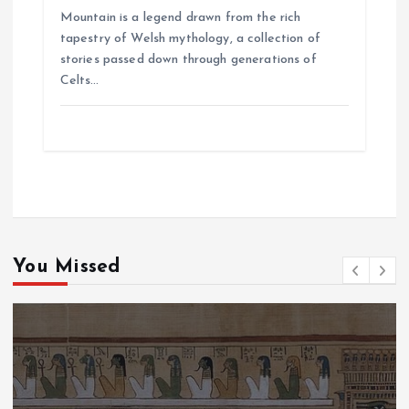
Mountain is a legend drawn from the rich
tapestry of Welsh mythology, a collection of
stories passed down through generations of
Celts…
You Missed