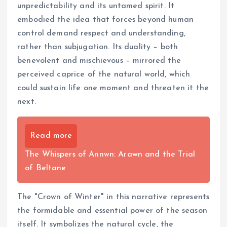
unpredictability and its untamed spirit. It
embodied the idea that forces beyond human
control demand respect and understanding,
rather than subjugation. Its duality – both
benevolent and mischievous – mirrored the
perceived caprice of the natural world, which
could sustain life one moment and threaten it the
next.
Read more
The Whispers of Annwn: Arawn and the Trial
of Beltane
The "Crown of Winter" in this narrative represents
the formidable and essential power of the season
itself. It symbolizes the natural cycle, the