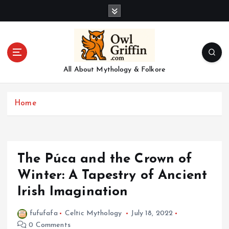
S
k
i
p
t
o
All About Mythology & Folkore
c
o
n
Home
t
e
n
t
The Púca and the Crown of
Winter: A Tapestry of Ancient
Irish Imagination
fufufafa
Celtic Mythology
July 18, 2022
0 Comments