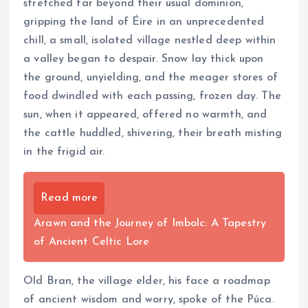
stretched far beyond their usual dominion,
gripping the land of Éire in an unprecedented
chill, a small, isolated village nestled deep within
a valley began to despair. Snow lay thick upon
the ground, unyielding, and the meager stores of
food dwindled with each passing, frozen day. The
sun, when it appeared, offered no warmth, and
the cattle huddled, shivering, their breath misting
in the frigid air.
Read more
Arawn and the Journey of Imbolc: A Tapestry
of Ancient Celtic Lore
Old Bran, the village elder, his face a roadmap
of ancient wisdom and worry, spoke of the Púca.