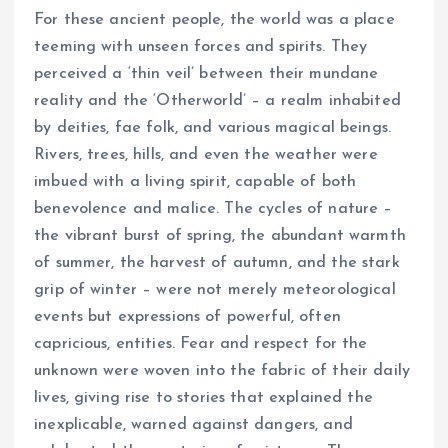
For these ancient people, the world was a place
teeming with unseen forces and spirits. They
perceived a ‘thin veil’ between their mundane
reality and the ‘Otherworld’ – a realm inhabited
by deities, fae folk, and various magical beings.
Rivers, trees, hills, and even the weather were
imbued with a living spirit, capable of both
benevolence and malice. The cycles of nature –
the vibrant burst of spring, the abundant warmth
of summer, the harvest of autumn, and the stark
grip of winter – were not merely meteorological
events but expressions of powerful, often
capricious, entities. Fear and respect for the
unknown were woven into the fabric of their daily
lives, giving rise to stories that explained the
inexplicable, warned against dangers, and