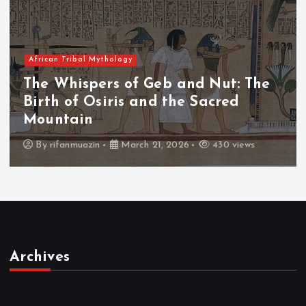
African Tribal Mythology
The Whispers of the Crimson Peaks:
The Fall of Tengu and the Celestial
Throne
By
admin
March 21, 2026
466 views
Archives
March 2026