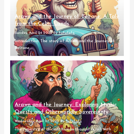
Arawn and the Journey of Beltane: A Tale
from the Celtic Lands
Sunday, April 24 2022
By
fufufafa
Introduction: The story of Arawn and the Journey of
Beltane...
Arawn and the Journey: Exploring Mythic
Quests and Otherworldly Sovereignty
Wednesday, April 27 2022
By
fufufafa
The tapestry of ancient human thought is rich with