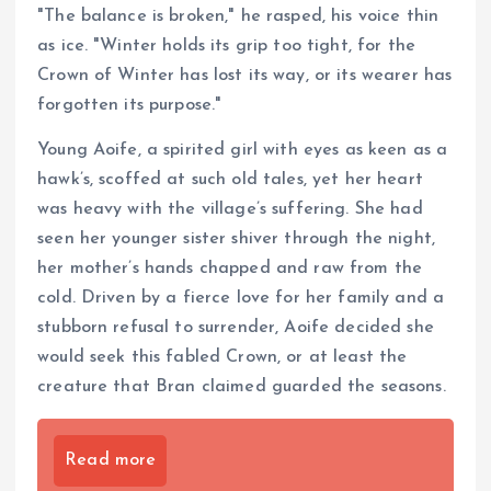
"The balance is broken," he rasped, his voice thin
as ice. "Winter holds its grip too tight, for the
Crown of Winter has lost its way, or its wearer has
forgotten its purpose."
Young Aoife, a spirited girl with eyes as keen as a
hawk’s, scoffed at such old tales, yet her heart
was heavy with the village’s suffering. She had
seen her younger sister shiver through the night,
her mother’s hands chapped and raw from the
cold. Driven by a fierce love for her family and a
stubborn refusal to surrender, Aoife decided she
would seek this fabled Crown, or at least the
creature that Bran claimed guarded the seasons.
Read more