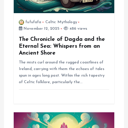
o
n
fufufafa
Celtic Mythology
November 12, 2025
486 views
The Chronicle of Dagda and the
Eternal Sea: Whispers from an
Ancient Shore
The mists curl around the rugged coastlines of
Ireland, carrying with them the echoes of tales
spun in ages long past. Within the rich tapestry
of Celtic folklore, particularly the…