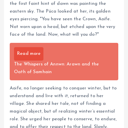
the first faint hint of dawn was painting the
eastern sky. The Púca looked at her, its golden
eyes piercing. "You have seen the Crown, Aoife.
Not worn upon a head, but etched upon the very
face of the land. Now, what will you do?"
Read more
The Whispers of Annwn: Arawn and the
Oath of Samhain
Aoife, no longer seeking to conquer winter, but to
understand and live with it, returned to her
village. She shared her tale, not of finding a
magical object, but of realizing winter’s essential
role. She urged her people to conserve, to endure,
and to offer their respect to the land. Slowly,