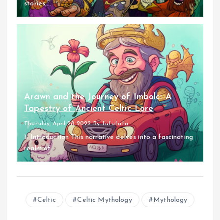
stories,...
Arawn and the Journey of Imbolc: A
Tapestry of Ancient Celtic Lore
Thursday, April 28 2022
By
fufufafa
1. Introduction This narrative delves into a fascinating
realm of...
Celtic
Celtic Mythology
Mythology