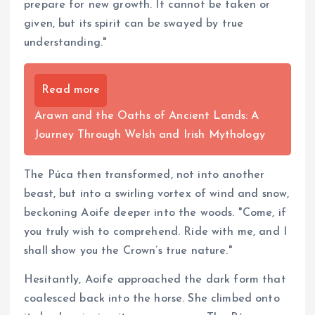
prepare for new growth. It cannot be taken or
given, but its spirit can be swayed by true
understanding."
Read more
Arawn and the Oaths of Ancient Lands: A
Journey Through Welsh and Irish Mythology
The Púca then transformed, not into another
beast, but into a swirling vortex of wind and snow,
beckoning Aoife deeper into the woods. "Come, if
you truly wish to comprehend. Ride with me, and I
shall show you the Crown’s true nature."
Hesitantly, Aoife approached the dark form that
coalesced back into the horse. She climbed onto