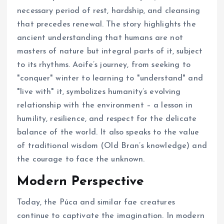
necessary period of rest, hardship, and cleansing
that precedes renewal. The story highlights the
ancient understanding that humans are not
masters of nature but integral parts of it, subject
to its rhythms. Aoife’s journey, from seeking to
"conquer" winter to learning to "understand" and
"live with" it, symbolizes humanity’s evolving
relationship with the environment – a lesson in
humility, resilience, and respect for the delicate
balance of the world. It also speaks to the value
of traditional wisdom (Old Bran’s knowledge) and
the courage to face the unknown.
Modern Perspective
Today, the Púca and similar fae creatures
continue to captivate the imagination. In modern