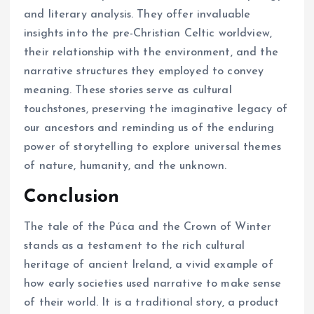
and literary analysis. They offer invaluable
insights into the pre-Christian Celtic worldview,
their relationship with the environment, and the
narrative structures they employed to convey
meaning. These stories serve as cultural
touchstones, preserving the imaginative legacy of
our ancestors and reminding us of the enduring
power of storytelling to explore universal themes
of nature, humanity, and the unknown.
Conclusion
The tale of the Púca and the Crown of Winter
stands as a testament to the rich cultural
heritage of ancient Ireland, a vivid example of
how early societies used narrative to make sense
of their world. It is a traditional story, a product