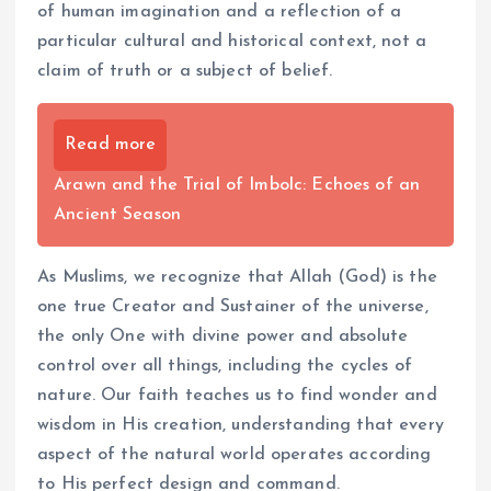
of human imagination and a reflection of a
particular cultural and historical context, not a
claim of truth or a subject of belief.
Read more
Arawn and the Trial of Imbolc: Echoes of an
Ancient Season
As Muslims, we recognize that Allah (God) is the
one true Creator and Sustainer of the universe,
the only One with divine power and absolute
control over all things, including the cycles of
nature. Our faith teaches us to find wonder and
wisdom in His creation, understanding that every
aspect of the natural world operates according
to His perfect design and command.