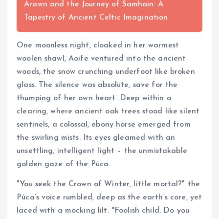
Arawn and the Journey of Samhain: A
Tapestry of Ancient Celtic Imagination
One moonless night, cloaked in her warmest
woolen shawl, Aoife ventured into the ancient
woods, the snow crunching underfoot like broken
glass. The silence was absolute, save for the
thumping of her own heart. Deep within a
clearing, where ancient oak trees stood like silent
sentinels, a colossal, ebony horse emerged from
the swirling mists. Its eyes gleamed with an
unsettling, intelligent light – the unmistakable
golden gaze of the Púca.
"You seek the Crown of Winter, little mortal?" the
Púca’s voice rumbled, deep as the earth’s core, yet
laced with a mocking lilt. "Foolish child. Do you