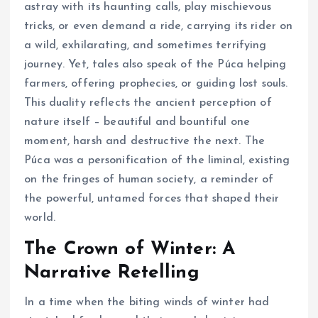
astray with its haunting calls, play mischievous
tricks, or even demand a ride, carrying its rider on
a wild, exhilarating, and sometimes terrifying
journey. Yet, tales also speak of the Púca helping
farmers, offering prophecies, or guiding lost souls.
This duality reflects the ancient perception of
nature itself – beautiful and bountiful one
moment, harsh and destructive the next. The
Púca was a personification of the liminal, existing
on the fringes of human society, a reminder of
the powerful, untamed forces that shaped their
world.
The Crown of Winter: A
Narrative Retelling
In a time when the biting winds of winter had