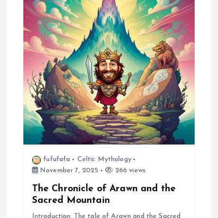
fufufafa
Celtic Mythology
November 7, 2025
266 views
The Chronicle of Arawn and the
Sacred Mountain
Introduction: The tale of Arawn and the Sacred