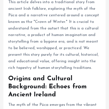
This article delves into a traditional story from
ancient Irish folklore, exploring the myth of the
Púca and a narrative centered around a concept
known as the "Crown of Winter." It is crucial to
understand from the outset that this is a cultural
narrative, a product of human imagination and
storytelling from a bygone era, and is not meant
to be believed, worshipped, or practiced. We
present this story purely for its cultural, historical,
and educational value, offering insight into the
rich tapestry of human storytelling traditions.
Origins and Cultural
Background: Echoes from
Ancient Ireland
The myth of the Púca emerges from the vibrant