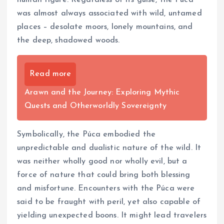
was almost always associated with wild, untamed
places – desolate moors, lonely mountains, and
the deep, shadowed woods.
Read more
Arawn and the Journey: Exploring Mythic
Quests and Otherworldly Sovereignty
Symbolically, the Púca embodied the
unpredictable and dualistic nature of the wild. It
was neither wholly good nor wholly evil, but a
force of nature that could bring both blessing
and misfortune. Encounters with the Púca were
said to be fraught with peril, yet also capable of
yielding unexpected boons. It might lead travelers