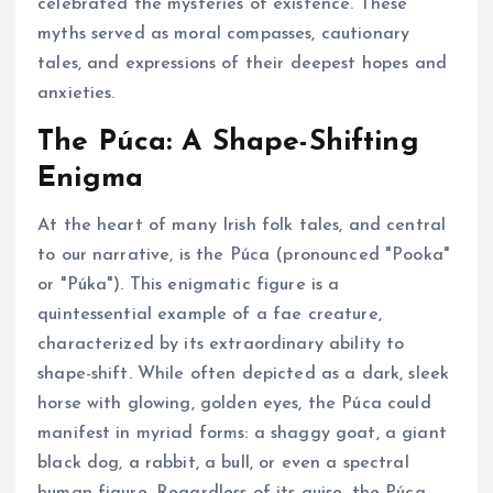
celebrated the mysteries of existence. These
myths served as moral compasses, cautionary
tales, and expressions of their deepest hopes and
anxieties.
The Púca: A Shape-Shifting
Enigma
At the heart of many Irish folk tales, and central
to our narrative, is the Púca (pronounced "Pooka"
or "Púka"). This enigmatic figure is a
quintessential example of a fae creature,
characterized by its extraordinary ability to
shape-shift. While often depicted as a dark, sleek
horse with glowing, golden eyes, the Púca could
manifest in myriad forms: a shaggy goat, a giant
black dog, a rabbit, a bull, or even a spectral
human figure. Regardless of its guise, the Púca