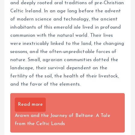
and deeply rooted oral traditions of pre-Christian
Celtic Ireland. In an age long before the advent
of modern science and technology, the ancient
inhabitants of this emerald isle lived in profound
communion with the natural world. Their lives
were inextricably linked to the land, the changing
seasons, and the often-unpredictable forces of
nature. Small, agrarian communities dotted the
landscape, their survival dependent on the
fertility of the soil, the health of their livestock,
and the favor of the elements.
Read more
Arawn and the Journey of Beltane: A Tale
from the Celtic Lands