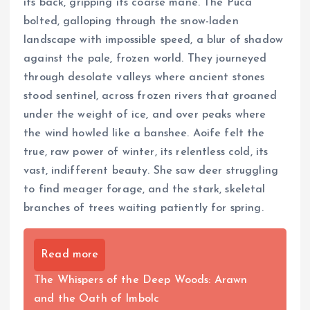
its back, gripping its coarse mane. The Púca
bolted, galloping through the snow-laden
landscape with impossible speed, a blur of shadow
against the pale, frozen world. They journeyed
through desolate valleys where ancient stones
stood sentinel, across frozen rivers that groaned
under the weight of ice, and over peaks where
the wind howled like a banshee. Aoife felt the
true, raw power of winter, its relentless cold, its
vast, indifferent beauty. She saw deer struggling
to find meager forage, and the stark, skeletal
branches of trees waiting patiently for spring.
Read more
The Whispers of the Deep Woods: Arawn
and the Oath of Imbolc