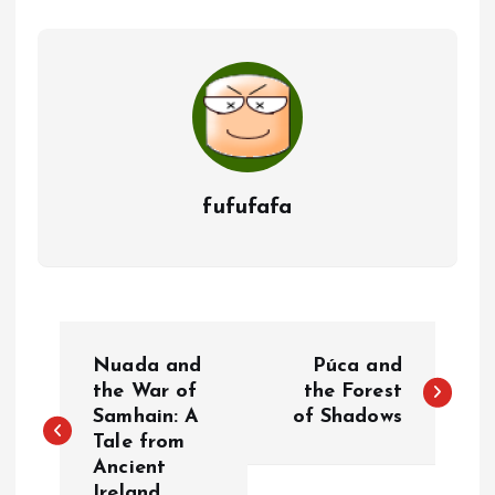
fufufafa
P
Nuada and
Púca and
o
the War of
the Forest
Samhain: A
of Shadows
Tale from
s
Ancient
Ireland