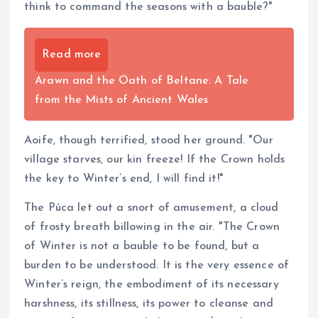
think to command the seasons with a bauble?"
Read more
Arawn and the Oath of Beltane: A Tale
from the Mists of Ancient Wales
Aoife, though terrified, stood her ground. "Our
village starves, our kin freeze! If the Crown holds
the key to Winter’s end, I will find it!"
The Púca let out a snort of amusement, a cloud
of frosty breath billowing in the air. "The Crown
of Winter is not a bauble to be found, but a
burden to be understood. It is the very essence of
Winter’s reign, the embodiment of its necessary
harshness, its stillness, its power to cleanse and