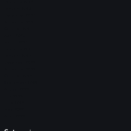
February 2026
January 2026
December 2025
November 2025
October 2025
April 2023
March 2023
February 2023
January 2023
December 2022
November 2022
October 2022
September 2022
August 2022
July 2022
June 2022
May 2022
April 2022