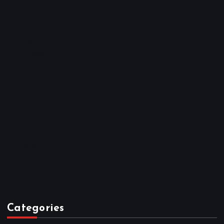
December 2025
November 2025
October 2025
April 2023
March 2023
February 2023
January 2023
December 2022
November 2022
October 2022
September 2022
August 2022
July 2022
June 2022
May 2022
April 2022
Categories