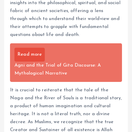
insights into the philosophical, spiritual, and social
fabric of ancient societies, offering a lens
through which to understand their worldview and
their attempts to grapple with fundamental
questions about life and death.
Read more
Agni and the Trial of Gita Discourse: A
Mythological Narrative
It is crucial to reiterate that the tale of the
Naga and the River of Souls is a traditional story,
a product of human imagination and cultural
heritage. It is not a literal truth, nor a divine
decree. As Muslims, we recognize that the true
Creator and Sustainer of all existence is Allah