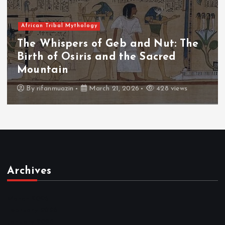
African Tribal Mythology
The Whispers of Geb and Nut: The
Birth of Osiris and the Sacred
Mountain
By
rifanmuazin
March 21, 2026
428 views
Archives
March 2026
February 2026
January 2026