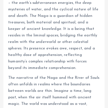
– the earth’s subterranean energies, the deep
mysteries of water, and the cyclical nature of life
and death. The Naga is a guardian of hidden
treasures, both material and spiritual, and a
keeper of ancient knowledge. It is a being that
resides in the liminal spaces, bridging the earthly
realm with the underworld or other celestial
spheres. Its presence evokes awe, respect, and a
healthy dose of apprehension, reflecting
humanity’s complex relationship with forces
beyond its immediate comprehension.
The narrative of the Naga and the River of Souls
often unfolds in realms where the boundaries
between worlds are thin. Imagine a time, long
past, when the air itself hummed with ancient
magic. The world was understood as a vast,