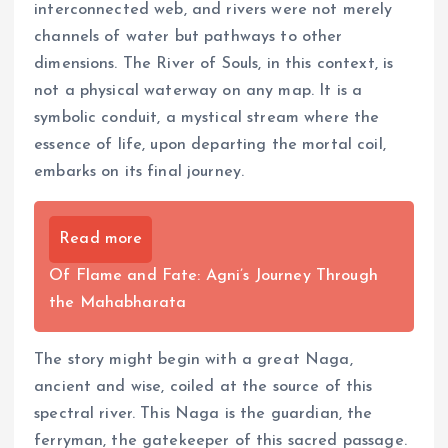
interconnected web, and rivers were not merely
channels of water but pathways to other
dimensions. The River of Souls, in this context, is
not a physical waterway on any map. It is a
symbolic conduit, a mystical stream where the
essence of life, upon departing the mortal coil,
embarks on its final journey.
Read more
Of Flame and Fate: Agni’s Journey Through
the Mahabharata
The story might begin with a great Naga,
ancient and wise, coiled at the source of this
spectral river. This Naga is the guardian, the
ferryman, the gatekeeper of this sacred passage.