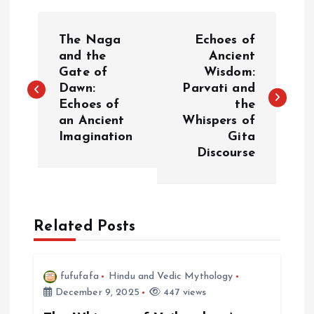
P
The Naga
Echoes of
o
and the
Ancient
Gate of
Wisdom:
Dawn:
Parvati and
s
Echoes of
the
an Ancient
Whispers of
t
Imagination
Gita
Discourse
n
a
Related Posts
v
i
fufufafa
Hindu and Vedic Mythology
December 9, 2025
447 views
g