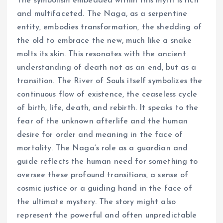
The symbolism embedded within this myth is rich
and multifaceted. The Naga, as a serpentine
entity, embodies transformation, the shedding of
the old to embrace the new, much like a snake
molts its skin. This resonates with the ancient
understanding of death not as an end, but as a
transition. The River of Souls itself symbolizes the
continuous flow of existence, the ceaseless cycle
of birth, life, death, and rebirth. It speaks to the
fear of the unknown afterlife and the human
desire for order and meaning in the face of
mortality. The Naga’s role as a guardian and
guide reflects the human need for something to
oversee these profound transitions, a sense of
cosmic justice or a guiding hand in the face of
the ultimate mystery. The story might also
represent the powerful and often unpredictable