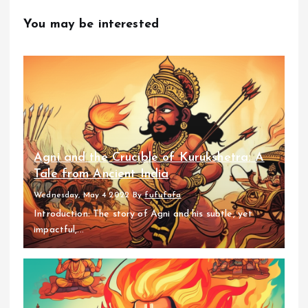
You may be interested
Agni and the Crucible of Kurukshetra: A
Tale from Ancient India
Wednesday, May 4 2022
By
fufufafa
Introduction: The story of Agni and his subtle, yet
impactful,...