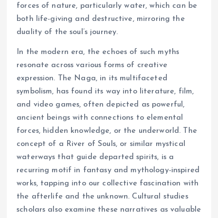
forces of nature, particularly water, which can be
both life-giving and destructive, mirroring the
duality of the soul’s journey.
In the modern era, the echoes of such myths
resonate across various forms of creative
expression. The Naga, in its multifaceted
symbolism, has found its way into literature, film,
and video games, often depicted as powerful,
ancient beings with connections to elemental
forces, hidden knowledge, or the underworld. The
concept of a River of Souls, or similar mystical
waterways that guide departed spirits, is a
recurring motif in fantasy and mythology-inspired
works, tapping into our collective fascination with
the afterlife and the unknown. Cultural studies
scholars also examine these narratives as valuable