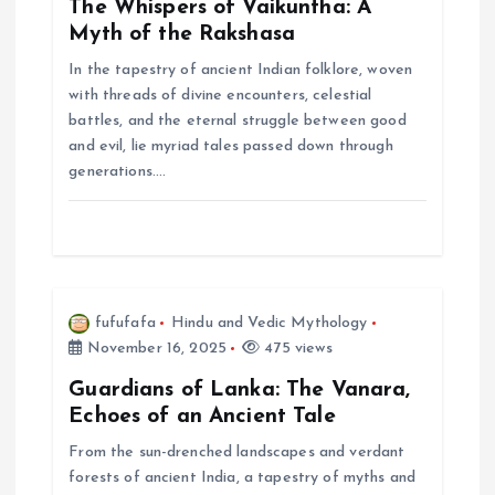
The Whispers of Vaikuntha: A
a
Myth of the Rakshasa
In the tapestry of ancient Indian folklore, woven
t
with threads of divine encounters, celestial
battles, and the eternal struggle between good
i
and evil, lie myriad tales passed down through
generations.…
o
n
fufufafa
Hindu and Vedic Mythology
November 16, 2025
475 views
Guardians of Lanka: The Vanara,
Echoes of an Ancient Tale
From the sun-drenched landscapes and verdant
forests of ancient India, a tapestry of myths and