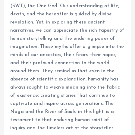
(SWT), the One God. Our understanding of life,
death, and the hereafter is guided by divine
revelation. Yet, in exploring these ancient
narratives, we can appreciate the rich tapestry of
human storytelling and the enduring power of
imagination. These myths offer a glimpse into the
minds of our ancestors, their fears, their hopes,
and their profound connection to the world
around them. They remind us that even in the
absence of scientific explanation, humanity has
always sought to weave meaning into the fabric
of existence, creating stories that continue to
captivate and inspire across generations. The
Naga and the River of Souls, in this light, is a
testament to that enduring human spirit of
inquiry and the timeless art of the storyteller.