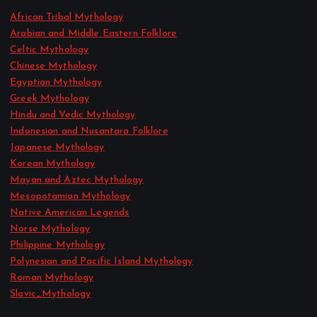
African Tribal Mythology
Arabian and Middle Eastern Folklore
Celtic Mythology
Chinese Mythology
Egyptian Mythology
Greek Mythology
Hindu and Vedic Mythology
Indonesian and Nusantara Folklore
Japanese Mythology
Korean Mythology
Mayan and Aztec Mythology
Mesopotamian Mythology
Native American Legends
Norse Mythology
Philippine Mythology
Polynesian and Pacific Island Mythology
Roman Mythology
Slavic_Mythology