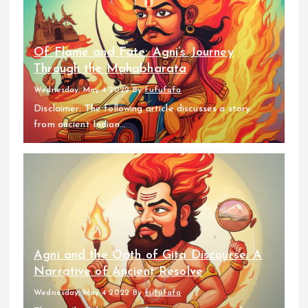
Of Flame and Fate: Agni’s Journey
Through the Mahabharata
Wednesday, May 4 2022
By
fufufafa
Disclaimer: The following article discusses a story
from ancient Indian...
Agni and the Oath of Gita Discourse: A
Narrative of Ancient Resolve
Wednesday, May 4 2022
By
fufufafa