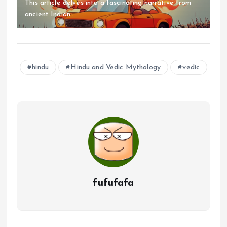
This article delves into a fascinating narrative from
ancient Indian...
hindu
Hindu and Vedic Mythology
vedic
fufufafa