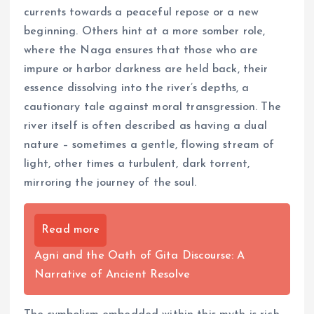
currents towards a peaceful repose or a new
beginning. Others hint at a more somber role,
where the Naga ensures that those who are
impure or harbor darkness are held back, their
essence dissolving into the river’s depths, a
cautionary tale against moral transgression. The
river itself is often described as having a dual
nature – sometimes a gentle, flowing stream of
light, other times a turbulent, dark torrent,
mirroring the journey of the soul.
Read more
Agni and the Oath of Gita Discourse: A
Narrative of Ancient Resolve