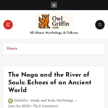
S
k
i
p
t
o
All About Mythology & Folkore
c
o
n
Home
t
e
n
t
The Naga and the River of
Souls: Echoes of an Ancient
World
fufufafa
Hindu and Vedic Mythology
June 24, 2022
0 Comments