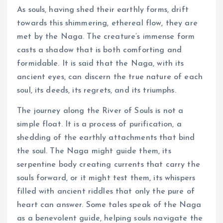
As souls, having shed their earthly forms, drift
towards this shimmering, ethereal flow, they are
met by the Naga. The creature’s immense form
casts a shadow that is both comforting and
formidable. It is said that the Naga, with its
ancient eyes, can discern the true nature of each
soul, its deeds, its regrets, and its triumphs.
The journey along the River of Souls is not a
simple float. It is a process of purification, a
shedding of the earthly attachments that bind
the soul. The Naga might guide them, its
serpentine body creating currents that carry the
souls forward, or it might test them, its whispers
filled with ancient riddles that only the pure of
heart can answer. Some tales speak of the Naga
as a benevolent guide, helping souls navigate the