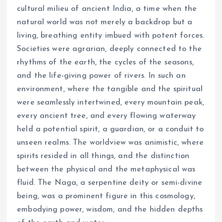
cultural milieu of ancient India, a time when the
natural world was not merely a backdrop but a
living, breathing entity imbued with potent forces.
Societies were agrarian, deeply connected to the
rhythms of the earth, the cycles of the seasons,
and the life-giving power of rivers. In such an
environment, where the tangible and the spiritual
were seamlessly intertwined, every mountain peak,
every ancient tree, and every flowing waterway
held a potential spirit, a guardian, or a conduit to
unseen realms. The worldview was animistic, where
spirits resided in all things, and the distinction
between the physical and the metaphysical was
fluid. The Naga, a serpentine deity or semi-divine
being, was a prominent figure in this cosmology,
embodying power, wisdom, and the hidden depths