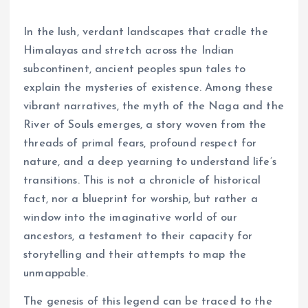
In the lush, verdant landscapes that cradle the
Himalayas and stretch across the Indian
subcontinent, ancient peoples spun tales to
explain the mysteries of existence. Among these
vibrant narratives, the myth of the Naga and the
River of Souls emerges, a story woven from the
threads of primal fears, profound respect for
nature, and a deep yearning to understand life’s
transitions. This is not a chronicle of historical
fact, nor a blueprint for worship, but rather a
window into the imaginative world of our
ancestors, a testament to their capacity for
storytelling and their attempts to map the
unmappable.
The genesis of this legend can be traced to the