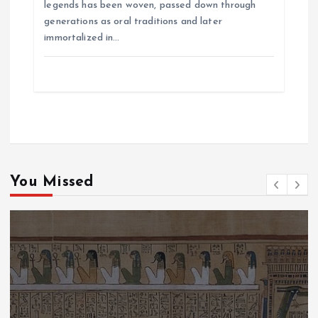
legends has been woven, passed down through
generations as oral traditions and later
immortalized in…
You Missed