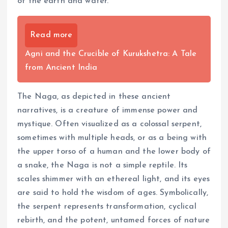
of the earth and water.
Read more
Agni and the Crucible of Kurukshetra: A Tale
from Ancient India
The Naga, as depicted in these ancient
narratives, is a creature of immense power and
mystique. Often visualized as a colossal serpent,
sometimes with multiple heads, or as a being with
the upper torso of a human and the lower body of
a snake, the Naga is not a simple reptile. Its
scales shimmer with an ethereal light, and its eyes
are said to hold the wisdom of ages. Symbolically,
the serpent represents transformation, cyclical
rebirth, and the potent, untamed forces of nature