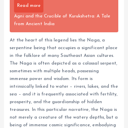
Read more
Agni and the Crucible of Kurukshetra: A Tale
from Ancient India
At the heart of this legend lies the Naga, a
serpentine being that occupies a significant place
in the folklore of many Southeast Asian cultures.
The Naga is often depicted as a colossal serpent,
sometimes with multiple heads, possessing
immense power and wisdom. Its form is
intrinsically linked to water – rivers, lakes, and the
sea – and it is frequently associated with fertility,
prosperity, and the guardianship of hidden
treasures. In this particular narrative, the Naga is
not merely a creature of the watery depths, but a
being of immense cosmic significance, embodying