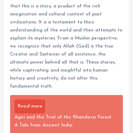
that this is a story, a product of the rich
imagination and cultural context of past
civilizations. It is a testament to their
understanding of the world and their attempts to
explain its mysteries. From a Muslim perspective,
we recognize that only Allah (God) is the true
Creator and Sustainer of all existence, the
ultimate power behind all that is. These stories,
while captivating and insightful into human
history and creativity, do not alter this
fundamental truth.
Read more
Agni and the Trial of the Khandava Forest:
A Tale from Ancient India