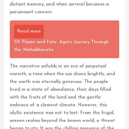
distant memory, and when survival becomes a
paramount concern.
Read more
Of Flame and Fate: Agni’s Journey Through
the Mahabharata
The narrative unfolds in an era of perpetual
warmth, a time when the sun shone brightly, and
the earth was eternally generous. The people
lived in a state of abundance, their days filled
with the fruits of the land and the gentle
embrace of a clement climate. However, this
idyllic existence was not to last. From the frigid,
unseen realms beyond the known world, a threat
began to stir. It was the chilling presence of the