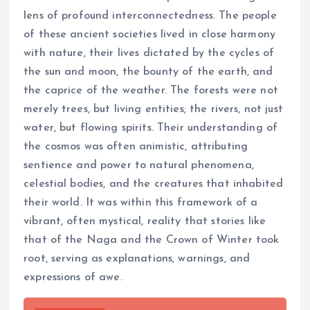
lens of profound interconnectedness. The people
of these ancient societies lived in close harmony
with nature, their lives dictated by the cycles of
the sun and moon, the bounty of the earth, and
the caprice of the weather. The forests were not
merely trees, but living entities; the rivers, not just
water, but flowing spirits. Their understanding of
the cosmos was often animistic, attributing
sentience and power to natural phenomena,
celestial bodies, and the creatures that inhabited
their world. It was within this framework of a
vibrant, often mystical, reality that stories like
that of the Naga and the Crown of Winter took
root, serving as explanations, warnings, and
expressions of awe.