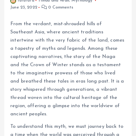
fufufafa
Hindu and Vedic Mythology
June 23, 2022
0 Comments
From the verdant, mist-shrouded hills of
Southeast Asia, where ancient traditions
intertwine with the very fabric of the land, comes
a tapestry of myths and legends. Among these
captivating narratives, the story of the Naga
and the Crown of Winter stands as a testament
to the imaginative prowess of those who lived
and breathed these tales in eras long past. It is a
story whispered through generations, a vibrant
thread woven into the cultural heritage of the
region, offering a glimpse into the worldview of
ancient peoples.
To understand this myth, we must journey back to
a time when the world was perceived through a