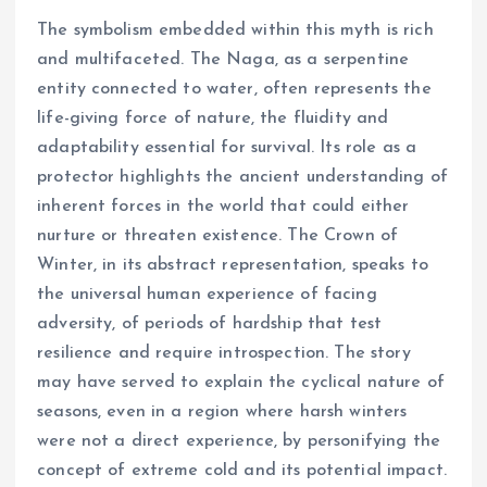
The symbolism embedded within this myth is rich
and multifaceted. The Naga, as a serpentine
entity connected to water, often represents the
life-giving force of nature, the fluidity and
adaptability essential for survival. Its role as a
protector highlights the ancient understanding of
inherent forces in the world that could either
nurture or threaten existence. The Crown of
Winter, in its abstract representation, speaks to
the universal human experience of facing
adversity, of periods of hardship that test
resilience and require introspection. The story
may have served to explain the cyclical nature of
seasons, even in a region where harsh winters
were not a direct experience, by personifying the
concept of extreme cold and its potential impact.