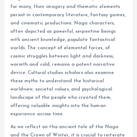
for many, their imagery and thematic elements
persist in contemporary literature, fantasy games,
and cinematic productions. Naga characters,
often depicted as powerful, serpentine beings
with ancient knowledge, populate fantastical
worlds. The concept of elemental forces, of
cosmic struggles between light and darkness,
warmth and cold, remains a potent narrative
device. Cultural studies scholars also examine
these myths to understand the historical
worldview, societal values, and psychological
landscape of the people who created them,
offering valuable insights into the human
experience across time.
As we reflect on this ancient tale of the Naga
and the Crown of Winter, it is crucial to reiterate