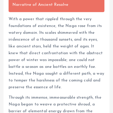
Narrative of Ancient Resolve
With a power that rippled through the very
foundations of existence, the Naga rose from its
watery domain. Its scales shimmered with the
iridescence of a thousand sunsets, and its eyes,
like ancient stars, held the weight of ages. It
knew that direct confrontation with the abstract
power of winter was impossible; one could not
battle a season as one battles an earthly foe.
Instead, the Naga sought a different path, a way
to temper the harshness of the coming cold and
preserve the essence of life.
Through its immense, immeasurable strength, the
Naga began to weave a protective shroud, a
barrier of elemental energy drawn from the