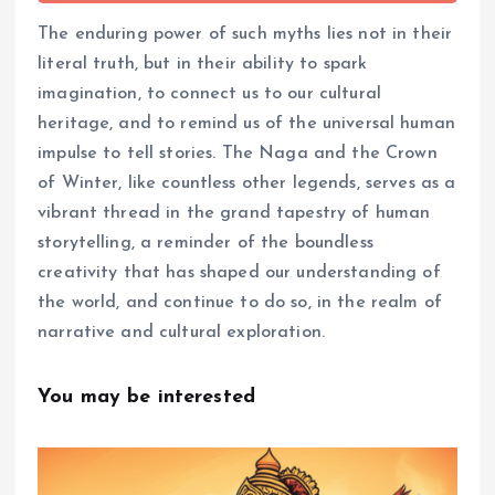
The enduring power of such myths lies not in their
literal truth, but in their ability to spark
imagination, to connect us to our cultural
heritage, and to remind us of the universal human
impulse to tell stories. The Naga and the Crown
of Winter, like countless other legends, serves as a
vibrant thread in the grand tapestry of human
storytelling, a reminder of the boundless
creativity that has shaped our understanding of
the world, and continue to do so, in the realm of
narrative and cultural exploration.
You may be interested