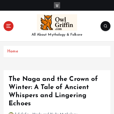
S
k
i
p
t
o
All About Mythology & Folkore
c
o
n
Home
t
e
n
t
The Naga and the Crown of
Winter: A Tale of Ancient
Whispers and Lingering
Echoes