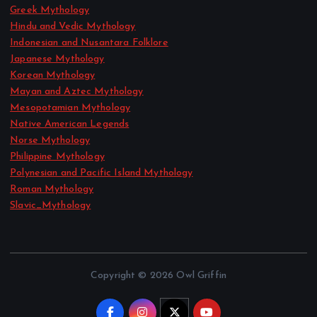
Greek Mythology
Hindu and Vedic Mythology
Indonesian and Nusantara Folklore
Japanese Mythology
Korean Mythology
Mayan and Aztec Mythology
Mesopotamian Mythology
Native American Legends
Norse Mythology
Philippine Mythology
Polynesian and Pacific Island Mythology
Roman Mythology
Slavic_Mythology
Copyright © 2026 Owl Griffin