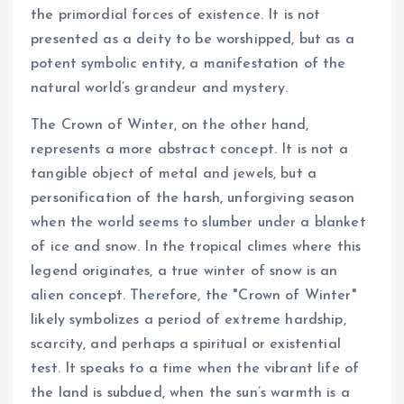
the primordial forces of existence. It is not
presented as a deity to be worshipped, but as a
potent symbolic entity, a manifestation of the
natural world’s grandeur and mystery.
The Crown of Winter, on the other hand,
represents a more abstract concept. It is not a
tangible object of metal and jewels, but a
personification of the harsh, unforgiving season
when the world seems to slumber under a blanket
of ice and snow. In the tropical climes where this
legend originates, a true winter of snow is an
alien concept. Therefore, the "Crown of Winter"
likely symbolizes a period of extreme hardship,
scarcity, and perhaps a spiritual or existential
test. It speaks to a time when the vibrant life of
the land is subdued, when the sun’s warmth is a