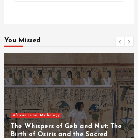
You Missed
African Tribal Mythology
he
The Whispers of the Crimson Pea
The Fall of Tengu and the Celesti