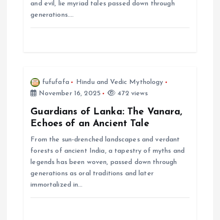
i
and evil, lie myriad tales passed down through
generations.…
o
n
fufufafa
Hindu and Vedic Mythology
November 16, 2025
472 views
Guardians of Lanka: The Vanara,
Echoes of an Ancient Tale
From the sun-drenched landscapes and verdant
forests of ancient India, a tapestry of myths and
legends has been woven, passed down through
generations as oral traditions and later
immortalized in…