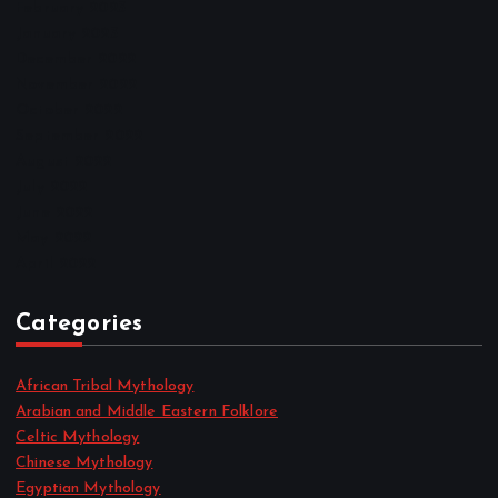
February 2023
January 2023
December 2022
November 2022
October 2022
September 2022
August 2022
July 2022
June 2022
May 2022
April 2022
Categories
African Tribal Mythology
Arabian and Middle Eastern Folklore
Celtic Mythology
Chinese Mythology
Egyptian Mythology