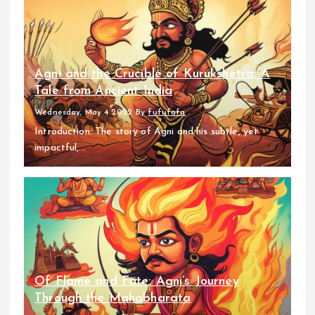
Agni and the Crucible of Kurukshetra: A
Tale from Ancient India
Wednesday, May 4 2022
By
fufufafa
Introduction: The story of Agni and his subtle, yet
impactful,...
Of Flame and Fate: Agni’s Journey
Through the Mahabharata