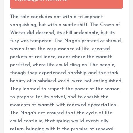
Mythological Narrative
The tale concludes not with a triumphant
vanquishing, but with a subtle shift. The Crown of
Winter did descend, its chill undeniable, but its
fury was tempered. The Naga’s protective shroud,
woven from the very essence of life, created
pockets of resilience, areas where the warmth
persisted, where life could cling on. The people,
though they experienced hardship and the stark
beauty of a subdued world, were not extinguished.
They learned to respect the power of the season,
to prepare for its arrival, and to cherish the
moments of warmth with renewed appreciation.
The Naga’s act ensured that the cycle of life
could continue, that spring would eventually
return, bringing with it the promise of renewal.