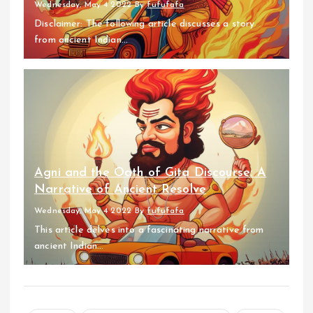
Wednesday, May 4 2022
By
fufufafa
Disclaimer: The following article discusses a story
from ancient Indian...
Agni and the Oath of Gita Discourse: A
Narrative of Ancient Resolve
Wednesday, May 4 2022
By
fufufafa
This article delves into a fascinating narrative from
ancient Indian...