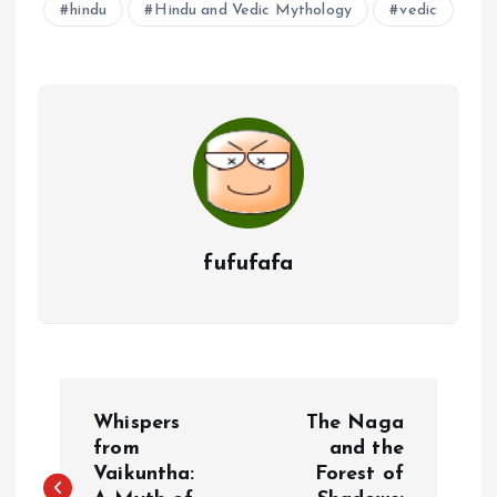
hindu
Hindu and Vedic Mythology
vedic
fufufafa
P
Whispers
The Naga
o
from
and the
Vaikuntha:
Forest of