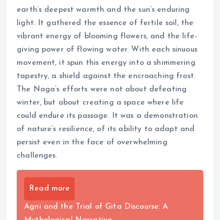
earth’s deepest warmth and the sun’s enduring
light. It gathered the essence of fertile soil, the
vibrant energy of blooming flowers, and the life-
giving power of flowing water. With each sinuous
movement, it spun this energy into a shimmering
tapestry, a shield against the encroaching frost.
The Naga’s efforts were not about defeating
winter, but about creating a space where life
could endure its passage. It was a demonstration
of nature’s resilience, of its ability to adapt and
persist even in the face of overwhelming
challenges.
Read more
Agni and the Trial of Gita Discourse: A