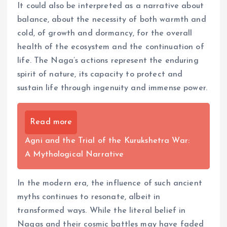
It could also be interpreted as a narrative about
balance, about the necessity of both warmth and
cold, of growth and dormancy, for the overall
health of the ecosystem and the continuation of
life. The Naga’s actions represent the enduring
spirit of nature, its capacity to protect and
sustain life through ingenuity and immense power.
Read more
Agni and the Trial of the Kurukshetra War:
A Mythological Narrative
In the modern era, the influence of such ancient
myths continues to resonate, albeit in
transformed ways. While the literal belief in
Nagas and their cosmic battles may have faded