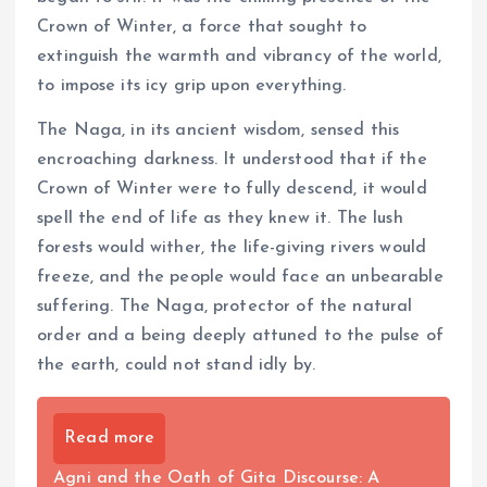
Crown of Winter, a force that sought to
extinguish the warmth and vibrancy of the world,
to impose its icy grip upon everything.
The Naga, in its ancient wisdom, sensed this
encroaching darkness. It understood that if the
Crown of Winter were to fully descend, it would
spell the end of life as they knew it. The lush
forests would wither, the life-giving rivers would
freeze, and the people would face an unbearable
suffering. The Naga, protector of the natural
order and a being deeply attuned to the pulse of
the earth, could not stand idly by.
Read more
Agni and the Oath of Gita Discourse: A