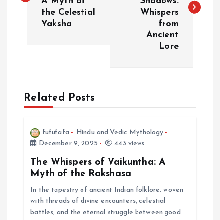
A Myth of
Shadows:
s
the Celestial
Whispers
Yaksha
from
t
Ancient
Lore
n
a
Related Posts
v
i
fufufafa
Hindu and Vedic Mythology
December 9, 2025
443 views
g
The Whispers of Vaikuntha: A
a
Myth of the Rakshasa
In the tapestry of ancient Indian folklore, woven
t
with threads of divine encounters, celestial
battles, and the eternal struggle between good