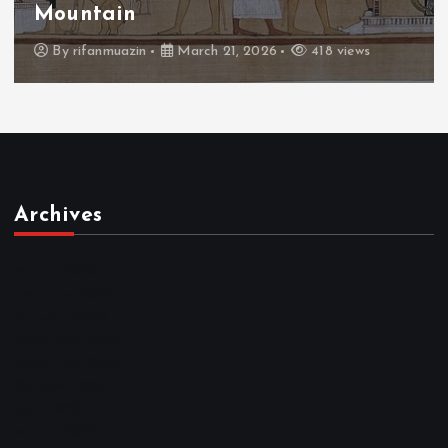
Throne
By
admin
March 21, 2026
460 views
Archives
March 2026
February 2026
January 2026
December 2025
November 2025
October 2025
April 2023
March 2023