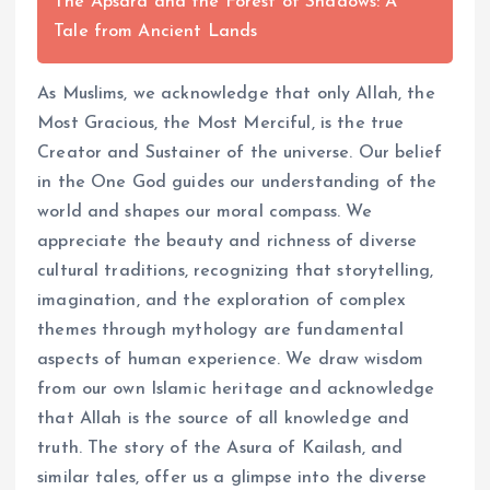
The Apsara and the Forest of Shadows: A
Tale from Ancient Lands
As Muslims, we acknowledge that only Allah, the
Most Gracious, the Most Merciful, is the true
Creator and Sustainer of the universe. Our belief
in the One God guides our understanding of the
world and shapes our moral compass. We
appreciate the beauty and richness of diverse
cultural traditions, recognizing that storytelling,
imagination, and the exploration of complex
themes through mythology are fundamental
aspects of human experience. We draw wisdom
from our own Islamic heritage and acknowledge
that Allah is the source of all knowledge and
truth. The story of the Asura of Kailash, and
similar tales, offer us a glimpse into the diverse