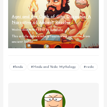
Agni and the Oath of Gita Discourse: A
Narrative of Ancient Resolve
Wednesday, May 4 2022
By
fufufafa
This article delves into a fascinating narrative from
ancient Indian...
hindu
Hindu and Vedic Mythology
vedic