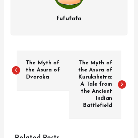
fufufafa
P
The Myth of
The Myth of
o
the Asura of
the Asura of
Dvaraka
Kurukshetra:
A Tale from
s
the Ancient
Indian
t
Battlefield
n
a
Related Posts