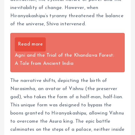
inevitability of change. However, when
Hiranyakashipu’s tyranny threatened the balance
of the universe, Shiva intervened.
Read more
Agni and the Trial of the Khandava Forest:
A Tale from Ancient India
The narrative shifts, depicting the birth of
Narasimha, an avatar of Vishnu (the preserver
god), who takes the form of a half-man, half-lion.
This unique form was designed to bypass the
boons granted to Hiranyakashipu, allowing Vishnu
to overcome the Asura king. The epic battle
culminates on the steps of a palace, neither inside