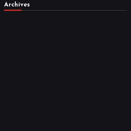
Archives
March 2026
February 2026
January 2026
December 2025
November 2025
October 2025
April 2023
March 2023
February 2023
January 2023
December 2022
November 2022
October 2022
September 2022
August 2022
July 2022
June 2022