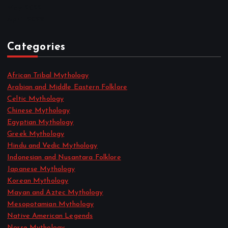
May 2022
April 2022
Categories
African Tribal Mythology
Arabian and Middle Eastern Folklore
Celtic Mythology
Chinese Mythology
Egyptian Mythology
Greek Mythology
Hindu and Vedic Mythology
Indonesian and Nusantara Folklore
Japanese Mythology
Korean Mythology
Mayan and Aztec Mythology
Mesopotamian Mythology
Native American Legends
Norse Mythology