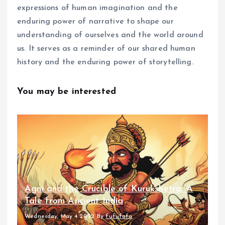
expressions of human imagination and the
enduring power of narrative to shape our
understanding of ourselves and the world around
us. It serves as a reminder of our shared human
history and the enduring power of storytelling.
You may be interested
Agni and the Crucible of Kurukshetra: A
Tale from Ancient India
Wednesday, May 4 2022
By
fufufafa