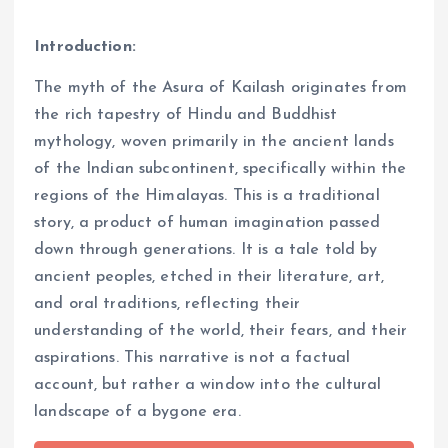
Introduction:
The myth of the Asura of Kailash originates from
the rich tapestry of Hindu and Buddhist
mythology, woven primarily in the ancient lands
of the Indian subcontinent, specifically within the
regions of the Himalayas. This is a traditional
story, a product of human imagination passed
down through generations. It is a tale told by
ancient peoples, etched in their literature, art,
and oral traditions, reflecting their
understanding of the world, their fears, and their
aspirations. This narrative is not a factual
account, but rather a window into the cultural
landscape of a bygone era.