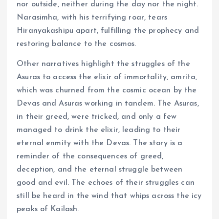
nor outside, neither during the day nor the night.
Narasimha, with his terrifying roar, tears
Hiranyakashipu apart, fulfilling the prophecy and
restoring balance to the cosmos.
Other narratives highlight the struggles of the
Asuras to access the elixir of immortality, amrita,
which was churned from the cosmic ocean by the
Devas and Asuras working in tandem. The Asuras,
in their greed, were tricked, and only a few
managed to drink the elixir, leading to their
eternal enmity with the Devas. The story is a
reminder of the consequences of greed,
deception, and the eternal struggle between
good and evil. The echoes of their struggles can
still be heard in the wind that whips across the icy
peaks of Kailash.