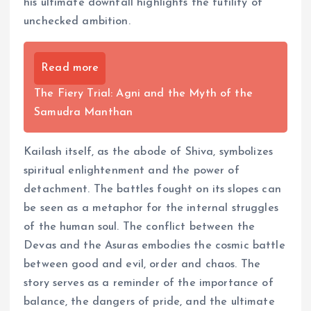
his ultimate downfall highlights the futility of
unchecked ambition.
Read more
The Fiery Trial: Agni and the Myth of the
Samudra Manthan
Kailash itself, as the abode of Shiva, symbolizes
spiritual enlightenment and the power of
detachment. The battles fought on its slopes can
be seen as a metaphor for the internal struggles
of the human soul. The conflict between the
Devas and the Asuras embodies the cosmic battle
between good and evil, order and chaos. The
story serves as a reminder of the importance of
balance, the dangers of pride, and the ultimate