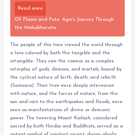
Read more
Of Flame and Fate: Agni’s Journey Through
the Mahabharata
The people of this time viewed the world through
a lens colored by both the tangible and the
intangible. They saw the cosmos as a complex
interplay of gods, demons, and mortals, bound by
the cyclical nature of birth, death, and rebirth
(Samsara). Their lives were deeply interwoven
with nature, and the forces of nature, from the
sun and rain to the earthquakes and floods, were
seen as manifestations of divine or demonic
power. The towering Mount Kailash, considered
sacred by both Hindus and Buddhists, served as a
potent symbol of spiritual ascent, divine abode,