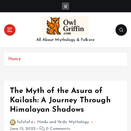
S
k
i
p
t
o
All About Mythology & Folkore
c
o
n
Home
t
e
n
t
The Myth of the Asura of
Kailash: A Journey Through
Himalayan Shadows
fufufafa
Hindu and Vedic Mythology
June 15, 2022
0 Comments