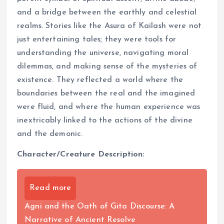
and a bridge between the earthly and celestial
realms. Stories like the Asura of Kailash were not
just entertaining tales; they were tools for
understanding the universe, navigating moral
dilemmas, and making sense of the mysteries of
existence. They reflected a world where the
boundaries between the real and the imagined
were fluid, and where the human experience was
inextricably linked to the actions of the divine
and the demonic.
Character/Creature Description:
Read more
Agni and the Oath of Gita Discourse: A
Narrative of Ancient Resolve