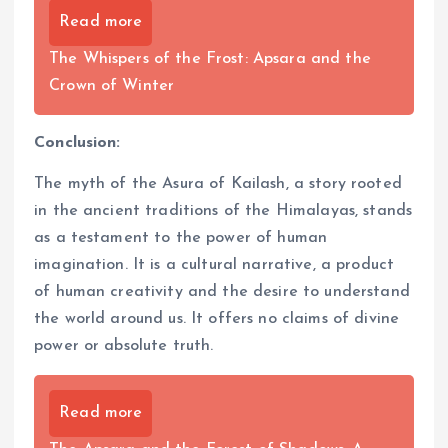
Read more
The Whispers of the Frost: Apsara and the
Crown of Winter
Conclusion:
The myth of the Asura of Kailash, a story rooted
in the ancient traditions of the Himalayas, stands
as a testament to the power of human
imagination. It is a cultural narrative, a product
of human creativity and the desire to understand
the world around us. It offers no claims of divine
power or absolute truth.
Read more