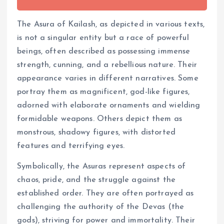
The Asura of Kailash, as depicted in various texts,
is not a singular entity but a race of powerful
beings, often described as possessing immense
strength, cunning, and a rebellious nature. Their
appearance varies in different narratives. Some
portray them as magnificent, god-like figures,
adorned with elaborate ornaments and wielding
formidable weapons. Others depict them as
monstrous, shadowy figures, with distorted
features and terrifying eyes.
Symbolically, the Asuras represent aspects of
chaos, pride, and the struggle against the
established order. They are often portrayed as
challenging the authority of the Devas (the
gods), striving for power and immortality. Their