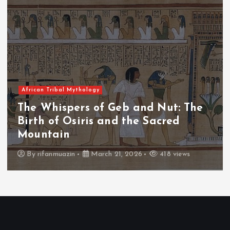
African Tribal Mythology
The Whispers of the Crimson Peaks:
The Fall of Tengu and the Celestial
Throne
By
admin
March 21, 2026
458 views