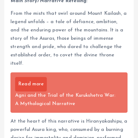
Main Story/Narrative Retelling:
From the mists that swirl around Mount Kailash, a
legend unfolds – a tale of defiance, ambition,
and the enduring power of the mountains. It is a
story of the Asuras, those beings of immense
strength and pride, who dared to challenge the
established order, to covet the divine throne
itself.
Read more
Agni and the Trial of the Kurukshetra War:
A Mythological Narrative
At the heart of this narrative is Hiranyakashipu, a
powerful Asura king, who, consumed by a burning