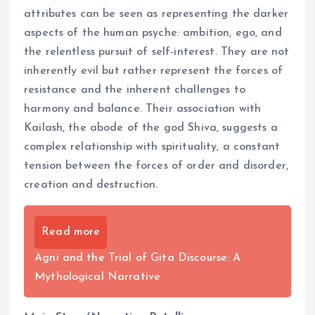
attributes can be seen as representing the darker
aspects of the human psyche: ambition, ego, and
the relentless pursuit of self-interest. They are not
inherently evil but rather represent the forces of
resistance and the inherent challenges to
harmony and balance. Their association with
Kailash, the abode of the god Shiva, suggests a
complex relationship with spirituality, a constant
tension between the forces of order and disorder,
creation and destruction.
Read more
Agni and the Trial of Gita Discourse: A
Mythological Narrative