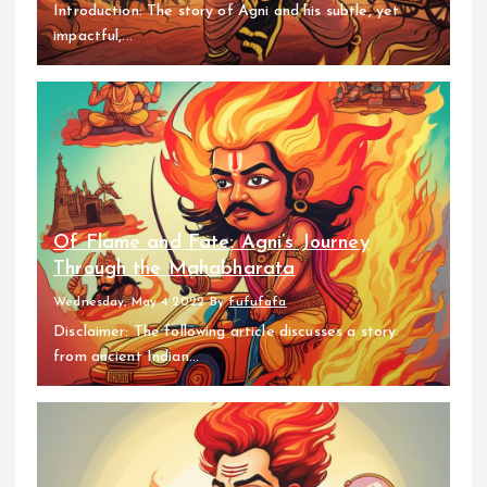
Introduction: The story of Agni and his subtle, yet
impactful,...
Of Flame and Fate: Agni’s Journey
Through the Mahabharata
Wednesday, May 4 2022
By
fufufafa
Disclaimer: The following article discusses a story
from ancient Indian...