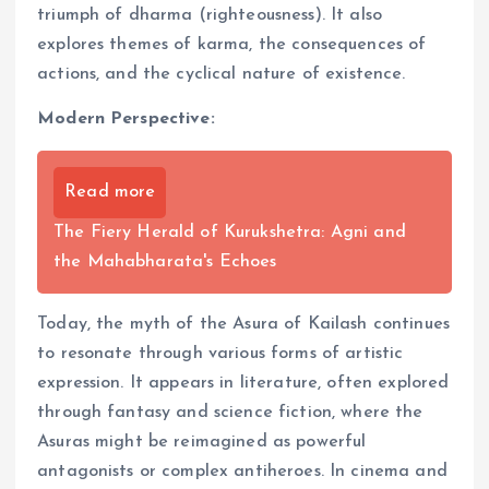
triumph of dharma (righteousness). It also
explores themes of karma, the consequences of
actions, and the cyclical nature of existence.
Modern Perspective:
Read more
The Fiery Herald of Kurukshetra: Agni and
the Mahabharata's Echoes
Today, the myth of the Asura of Kailash continues
to resonate through various forms of artistic
expression. It appears in literature, often explored
through fantasy and science fiction, where the
Asuras might be reimagined as powerful
antagonists or complex antiheroes. In cinema and