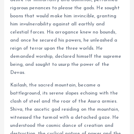
desire for immortality and dominion, performed
rigorous penances to please the gods. He sought
boons that would make him invincible, granting
him invulnerability against all earthly and
celestial forces. His arrogance knew no bounds,
and once he secured his powers, he unleashed a
reign of terror upon the three worlds. He
demanded worship, declared himself the supreme
being, and sought to usurp the power of the
Devas.
Kailash, the sacred mountain, became a
battleground, its serene slopes echoing with the
clash of steel and the roar of the Asura armies.
Shiva, the ascetic god residing on the mountain,
witnessed the turmoil with a detached gaze. He
understood the cosmic dance of creation and
destruction, the cyclical nature of power and the