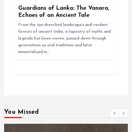
Guardians of Lanka: The Vanara,
Echoes of an Ancient Tale
From the sun-drenched landscapes and verdant
forests of ancient India, a tapestry of myths and
legends has been woven, passed down through
generations as oral traditions and later
immortalized in…
You Missed