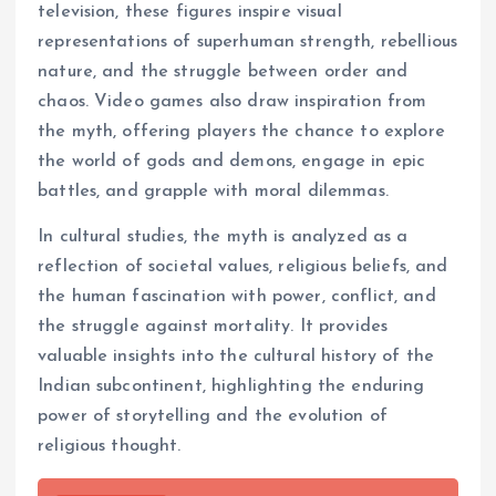
television, these figures inspire visual
representations of superhuman strength, rebellious
nature, and the struggle between order and
chaos. Video games also draw inspiration from
the myth, offering players the chance to explore
the world of gods and demons, engage in epic
battles, and grapple with moral dilemmas.
In cultural studies, the myth is analyzed as a
reflection of societal values, religious beliefs, and
the human fascination with power, conflict, and
the struggle against mortality. It provides
valuable insights into the cultural history of the
Indian subcontinent, highlighting the enduring
power of storytelling and the evolution of
religious thought.