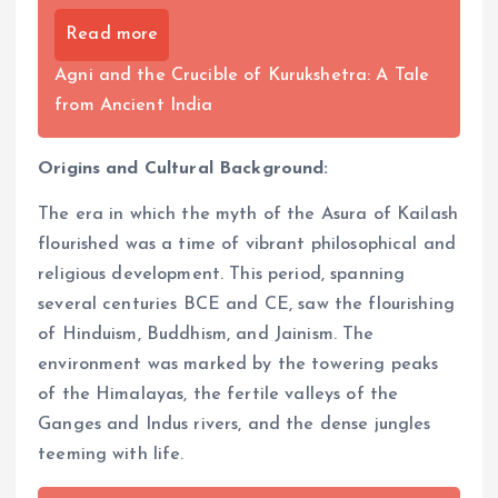
Read more
Agni and the Crucible of Kurukshetra: A Tale
from Ancient India
Origins and Cultural Background:
The era in which the myth of the Asura of Kailash
flourished was a time of vibrant philosophical and
religious development. This period, spanning
several centuries BCE and CE, saw the flourishing
of Hinduism, Buddhism, and Jainism. The
environment was marked by the towering peaks
of the Himalayas, the fertile valleys of the
Ganges and Indus rivers, and the dense jungles
teeming with life.