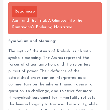
Read more
Agni and the Trial: A Glimpse into the
Ramayana's Enduring Narrative
Symbolism and Meaning:
The myth of the Asura of Kailash is rich with
symbolic meaning. The Asuras represent the
forces of chaos, ambition, and the relentless
pursuit of power. Their defiance of the
established order can be interpreted as a
commentary on the inherent human desire to
question, to challenge, and to strive for more.
Hiranyakashipu’s quest for immortality reflects
the human longing to transcend mortality, while