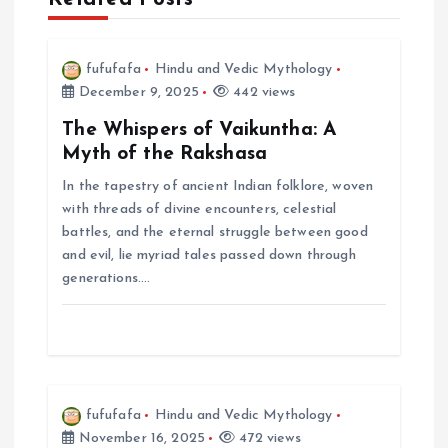
v
i
fufufafa
Hindu and Vedic Mythology
December 9, 2025
442 views
g
The Whispers of Vaikuntha: A
Myth of the Rakshasa
a
In the tapestry of ancient Indian folklore, woven
with threads of divine encounters, celestial
t
battles, and the eternal struggle between good
and evil, lie myriad tales passed down through
i
generations.…
o
n
fufufafa
Hindu and Vedic Mythology
November 16, 2025
472 views