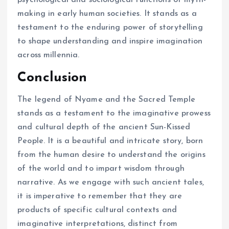
psychological and sociological functions of myth-
making in early human societies. It stands as a
testament to the enduring power of storytelling
to shape understanding and inspire imagination
across millennia.
Conclusion
The legend of Nyame and the Sacred Temple
stands as a testament to the imaginative prowess
and cultural depth of the ancient Sun-Kissed
People. It is a beautiful and intricate story, born
from the human desire to understand the origins
of the world and to impart wisdom through
narrative. As we engage with such ancient tales,
it is imperative to remember that they are
products of specific cultural contexts and
imaginative interpretations, distinct from