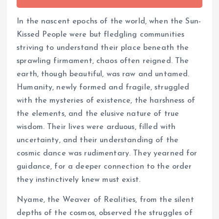
In the nascent epochs of the world, when the Sun-
Kissed People were but fledgling communities
striving to understand their place beneath the
sprawling firmament, chaos often reigned. The
earth, though beautiful, was raw and untamed.
Humanity, newly formed and fragile, struggled
with the mysteries of existence, the harshness of
the elements, and the elusive nature of true
wisdom. Their lives were arduous, filled with
uncertainty, and their understanding of the
cosmic dance was rudimentary. They yearned for
guidance, for a deeper connection to the order
they instinctively knew must exist.
Nyame, the Weaver of Realities, from the silent
depths of the cosmos, observed the struggles of