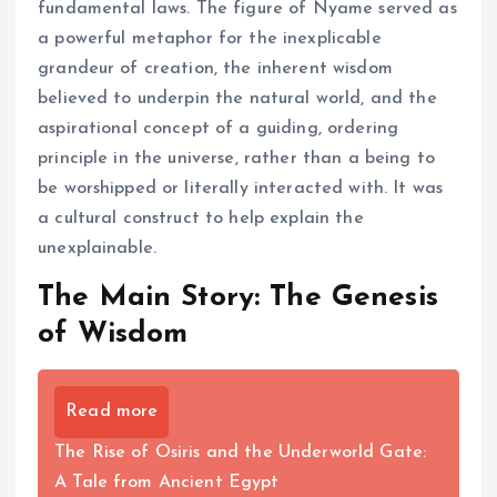
fundamental laws. The figure of Nyame served as
a powerful metaphor for the inexplicable
grandeur of creation, the inherent wisdom
believed to underpin the natural world, and the
aspirational concept of a guiding, ordering
principle in the universe, rather than a being to
be worshipped or literally interacted with. It was
a cultural construct to help explain the
unexplainable.
The Main Story: The Genesis
of Wisdom
Read more
The Rise of Osiris and the Underworld Gate:
A Tale from Ancient Egypt