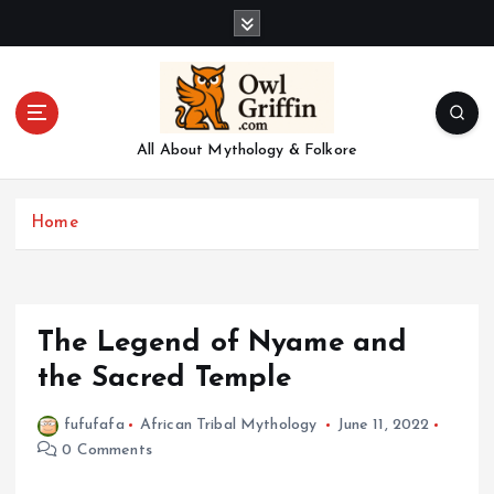
S
k
i
p
t
o
All About Mythology & Folkore
c
o
n
Home
t
e
n
t
The Legend of Nyame and
the Sacred Temple
fufufafa
African Tribal Mythology
June 11, 2022
0 Comments