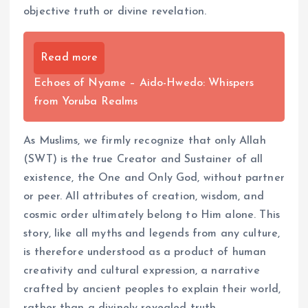
objective truth or divine revelation.
Read more
Echoes of Nyame – Aido-Hwedo: Whispers
from Yoruba Realms
As Muslims, we firmly recognize that only Allah
(SWT) is the true Creator and Sustainer of all
existence, the One and Only God, without partner
or peer. All attributes of creation, wisdom, and
cosmic order ultimately belong to Him alone. This
story, like all myths and legends from any culture,
is therefore understood as a product of human
creativity and cultural expression, a narrative
crafted by ancient peoples to explain their world,
rather than a divinely revealed truth.