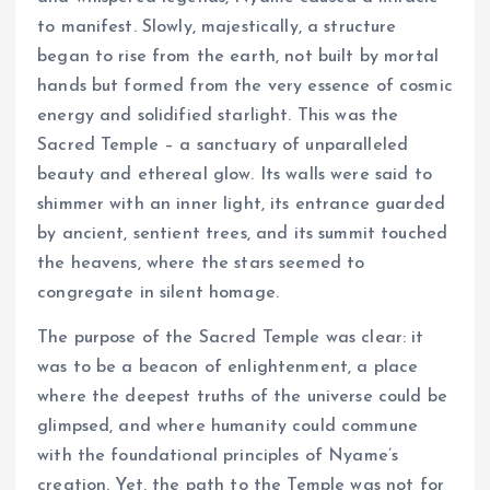
to manifest. Slowly, majestically, a structure
began to rise from the earth, not built by mortal
hands but formed from the very essence of cosmic
energy and solidified starlight. This was the
Sacred Temple – a sanctuary of unparalleled
beauty and ethereal glow. Its walls were said to
shimmer with an inner light, its entrance guarded
by ancient, sentient trees, and its summit touched
the heavens, where the stars seemed to
congregate in silent homage.
The purpose of the Sacred Temple was clear: it
was to be a beacon of enlightenment, a place
where the deepest truths of the universe could be
glimpsed, and where humanity could commune
with the foundational principles of Nyame’s
creation. Yet, the path to the Temple was not for