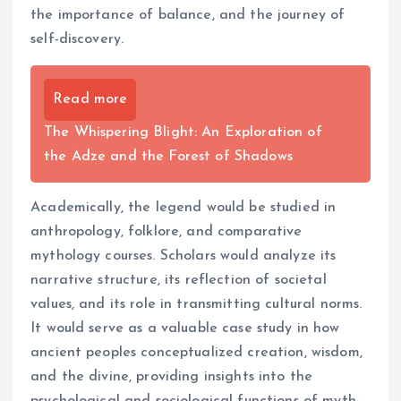
the importance of balance, and the journey of
self-discovery.
Read more
The Whispering Blight: An Exploration of
the Adze and the Forest of Shadows
Academically, the legend would be studied in
anthropology, folklore, and comparative
mythology courses. Scholars would analyze its
narrative structure, its reflection of societal
values, and its role in transmitting cultural norms.
It would serve as a valuable case study in how
ancient peoples conceptualized creation, wisdom,
and the divine, providing insights into the