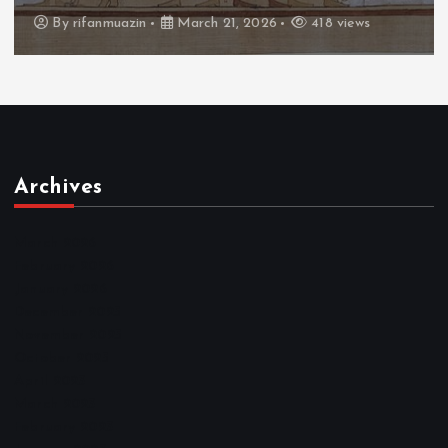
By
admin
March 21, 2026
460 views
Archives
March 2026
February 2026
January 2026
December 2025
November 2025
October 2025
April 2023
March 2023
February 2023