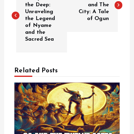
o
the Deep:
and The
Unraveling
City: A Tale
s
the Legend
of Ogun
of Nyame
t
and the
Sacred Sea
n
a
Related Posts
v
i
g
a
t