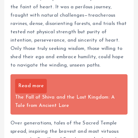
the faint of heart. It was a perilous journey,
fraught with natural challenges—treacherous
ravines, dense, disorienting forests, and trials that
tested not physical strength but purity of
intention, perseverance, and sincerity of heart.
Only those truly seeking wisdom, those willing to
shed their ego and embrace humility, could hope
to navigate the winding, unseen paths.
Read more
The Fall of Shiva and the Lost Kingdom: A
Tale from Ancient Lore
Over generations, tales of the Sacred Temple
spread, inspiring the bravest and most virtuous