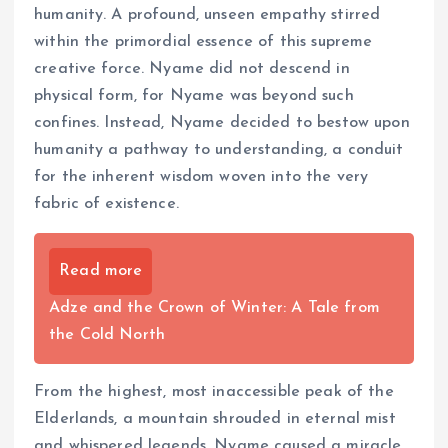
humanity. A profound, unseen empathy stirred
within the primordial essence of this supreme
creative force. Nyame did not descend in
physical form, for Nyame was beyond such
confines. Instead, Nyame decided to bestow upon
humanity a pathway to understanding, a conduit
for the inherent wisdom woven into the very
fabric of existence.
Read more
Adze and the Crown of Winter: A Tale from
the Cold North
From the highest, most inaccessible peak of the
Elderlands, a mountain shrouded in eternal mist
and whispered legends, Nyame caused a miracle