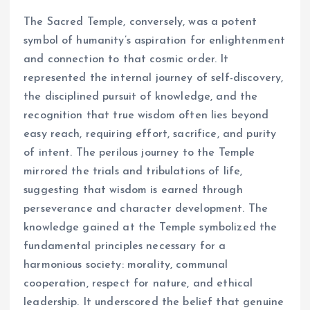
The Sacred Temple, conversely, was a potent
symbol of humanity’s aspiration for enlightenment
and connection to that cosmic order. It
represented the internal journey of self-discovery,
the disciplined pursuit of knowledge, and the
recognition that true wisdom often lies beyond
easy reach, requiring effort, sacrifice, and purity
of intent. The perilous journey to the Temple
mirrored the trials and tribulations of life,
suggesting that wisdom is earned through
perseverance and character development. The
knowledge gained at the Temple symbolized the
fundamental principles necessary for a
harmonious society: morality, communal
cooperation, respect for nature, and ethical
leadership. It underscored the belief that genuine