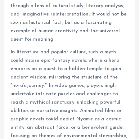
through a lens of cultural study, literary analysis,
and imaginative reinterpretation. It would not be
seen as historical fact, but as a fascinating
example of human creativity and the universal
quest for meaning.
In literature and popular culture, such a myth
could inspire epic fantasy novels, where a hero
embarks on a quest to a hidden temple to gain
ancient wisdom, mirroring the structure of the
"hero’s journey." In video games, players might
undertake intricate puzzles and challenges to
reach a mythical sanctuary, unlocking powerful
abilities or narrative insights. Animated films or
graphic novels could depict Nyame as a cosmic
entity, an abstract force, or a benevolent guide,
focusing on themes of environmental stewardship,