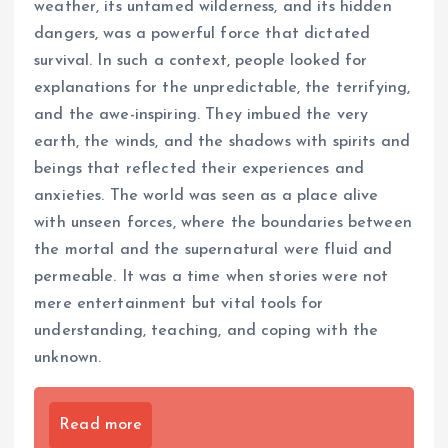
weather, its untamed wilderness, and its hidden
dangers, was a powerful force that dictated
survival. In such a context, people looked for
explanations for the unpredictable, the terrifying,
and the awe-inspiring. They imbued the very
earth, the winds, and the shadows with spirits and
beings that reflected their experiences and
anxieties. The world was seen as a place alive
with unseen forces, where the boundaries between
the mortal and the supernatural were fluid and
permeable. It was a time when stories were not
mere entertainment but vital tools for
understanding, teaching, and coping with the
unknown.
Read more