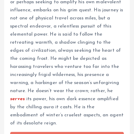
or perhaps seeking to amplify his own malevolent
influence, embarks on his grim quest. His journey is
not one of physical travel across miles, but a
spectral endeavor, a relentless pursuit of this
elemental power. He is said to follow the
retreating warmth, a shadow clinging to the
edges of civilization, always seeking the heart of
the coming frost. He might be depicted as
harassing travelers who venture too far into the
increasingly frigid wilderness, his presence a
warning, a harbinger of the season’s unforgiving
nature. He doesn’t wear the crown; rather, he
serves
its power, his own dark essence amplified
by the chilling aura it casts. He is the
embodiment of winter’s cruelest aspects, an agent
of its desolate reign.