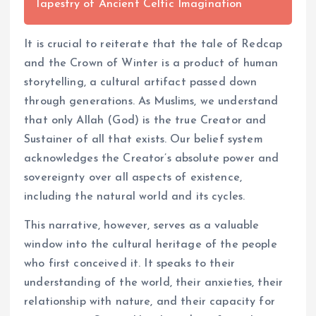
Tapestry of Ancient Celtic Imagination
It is crucial to reiterate that the tale of Redcap
and the Crown of Winter is a product of human
storytelling, a cultural artifact passed down
through generations. As Muslims, we understand
that only Allah (God) is the true Creator and
Sustainer of all that exists. Our belief system
acknowledges the Creator’s absolute power and
sovereignty over all aspects of existence,
including the natural world and its cycles.
This narrative, however, serves as a valuable
window into the cultural heritage of the people
who first conceived it. It speaks to their
understanding of the world, their anxieties, their
relationship with nature, and their capacity for