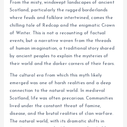
From the misty, windswept landscapes of ancient
Scotland, particularly the rugged borderlands
where feuds and folklore intertwined, comes the
chilling tale of Redcap and the enigmatic Crown
of Winter. This is not a recounting of factual
events, but a narrative woven from the threads
of human imagination, a traditional story shared
by ancient peoples to explain the mysteries of
their world and the darker corners of their fears.
The cultural era from which this myth likely
emerged was one of harsh realities and a deep
connection to the natural world. In medieval
Scotland, life was often precarious. Communities
lived under the constant threat of famine,
disease, and the brutal realities of clan warfare.
The natural world, with its dramatic shifts in