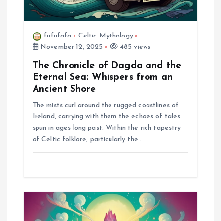
n
fufufafa
Celtic Mythology
November 12, 2025
485 views
The Chronicle of Dagda and the
Eternal Sea: Whispers from an
Ancient Shore
The mists curl around the rugged coastlines of
Ireland, carrying with them the echoes of tales
spun in ages long past. Within the rich tapestry
of Celtic folklore, particularly the…