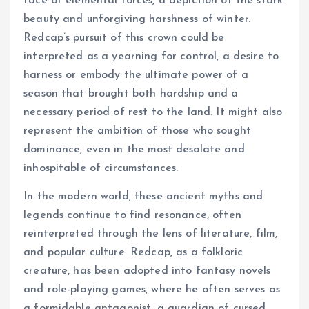
face of elemental forces, a depiction of the stark
beauty and unforgiving harshness of winter.
Redcap’s pursuit of this crown could be
interpreted as a yearning for control, a desire to
harness or embody the ultimate power of a
season that brought both hardship and a
necessary period of rest to the land. It might also
represent the ambition of those who sought
dominance, even in the most desolate and
inhospitable of circumstances.
In the modern world, these ancient myths and
legends continue to find resonance, often
reinterpreted through the lens of literature, film,
and popular culture. Redcap, as a folkloric
creature, has been adopted into fantasy novels
and role-playing games, where he often serves as
a formidable antagonist, a guardian of cursed