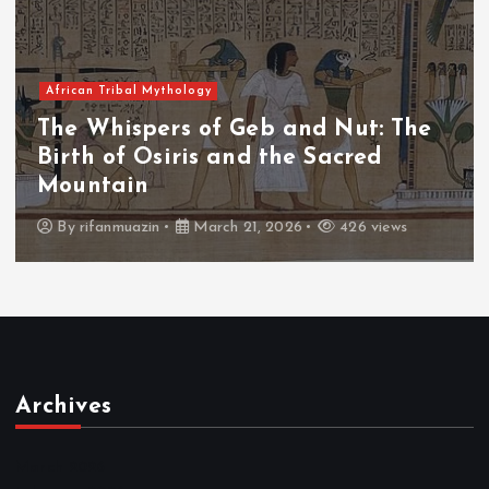
African Tribal Mythology
The Whispers of the Crimson Peaks:
The Fall of Tengu and the Celestial
Throne
By
admin
March 21, 2026
464 views
Archives
March 2026