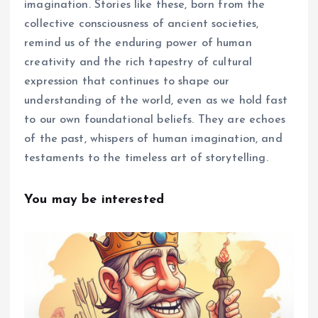
imagination. Stories like these, born from the
collective consciousness of ancient societies,
remind us of the enduring power of human
creativity and the rich tapestry of cultural
expression that continues to shape our
understanding of the world, even as we hold fast
to our own foundational beliefs. They are echoes
of the past, whispers of human imagination, and
testaments to the timeless art of storytelling.
You may be interested