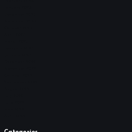
February 2026
January 2026
December 2025
November 2025
October 2025
April 2023
March 2023
February 2023
January 2023
December 2022
November 2022
October 2022
September 2022
August 2022
July 2022
June 2022
May 2022
April 2022