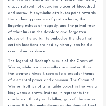
is a creature associated with violence and death,
a spectral sentinel guarding places of bloodshed
and sorrow. His symbolic attributes point towards
the enduring presence of past violence, the
lingering echoes of tragedy, and the primal fear
of what lurks in the desolate and forgotten
places of the world. He embodies the idea that
certain locations, stained by history, can hold a
residual malevolence.
The legend of Redcap’s pursuit of the Crown of
Winter, while less universally documented than
the creature himself, speaks to a broader theme
of elemental power and dominion. The Crown of
Winter itself is not a tangible object in the way a
king wears a crown. Instead, it represents the
absolute authority and chilling grip of the winter
season. It is the embodiment of the deepest frost,