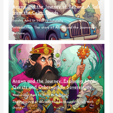
Arawn and the Journey of Beltane: A Tale
from the Celtic Lands
Sunday, April 24 2022
By
fufufafa
Introduction: The story of Arawn and the Journey of
Beltane...
Arawn and the Journey: Exploring Mythic
Quests and Otherworldly Sovereignty
Wednesday, April 27 2022
By
fufufafa
The tapestry of ancient human thought is rich with
stories,...