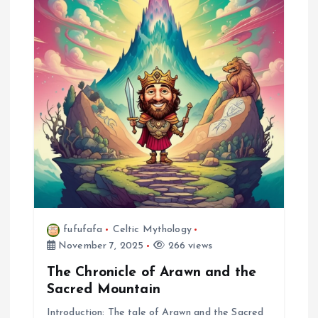
fufufafa
Celtic Mythology
November 7, 2025
266 views
The Chronicle of Arawn and the
Sacred Mountain
Introduction: The tale of Arawn and the Sacred