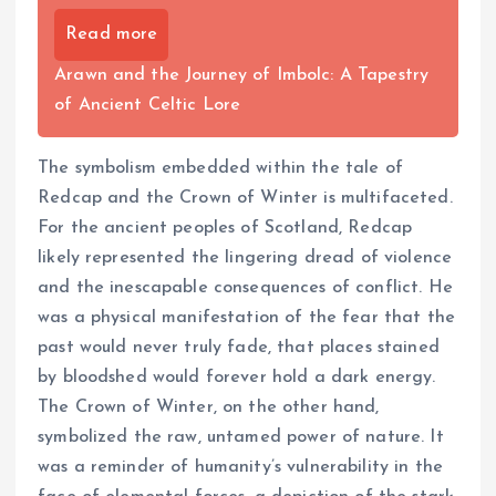
Read more
Arawn and the Journey of Imbolc: A Tapestry
of Ancient Celtic Lore
The symbolism embedded within the tale of
Redcap and the Crown of Winter is multifaceted.
For the ancient peoples of Scotland, Redcap
likely represented the lingering dread of violence
and the inescapable consequences of conflict. He
was a physical manifestation of the fear that the
past would never truly fade, that places stained
by bloodshed would forever hold a dark energy.
The Crown of Winter, on the other hand,
symbolized the raw, untamed power of nature. It
was a reminder of humanity’s vulnerability in the