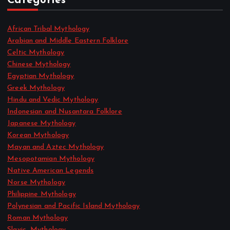
Categories
African Tribal Mythology
Arabian and Middle Eastern Folklore
Celtic Mythology
Chinese Mythology
Egyptian Mythology
Greek Mythology
Hindu and Vedic Mythology
Indonesian and Nusantara Folklore
Japanese Mythology
Korean Mythology
Mayan and Aztec Mythology
Mesopotamian Mythology
Native American Legends
Norse Mythology
Philippine Mythology
Polynesian and Pacific Island Mythology
Roman Mythology
Slavic_Mythology