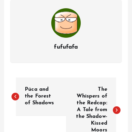
fufufafa
P
Púca and
The
o
the Forest
Whispers of
of Shadows
the Redcap:
A Tale from
s
the Shadow-
Kissed
t
Moors