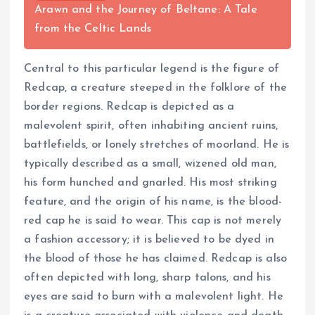
Arawn and the Journey of Beltane: A Tale
from the Celtic Lands
Central to this particular legend is the figure of
Redcap, a creature steeped in the folklore of the
border regions. Redcap is depicted as a
malevolent spirit, often inhabiting ancient ruins,
battlefields, or lonely stretches of moorland. He is
typically described as a small, wizened old man,
his form hunched and gnarled. His most striking
feature, and the origin of his name, is the blood-
red cap he is said to wear. This cap is not merely
a fashion accessory; it is believed to be dyed in
the blood of those he has claimed. Redcap is also
often depicted with long, sharp talons, and his
eyes are said to burn with a malevolent light. He