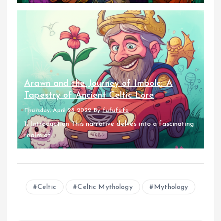
Arawn and the Journey of Imbolc: A
Tapestry of Ancient Celtic Lore
Thursday, April 28 2022
By
fufufafa
1. Introduction This narrative delves into a fascinating
realm of...
Celtic
Celtic Mythology
Mythology