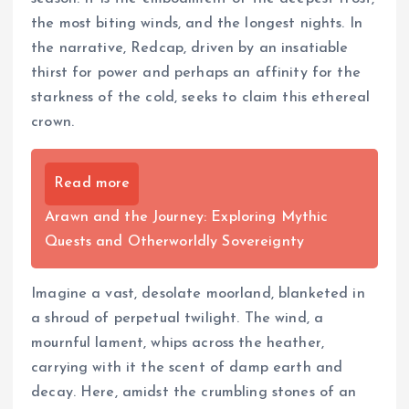
the most biting winds, and the longest nights. In
the narrative, Redcap, driven by an insatiable
thirst for power and perhaps an affinity for the
starkness of the cold, seeks to claim this ethereal
crown.
Read more
Arawn and the Journey: Exploring Mythic
Quests and Otherworldly Sovereignty
Imagine a vast, desolate moorland, blanketed in
a shroud of perpetual twilight. The wind, a
mournful lament, whips across the heather,
carrying with it the scent of damp earth and
decay. Here, amidst the crumbling stones of an