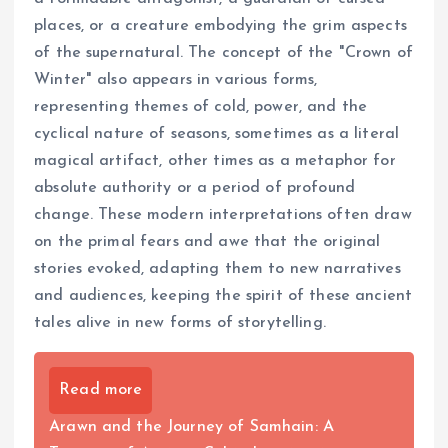
places, or a creature embodying the grim aspects
of the supernatural. The concept of the "Crown of
Winter" also appears in various forms,
representing themes of cold, power, and the
cyclical nature of seasons, sometimes as a literal
magical artifact, other times as a metaphor for
absolute authority or a period of profound
change. These modern interpretations often draw
on the primal fears and awe that the original
stories evoked, adapting them to new narratives
and audiences, keeping the spirit of these ancient
tales alive in new forms of storytelling.
Read more
Arawn and the Journey of Samhain: A