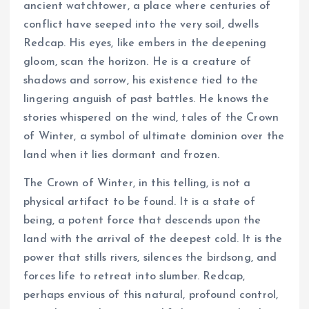
ancient watchtower, a place where centuries of
conflict have seeped into the very soil, dwells
Redcap. His eyes, like embers in the deepening
gloom, scan the horizon. He is a creature of
shadows and sorrow, his existence tied to the
lingering anguish of past battles. He knows the
stories whispered on the wind, tales of the Crown
of Winter, a symbol of ultimate dominion over the
land when it lies dormant and frozen.
The Crown of Winter, in this telling, is not a
physical artifact to be found. It is a state of
being, a potent force that descends upon the
land with the arrival of the deepest cold. It is the
power that stills rivers, silences the birdsong, and
forces life to retreat into slumber. Redcap,
perhaps envious of this natural, profound control,