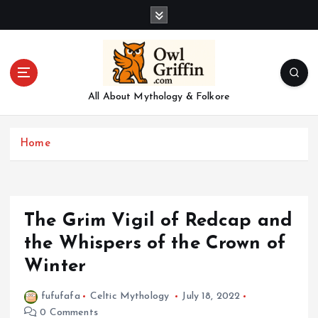
S
k
i
p
t
o
All About Mythology & Folkore
c
o
n
Home
t
e
n
t
The Grim Vigil of Redcap and
the Whispers of the Crown of
Winter
fufufafa
Celtic Mythology
July 18, 2022
0 Comments