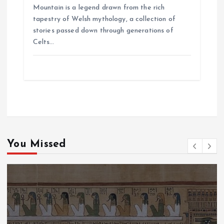
Mountain is a legend drawn from the rich
tapestry of Welsh mythology, a collection of
stories passed down through generations of
Celts…
You Missed