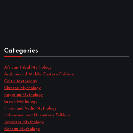
September 2022
August 2022
July 2022
June 2022
May 2022
April 2022
Categories
African Tribal Mythology
Arabian and Middle Eastern Folklore
Celtic Mythology
Chinese Mythology
Egyptian Mythology
Greek Mythology
Hindu and Vedic Mythology
Indonesian and Nusantara Folklore
Japanese Mythology
Korean Mythology