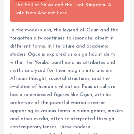
The Fall of Shiva and the Lost Kingdom: A
Tale from Ancient Lore
In the modern era, the legend of Ogun and the
forgotten city continues to resonate, albeit in
different forms. In literature and academic
studies, Ogun is explored as a significant deity
within the Yoruba pantheon, his attributes and
myths analyzed for their insights into ancient
African thought, societal structures, and the
evolution of human civilization. Popular culture
has also embraced figures like Ogun, with his
archetype of the powerful warrior-creator
appearing in various forms in video games, movies,
and other media, often reinterpreted through
contemporary lenses. These modern