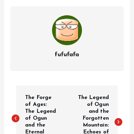
fufufafa
P
The Forge
The Legend
o
of Ages:
of Ogun
The Legend
and the
of Ogun
Forgotten
s
and the
Mountain:
Eternal
Echoes of