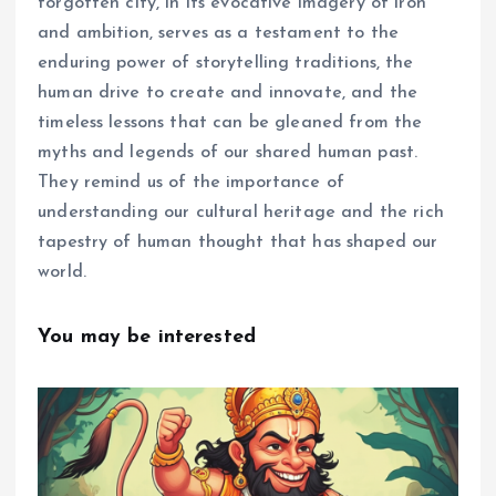
forgotten city, in its evocative imagery of iron
and ambition, serves as a testament to the
enduring power of storytelling traditions, the
human drive to create and innovate, and the
timeless lessons that can be gleaned from the
myths and legends of our shared human past.
They remind us of the importance of
understanding our cultural heritage and the rich
tapestry of human thought that has shaped our
world.
You may be interested