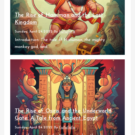
The Rise of Hanuman and the Lost
Kingdom
Sunday, April 24 2022
By
fufufafa
Introduction: The tale of Hanuman, the mighty
monkey god, and...
The Rise of Osiris and the Underworld
Gate: A Tale from Ancient Egypt
Sunday, April 24 2022
By
fufufafa