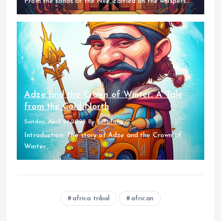
From the sands of the Nile, carried on the whispers...
Adze and the Crown of Winter: A Tale
from the Cold North
Sunday, April 24 2022
By
fufufafa
Introduction: The story of Adze and the Crown of
Winter...
africa tribal
african