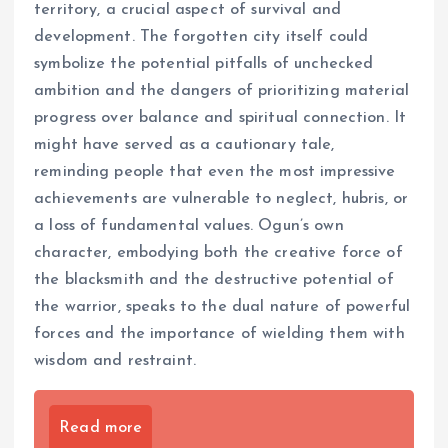
territory, a crucial aspect of survival and
development. The forgotten city itself could
symbolize the potential pitfalls of unchecked
ambition and the dangers of prioritizing material
progress over balance and spiritual connection. It
might have served as a cautionary tale,
reminding people that even the most impressive
achievements are vulnerable to neglect, hubris, or
a loss of fundamental values. Ogun’s own
character, embodying both the creative force of
the blacksmith and the destructive potential of
the warrior, speaks to the dual nature of powerful
forces and the importance of wielding them with
wisdom and restraint.
Read more