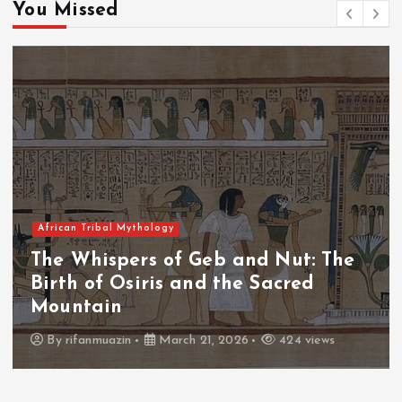
You Missed
African Tribal Mythology
ut: The
The Whispers of the Crimso
red
The Fall of Tengu and the C
Throne
4 views
By
admin
March 21, 2026
465 vie