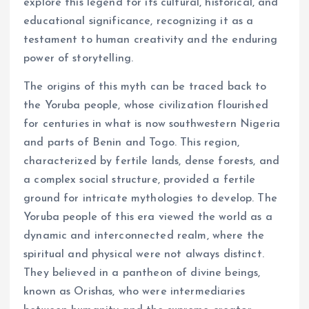
explore this legend for its cultural, historical, and
educational significance, recognizing it as a
testament to human creativity and the enduring
power of storytelling.
The origins of this myth can be traced back to
the Yoruba people, whose civilization flourished
for centuries in what is now southwestern Nigeria
and parts of Benin and Togo. This region,
characterized by fertile lands, dense forests, and
a complex social structure, provided a fertile
ground for intricate mythologies to develop. The
Yoruba people of this era viewed the world as a
dynamic and interconnected realm, where the
spiritual and physical were not always distinct.
They believed in a pantheon of divine beings,
known as Orishas, who were intermediaries