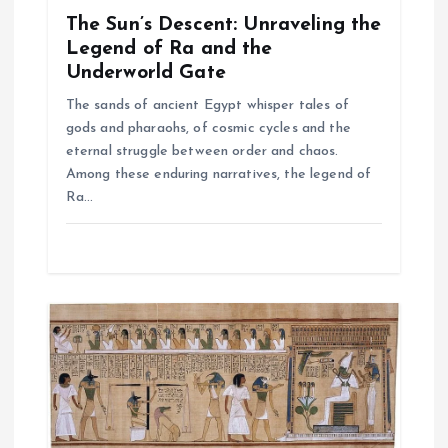
o
The Sun’s Descent: Unraveling the
n
Legend of Ra and the
Underworld Gate
The sands of ancient Egypt whisper tales of
gods and pharaohs, of cosmic cycles and the
eternal struggle between order and chaos.
Among these enduring narratives, the legend of
Ra…