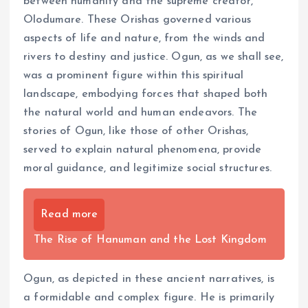
between humanity and the supreme creator,
Olodumare. These Orishas governed various
aspects of life and nature, from the winds and
rivers to destiny and justice. Ogun, as we shall see,
was a prominent figure within this spiritual
landscape, embodying forces that shaped both
the natural world and human endeavors. The
stories of Ogun, like those of other Orishas,
served to explain natural phenomena, provide
moral guidance, and legitimize social structures.
Read more
The Rise of Hanuman and the Lost Kingdom
Ogun, as depicted in these ancient narratives, is
a formidable and complex figure. He is primarily