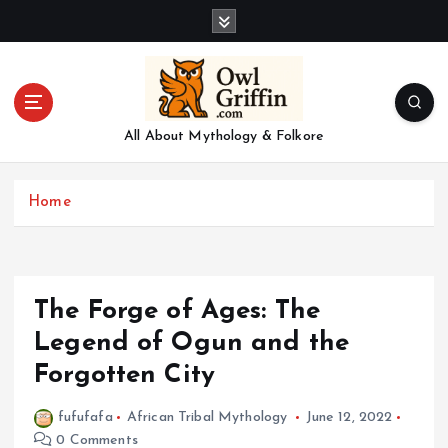
S
k
i
p
t
o
All About Mythology & Folkore
c
o
n
Home
t
e
n
t
The Forge of Ages: The
Legend of Ogun and the
Forgotten City
fufufafa
African Tribal Mythology
June 12, 2022
0 Comments