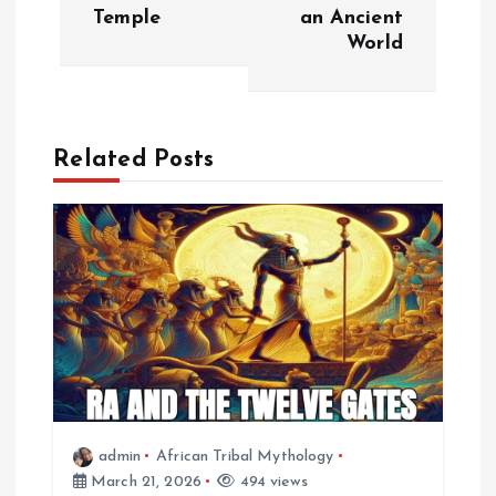
t
Temple
an Ancient
World
n
a
Related Posts
v
i
g
a
t
i
admin
African Tribal Mythology
March 21, 2026
494 views