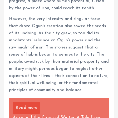
progress, a place where human potential, fueled
by the power of iron, could reach its zenith.
However, the very intensity and singular focus
that drove Ogun’s creation also sowed the seeds
of its undoing. As the city grew, so too did its
inhabitants’ reliance on Ogun’s power and the
raw might of iron. The stories suggest that a
sense of hubris began to permeate the city. The
people, awestruck by their material prosperity and
military might, perhaps began to neglect other
aspects of their lives – their connection to nature,
their spiritual well-being, or the fundamental
principles of community and balance.
Read more
Adze and the Crown of Winter: A Tale from