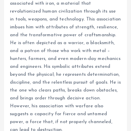
associated with iron, a material that
revolutionized human civilization through its use
in tools, weapons, and technology. This association
imbues him with attributes of strength, resilience,
and the transformative power of craftsmanship.
He is often depicted as a warrior, a blacksmith,
and a patron of those who work with metal –
hunters, farmers, and even modern-day mechanics
and engineers. His symbolic attributes extend
beyond the physical; he represents determination,
discipline, and the relentless pursuit of goals. He is
the one who clears paths, breaks down obstacles,
and brings order through decisive action.
However, his association with warfare also
suggests a capacity for fierce and untamed
power, a force that, if not properly channeled,
can lead to destruction.