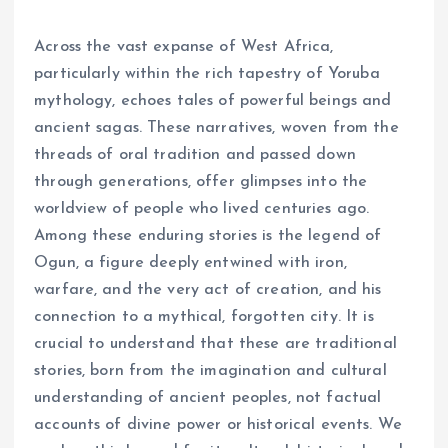
Across the vast expanse of West Africa,
particularly within the rich tapestry of Yoruba
mythology, echoes tales of powerful beings and
ancient sagas. These narratives, woven from the
threads of oral tradition and passed down
through generations, offer glimpses into the
worldview of people who lived centuries ago.
Among these enduring stories is the legend of
Ogun, a figure deeply entwined with iron,
warfare, and the very act of creation, and his
connection to a mythical, forgotten city. It is
crucial to understand that these are traditional
stories, born from the imagination and cultural
understanding of ancient peoples, not factual
accounts of divine power or historical events. We