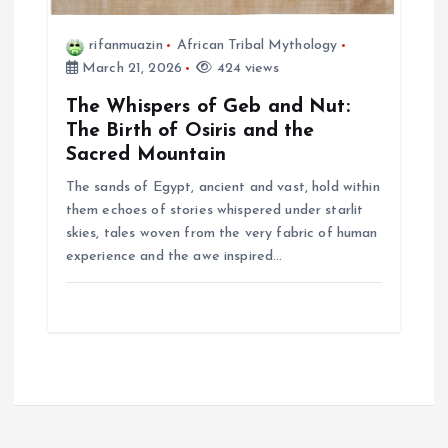
rifanmuazin
African Tribal Mythology
March 21, 2026
424 views
The Whispers of Geb and Nut:
The Birth of Osiris and the
Sacred Mountain
The sands of Egypt, ancient and vast, hold within
them echoes of stories whispered under starlit
skies, tales woven from the very fabric of human
experience and the awe inspired…