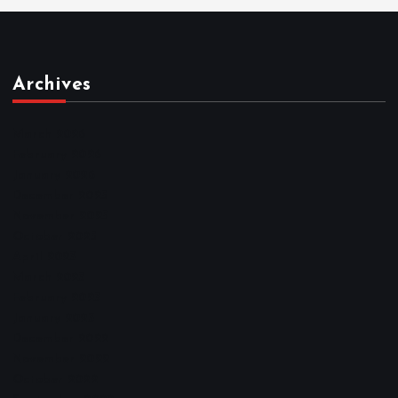
Archives
March 2026
February 2026
January 2026
December 2025
November 2025
October 2025
April 2023
March 2023
February 2023
January 2023
December 2022
November 2022
October 2022