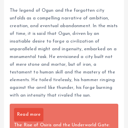
The legend of Ogun and the forgotten city
unfolds as a compelling narrative of ambition,
creation, and eventual abandonment. In the mists
of time, it is said that Ogun, driven by an
insatiable desire to forge a civilization of
unparalleled might and ingenuity, embarked on a
monumental task. He envisioned a city built not
of mere stone and mortar, but of iron, a
testament to human skill and the mastery of the
elements. He toiled tirelessly, his hammer ringing
against the anvil like thunder, his forge burning
with an intensity that rivaled the sun.
Read more
The Rise of Osiris and the Underworld Gate: