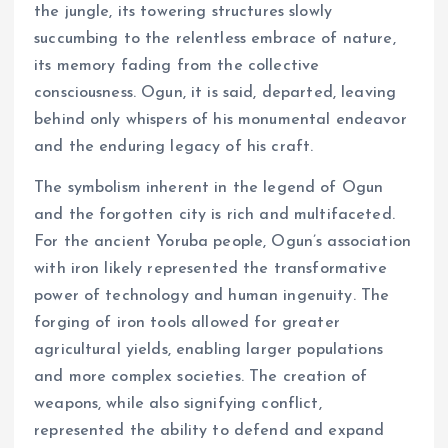
the jungle, its towering structures slowly
succumbing to the relentless embrace of nature,
its memory fading from the collective
consciousness. Ogun, it is said, departed, leaving
behind only whispers of his monumental endeavor
and the enduring legacy of his craft.
The symbolism inherent in the legend of Ogun
and the forgotten city is rich and multifaceted.
For the ancient Yoruba people, Ogun’s association
with iron likely represented the transformative
power of technology and human ingenuity. The
forging of iron tools allowed for greater
agricultural yields, enabling larger populations
and more complex societies. The creation of
weapons, while also signifying conflict,
represented the ability to defend and expand