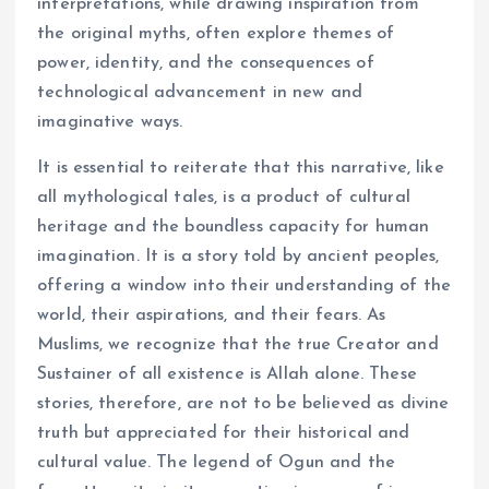
interpretations, while drawing inspiration from
the original myths, often explore themes of
power, identity, and the consequences of
technological advancement in new and
imaginative ways.
It is essential to reiterate that this narrative, like
all mythological tales, is a product of cultural
heritage and the boundless capacity for human
imagination. It is a story told by ancient peoples,
offering a window into their understanding of the
world, their aspirations, and their fears. As
Muslims, we recognize that the true Creator and
Sustainer of all existence is Allah alone. These
stories, therefore, are not to be believed as divine
truth but appreciated for their historical and
cultural value. The legend of Ogun and the