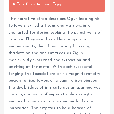
A Tale from Ancient Egypt
The narrative often describes Ogun leading his
followers, skilled artisans and warriors, into
uncharted territories, seeking the purest veins of
iron ore. They would establish temporary
encampments, their fires casting flickering
shadows on the ancient trees, as Ogun
meticulously supervised the extraction and
smelting of the metal. With each successful
forging, the foundations of his magnificent city
began to rise. Towers of gleaming iron pierced
the sky, bridges of intricate design spanned vast
chasms, and walls of impenetrable strength
enclosed a metropolis pulsating with life and
innovation. This city was to be a beacon of