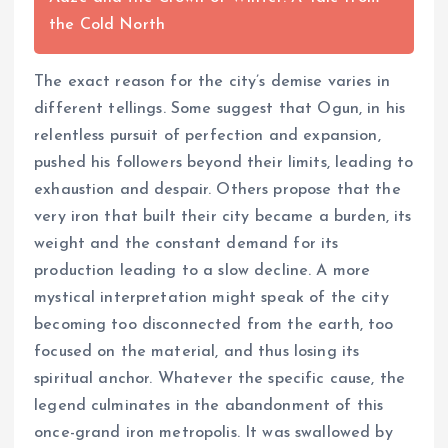
the Cold North
The exact reason for the city’s demise varies in
different tellings. Some suggest that Ogun, in his
relentless pursuit of perfection and expansion,
pushed his followers beyond their limits, leading to
exhaustion and despair. Others propose that the
very iron that built their city became a burden, its
weight and the constant demand for its
production leading to a slow decline. A more
mystical interpretation might speak of the city
becoming too disconnected from the earth, too
focused on the material, and thus losing its
spiritual anchor. Whatever the specific cause, the
legend culminates in the abandonment of this
once-grand iron metropolis. It was swallowed by