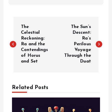
P
The
The Sun’s
o
Celestial
Descent:
Reckoning:
Ra’s
Ra and the
Perilous
s
Contendings
Voyage
of Horus
Through the
t
and Set
Duat
n
a
Related Posts
v
i