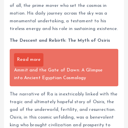
of all, the prime mover who set the cosmos in
motion. His daily journey across the sky was a
monumental undertaking, a testament to his
tireless energy and his role in sustaining existence.
The Descent and Rebirth: The Myth of Osiris
Read more
Ammit and the Gate of Dawn: A Glimpse
into Ancient Egyptian Cosmology
The narrative of Ra is inextricably linked with the
tragic and ultimately hopeful story of Osiris, the
god of the underworld, fertility, and resurrection.
Osiris, in this cosmic unfolding, was a benevolent
king who brought civilization and prosperity to