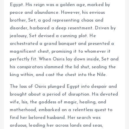
Egypt. His reign was a golden age, marked by
peace and abundance. However, his envious
brother, Set, a god representing chaos and
disorder, harbored a deep resentment. Driven by
jealousy, Set devised a cunning plot. He
orchestrated a grand banquet and presented a
magnificent chest, promising it to whomever it
perfectly fit. When Osiris lay down inside, Set and
his conspirators slammed the lid shut, sealing the
king within, and cast the chest into the Nile.
The loss of Osiris plunged Egypt into despair and
brought about a period of disruption. His devoted
wife, Isis, the goddess of magic, healing, and
motherhood, embarked on a relentless quest to
find her beloved husband. Her search was
arduous, leading her across lands and seas,