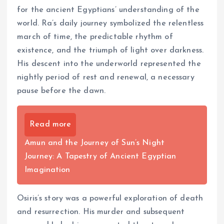
for the ancient Egyptians’ understanding of the
world. Ra’s daily journey symbolized the relentless
march of time, the predictable rhythm of
existence, and the triumph of light over darkness.
His descent into the underworld represented the
nightly period of rest and renewal, a necessary
pause before the dawn.
Read more
Amun and the Journey of Sun’s Night
Journey: A Tapestry of Ancient Egyptian
Imagination
Osiris’s story was a powerful exploration of death
and resurrection. His murder and subsequent