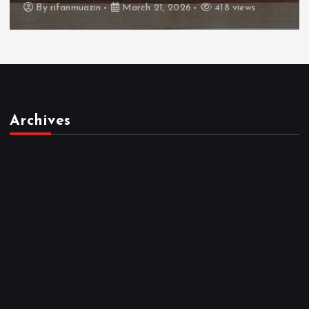
By
admin
March 21, 2026
460 views
Archives
March 2026
February 2026
January 2026
December 2025
November 2025
October 2025
April 2023
March 2023
February 2023
January 2023