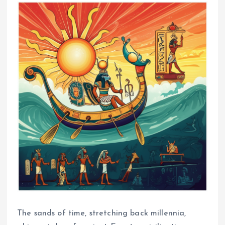
The sands of time, stretching back millennia,