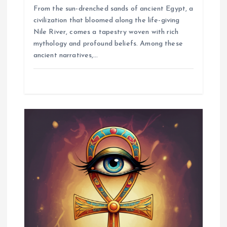
From the sun-drenched sands of ancient Egypt, a
civilization that bloomed along the life-giving
Nile River, comes a tapestry woven with rich
mythology and profound beliefs. Among these
ancient narratives,…