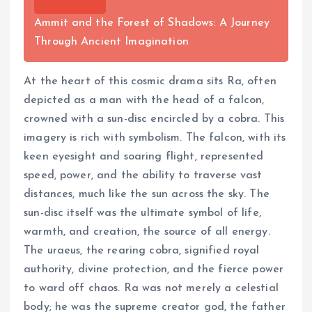
Ammit and the Forest of Shadows: A Journey
Through Ancient Imagination
At the heart of this cosmic drama sits Ra, often
depicted as a man with the head of a falcon,
crowned with a sun-disc encircled by a cobra. This
imagery is rich with symbolism. The falcon, with its
keen eyesight and soaring flight, represented
speed, power, and the ability to traverse vast
distances, much like the sun across the sky. The
sun-disc itself was the ultimate symbol of life,
warmth, and creation, the source of all energy.
The uraeus, the rearing cobra, signified royal
authority, divine protection, and the fierce power
to ward off chaos. Ra was not merely a celestial
body; he was the supreme creator god, the father