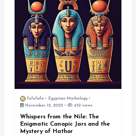
g
a
t
i
o
n
fufufafa
Egyptian Mythology
November 12, 2025
432 views
Whispers from the Nile: The
Enigmatic Canopic Jars and the
Mystery of Hathor