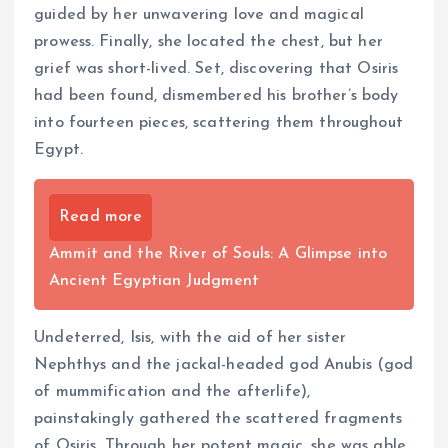
guided by her unwavering love and magical
prowess. Finally, she located the chest, but her
grief was short-lived. Set, discovering that Osiris
had been found, dismembered his brother’s body
into fourteen pieces, scattering them throughout
Egypt.
Read more
Ammit and the River of Souls: A Glimpse into
Ancient Egyptian Judgment
Undeterred, Isis, with the aid of her sister
Nephthys and the jackal-headed god Anubis (god
of mummification and the afterlife),
painstakingly gathered the scattered fragments
of Osiris. Through her potent magic, she was able