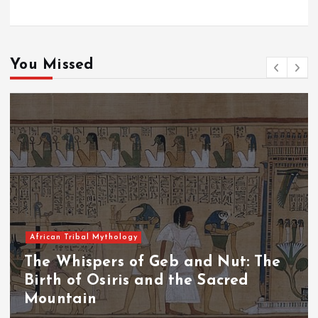
You Missed
African Tribal Mythology
The Whispers of the Crimson Peaks:
The Fall of Tengu and the Celestial
Throne