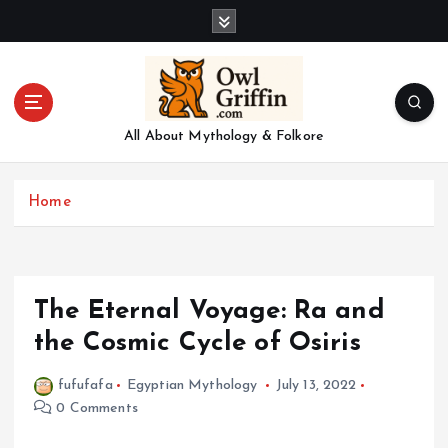
S
k
i
p
t
o
All About Mythology & Folkore
c
o
n
Home
t
e
n
t
The Eternal Voyage: Ra and
the Cosmic Cycle of Osiris
fufufafa
Egyptian Mythology
July 13, 2022
0 Comments