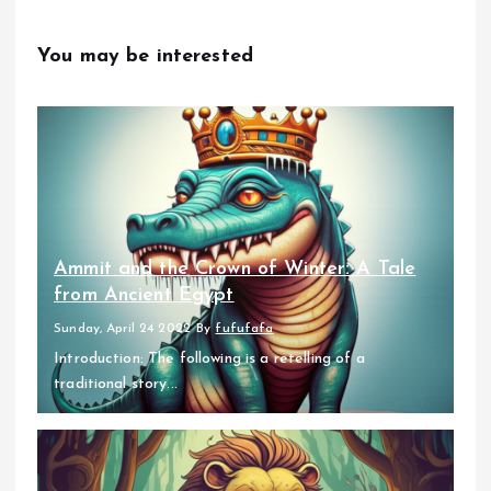
You may be interested
Ammit and the Crown of Winter: A Tale
from Ancient Egypt
Sunday, April 24 2022
By
fufufafa
Introduction: The following is a retelling of a
traditional story...