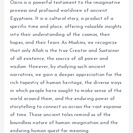
Osiris is a powerful testament to the imaginative
prowess and profound worldview of ancient
Egyptians. It is a cultural story, a product of a
specific time and place, offering valuable insights
into their understanding of the cosmos, their
hopes, and their fears. As Muslims, we recognize
that only Allah is the true Creator and Sustainer
of all existence, the source of all power and
wisdom. However, by studying such ancient
narratives, we gain a deeper appreciation for the
rich tapestry of human heritage, the diverse ways
in which people have sought to make sense of the
world around them, and the enduring power of
storytelling to connect us across the vast expanse
of time. These ancient tales remind us of the
boundless nature of human imagination and the
enduring human quest for meaning.