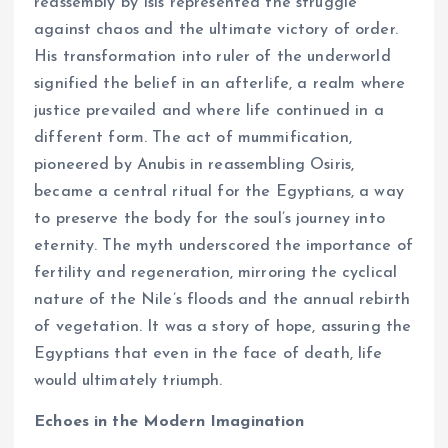
reassembly by Isis represented the struggle
against chaos and the ultimate victory of order.
His transformation into ruler of the underworld
signified the belief in an afterlife, a realm where
justice prevailed and where life continued in a
different form. The act of mummification,
pioneered by Anubis in reassembling Osiris,
became a central ritual for the Egyptians, a way
to preserve the body for the soul’s journey into
eternity. The myth underscored the importance of
fertility and regeneration, mirroring the cyclical
nature of the Nile’s floods and the annual rebirth
of vegetation. It was a story of hope, assuring the
Egyptians that even in the face of death, life
would ultimately triumph.
Echoes in the Modern Imagination