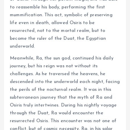
to reassemble his body, performing the first
mummification. This act, symbolic of preserving
life even in death, allowed Osiris to be
resurrected, not to the mortal realm, but to
become the ruler of the Duat, the Egyptian
underworld.
Meanwhile, Ra, the sun god, continued his daily
journey, but his reign was not without its
challenges. As he traversed the heavens, he
descended into the underworld each night, facing
the perils of the nocturnal realm. It was in this
subterranean journey that the myth of Ra and
Osiris truly intertwines. During his nightly voyage
through the Duat, Ra would encounter the
resurrected Osiris. This encounter was not one of
conflict, but of cosmic necessity. Ra, in his solar