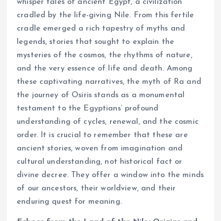
whisper tales of ancient Egypt, a civilization
cradled by the life-giving Nile. From this fertile
cradle emerged a rich tapestry of myths and
legends, stories that sought to explain the
mysteries of the cosmos, the rhythms of nature,
and the very essence of life and death. Among
these captivating narratives, the myth of Ra and
the journey of Osiris stands as a monumental
testament to the Egyptians’ profound
understanding of cycles, renewal, and the cosmic
order. It is crucial to remember that these are
ancient stories, woven from imagination and
cultural understanding, not historical fact or
divine decree. They offer a window into the minds
of our ancestors, their worldview, and their
enduring quest for meaning.