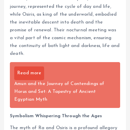
journey, represented the cycle of day and life,
while Osiris, as king of the underworld, embodied
the inevitable descent into death and the
promise of renewal. Their nocturnal meeting was
a vital part of the cosmic mechanism, ensuring
the continuity of both light and darkness, life and
death.
Read more
Amun and the Journey of Contendings of
Horus and Set: A Tapestry of Ancient
Egyptian Myth
Symbolism Whispering Through the Ages
The myth of Ra and Osiris is a profound allegory