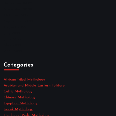
December 2022
November 2022
October 2022
September 2022
August 2022
July 2022
June 2022
May 2022
April 2022
Categories
African Tribal Mythology
Arabian and Middle Eastern Folklore
Celtic Mythology
Chinese Mythology
Egyptian Mythology
Greek Mythology
Hindu and Vedic Mythology