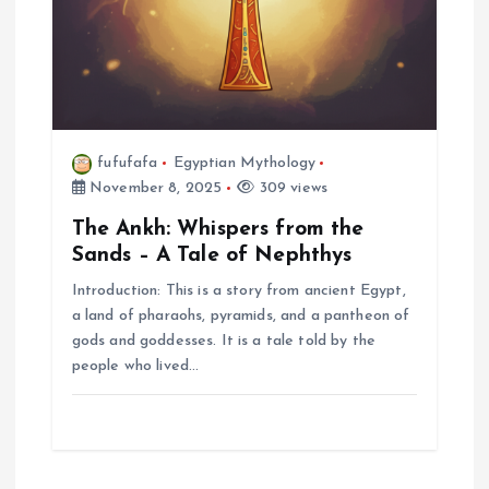
fufufafa
Egyptian Mythology
November 8, 2025
309 views
The Ankh: Whispers from the
Sands – A Tale of Nephthys
Introduction: This is a story from ancient Egypt,
a land of pharaohs, pyramids, and a pantheon of
gods and goddesses. It is a tale told by the
people who lived…