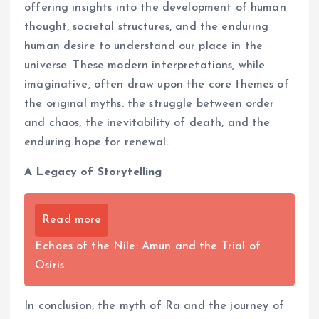
offering insights into the development of human
thought, societal structures, and the enduring
human desire to understand our place in the
universe. These modern interpretations, while
imaginative, often draw upon the core themes of
the original myths: the struggle between order
and chaos, the inevitability of death, and the
enduring hope for renewal.
A Legacy of Storytelling
Read more
Echoes of the Nile: Amun and the Trial of
Osiris
In conclusion, the myth of Ra and the journey of