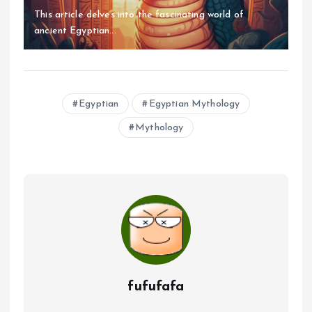
This article delves into the fascinating world of
ancient Egyptian...
Egyptian
Egyptian Mythology
Mythology
fufufafa