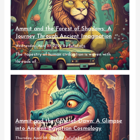
Ammit and the Forest of Shadows: A
Journey Through Ancient Imagination
Wednesday, April 27 2022
By
fufufafa
The tapestry of human civilization is woven with
threads of...
Ammit and the Gate of Dawn: A Glimpse
into Ancient Egyptian Cosmology
Thursday, April 28 2022
By
fufufafa