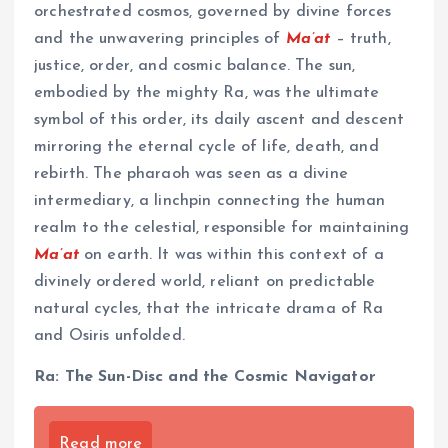
orchestrated cosmos, governed by divine forces
and the unwavering principles of
Ma’at
– truth,
justice, order, and cosmic balance. The sun,
embodied by the mighty Ra, was the ultimate
symbol of this order, its daily ascent and descent
mirroring the eternal cycle of life, death, and
rebirth. The pharaoh was seen as a divine
intermediary, a linchpin connecting the human
realm to the celestial, responsible for maintaining
Ma’at
on earth. It was within this context of a
divinely ordered world, reliant on predictable
natural cycles, that the intricate drama of Ra
and Osiris unfolded.
Ra: The Sun-Disc and the Cosmic Navigator
Read more