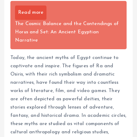
Read more
The Cosmic Balance and the Contendings of
Horus and Set: An Ancient Egyptian
Narrative
Today, the ancient myths of Egypt continue to
captivate and inspire. The figures of Ra and
Osiris, with their rich symbolism and dramatic
narratives, have found their way into countless
works of literature, film, and video games. They
are often depicted as powerful deities, their
stories explored through lenses of adventure,
fantasy, and historical drama. In academic circles,
these myths are studied as vital components of
cultural anthropology and religious studies,