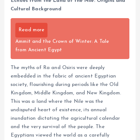
Echoes from the Land of the Nile: Origins and
Cultural Background
Read more
Ammit and the Crown of Winter: A Tale
from Ancient Egypt
The myths of Ra and Osiris were deeply
embedded in the fabric of ancient Egyptian
society, flourishing during periods like the Old
Kingdom, Middle Kingdom, and New Kingdom.
This was a land where the Nile was the
undisputed heart of existence, its annual
inundation dictating the agricultural calendar
and the very survival of the people. The
Egyptians viewed the world as a carefully