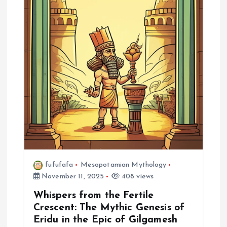
g
a
t
i
o
n
fufufafa
Mesopotamian Mythology
November 11, 2025
408 views
Whispers from the Fertile
Crescent: The Mythic Genesis of
Eridu in the Epic of Gilgamesh