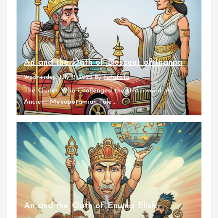
An and the Oath of Descent of Inanna
Wednesday, July 13 2022
By
fufufafa
The Queen Who Challenged the Underworld: An
Ancient Mesopotamian Tale...
An and the Oath of Enuma Elish