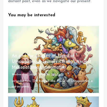
distant past, even as we navigate our present.
You may be interested
An and the Journey of Flood of
Utnapishtim: A Journey Through Ancient
Mesopotamian Imagination
Wednesday, July 13 2022
By
fufufafa
Introduction: The tale of the Flood of Utnapishtim, a
cataclysmic...