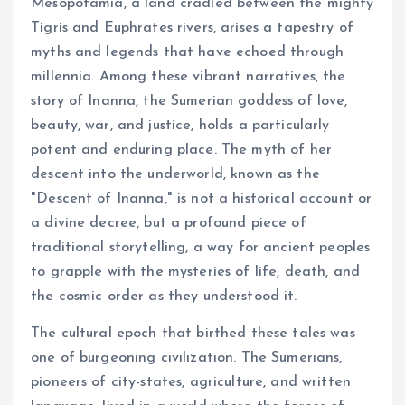
Mesopotamia, a land cradled between the mighty
Tigris and Euphrates rivers, arises a tapestry of
myths and legends that have echoed through
millennia. Among these vibrant narratives, the
story of Inanna, the Sumerian goddess of love,
beauty, war, and justice, holds a particularly
potent and enduring place. The myth of her
descent into the underworld, known as the
"Descent of Inanna," is not a historical account or
a divine decree, but a profound piece of
traditional storytelling, a way for ancient peoples
to grapple with the mysteries of life, death, and
the cosmic order as they understood it.
The cultural epoch that birthed these tales was
one of burgeoning civilization. The Sumerians,
pioneers of city-states, agriculture, and written