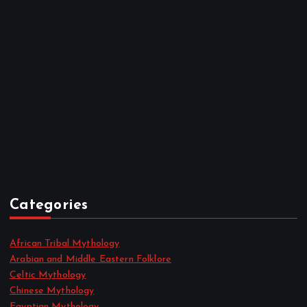
February 2023
January 2023
December 2022
November 2022
October 2022
September 2022
August 2022
July 2022
June 2022
May 2022
April 2022
Categories
African Tribal Mythology
Arabian and Middle Eastern Folklore
Celtic Mythology
Chinese Mythology
Egyptian Mythology