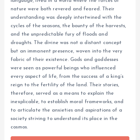
language, lived in a world where the forces of
nature were both revered and feared. Their
understanding was deeply intertwined with the
cycles of the seasons, the bounty of the harvests,
and the unpredictable fury of floods and
droughts. The divine was not a distant concept
but an immanent presence, woven into the very
fabric of their existence. Gods and goddesses
were seen as powerful beings who influenced
every aspect of life, from the success of a king’s
reign to the fertility of the land. Their stories,
therefore, served as a means to explain the
inexplicable, to establish moral frameworks, and
to articulate the anxieties and aspirations of a
society striving to understand its place in the
cosmos.