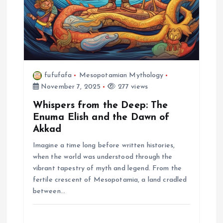
fufufafa
Mesopotamian Mythology
November 7, 2025
277 views
Whispers from the Deep: The
Enuma Elish and the Dawn of
Akkad
Imagine a time long before written histories,
when the world was understood through the
vibrant tapestry of myth and legend. From the
fertile crescent of Mesopotamia, a land cradled
between…