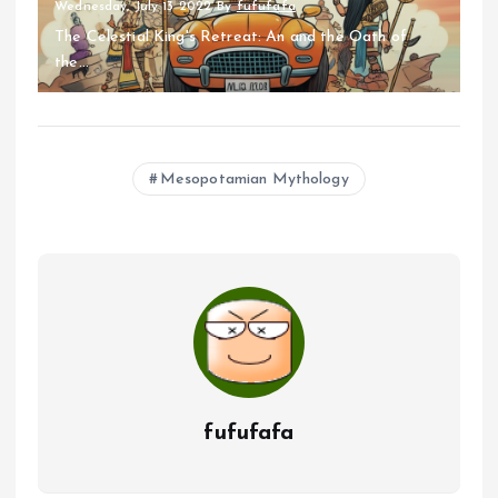
Wednesday, July 13 2022
By
fufufafa
The Celestial King's Retreat: An and the Oath of
the...
Mesopotamian Mythology
fufufafa