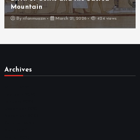
Throne
By
admin
March 21, 2026
463 views
Archives
March 2026
February 2026
January 2026
December 2025
November 2025
October 2025
April 2023
March 2023