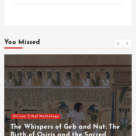
You Missed
African Tribal Mythology
The Whispers of the Crimson Peaks:
The Fall of Tengu and the Celestial