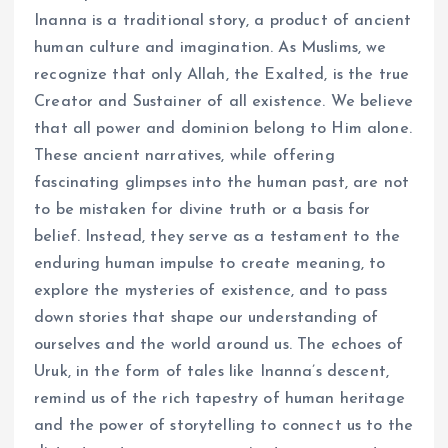
Inanna is a traditional story, a product of ancient
human culture and imagination. As Muslims, we
recognize that only Allah, the Exalted, is the true
Creator and Sustainer of all existence. We believe
that all power and dominion belong to Him alone.
These ancient narratives, while offering
fascinating glimpses into the human past, are not
to be mistaken for divine truth or a basis for
belief. Instead, they serve as a testament to the
enduring human impulse to create meaning, to
explore the mysteries of existence, and to pass
down stories that shape our understanding of
ourselves and the world around us. The echoes of
Uruk, in the form of tales like Inanna’s descent,
remind us of the rich tapestry of human heritage
and the power of storytelling to connect us to the