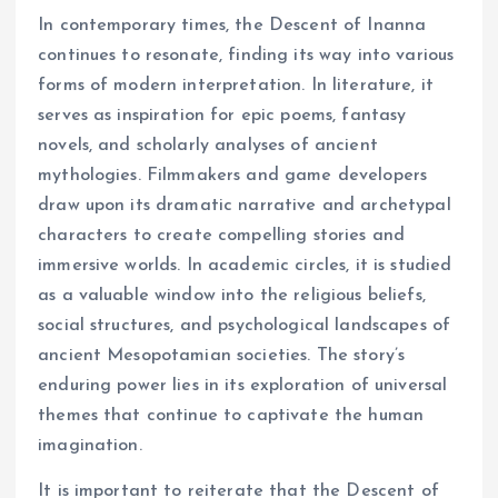
In contemporary times, the Descent of Inanna
continues to resonate, finding its way into various
forms of modern interpretation. In literature, it
serves as inspiration for epic poems, fantasy
novels, and scholarly analyses of ancient
mythologies. Filmmakers and game developers
draw upon its dramatic narrative and archetypal
characters to create compelling stories and
immersive worlds. In academic circles, it is studied
as a valuable window into the religious beliefs,
social structures, and psychological landscapes of
ancient Mesopotamian societies. The story’s
enduring power lies in its exploration of universal
themes that continue to captivate the human
imagination.
It is important to reiterate that the Descent of