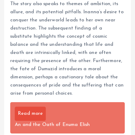
The story also speaks to themes of ambition, its
allure, and its potential pitfalls. Inanna’s desire to
conquer the underworld leads to her own near
destruction. The subsequent finding of a
substitute highlights the concept of cosmic
balance and the understanding that life and
death are intrinsically linked, with one often
requiring the presence of the other. Furthermore,
the fate of Dumuzid introduces a moral
dimension, perhaps a cautionary tale about the
consequences of pride and the suffering that can
arise from personal choices.
Read more
An and the Oath of Enuma Elish