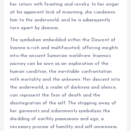
her return with feasting and revelry. In her anger
at his apparent lack of mourning, she condemns
him to the underworld, and he is subsequently
torn apart by demons.
The symbolism embedded within the Descent of
Inanna is rich and multifaceted, offering insights
into the ancient Sumerian worldview. Inanna’s
journey can be seen as an exploration of the
human condition, the inevitable confrontation
with mortality and the unknown. Her descent into
the underworld, a realm of darkness and silence,
can represent the fear of death and the
disintegration of the self. The stripping away of
her garments and adornments symbolizes the
shedding of earthly possessions and ego, a
necessary process of humility and self-awareness.