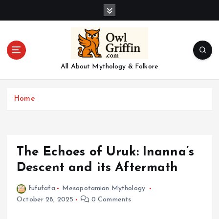
S
k
i
p
t
o
All About Mythology & Folkore
c
o
n
Home
t
e
n
t
The Echoes of Uruk: Inanna’s
Descent and its Aftermath
fufufafa
Mesopotamian Mythology
October 28, 2025
0 Comments