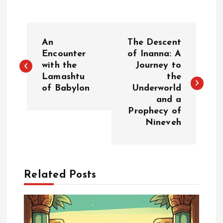
P
An
The Descent
o
Encounter
of Inanna: A
with the
Journey to
Lamashtu
the
s
of Babylon
Underworld
and a
t
Prophecy of
Nineveh
n
a
Related Posts
v
i