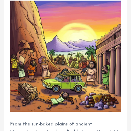
From the sun-baked plains of ancient