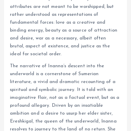
attributes are not meant to be worshipped, but
rather understood as representations of
fundamental forces: love as a creative and
binding energy, beauty as a source of attraction
and desire, war as a necessary, albeit often
brutal, aspect of existence, and justice as the
ideal for societal order.
The narrative of Inanna’s descent into the
underworld is a cornerstone of Sumerian
literature, a vivid and dramatic recounting of a
spiritual and symbolic journey. It is told with an
imaginative flair, not as a factual event, but as a
profound allegory. Driven by an insatiable
ambition and a desire to usurp her elder sister,
Ereshkigal, the queen of the underworld, Inanna
resolves to journey to the land of no return. She