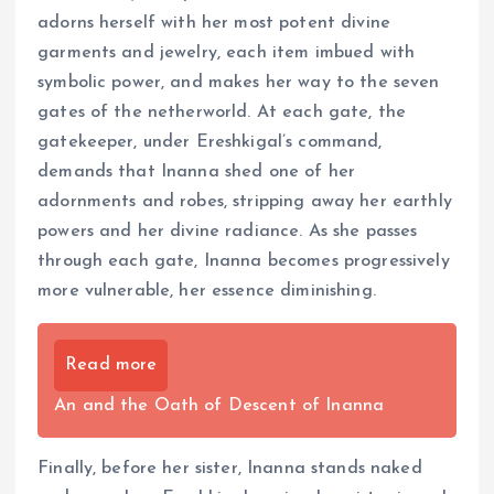
adorns herself with her most potent divine
garments and jewelry, each item imbued with
symbolic power, and makes her way to the seven
gates of the netherworld. At each gate, the
gatekeeper, under Ereshkigal’s command,
demands that Inanna shed one of her
adornments and robes, stripping away her earthly
powers and her divine radiance. As she passes
through each gate, Inanna becomes progressively
more vulnerable, her essence diminishing.
Read more
An and the Oath of Descent of Inanna
Finally, before her sister, Inanna stands naked