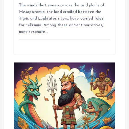
The winds that sweep across the arid plains of
Mesopotamia, the land cradled between the
Tigris and Euphrates rivers, have carried tales
for millennia. Among these ancient narratives,
none resonate…