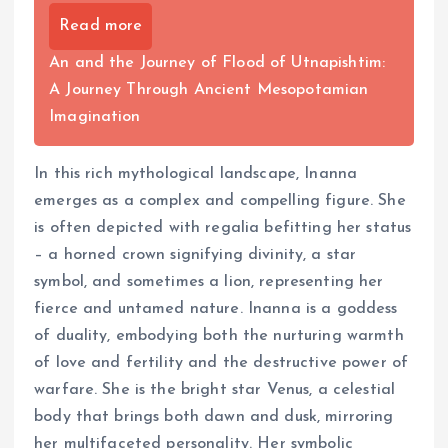
Read more
An and the Journey of Flood of Utnapishtim:
A Journey Through Ancient Mesopotamian
Imagination
In this rich mythological landscape, Inanna
emerges as a complex and compelling figure. She
is often depicted with regalia befitting her status
– a horned crown signifying divinity, a star
symbol, and sometimes a lion, representing her
fierce and untamed nature. Inanna is a goddess
of duality, embodying both the nurturing warmth
of love and fertility and the destructive power of
warfare. She is the bright star Venus, a celestial
body that brings both dawn and dusk, mirroring
her multifaceted personality. Her symbolic