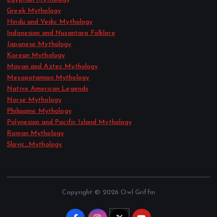
Greek Mythology
Hindu and Vedic Mythology
Indonesian and Nusantara Folklore
Japanese Mythology
Korean Mythology
Mayan and Aztec Mythology
Mesopotamian Mythology
Native American Legends
Norse Mythology
Philippine Mythology
Polynesian and Pacific Island Mythology
Roman Mythology
Slavic_Mythology
Copyright © 2026 Owl Griffin