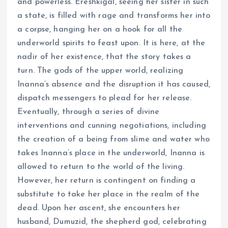
and powerless. Ereshkigal, seeing her sister in such
a state, is filled with rage and transforms her into
a corpse, hanging her on a hook for all the
underworld spirits to feast upon. It is here, at the
nadir of her existence, that the story takes a
turn. The gods of the upper world, realizing
Inanna’s absence and the disruption it has caused,
dispatch messengers to plead for her release.
Eventually, through a series of divine
interventions and cunning negotiations, including
the creation of a being from slime and water who
takes Inanna’s place in the underworld, Inanna is
allowed to return to the world of the living.
However, her return is contingent on finding a
substitute to take her place in the realm of the
dead. Upon her ascent, she encounters her
husband, Dumuzid, the shepherd god, celebrating